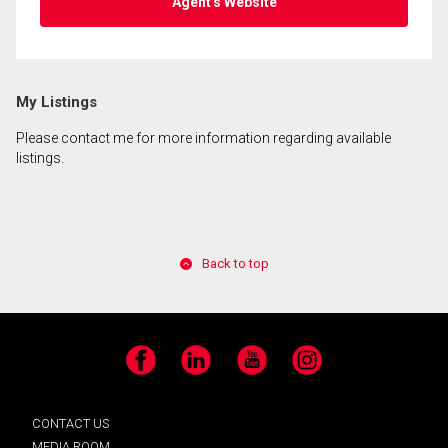
Agent's Website
My Listings
Please contact me for more information regarding available
listings.
Back to top
Facebook
LinkedIn
YouTube
Instagram
CONTACT US
MEDIA ROOM