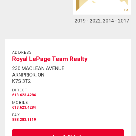
2019 - 2022, 2014 - 2017
ADDRESS
Royal LePage Team Realty
230 MACLEAN AVENUE
ARNPRIOR, ON
K7S 3T2
DIRECT
613.623.4284
MOBILE
613.623.4284
FAX
888.283.1119