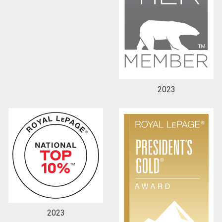
2023
2023