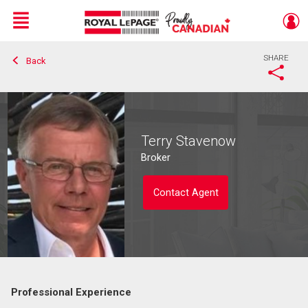
Menu
SHARE
Back
Live
En Direct
Terry Stavenow
Broker
Contact Agent
Professional Experience
Contact agent