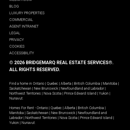
BLOG
LUXURY PROPERTIES
COMMERCIAL
AGENT INTRANET
LEGAL
PRIVACY
COOKIES
ACCESSIBILITY
© 2026 BRIDGEMARQ REAL ESTATE SERVICES®.
ALL RIGHTS RESERVED.
Find a home in
Ontario
|
Quebec
|
Alberta
|
British Columbia
|
Manitoba
|
Saskatchewan
|
New Brunswick
|
Newfoundland and Labrador
|
Northwest Territories
|
Nova Scotia
|
Prince Edward Island
|
Yukon
|
Nunavut
.
Homes For Rent -
Ontario
|
Quebec
|
Alberta
|
British Columbia
|
Manitoba
|
Saskatchewan
|
New Brunswick
|
Newfoundland and
Labrador
|
Northwest Territories
|
Nova Scotia
|
Prince Edward Island
|
Yukon
|
Nunavut
.