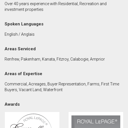
Over 40 years experience with Residential, Recreation and
First
investment properties
and
Last
Email
Spoken Languages
Name
English / Anglais
Phone
(Optional)
Areas Serviced
Message
Renfrew, Pakenham, Kanata, Fitzroy, Calabogie, Arnprior
Areas of Expertise
Commercial, Acreages, Buyer Representation, Farms, First Time
Buyers, Vacant Land, Waterfront
Awards