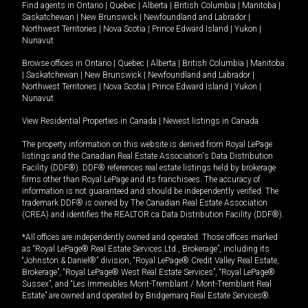
Find agents in
Ontario
|
Quebec
|
Alberta
|
British Columbia
|
Manitoba
|
Saskatchewan
|
New Brunswick
|
Newfoundland and Labrador
|
Northwest Territories
|
Nova Scotia
|
Prince Edward Island
|
Yukon
|
Nunavut
Browse offices in
Ontario
|
Quebec
|
Alberta
|
British Columbia
|
Manitoba
|
Saskatchewan
|
New Brunswick
|
Newfoundland and Labrador
|
Northwest Territories
|
Nova Scotia
|
Prince Edward Island
|
Yukon
|
Nunavut
View Residential Properties in Canada
|
Newest listings in Canada
The property information on this website is derived from Royal LePage
listings and the Canadian Real Estate Association's Data Distribution
Facility (DDF®). DDF® references real estate listings held by brokerage
firms other than Royal LePage and its franchisees. The accuracy of
information is not guaranteed and should be independently verified. The
trademark DDF® is owned by The Canadian Real Estate Association
(CREA) and identifies the REALTOR.ca Data Distribution Facility (DDF®).
*All offices are independently owned and operated. Those offices marked
as “Royal LePage® Real Estate Services Ltd., Brokerage”, including its
“Johnston & Daniel®” division, “Royal LePage® Credit Valley Real Estate,
Brokerage”, “Royal LePage® West Real Estate Services”, “Royal LePage®
Sussex”, and “Les Immeubles Mont-Tremblant / Mont-Tremblant Real
Estate” are owned and operated by Bridgemarq Real Estate Services®.