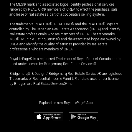
The MLS® mark and associated logos identify professional services
rendered by REALTOR® members of CREA to effect the purchase, sale
and lease of real estate as part of a cooperative selling system.
The trademarks REALTOR®, REALTORS® and the REALTOR® logo are
controlled by The Canadian Real Estate Association (CREA) and identify
real estate professionals who are members of CREA. The trademarks
MLS®, Multiple Listing Service® and the associated logos are owned by
CREA and identify the quality of services provided by real estate
professionals who are members of CREA.
Royal LePage® is a registered Trademark of Royal Bank of Canada and is
used under license by Bridgemarq Real Estate Services®.
Bridgemarq® & Design / Bridgemarq Real Estate Services® are registered
Trademarks of Residential Income Fund L.P. and are used under licence
by Bridgemarq Real Estate Services® Inc.
Explore the new Royal LePage
®
App