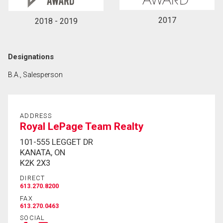
2017
2018 - 2019
Designations
B.A., Salesperson
ADDRESS
Royal LePage Team Realty
101-555 LEGGET DR
KANATA, ON
K2K 2X3
DIRECT
613.270.8200
FAX
613.270.0463
SOCIAL