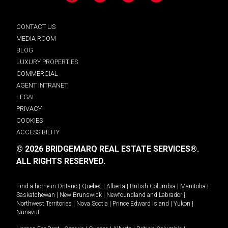
CONTACT US
MEDIA ROOM
BLOG
LUXURY PROPERTIES
COMMERCIAL
AGENT INTRANET
LEGAL
PRIVACY
COOKIES
ACCESSIBILITY
© 2026 BRIDGEMARQ REAL ESTATE SERVICES®.
ALL RIGHTS RESERVED.
Find a home in
Ontario
|
Quebec
|
Alberta
|
British Columbia
|
Manitoba
|
Saskatchewan
|
New Brunswick
|
Newfoundland and Labrador
|
Northwest Territories
|
Nova Scotia
|
Prince Edward Island
|
Yukon
|
Nunavut
.