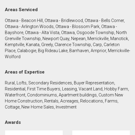
Areas Serviced
By clicking the submit button you are agreeing to
Ottawa - Beacon Hill, Ottawa - Bridlewood, Ottawa - Bells Corner,
our terms of use and giving us expressed written
Ottawa - Arlington Woods, Ottawa - Blossom Park, Ottawa -
consent to contact you.
Bayshore, Ottawa - Alta Vista, Ottawa, Osgoode Township, North
Grenville Township, Newport Quay, Nepean, Merrickville, Manotick,
Kemptville, Kanata, Greely, Clarence Township, Carp, Carleton
Place, Calabogie, Big Rideau Lake, Barrhaven, Arnprior, Merrickville-
Wolford
Areas of Expertise
Rural, Lofts, Secondary Residences, Buyer Representation,
Residential, First Time Buyers, Leasing, Vacant Land, Hobby Farm,
Waterfront, Condominiums, Apartment buildings, Custom New
Home Construction, Rentals, Acreages, Relocations, Farms,
Cottage, New Home Sales, Investment
Awards