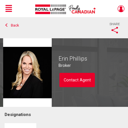
Menu
SHARE
Back
Live
En Direct
Erin Phillips
Broker
Contact Agent
Designations
Contact agent