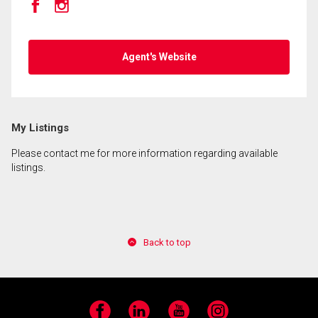
Agent's Website
My Listings
Please contact me for more information regarding available
listings.
Back to top
Facebook
LinkedIn
YouTube
Instagram