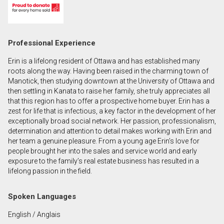
First
and
Last
Email
Professional Experience
Name
Erin is a lifelong resident of Ottawa and has established many
Phone
roots along the way. Having been raised in the charming town of
(Optional)
Manotick, then studying downtown at the University of Ottawa and
then settling in Kanata to raise her family, she truly appreciates all
Message
that this region has to offer a prospective home buyer. Erin has a
zest for life that is infectious, a key factor in the development of her
exceptionally broad social network. Her passion, professionalism,
determination and attention to detail makes working with Erin and
her team a genuine pleasure. From a young age Erin’s love for
people brought her into the sales and service world and early
exposure to the family’s real estate business has resulted in a
lifelong passion in the field.
Spoken Languages
English / Anglais