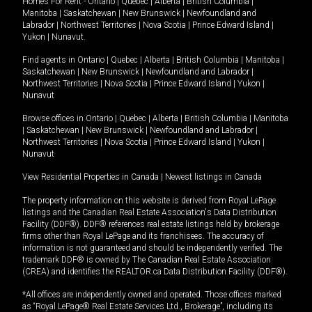
Homes For Rent -
Ontario
|
Quebec
|
Alberta
|
British Columbia
|
Manitoba
|
Saskatchewan
|
New Brunswick
|
Newfoundland and
Labrador
|
Northwest Territories
|
Nova Scotia
|
Prince Edward Island
|
Yukon
|
Nunavut
.
Find agents in
Ontario
|
Quebec
|
Alberta
|
British Columbia
|
Manitoba
|
Saskatchewan
|
New Brunswick
|
Newfoundland and Labrador
|
Northwest Territories
|
Nova Scotia
|
Prince Edward Island
|
Yukon
|
Nunavut
Browse offices in
Ontario
|
Quebec
|
Alberta
|
British Columbia
|
Manitoba
|
Saskatchewan
|
New Brunswick
|
Newfoundland and Labrador
|
Northwest Territories
|
Nova Scotia
|
Prince Edward Island
|
Yukon
|
Nunavut
View Residential Properties in Canada
|
Newest listings in Canada
The property information on this website is derived from Royal LePage
listings and the Canadian Real Estate Association's Data Distribution
Facility (DDF®). DDF® references real estate listings held by brokerage
firms other than Royal LePage and its franchisees. The accuracy of
information is not guaranteed and should be independently verified. The
trademark DDF® is owned by The Canadian Real Estate Association
(CREA) and identifies the REALTOR.ca Data Distribution Facility (DDF®).
*All offices are independently owned and operated. Those offices marked
as “Royal LePage® Real Estate Services Ltd., Brokerage”, including its