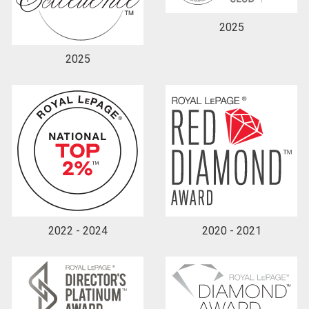
2025
2025
2022 - 2024
2020 - 2021