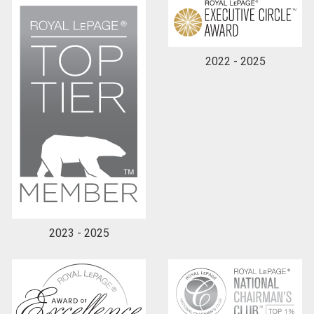
2022 - 2025
2023 - 2025