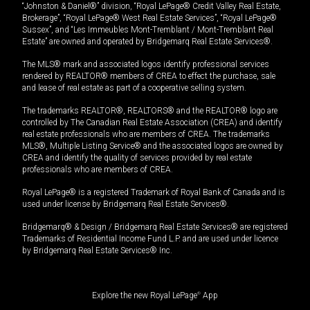
“Johnston & Daniel®” division, “Royal LePage® Credit Valley Real Estate,
Brokerage”, “Royal LePage® West Real Estate Services”, “Royal LePage®
Sussex”, and “Les Immeubles Mont-Tremblant / Mont-Tremblant Real
Estate” are owned and operated by Bridgemarq Real Estate Services®.
The MLS® mark and associated logos identify professional services
rendered by REALTOR® members of CREA to effect the purchase, sale
and lease of real estate as part of a cooperative selling system.
The trademarks REALTOR®, REALTORS® and the REALTOR® logo are
controlled by The Canadian Real Estate Association (CREA) and identify
real estate professionals who are members of CREA. The trademarks
MLS®, Multiple Listing Service® and the associated logos are owned by
CREA and identify the quality of services provided by real estate
professionals who are members of CREA.
Royal LePage® is a registered Trademark of Royal Bank of Canada and is
used under license by Bridgemarq Real Estate Services®.
Bridgemarq® & Design / Bridgemarq Real Estate Services® are registered
Trademarks of Residential Income Fund L.P. and are used under licence
by Bridgemarq Real Estate Services® Inc.
Explore the new Royal LePage
®
App