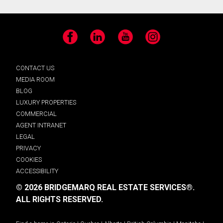
Facebook
LinkedIn
YouTube
Instagram
CONTACT US
MEDIA ROOM
BLOG
LUXURY PROPERTIES
COMMERCIAL
AGENT INTRANET
LEGAL
PRIVACY
COOKIES
ACCESSIBILITY
© 2026 BRIDGEMARQ REAL ESTATE SERVICES®.
ALL RIGHTS RESERVED.