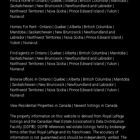
Find a home in
Ontario
|
Quebec
|
Alberta
|
British Columbia
|
Manitoba
|
Saskatchewan
|
New Brunswick
|
Newfoundland and Labrador
|
Northwest Territories
|
Nova Scotia
|
Prince Edward Island
|
Yukon
|
Nunavut
.
Homes For Rent -
Ontario
|
Quebec
|
Alberta
|
British Columbia
|
Manitoba
|
Saskatchewan
|
New Brunswick
|
Newfoundland and
Labrador
|
Northwest Territories
|
Nova Scotia
|
Prince Edward Island
|
Yukon
|
Nunavut
.
Find agents in
Ontario
|
Quebec
|
Alberta
|
British Columbia
|
Manitoba
|
Saskatchewan
|
New Brunswick
|
Newfoundland and Labrador
|
Northwest Territories
|
Nova Scotia
|
Prince Edward Island
|
Yukon
|
Nunavut
Browse offices in
Ontario
|
Quebec
|
Alberta
|
British Columbia
|
Manitoba
|
Saskatchewan
|
New Brunswick
|
Newfoundland and Labrador
|
Northwest Territories
|
Nova Scotia
|
Prince Edward Island
|
Yukon
|
Nunavut
View Residential Properties in Canada
|
Newest listings in Canada
The property information on this website is derived from Royal LePage
listings and the Canadian Real Estate Association's Data Distribution
Facility (DDF®). DDF® references real estate listings held by brokerage
firms other than Royal LePage and its franchisees. The accuracy of
information is not guaranteed and should be independently verified. The