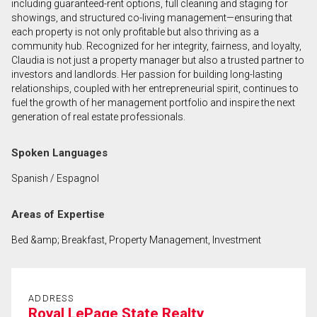
including guaranteed-rent options, full cleaning and staging for
showings, and structured co-living management—ensuring that
each property is not only profitable but also thriving as a
By clicking the submit button you are agreeing to
community hub. Recognized for her integrity, fairness, and loyalty,
our terms of use and giving us expressed written
Claudia is not just a property manager but also a trusted partner to
consent to contact you.
investors and landlords. Her passion for building long-lasting
relationships, coupled with her entrepreneurial spirit, continues to
fuel the growth of her management portfolio and inspire the next
generation of real estate professionals.
Spoken Languages
Spanish / Espagnol
Areas of Expertise
Bed &amp; Breakfast, Property Management, Investment
ADDRESS
Royal LePage State Realty