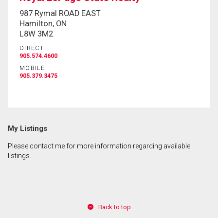
987 Rymal ROAD EAST
Hamilton, ON
L8W 3M2
DIRECT
905.574.4600
MOBILE
905.379.3475
My Listings
Please contact me for more information regarding available
listings.
Back to top