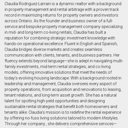
Claudia Rodriguez-Larrain is a dynamic realtor with a background
First
in property management and rental arbitrage with a proven track
and
record in maximizing returns for property owners and investors
Last
across Ontario. As the founder and business owner of a full-
Email
Name
service and bespoke property management company specializing
in mid- and long-term co-living rentals, Claudia has built a
reputation for combining strategic investment knowledge with
Phone
hands-on operational excellence. Fluent in English and Spanish,
(Optional)
Claudia bridges diverse markets and creates seamless
Message
communication with clients, tenants, and business partners. Her
fluency extends beyond language—she is adept in navigating multi-
family investments, mid-term rental strategies, and co-living
models, offering innovative solutions that meet the needs of
today’s evolving housing landscape. With a background rooted in
leadership and management, Claudia oversees every aspect of
property operations, from acquisition and renovations to leasing,
tenant relations, and long-term asset growth. She has a natural
talent for spotting high-yield opportunities and designing
sustainable rental strategies that benefit both homeowners and
tenants alike. Claudia’s mission is to redefine the rental experience
by offering no-fuss living solutions tailored to modern lifestyles.
Through her company , she delivers comprehensive services—