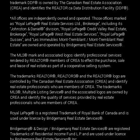
trademark DDF® is owned by The Canadian Real Estate Association
(CREA) and identifies the REALTOR.ca Data Distribution Facility (DDF®).
*All offices are independently owned and operated. Those offices marked
as “Royal LePage® Real Estate Services Ltd., Brokerage”, including its
“Johnston & Daniel®” division, “Royal LePage® Credit Valley Real Estate,
Brokerage”, “Royal LePage® West Real Estate Services”, “Royal LePage®
Sussex”, and “Les Immeubles Mont-Tremblant / Mont-Tremblant Real
Estate” are owned and operated by Bridgemarq Real Estate Services®.
The MLS® mark and associated logos identify professional services
rendered by REALTOR® members of CREA to effect the purchase, sale
and lease of real estate as part of a cooperative selling system.
The trademarks REALTOR®, REALTORS® and the REALTOR® logo are
controlled by The Canadian Real Estate Association (CREA) and identify
real estate professionals who are members of CREA. The trademarks
MLS®, Multiple Listing Service® and the associated logos are owned by
CREA and identify the quality of services provided by real estate
professionals who are members of CREA.
Royal LePage® is a registered Trademark of Royal Bank of Canada and is
used under license by Bridgemarq Real Estate Services®.
Bridgemarq® & Design / Bridgemarq Real Estate Services® are registered
Trademarks of Residential Income Fund L.P. and are used under licence
by Bridgemarq Real Estate Services® Inc.