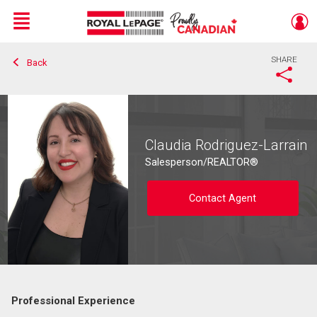
Menu
SHARE
Back
Live
En Direct
Claudia Rodriguez-Larrain
Salesperson/REALTOR®
Contact Agent
Professional Experience
Contact agent