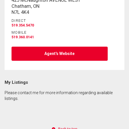
425 McNaughton AVENUE WEST
Chatham, ON
N7L 4K4
DIRECT
519.354.5470
MOBILE
519.360.0141
Agent's Website
My Listings
Please contact me for more information regarding available
listings.
Back to top