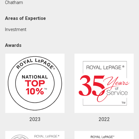
Chatham
Areas of Expertise
By clicking the submit button you are agreeing to
our terms of use and giving us expressed written
Investment
consent to contact you.
Awards
2023
2022