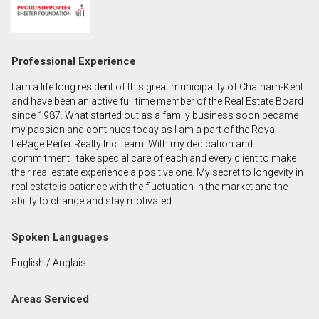
First
and
Last
Email
Professional Experience
Name
I am a life long resident of this great municipality of Chatham-Kent
Phone
and have been an active full time member of the Real Estate Board
(Optional)
since 1987. What started out as a family business soon became
my passion and continues today as I am a part of the Royal
Message
LePage Peifer Realty Inc. team. With my dedication and
commitment I take special care of each and every client to make
their real estate experience a positive one. My secret to longevity in
real estate is patience with the fluctuation in the market and the
ability to change and stay motivated
Spoken Languages
English / Anglais
Areas Serviced