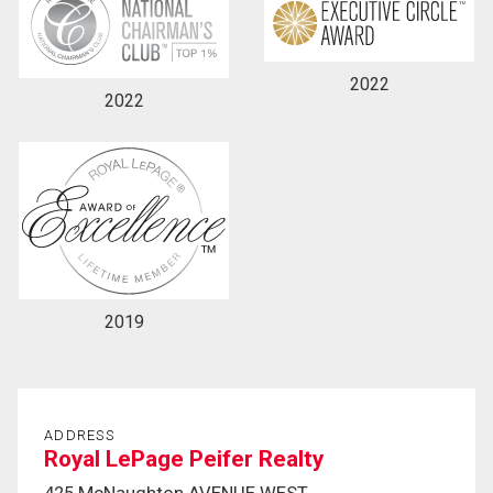
2022
2022
2019
ADDRESS
Royal LePage Peifer Realty