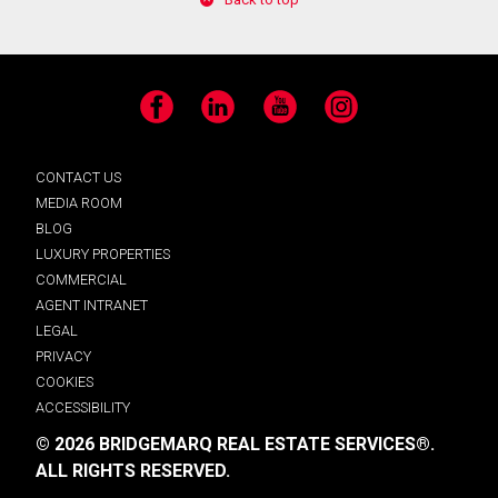
Facebook
LinkedIn
YouTube
Instagram
CONTACT US
MEDIA ROOM
BLOG
LUXURY PROPERTIES
COMMERCIAL
AGENT INTRANET
LEGAL
PRIVACY
COOKIES
ACCESSIBILITY
© 2026 BRIDGEMARQ REAL ESTATE SERVICES®.
ALL RIGHTS RESERVED.