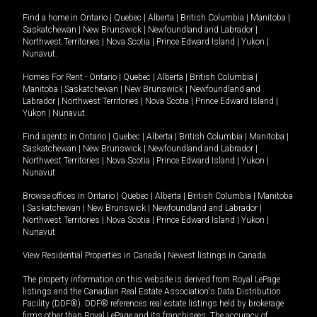
Find a home in
Ontario
|
Quebec
|
Alberta
|
British Columbia
|
Manitoba
|
Saskatchewan
|
New Brunswick
|
Newfoundland and Labrador
|
Northwest Territories
|
Nova Scotia
|
Prince Edward Island
|
Yukon
|
Nunavut
.
Homes For Rent -
Ontario
|
Quebec
|
Alberta
|
British Columbia
|
Manitoba
|
Saskatchewan
|
New Brunswick
|
Newfoundland and
Labrador
|
Northwest Territories
|
Nova Scotia
|
Prince Edward Island
|
Yukon
|
Nunavut
.
Find agents in
Ontario
|
Quebec
|
Alberta
|
British Columbia
|
Manitoba
|
Saskatchewan
|
New Brunswick
|
Newfoundland and Labrador
|
Northwest Territories
|
Nova Scotia
|
Prince Edward Island
|
Yukon
|
Nunavut
Browse offices in
Ontario
|
Quebec
|
Alberta
|
British Columbia
|
Manitoba
|
Saskatchewan
|
New Brunswick
|
Newfoundland and Labrador
|
Northwest Territories
|
Nova Scotia
|
Prince Edward Island
|
Yukon
|
Nunavut
View Residential Properties in Canada
|
Newest listings in Canada
The property information on this website is derived from Royal LePage
listings and the Canadian Real Estate Association's Data Distribution
Facility (DDF®). DDF® references real estate listings held by brokerage
firms other than Royal LePage and its franchisees. The accuracy of