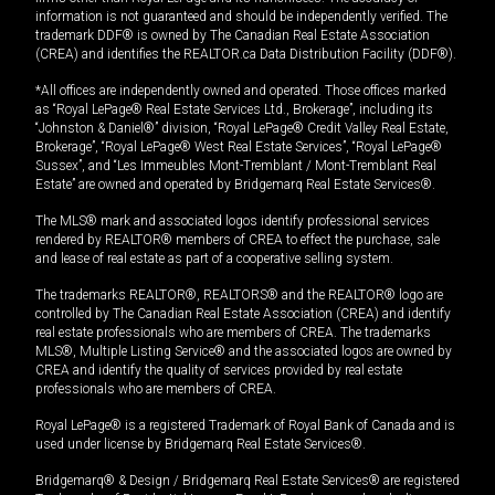
information is not guaranteed and should be independently verified. The
trademark DDF® is owned by The Canadian Real Estate Association
(CREA) and identifies the REALTOR.ca Data Distribution Facility (DDF®).
*All offices are independently owned and operated. Those offices marked
as “Royal LePage® Real Estate Services Ltd., Brokerage”, including its
“Johnston & Daniel®” division, “Royal LePage® Credit Valley Real Estate,
Brokerage”, “Royal LePage® West Real Estate Services”, “Royal LePage®
Sussex”, and “Les Immeubles Mont-Tremblant / Mont-Tremblant Real
Estate” are owned and operated by Bridgemarq Real Estate Services®.
The MLS® mark and associated logos identify professional services
rendered by REALTOR® members of CREA to effect the purchase, sale
and lease of real estate as part of a cooperative selling system.
The trademarks REALTOR®, REALTORS® and the REALTOR® logo are
controlled by The Canadian Real Estate Association (CREA) and identify
real estate professionals who are members of CREA. The trademarks
MLS®, Multiple Listing Service® and the associated logos are owned by
CREA and identify the quality of services provided by real estate
professionals who are members of CREA.
Royal LePage® is a registered Trademark of Royal Bank of Canada and is
used under license by Bridgemarq Real Estate Services®.
Bridgemarq® & Design / Bridgemarq Real Estate Services® are registered