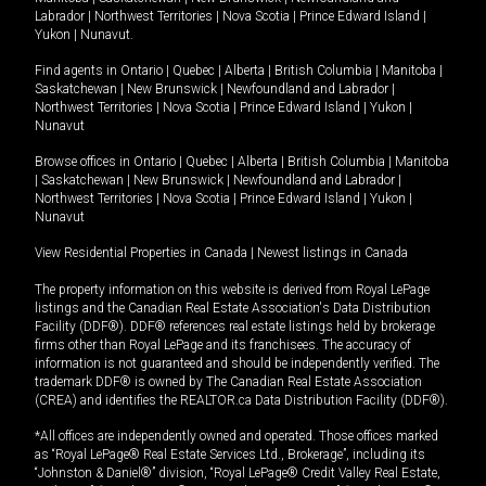
Labrador
|
Northwest Territories
|
Nova Scotia
|
Prince Edward Island
|
Yukon
|
Nunavut
.
Find agents in
Ontario
|
Quebec
|
Alberta
|
British Columbia
|
Manitoba
|
Saskatchewan
|
New Brunswick
|
Newfoundland and Labrador
|
Northwest Territories
|
Nova Scotia
|
Prince Edward Island
|
Yukon
|
Nunavut
Browse offices in
Ontario
|
Quebec
|
Alberta
|
British Columbia
|
Manitoba
|
Saskatchewan
|
New Brunswick
|
Newfoundland and Labrador
|
Northwest Territories
|
Nova Scotia
|
Prince Edward Island
|
Yukon
|
Nunavut
View Residential Properties in Canada
|
Newest listings in Canada
The property information on this website is derived from Royal LePage
listings and the Canadian Real Estate Association's Data Distribution
Facility (DDF®). DDF® references real estate listings held by brokerage
firms other than Royal LePage and its franchisees. The accuracy of
information is not guaranteed and should be independently verified. The
trademark DDF® is owned by The Canadian Real Estate Association
(CREA) and identifies the REALTOR.ca Data Distribution Facility (DDF®).
*All offices are independently owned and operated. Those offices marked
as “Royal LePage® Real Estate Services Ltd., Brokerage”, including its
“Johnston & Daniel®” division, “Royal LePage® Credit Valley Real Estate,