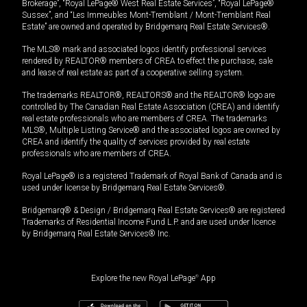
Brokerage”, “Royal LePage® West Real Estate Services”, “Royal LePage®
Sussex”, and “Les Immeubles Mont-Tremblant / Mont-Tremblant Real
Estate” are owned and operated by Bridgemarq Real Estate Services®.
The MLS® mark and associated logos identify professional services
rendered by REALTOR® members of CREA to effect the purchase, sale
and lease of real estate as part of a cooperative selling system.
The trademarks REALTOR®, REALTORS® and the REALTOR® logo are
controlled by The Canadian Real Estate Association (CREA) and identify
real estate professionals who are members of CREA. The trademarks
MLS®, Multiple Listing Service® and the associated logos are owned by
CREA and identify the quality of services provided by real estate
professionals who are members of CREA.
Royal LePage® is a registered Trademark of Royal Bank of Canada and is
used under license by Bridgemarq Real Estate Services®.
Bridgemarq® & Design / Bridgemarq Real Estate Services® are registered
Trademarks of Residential Income Fund L.P. and are used under licence
by Bridgemarq Real Estate Services® Inc.
Explore the new Royal LePage
®
App