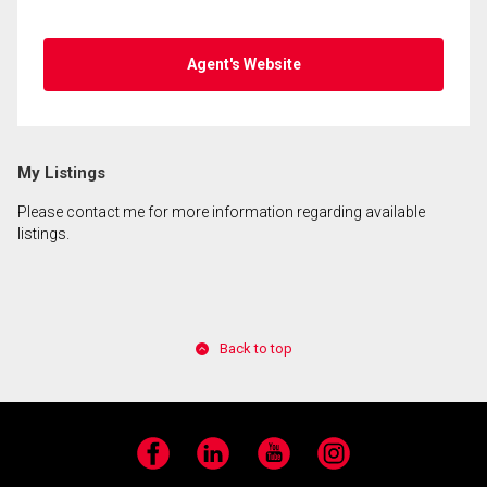
Agent's Website
My Listings
Please contact me for more information regarding available
listings.
Back to top
Facebook
LinkedIn
YouTube
Instagram