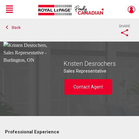
Menu
SHARE
Back
Live
En Direct
Kristen Desrochers
Sales Representative
Contact Agent
Professional Experience
Contact agent