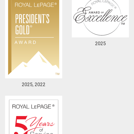
By clicking the submit button you are agreeing to
our terms of use and giving us expressed written
consent to contact you.
2025
2025, 2022