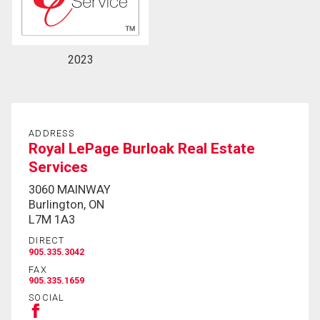
2023
ADDRESS
Royal LePage Burloak Real Estate
Services
3060 MAINWAY
Burlington, ON
L7M 1A3
DIRECT
905.335.3042
FAX
905.335.1659
SOCIAL