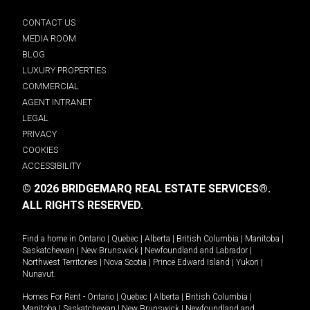
CONTACT US
MEDIA ROOM
BLOG
LUXURY PROPERTIES
COMMERCIAL
AGENT INTRANET
LEGAL
PRIVACY
COOKIES
ACCESSIBILITY
© 2026 BRIDGEMARQ REAL ESTATE SERVICES®.
ALL RIGHTS RESERVED.
Find a home in
Ontario
|
Quebec
|
Alberta
|
British Columbia
|
Manitoba
|
Saskatchewan
|
New Brunswick
|
Newfoundland and Labrador
|
Northwest Territories
|
Nova Scotia
|
Prince Edward Island
|
Yukon
|
Nunavut
.
Homes For Rent -
Ontario
|
Quebec
|
Alberta
|
British Columbia
|
Manitoba
|
Saskatchewan
|
New Brunswick
|
Newfoundland and