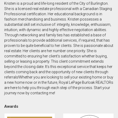
Kristen is a proud and life-long resident of the City of Burlington.
First
She is a licensed real estate professional with a Canadian Staging
and
Professional certification. Her educational background is in
Last
fashion merchandising and business. Kristen possesses a
Email
Name
substantial skill set inclusive of: integrity, knowledge, enthusiasm,
intuition, with dynamic and highly effective negotiation abilities.
Through networking and family ties has established a base of
Phone
professionals to provide additional services, if required, that has
(Optional)
proven to be quite beneficial to her clients. She is passionate about
Message
real estate. Her clients are her number one priority. She is
committed to ensuring her client’s satisfaction whether buying,
selling or leasing a property. This client commitment extends
beyond the closing date. It’s this exceptional service that keeps her
clients coming back and the opportunity of new clients through
referrals!Whether you are looking to sell your existing home or buy
a new home now or in the future, Royal LePage Burloak REALTORs
are here to help you through each step of the process. Start your
journey now by contacting me!
Awards