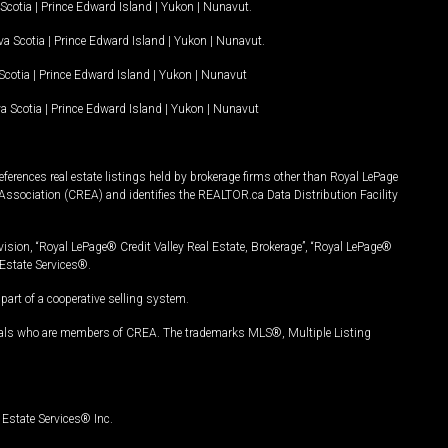
Scotia
|
Prince Edward Island
|
Yukon
|
Nunavut
.
a Scotia
|
Prince Edward Island
|
Yukon
|
Nunavut
.
Scotia
|
Prince Edward Island
|
Yukon
|
Nunavut
a Scotia
|
Prince Edward Island
|
Yukon
|
Nunavut
ferences real estate listings held by brokerage firms other than Royal LePage
Association (CREA) and identifies the REALTOR.ca Data Distribution Facility
vision, “Royal LePage® Credit Valley Real Estate, Brokerage”, “Royal LePage®
Estate Services®.
art of a cooperative selling system.
nals who are members of CREA. The trademarks MLS®, Multiple Listing
Estate Services® Inc.