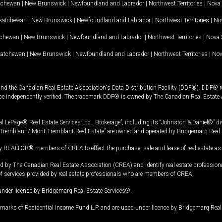
tchewan
|
New Brunswick
|
Newfoundland and Labrador
|
Northwest Territories
|
Nova 
katchewan
|
New Brunswick
|
Newfoundland and Labrador
|
Northwest Territories
|
Nov
tchewan
|
New Brunswick
|
Newfoundland and Labrador
|
Northwest Territories
|
Nova 
katchewan
|
New Brunswick
|
Newfoundland and Labrador
|
Northwest Territories
|
Nov
and the Canadian Real Estate Association's Data Distribution Facility (DDF®). DDF® re
 be independently verified. The trademark DDF® is owned by The Canadian Real Estate 
l LePage® Real Estate Services Ltd., Brokerage”, including its “Johnston & Daniel®” di
Tremblant / Mont-Tremblant Real Estate” are owned and operated by Bridgemarq Real 
 REALTOR® members of CREA to effect the purchase, sale and lease of real estate as p
 The Canadian Real Estate Association (CREA) and identify real estate professio
of services provided by real estate professionals who are members of CREA.
under license by Bridgemarq Real Estate Services®.
arks of Residential Income Fund L.P. and are used under licence by Bridgemarq Real 