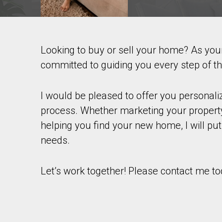
Looking to buy or sell your home? As yo
Contact agent
committed to guiding you every step of t
First
and
Last
I would be pleased to offer you personal
Email
Name
process. Whether marketing your property
helping you find your new home, I will put
Phone
(Optional)
needs.
Message
Let’s work together! Please contact me to