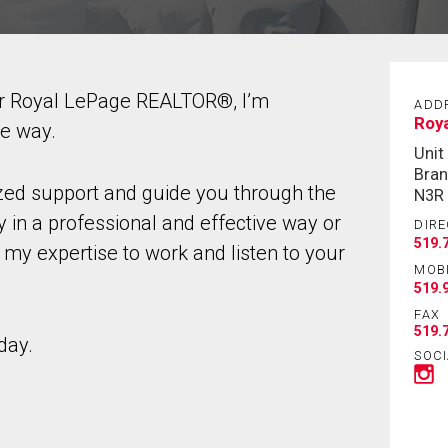
ur Royal LePage REALTOR®, I’m
ADD
Roya
he way.
Unit
Bran
ized support and guide you through the
N3R
 in a professional and effective way or
DIRE
519.
 my expertise to work and listen to your
MOB
519.
FAX
519.
day.
SOCI