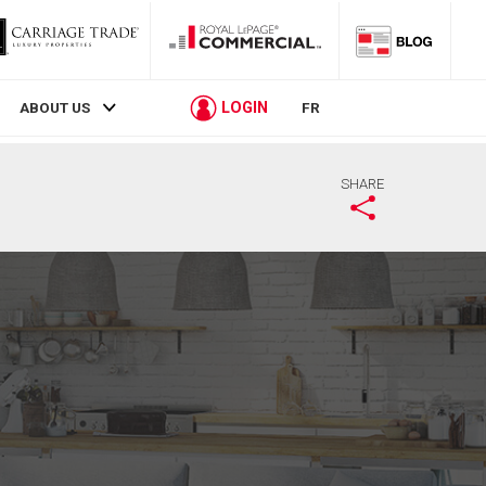
LOGIN
ABOUT US
FR
SHARE