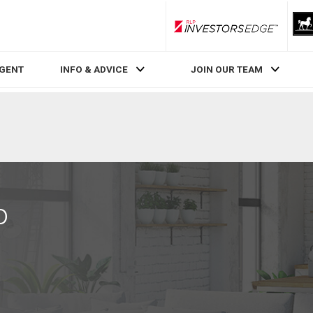
RLP InvestorsEdge
AGENT
INFO & ADVICE
JOIN OUR TEAM
o