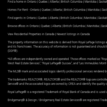
Find a home in
Ontario
|
Quebec
|
Alberta
|
British Columbia
|
Manitoba
|
Saska
Homes For Rent -
Ontario
|
Quebec
|
Alberta
|
British Columbia
|
Manitoba
|
Sas
Find agents in
Ontario
|
Quebec
|
Alberta
|
British Columbia
|
Manitoba
|
Saska
Browse offices in
Ontario
|
Quebec
|
Alberta
|
British Columbia
|
Manitoba
|
Sas
View Residential Properties in Canada
|
Newest listings in Canada
The property information on this website is derived from Royal LePage listings 
and its franchisees. The accuracy of information is not guaranteed and should
(DDF®).
*All offices are independently owned and operated. Those offices marked as “Roya
West Real Estate Services”, “Royal LePage® Sussex”, and “Les Immeubles Mont-
The MLS® mark and associated logos identify professional services rendered by
The trademarks REALTOR®, REALTORS® and the REALTOR® logo are controlled by
Service® and the associated logos are owned by CREA and identify the quality 
Royal LePage® is a registered Trademark of Royal Bank of Canada and is used 
Bridgemarq® & Design / Bridgemarq Real Estate Services® are registered Tradem