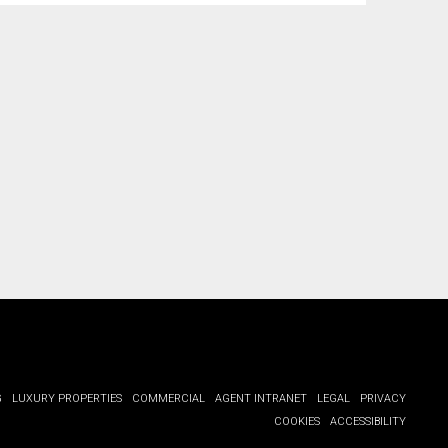
ct you.
G
LUXURY PROPERTIES
COMMERCIAL
AGENT INTRANET
LEGAL
PRIVACY
COOKIES
ACCESSIBILITY