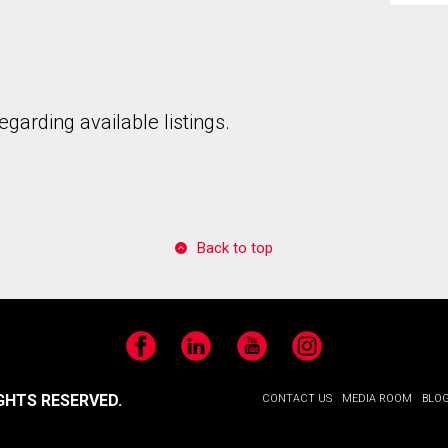
garding available listings.
to our terms of use and giving us expressed written consent to conta
Back to top
Facebook
LinkedIn
YouTube
Instagram
GHTS RESERVED.
CONTACT US
MEDIA ROOM
BLO