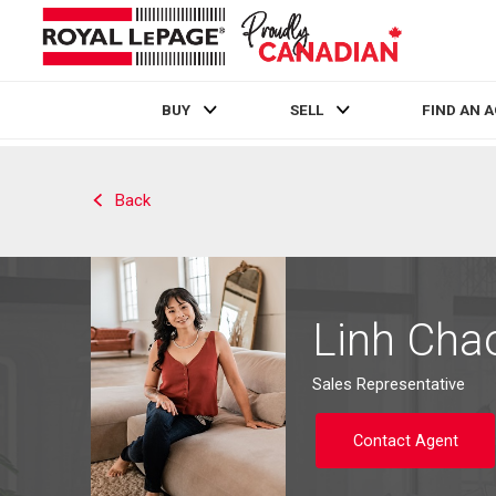
BUY
SELL
FIND AN 
Live
En Direct
Back
Linh Cha
Sales Representative
Contact Agent