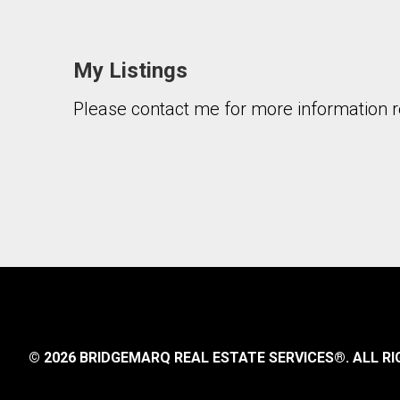
My Listings
Please contact me for more information re
By clicking the submit button you are agreeing 
© 2026 BRIDGEMARQ REAL ESTATE SERVICES®.
ALL RI