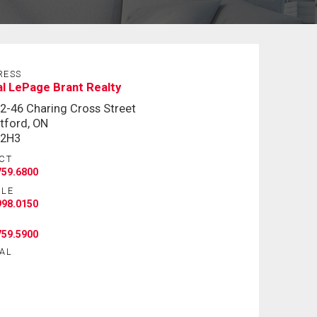
RESS
l LePage Brant Realty
 2-46 Charing Cross Street
tford, ON
 2H3
CT
759.6800
ILE
998.0150
759.5900
AL