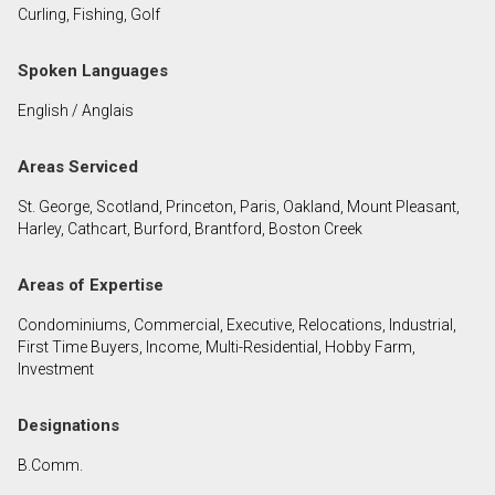
Curling, Fishing, Golf
First
and
Spoken Languages
Last
Email
Name
English / Anglais
Phone
Areas Serviced
(Optional)
St. George, Scotland, Princeton, Paris, Oakland, Mount Pleasant,
Message
Harley, Cathcart, Burford, Brantford, Boston Creek
Areas of Expertise
Condominiums, Commercial, Executive, Relocations, Industrial,
First Time Buyers, Income, Multi-Residential, Hobby Farm,
Investment
Designations
B.Comm.