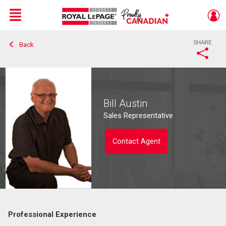
Menu
SHARE
Back
Live
En Direct
Bill Austin
Sales Representative
Contact Agent
Professional Experience
Contact agent