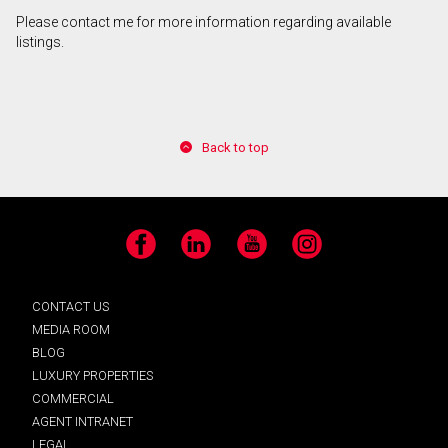
Please contact me for more information regarding available
listings.
Back to top
Facebook
LinkedIn
YouTube
Instagram
CONTACT US
MEDIA ROOM
BLOG
LUXURY PROPERTIES
COMMERCIAL
AGENT INTRANET
LEGAL