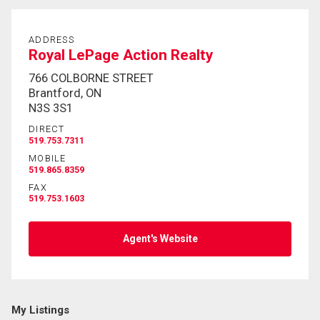
ADDRESS
By clicking the submit button you are agreeing to
Royal LePage Action Realty
our terms of use and giving us expressed written
consent to contact you.
766 COLBORNE STREET
Brantford, ON
N3S 3S1
DIRECT
519.753.7311
MOBILE
519.865.8359
FAX
519.753.1603
Agent's Website
My Listings