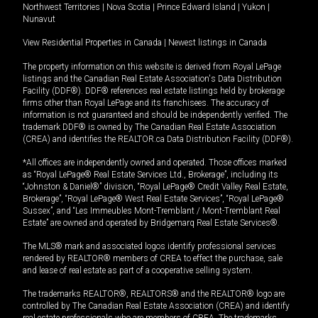
Northwest Territories
|
Nova Scotia
|
Prince Edward Island
|
Yukon
|
Nunavut
View Residential Properties in Canada
|
Newest listings in Canada
The property information on this website is derived from Royal LePage
listings and the Canadian Real Estate Association's Data Distribution
Facility (DDF®). DDF® references real estate listings held by brokerage
firms other than Royal LePage and its franchisees. The accuracy of
information is not guaranteed and should be independently verified. The
trademark DDF® is owned by The Canadian Real Estate Association
(CREA) and identifies the REALTOR.ca Data Distribution Facility (DDF®).
*All offices are independently owned and operated. Those offices marked
as “Royal LePage® Real Estate Services Ltd., Brokerage”, including its
“Johnston & Daniel®” division, “Royal LePage® Credit Valley Real Estate,
Brokerage”, “Royal LePage® West Real Estate Services”, “Royal LePage®
Sussex”, and “Les Immeubles Mont-Tremblant / Mont-Tremblant Real
Estate” are owned and operated by Bridgemarq Real Estate Services®.
The MLS® mark and associated logos identify professional services
rendered by REALTOR® members of CREA to effect the purchase, sale
and lease of real estate as part of a cooperative selling system.
The trademarks REALTOR®, REALTORS® and the REALTOR® logo are
controlled by The Canadian Real Estate Association (CREA) and identify
real estate professionals who are members of CREA. The trademarks