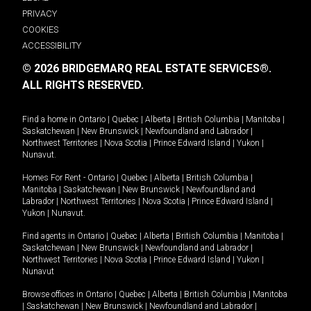
PRIVACY
COOKIES
ACCESSIBILITY
© 2026 BRIDGEMARQ REAL ESTATE SERVICES®.
ALL RIGHTS RESERVED.
Find a home in
Ontario
|
Quebec
|
Alberta
|
British Columbia
|
Manitoba
|
Saskatchewan
|
New Brunswick
|
Newfoundland and Labrador
|
Northwest Territories
|
Nova Scotia
|
Prince Edward Island
|
Yukon
|
Nunavut
.
Homes For Rent -
Ontario
|
Quebec
|
Alberta
|
British Columbia
|
Manitoba
|
Saskatchewan
|
New Brunswick
|
Newfoundland and
Labrador
|
Northwest Territories
|
Nova Scotia
|
Prince Edward Island
|
Yukon
|
Nunavut
.
Find agents in
Ontario
|
Quebec
|
Alberta
|
British Columbia
|
Manitoba
|
Saskatchewan
|
New Brunswick
|
Newfoundland and Labrador
|
Northwest Territories
|
Nova Scotia
|
Prince Edward Island
|
Yukon
|
Nunavut
Browse offices in
Ontario
|
Quebec
|
Alberta
|
British Columbia
|
Manitoba
|
Saskatchewan
|
New Brunswick
|
Newfoundland and Labrador
|