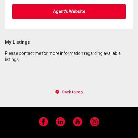
Agent's Website
My Listings
Please contact me for more information regarding available
listings.
Back to top
Facebook
LinkedIn
YouTube
Instagram