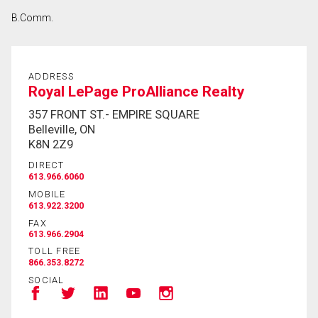
B.Comm.
ADDRESS
Royal LePage ProAlliance Realty
357 FRONT ST.- EMPIRE SQUARE
Belleville, ON
K8N 2Z9
DIRECT
613.966.6060
MOBILE
613.922.3200
FAX
613.966.2904
TOLL FREE
866.353.8272
SOCIAL