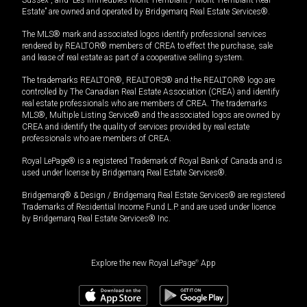
Estate” are owned and operated by Bridgemarq Real Estate Services®.
The MLS® mark and associated logos identify professional services
rendered by REALTOR® members of CREA to effect the purchase, sale
and lease of real estate as part of a cooperative selling system.
The trademarks REALTOR®, REALTORS® and the REALTOR® logo are
controlled by The Canadian Real Estate Association (CREA) and identify
real estate professionals who are members of CREA. The trademarks
MLS®, Multiple Listing Service® and the associated logos are owned by
CREA and identify the quality of services provided by real estate
professionals who are members of CREA.
Royal LePage® is a registered Trademark of Royal Bank of Canada and is
used under license by Bridgemarq Real Estate Services®.
Bridgemarq® & Design / Bridgemarq Real Estate Services® are registered
Trademarks of Residential Income Fund L.P. and are used under licence
by Bridgemarq Real Estate Services® Inc.
Explore the new Royal LePage
®
App