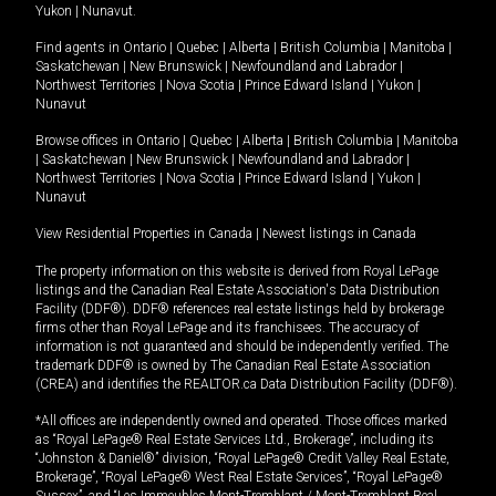
Yukon
|
Nunavut
.
Find agents in
Ontario
|
Quebec
|
Alberta
|
British Columbia
|
Manitoba
|
Saskatchewan
|
New Brunswick
|
Newfoundland and Labrador
|
Northwest Territories
|
Nova Scotia
|
Prince Edward Island
|
Yukon
|
Nunavut
Browse offices in
Ontario
|
Quebec
|
Alberta
|
British Columbia
|
Manitoba
|
Saskatchewan
|
New Brunswick
|
Newfoundland and Labrador
|
Northwest Territories
|
Nova Scotia
|
Prince Edward Island
|
Yukon
|
Nunavut
View Residential Properties in Canada
|
Newest listings in Canada
The property information on this website is derived from Royal LePage
listings and the Canadian Real Estate Association's Data Distribution
Facility (DDF®). DDF® references real estate listings held by brokerage
firms other than Royal LePage and its franchisees. The accuracy of
information is not guaranteed and should be independently verified. The
trademark DDF® is owned by The Canadian Real Estate Association
(CREA) and identifies the REALTOR.ca Data Distribution Facility (DDF®).
*All offices are independently owned and operated. Those offices marked
as “Royal LePage® Real Estate Services Ltd., Brokerage”, including its
“Johnston & Daniel®” division, “Royal LePage® Credit Valley Real Estate,
Brokerage”, “Royal LePage® West Real Estate Services”, “Royal LePage®
Sussex”, and “Les Immeubles Mont-Tremblant / Mont-Tremblant Real