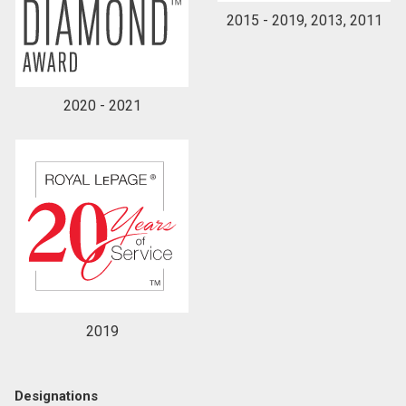
2015 - 2019, 2013, 2011
2020 - 2021
2019
Designations