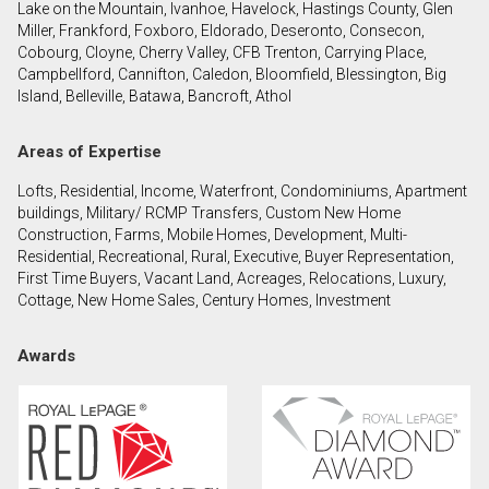
Lake on the Mountain, Ivanhoe, Havelock, Hastings County, Glen
Miller, Frankford, Foxboro, Eldorado, Deseronto, Consecon,
Cobourg, Cloyne, Cherry Valley, CFB Trenton, Carrying Place,
By clicking the submit button you are agreeing to
Campbellford, Cannifton, Caledon, Bloomfield, Blessington, Big
our terms of use and giving us expressed written
Island, Belleville, Batawa, Bancroft, Athol
consent to contact you.
Areas of Expertise
Lofts, Residential, Income, Waterfront, Condominiums, Apartment
buildings, Military/ RCMP Transfers, Custom New Home
Construction, Farms, Mobile Homes, Development, Multi-
Residential, Recreational, Rural, Executive, Buyer Representation,
First Time Buyers, Vacant Land, Acreages, Relocations, Luxury,
Cottage, New Home Sales, Century Homes, Investment
Awards