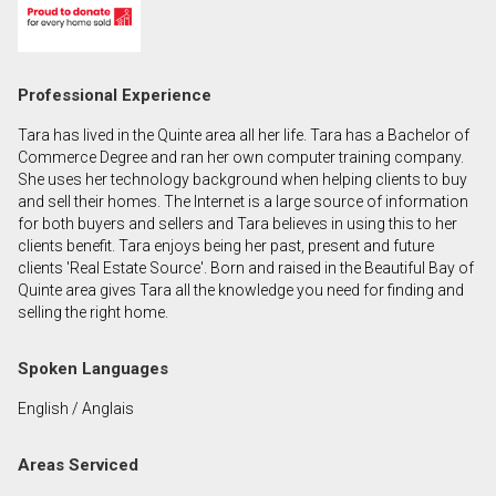
First
and
Last
Email
Professional Experience
Name
Tara has lived in the Quinte area all her life. Tara has a Bachelor of
Phone
Commerce Degree and ran her own computer training company.
(Optional)
She uses her technology background when helping clients to buy
and sell their homes. The Internet is a large source of information
Message
for both buyers and sellers and Tara believes in using this to her
clients benefit. Tara enjoys being her past, present and future
clients 'Real Estate Source'. Born and raised in the Beautiful Bay of
Quinte area gives Tara all the knowledge you need for finding and
selling the right home.
Spoken Languages
English / Anglais
Areas Serviced