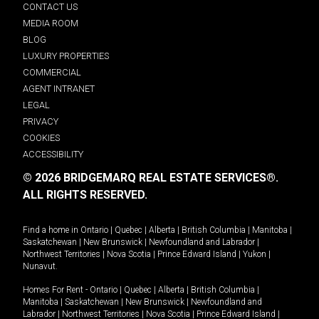
CONTACT US
MEDIA ROOM
BLOG
LUXURY PROPERTIES
COMMERCIAL
AGENT INTRANET
LEGAL
PRIVACY
COOKIES
ACCESSIBILITY
© 2026 BRIDGEMARQ REAL ESTATE SERVICES®.
ALL RIGHTS RESERVED.
Find a home in
Ontario
|
Quebec
|
Alberta
|
British Columbia
|
Manitoba
|
Saskatchewan
|
New Brunswick
|
Newfoundland and Labrador
|
Northwest Territories
|
Nova Scotia
|
Prince Edward Island
|
Yukon
|
Nunavut
.
Homes For Rent -
Ontario
|
Quebec
|
Alberta
|
British Columbia
|
Manitoba
|
Saskatchewan
|
New Brunswick
|
Newfoundland and
Labrador
|
Northwest Territories
|
Nova Scotia
|
Prince Edward Island
|