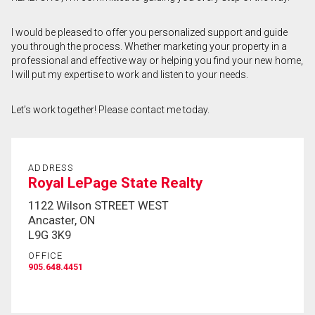
First
I would be pleased to offer you personalized support and guide
and
you through the process. Whether marketing your property in a
Last
Email
Name
professional and effective way or helping you find your new home,
I will put my expertise to work and listen to your needs.
Phone
(Optional)
Let’s work together! Please contact me today.
Message
ADDRESS
Royal LePage State Realty
1122 Wilson STREET WEST
Ancaster, ON
L9G 3K9
OFFICE
905.648.4451