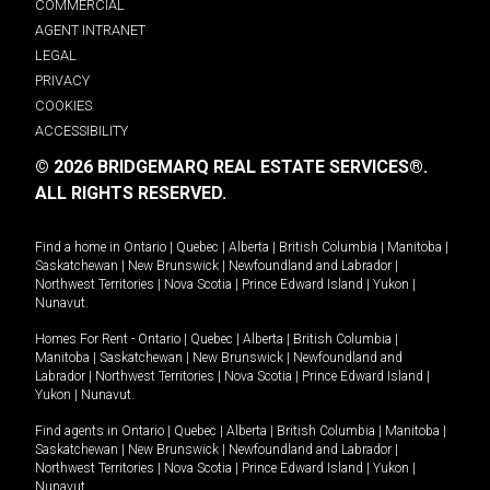
COMMERCIAL
AGENT INTRANET
LEGAL
PRIVACY
COOKIES
ACCESSIBILITY
© 2026 BRIDGEMARQ REAL ESTATE SERVICES®.
ALL RIGHTS RESERVED.
Find a home in
Ontario
|
Quebec
|
Alberta
|
British Columbia
|
Manitoba
|
Saskatchewan
|
New Brunswick
|
Newfoundland and Labrador
|
Northwest Territories
|
Nova Scotia
|
Prince Edward Island
|
Yukon
|
Nunavut
.
Homes For Rent -
Ontario
|
Quebec
|
Alberta
|
British Columbia
|
Manitoba
|
Saskatchewan
|
New Brunswick
|
Newfoundland and
Labrador
|
Northwest Territories
|
Nova Scotia
|
Prince Edward Island
|
Yukon
|
Nunavut
.
Find agents in
Ontario
|
Quebec
|
Alberta
|
British Columbia
|
Manitoba
|
Saskatchewan
|
New Brunswick
|
Newfoundland and Labrador
|
Northwest Territories
|
Nova Scotia
|
Prince Edward Island
|
Yukon
|
Nunavut