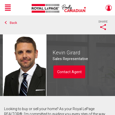
Menu
SHARE
Back
Live
En Direct
Kevin Girard
Sales Representative
Contact Agent
Looking to buy or sell your home? As your Royal LePage
Contact agent
REALTOR®, I’m committed to guiding you every step of the way.