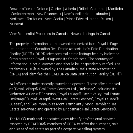
Browse offices in
Ontario
|
Quebec
|
Alberta
|
British Columbia
|
Manitoba
|
Saskatchewan
|
New Brunswick
|
Newfoundland and Labrador
|
Northwest Territories
|
Nova Scotia
|
Prince Edward Island
|
Yukon
|
Nunavut
View Residential Properties in Canada
|
Newest listings in Canada
The property information on this website is derived from Royal LePage
listings and the Canadian Real Estate Association's Data Distribution
Facility (DDF®). DDF® references real estate listings held by brokerage
firms other than Royal LePage and its franchisees. The accuracy of
information is not guaranteed and should be independently verified. The
trademark DDF® is owned by The Canadian Real Estate Association
(CREA) and identifies the REALTOR.ca Data Distribution Facility (DDF®).
*All offices are independently owned and operated. Those offices marked
as “Royal LePage® Real Estate Services Ltd., Brokerage”, including its
“Johnston & Daniel®” division, “Royal LePage® Credit Valley Real Estate,
Brokerage”, “Royal LePage® West Real Estate Services”, “Royal LePage®
Sussex”, and “Les Immeubles Mont-Tremblant / Mont-Tremblant Real
Estate” are owned and operated by Bridgemarq Real Estate Services®.
The MLS® mark and associated logos identify professional services
rendered by REALTOR® members of CREA to effect the purchase, sale
and lease of real estate as part of a cooperative selling system.