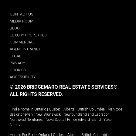
CONTACT US
MEDIA ROOM
BLOG
LUXURY PROPERTIES
COMMERCIAL
AGENT INTRANET
LEGAL
PRIVACY
COOKIES
ACCESSIBILITY
© 2026 BRIDGEMARQ REAL ESTATE SERVICES®.
ALL RIGHTS RESERVED.
Find a home in
Ontario
|
Quebec
|
Alberta
|
British Columbia
|
Manitoba
|
Saskatchewan
|
New Brunswick
|
Newfoundland and Labrador
|
Northwest Territories
|
Nova Scotia
|
Prince Edward Island
|
Yukon
|
Nunavut
.
Homes For Rent -
Ontario
|
Quebec
|
Alberta
|
British Columbia
|