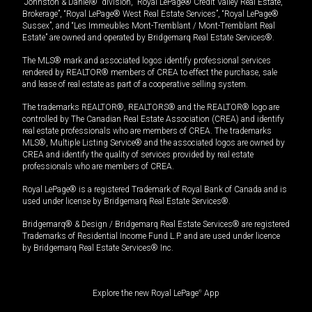
“Johnston & Daniel®” division, “Royal LePage® Credit Valley Real Estate,
Brokerage”, “Royal LePage® West Real Estate Services”, “Royal LePage®
Sussex”, and “Les Immeubles Mont-Tremblant / Mont-Tremblant Real
Estate” are owned and operated by Bridgemarq Real Estate Services®.
The MLS® mark and associated logos identify professional services
rendered by REALTOR® members of CREA to effect the purchase, sale
and lease of real estate as part of a cooperative selling system.
The trademarks REALTOR®, REALTORS® and the REALTOR® logo are
controlled by The Canadian Real Estate Association (CREA) and identify
real estate professionals who are members of CREA. The trademarks
MLS®, Multiple Listing Service® and the associated logos are owned by
CREA and identify the quality of services provided by real estate
professionals who are members of CREA.
Royal LePage® is a registered Trademark of Royal Bank of Canada and is
used under license by Bridgemarq Real Estate Services®.
Bridgemarq® & Design / Bridgemarq Real Estate Services® are registered
Trademarks of Residential Income Fund L.P. and are used under licence
by Bridgemarq Real Estate Services® Inc.
Explore the new Royal LePage
®
App