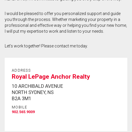
First
I would be pleased to offer you personalized support and guide
and
you through the process. Whether marketing your property in a
Last
Email
Name
professional and effective way or helping you find your new home,
I will put my expertise to work and listen to your needs.
Phone
(Optional)
Let’s work together! Please contact me today.
Message
ADDRESS
Royal LePage Anchor Realty
10 ARCHIBALD AVENUE
NORTH SYDNEY, NS
B2A 3M1
MOBILE
902.565.9009