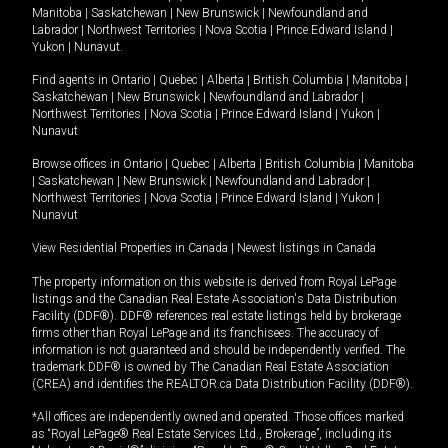
Manitoba
|
Saskatchewan
|
New Brunswick
|
Newfoundland and
Labrador
|
Northwest Territories
|
Nova Scotia
|
Prince Edward Island
|
Yukon
|
Nunavut
.
Find agents in
Ontario
|
Quebec
|
Alberta
|
British Columbia
|
Manitoba
|
Saskatchewan
|
New Brunswick
|
Newfoundland and Labrador
|
Northwest Territories
|
Nova Scotia
|
Prince Edward Island
|
Yukon
|
Nunavut
Browse offices in
Ontario
|
Quebec
|
Alberta
|
British Columbia
|
Manitoba
|
Saskatchewan
|
New Brunswick
|
Newfoundland and Labrador
|
Northwest Territories
|
Nova Scotia
|
Prince Edward Island
|
Yukon
|
Nunavut
View Residential Properties in Canada
|
Newest listings in Canada
The property information on this website is derived from Royal LePage
listings and the Canadian Real Estate Association's Data Distribution
Facility (DDF®). DDF® references real estate listings held by brokerage
firms other than Royal LePage and its franchisees. The accuracy of
information is not guaranteed and should be independently verified. The
trademark DDF® is owned by The Canadian Real Estate Association
(CREA) and identifies the REALTOR.ca Data Distribution Facility (DDF®).
*All offices are independently owned and operated. Those offices marked
as “Royal LePage® Real Estate Services Ltd., Brokerage”, including its