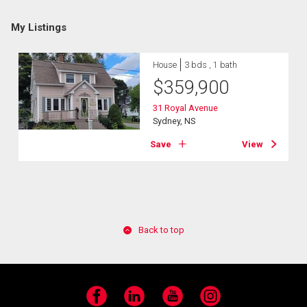
My Listings
By clicking the submit button you are agreeing to
our terms of use and giving us expressed written
House
3 bds , 1 bath
consent to contact you.
$
359,900
31 Royal Avenue
Sydney, NS
Save
View
Back to top
Facebook
LinkedIn
YouTube
Instagram