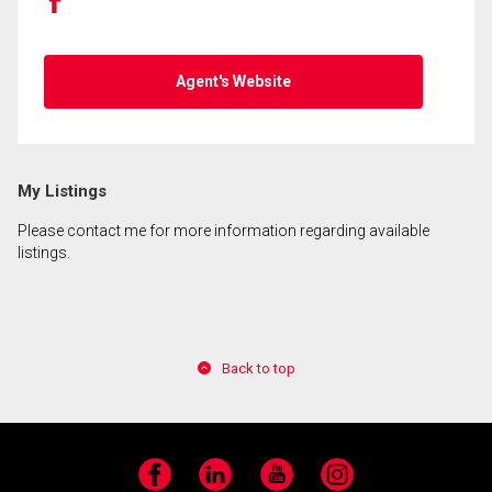
Agent's Website
My Listings
Please contact me for more information regarding available
listings.
Back to top
Facebook
LinkedIn
YouTube
Instagram