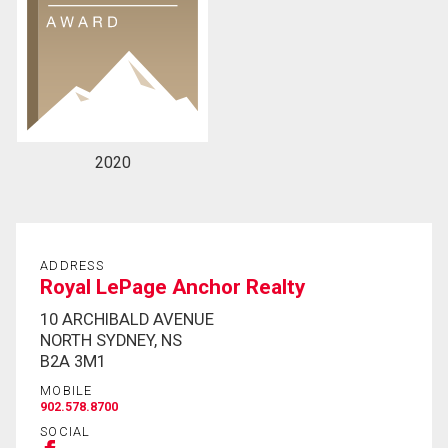
2020
ADDRESS
Royal LePage Anchor Realty
10 ARCHIBALD AVENUE
NORTH SYDNEY, NS
B2A 3M1
MOBILE
902.578.8700
SOCIAL