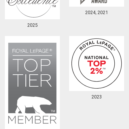
2024, 2021
2025
2023