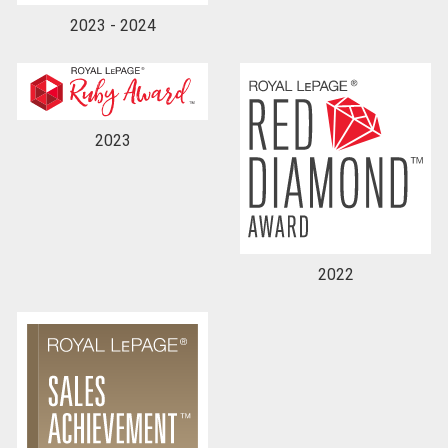
2023 - 2024
2023
2022