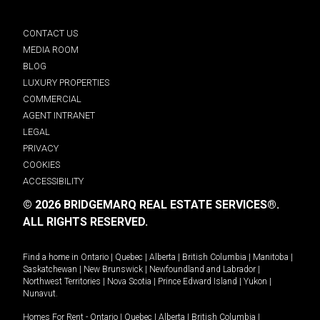
CONTACT US
MEDIA ROOM
BLOG
LUXURY PROPERTIES
COMMERCIAL
AGENT INTRANET
LEGAL
PRIVACY
COOKIES
ACCESSIBILITY
© 2026 BRIDGEMARQ REAL ESTATE SERVICES®.
ALL RIGHTS RESERVED.
Find a home in
Ontario
|
Quebec
|
Alberta
|
British Columbia
|
Manitoba
|
Saskatchewan
|
New Brunswick
|
Newfoundland and Labrador
|
Northwest Territories
|
Nova Scotia
|
Prince Edward Island
|
Yukon
|
Nunavut
.
Homes For Rent -
Ontario
|
Quebec
|
Alberta
|
British Columbia
|