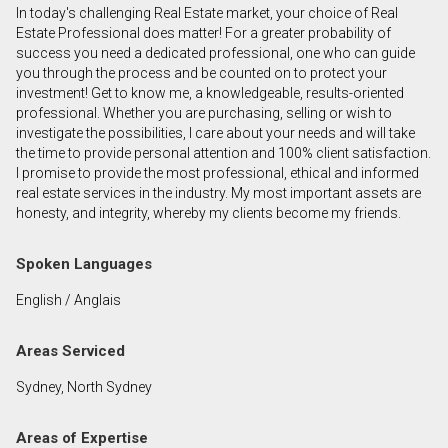
In today's challenging Real Estate market, your choice of Real
First
Estate Professional does matter! For a greater probability of
and
success you need a dedicated professional, one who can guide
Last
you through the process and be counted on to protect your
Email
Name
investment! Get to know me, a knowledgeable, results-oriented
professional. Whether you are purchasing, selling or wish to
investigate the possibilities, I care about your needs and will take
Phone
the time to provide personal attention and 100% client satisfaction.
(Optional)
I promise to provide the most professional, ethical and informed
Message
real estate services in the industry. My most important assets are
honesty, and integrity, whereby my clients become my friends.
Spoken Languages
English / Anglais
Areas Serviced
Sydney, North Sydney
Areas of Expertise