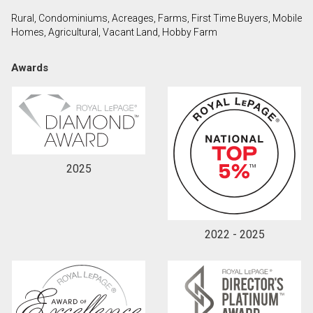
Rural, Condominiums, Acreages, Farms, First Time Buyers, Mobile
Homes, Agricultural, Vacant Land, Hobby Farm
By clicking the submit button you are agreeing to
our terms of use and giving us expressed written
Awards
consent to contact you.
2025
2022 - 2025