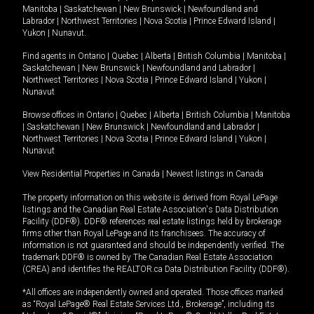
Manitoba
|
Saskatchewan
|
New Brunswick
|
Newfoundland and
Labrador
|
Northwest Territories
|
Nova Scotia
|
Prince Edward Island
|
Yukon
|
Nunavut
.
Find agents in
Ontario
|
Quebec
|
Alberta
|
British Columbia
|
Manitoba
|
Saskatchewan
|
New Brunswick
|
Newfoundland and Labrador
|
Northwest Territories
|
Nova Scotia
|
Prince Edward Island
|
Yukon
|
Nunavut
Browse offices in
Ontario
|
Quebec
|
Alberta
|
British Columbia
|
Manitoba
|
Saskatchewan
|
New Brunswick
|
Newfoundland and Labrador
|
Northwest Territories
|
Nova Scotia
|
Prince Edward Island
|
Yukon
|
Nunavut
View Residential Properties in Canada
|
Newest listings in Canada
The property information on this website is derived from Royal LePage
listings and the Canadian Real Estate Association's Data Distribution
Facility (DDF®). DDF® references real estate listings held by brokerage
firms other than Royal LePage and its franchisees. The accuracy of
information is not guaranteed and should be independently verified. The
trademark DDF® is owned by The Canadian Real Estate Association
(CREA) and identifies the REALTOR.ca Data Distribution Facility (DDF®).
*All offices are independently owned and operated. Those offices marked
as “Royal LePage® Real Estate Services Ltd., Brokerage”, including its