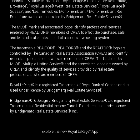
“Johnston & Daniel®” division, “Royal LePage® Credit Valley Real Estate,
Brokerage”, “Royal LePage® West Real Estate Services”, “Royal LePage®
Sussex”, and “Les Immeubles Mont-Tremblant / Mont-Tremblant Real
Estate” are owned and operated by Bridgemarq Real Estate Services®.
The MLS® mark and associated logos identify professional services
rendered by REALTOR® members of CREA to effect the purchase, sale
and lease of real estate as part of a cooperative selling system.
The trademarks REALTOR®, REALTORS® and the REALTOR® logo are
controlled by The Canadian Real Estate Association (CREA) and identify
real estate professionals who are members of CREA. The trademarks
MLS®, Multiple Listing Service® and the associated logos are owned by
CREA and identify the quality of services provided by real estate
professionals who are members of CREA.
Royal LePage® is a registered Trademark of Royal Bank of Canada and is
used under license by Bridgemarq Real Estate Services®.
Bridgemarq® & Design / Bridgemarq Real Estate Services® are registered
Trademarks of Residential Income Fund L.P. and are used under licence
by Bridgemarq Real Estate Services® Inc.
Explore the new Royal LePage
®
App