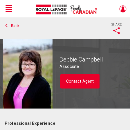
Menu
SHARE
Back
Live
En Direct
Debbie Campbell
Associate
Contact Agent
Professional Experience
Contact agent