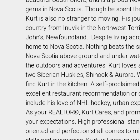
gems in Nova Scotia. Though he spent the m
Kurt is also no stranger to moving. His j
country from Inuvik in the Northwest Territ
John’s, Newfoundland. Despite living acr
home to Nova Scotia. Nothing beats the s
By clicking the submit button you are agreeing 
Nova Scotia above ground and under wate
the outdoors and adventures. Kurt loves 
two Siberian Huskies, Shinook & Aurora. 
find Kurt in the kitchen. A self-proclaime
excellent restaurant recommendation or co
include his love of NHL hockey, urban e
As your REALTOR®, Kurt Cares, and promi
your expectations. High professional standar
oriented and perfectionist all comes to m