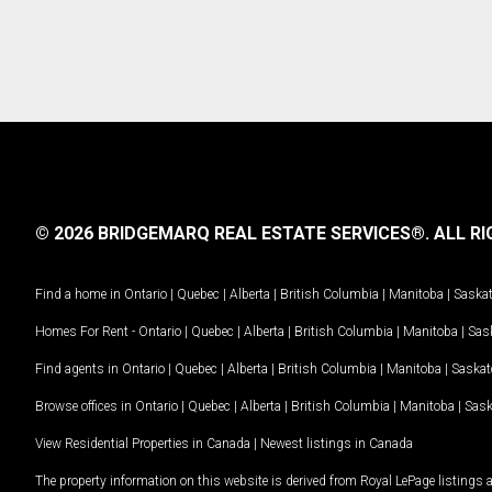
© 2026 BRIDGEMARQ REAL ESTATE SERVICES®.
ALL RI
Find a home in
Ontario
|
Quebec
|
Alberta
|
British Columbia
|
Manitoba
|
Saska
Homes For Rent -
Ontario
|
Quebec
|
Alberta
|
British Columbia
|
Manitoba
|
Sas
Find agents in
Ontario
|
Quebec
|
Alberta
|
British Columbia
|
Manitoba
|
Saska
Browse offices in
Ontario
|
Quebec
|
Alberta
|
British Columbia
|
Manitoba
|
Sas
View Residential Properties in Canada
|
Newest listings in Canada
The property information on this website is derived from Royal LePage listings 