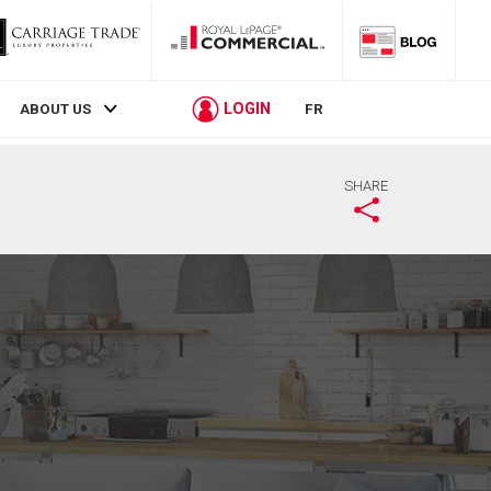
LOGIN
ABOUT US
FR
SHARE