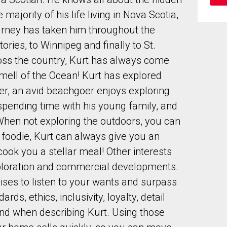
ajority of his life living in Nova Scotia,
ourney has taken him throughout the
ories, to Winnipeg and finally to St.
oss the country, Kurt has always come
mell of the Ocean! Kurt has explored
to our terms of use and giving us expressed written consent to conta
r, an avid beachgoer enjoys exploring
spending time with his young family, and
When not exploring the outdoors, you can
d foodie, Kurt can always give you an
ok you a stellar meal! Other interests
xploration and commercial developments.
ses to listen to your wants and surpass
ds, ethics, inclusivity, loyalty, detail
ind when describing Kurt. Using those