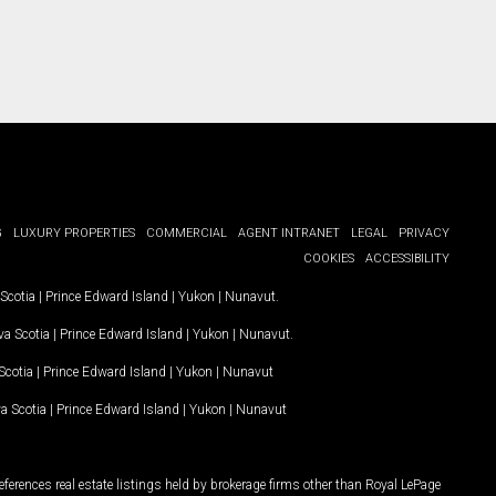
G
LUXURY PROPERTIES
COMMERCIAL
AGENT INTRANET
LEGAL
PRIVACY
COOKIES
ACCESSIBILITY
Scotia
|
Prince Edward Island
|
Yukon
|
Nunavut
.
a Scotia
|
Prince Edward Island
|
Yukon
|
Nunavut
.
Scotia
|
Prince Edward Island
|
Yukon
|
Nunavut
a Scotia
|
Prince Edward Island
|
Yukon
|
Nunavut
ferences real estate listings held by brokerage firms other than Royal LePage