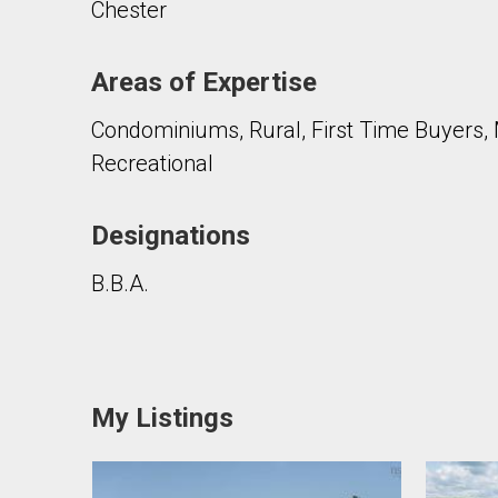
Chester
Areas of Expertise
Condominiums, Rural, First Time Buyers, 
Recreational
Designations
B.B.A.
My Listings