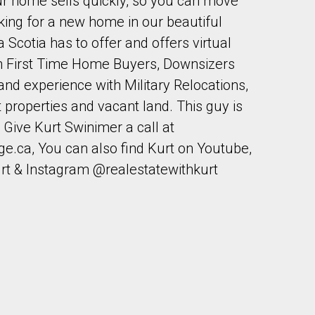
our home sells quickly, so you can move
ooking for a new home in our beautiful
 Scotia has to offer and offers virtual
th First Time Home Buyers, Downsizers
nd experience with Military Relocations,
properties and vacant land. This guy is
Give Kurt Swinimer a call at
ge.ca, You can also find Kurt on Youtube,
rt & Instagram @realestatewithkurt