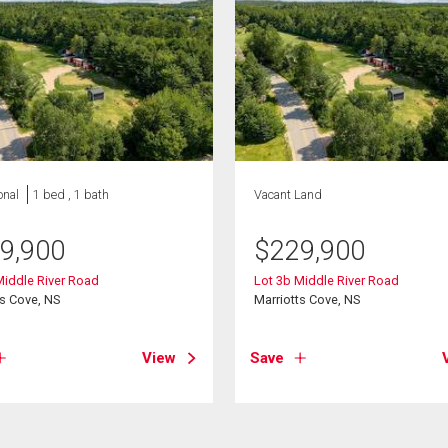
onal
1 bed , 1 bath
Vacant Land
9,900
$
229,900
Middle River Road
Lot 3b Middle River Road
ts Cove, NS
Marriotts Cove, NS
View
Save