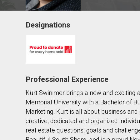
Designations
Contact agent
First
and
Last
Email
Name
Professional Experience
Phone
(Optional)
Kurt Swinimer brings a new and exciting 
Message
Memorial University with a Bachelor of Bu
Marketing, Kurt is all about business and 
creative, dedicated and organized individua
real estate questions, goals and challeng
Beautiful South Shore, and is a proud No