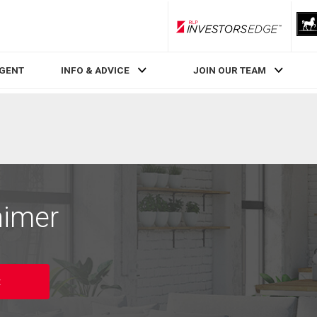
RLP InvestorsEdge
AGENT
INFO & ADVICE
JOIN OUR TEAM
nimer
t