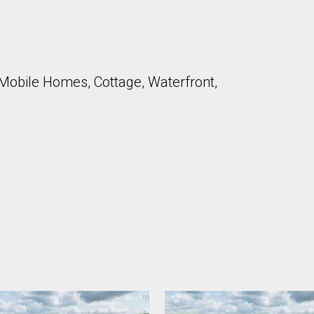
Mobile Homes, Cottage, Waterfront,