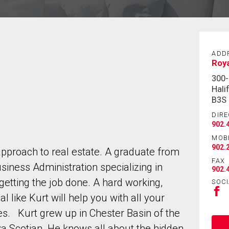
ADD
Roya
300-
Hali
B3S
DIRE
902.
MOB
902.
approach to real estate. A graduate from
FAX
siness Administration specializing in
902.
getting the job done. A hard working,
SOCI
l like Kurt will help you with all your
es. Kurt grew up in Chester Basin of the
va Scotian. He knows all about the hidden