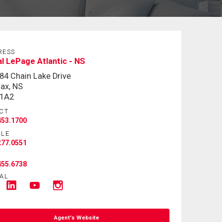
RESS
l LePage Atlantic - NS
84 Chain Lake Drive
fax, NS
 1A2
CT
453.1700
ILE
277.0551
455.6738
AL
Agent's Website