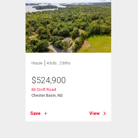
House
4 bds , 2 bths
$
524,900
63 Croft Road
Chester Basin, NS
Save
View