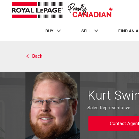
BUY
SELL
FIND AN 
Live
En Direct
Back
Kurt Swi
Sales Representative
Contact Agen