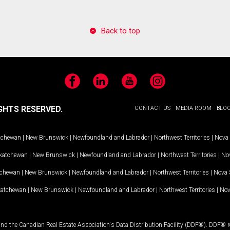
Back to top
Facebook
LinkedIn
YouTube
Instagram
GHTS RESERVED.
CONTACT US
MEDIA ROOM
BLO
tchewan
|
New Brunswick
|
Newfoundland and Labrador
|
Northwest Territories
|
Nova 
katchewan
|
New Brunswick
|
Newfoundland and Labrador
|
Northwest Territories
|
Nov
tchewan
|
New Brunswick
|
Newfoundland and Labrador
|
Northwest Territories
|
Nova 
katchewan
|
New Brunswick
|
Newfoundland and Labrador
|
Northwest Territories
|
Nov
and the Canadian Real Estate Association's Data Distribution Facility (DDF®). DDF® re