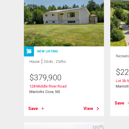
NEW LISTING
Recreati
House
3 bds , 2 bths
$
22
$
379,900
Lot 3b 
128 Middle River Road
Marriot
Marriotts Cove, NS
Save
Save
View