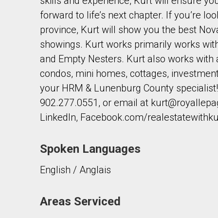
skills and experience, Kurt will ensure y
forward to life’s next chapter. If you’re l
province, Kurt will show you the best Nova
showings. Kurt works primarily works wi
and Empty Nesters. Kurt also works with a
condos, mini homes, cottages, investment 
your HRM & Lunenburg County specialist! 
902.277.0551, or email at kurt@royallepa
LinkedIn, Facebook.com/realestatewithku
Spoken Languages
English / Anglais
Areas Serviced