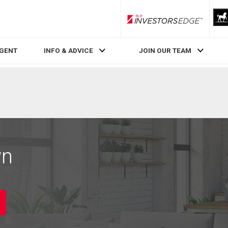
RLP InvestorsEdge
AGENT
INFO & ADVICE
JOIN OUR TEAM
wn