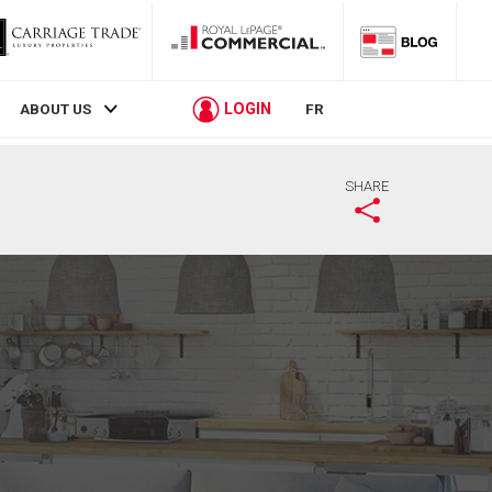
LOGIN
ABOUT US
FR
SHARE