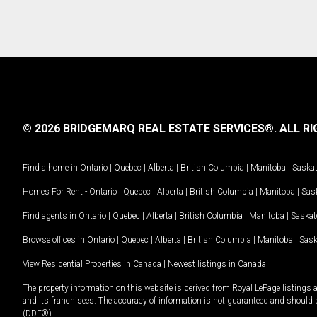
© 2026 BRIDGEMARQ REAL ESTATE SERVICES®.
ALL RI
Find a home in
Ontario
|
Quebec
|
Alberta
|
British Columbia
|
Manitoba
|
Saska
Homes For Rent -
Ontario
|
Quebec
|
Alberta
|
British Columbia
|
Manitoba
|
Sas
Find agents in
Ontario
|
Quebec
|
Alberta
|
British Columbia
|
Manitoba
|
Saska
Browse offices in
Ontario
|
Quebec
|
Alberta
|
British Columbia
|
Manitoba
|
Sas
View Residential Properties in Canada
|
Newest listings in Canada
The property information on this website is derived from Royal LePage listings 
and its franchisees. The accuracy of information is not guaranteed and should
(DDF®).