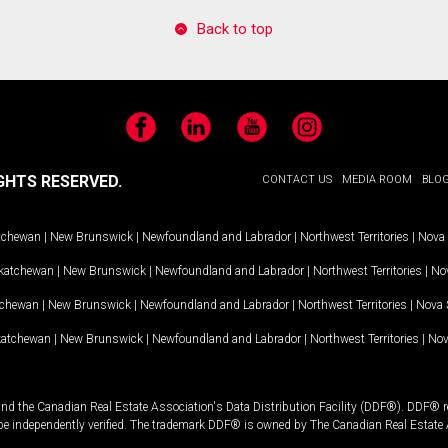
Back to top
Facebook
LinkedIn
YouTube
Instagram
GHTS RESERVED.
CONTACT US
MEDIA ROOM
BLO
tchewan
|
New Brunswick
|
Newfoundland and Labrador
|
Northwest Territories
|
Nova 
katchewan
|
New Brunswick
|
Newfoundland and Labrador
|
Northwest Territories
|
Nov
tchewan
|
New Brunswick
|
Newfoundland and Labrador
|
Northwest Territories
|
Nova 
katchewan
|
New Brunswick
|
Newfoundland and Labrador
|
Northwest Territories
|
Nov
and the Canadian Real Estate Association's Data Distribution Facility (DDF®). DDF® re
 be independently verified. The trademark DDF® is owned by The Canadian Real Estate 