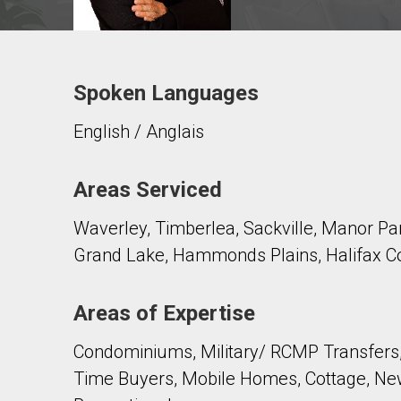
Spoken Languages
Contact agent
English / Anglais
First
and
Last
Email
Name
Areas Serviced
Waverley, Timberlea, Sackville, Manor Park
Phone
(Optional)
Grand Lake, Hammonds Plains, Halifax Co
Message
Areas of Expertise
Condominiums, Military/ RCMP Transfers,
Time Buyers, Mobile Homes, Cottage, New