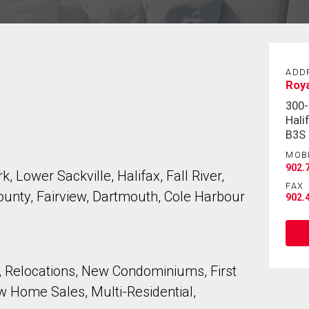
ADD
Roya
300-
Hali
B3S
MOB
902.
, Lower Sackville, Halifax, Fall River,
FAX
unty, Fairview, Dartmouth, Cole Harbour
902.
 Relocations, New Condominiums, First
 Home Sales, Multi-Residential,