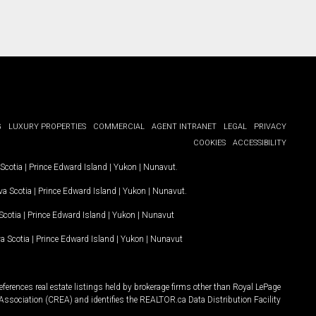
G
LUXURY PROPERTIES
COMMERCIAL
AGENT INTRANET
LEGAL
PRIVACY
COOKIES
ACCESSIBILITY
Scotia
|
Prince Edward Island
|
Yukon
|
Nunavut
.
a Scotia
|
Prince Edward Island
|
Yukon
|
Nunavut
.
Scotia
|
Prince Edward Island
|
Yukon
|
Nunavut
a Scotia
|
Prince Edward Island
|
Yukon
|
Nunavut
ferences real estate listings held by brokerage firms other than Royal LePage
Association (CREA) and identifies the REALTOR.ca Data Distribution Facility