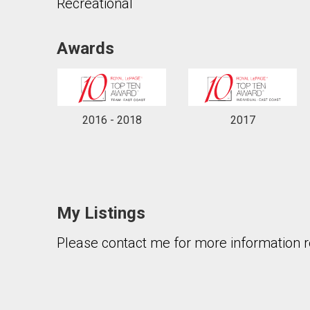
Recreational
Awards
By clicking the submit button you are agreeing 
2016 - 2018
2017
My Listings
Please contact me for more information re