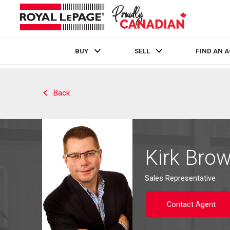
BUY
SELL
FIND AN 
Live
En Direct
Back
Kirk Bro
Sales Representative
Contact Agent