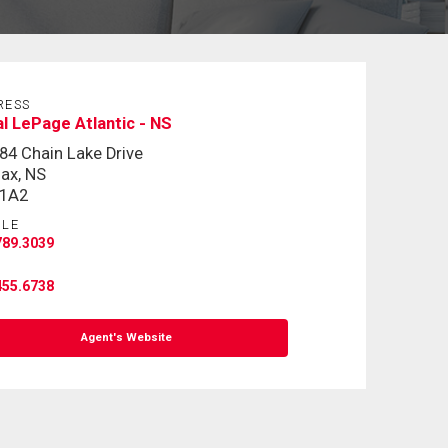
RESS
l LePage Atlantic - NS
84 Chain Lake Drive
fax, NS
 1A2
ILE
789.3039
455.6738
Agent's Website