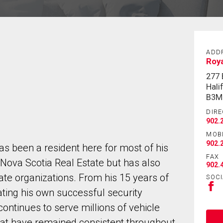
ADD
Roya
277
Hali
B3M
DIRE
902.
MOB
902.
as been a resident here for most of his
FAX
n Nova Scotia Real Estate but has also
902.
te organizations. From his 15 years of
SOCI
ating his own successful security
ntinues to serve millions of vehicle
hat have remained consistent throughout