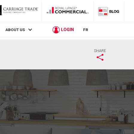
LOGIN
ABOUT US
FR
SHARE