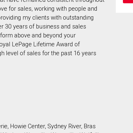
ve for sales, working with people and
providing my clients with outstanding
ver 30 years of business and sales
erform above and beyond your
 Royal LePage Lifetime Award of
to our terms of use and giving us expressed written consent to conta
gh level of sales for the past 16 years
ie, Howie Center, Sydney River, Bras