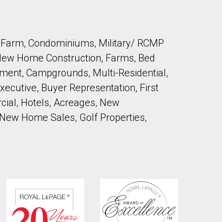
by Farm, Condominiums, Military/ RCMP
 New Home Construction, Farms, Bed
ment, Campgrounds, Multi-Residential,
ecutive, Buyer Representation, First
ial, Hotels, Acreages, New
 New Home Sales, Golf Properties,