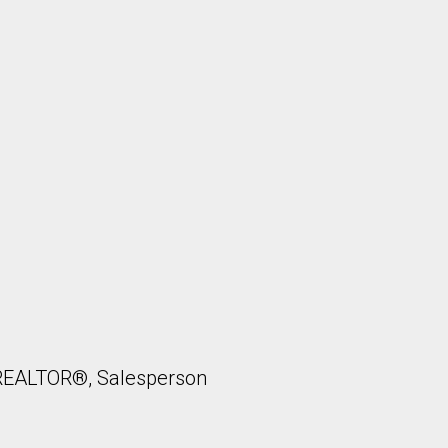
, REALTOR®, Salesperson