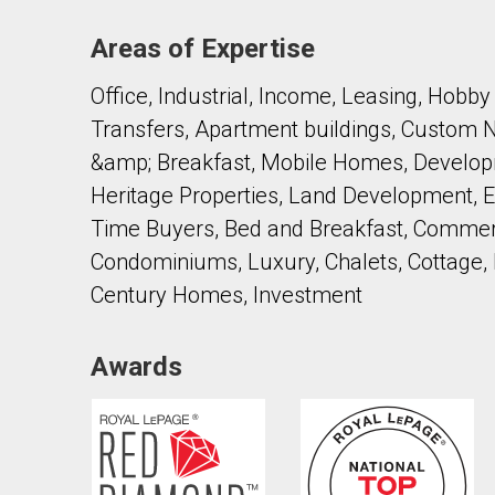
Areas of Expertise
Office, Industrial, Income, Leasing, Hob
Transfers, Apartment buildings, Custom
&amp; Breakfast, Mobile Homes, Develop
Heritage Properties, Land Development, Ex
Time Buyers, Bed and Breakfast, Commerc
Condominiums, Luxury, Chalets, Cottage,
Century Homes, Investment
Awards