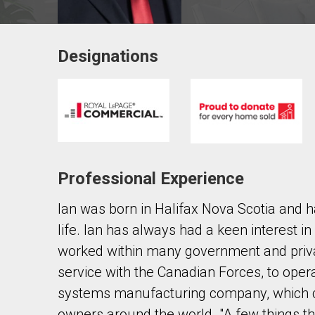
Designations
Contact agent
First
and
Last
Email
Name
Professional Experience
Phone
(Optional)
Ian was born in Halifax Nova Scotia and h
Message
life. Ian has always had a keen interest i
worked within many government and priva
service with the Canadian Forces, to oper
systems manufacturing company, which co
owners around the world. "A few things t