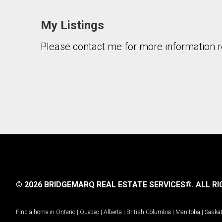
My Listings
Please contact me for more information re
© 2026 BRIDGEMARQ REAL ESTATE SERVICES®.
ALL RI
Find a home in
Ontario
|
Quebec
|
Alberta
|
British Columbia
|
Manitoba
|
Saska