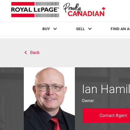
BUY
SELL
FIND AN 
Live
En Direct
Back
Ian Hami
Owner
Contact Agent