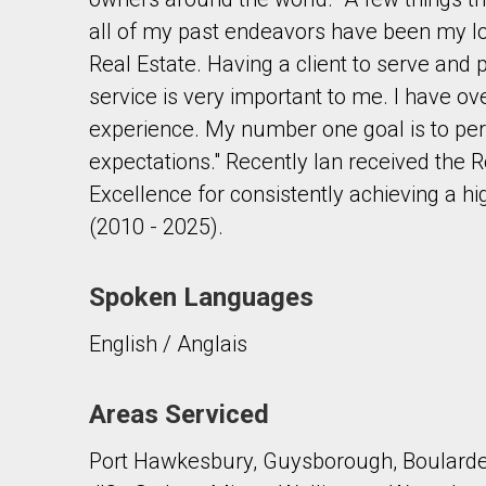
all of my past endeavors have been my lo
Real Estate. Having a client to serve and 
service is very important to me. I have o
experience. My number one goal is to p
expectations." Recently Ian received the
By clicking the submit button you are agreeing 
Excellence for consistently achieving a hi
(2010 - 2025).
Spoken Languages
English / Anglais
Areas Serviced
Port Hawkesbury, Guysborough, Boularder