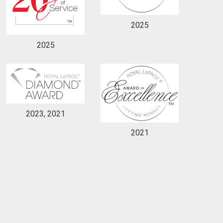
2025
2025
2023, 2021
2021