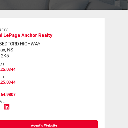
RESS
l LePage Anchor Realty
 BEDFORD HIGHWAY
fax, NS
 2K5
CT
225.0344
ILE
225.0344
464.9807
AL
Agent's Website