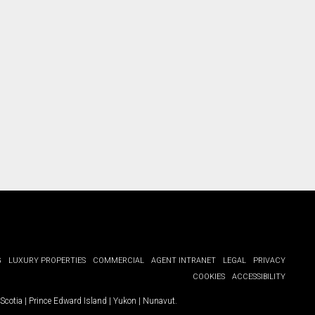
G
LUXURY PROPERTIES
COMMERCIAL
AGENT INTRANET
LEGAL
PRIVACY
COOKIES
ACCESSIBILITY
Scotia
|
Prince Edward Island
|
Yukon
|
Nunavut
.