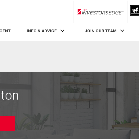
RLP InvestorsEdge
AGENT
INFO & ADVICE
JOIN OUR TEAM
lton