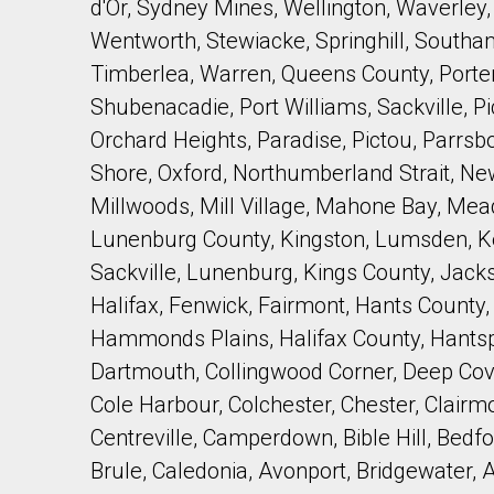
d'Or, Sydney Mines, Wellington, Waverley, W
Wentworth, Stewiacke, Springhill, Southam
Timberlea, Warren, Queens County, Porter
Shubenacadie, Port Williams, Sackville, 
Orchard Heights, Paradise, Pictou, Parrs
Shore, Oxford, Northumberland Strait, N
Millwoods, Mill Village, Mahone Bay, Me
Lunenburg County, Kingston, Lumsden, Ken
Sackville, Lunenburg, Kings County, Jackso
Halifax, Fenwick, Fairmont, Hants County,
Hammonds Plains, Halifax County, Hantspo
Dartmouth, Collingwood Corner, Deep Co
Cole Harbour, Colchester, Chester, Clairm
Centreville, Camperdown, Bible Hill, Bedf
Brule, Caledonia, Avonport, Bridgewater, 