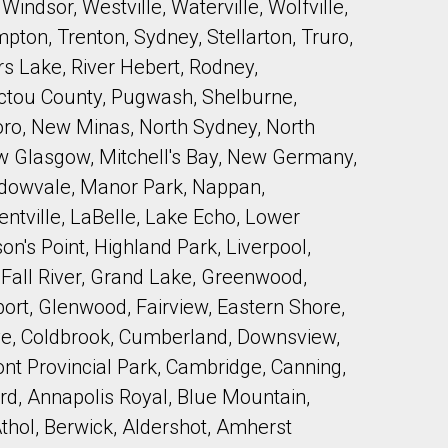
indsor, Westville, Waterville, Wolfville,
pton, Trenton, Sydney, Stellarton, Truro,
s Lake, River Hebert, Rodney,
Pictou County, Pugwash, Shelburne,
boro, New Minas, North Sydney, North
ew Glasgow, Mitchell's Bay, New Germany,
adowvale, Manor Park, Nappan,
tville, LaBelle, Lake Echo, Lower
n's Point, Highland Park, Liverpool,
 Fall River, Grand Lake, Greenwood,
rt, Glenwood, Fairview, Eastern Shore,
ve, Coldbrook, Cumberland, Downsview,
ont Provincial Park, Cambridge, Canning,
ord, Annapolis Royal, Blue Mountain,
Athol, Berwick, Aldershot, Amherst