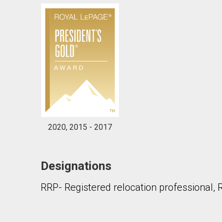
2020, 2015 - 2017
Designations
RRP- Registered relocation professional