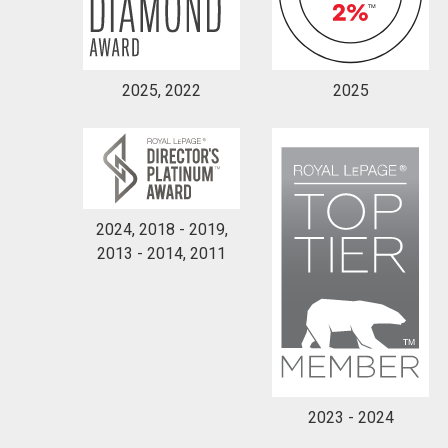
2025, 2022
2025
2024, 2018 - 2019,
2013 - 2014, 2011
2023 - 2024