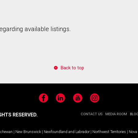
garding available listings.
Back to top
Facebook
LinkedIn
YouTube
Instagram
GHTS RESERVED.
CONTACT US
MEDIA ROOM
BLO
tchewan
|
New Brunswick
|
Newfoundland and Labrador
|
Northwest Territories
|
Nova 