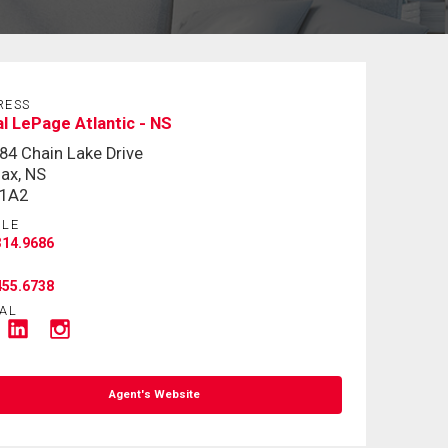
RESS
l LePage Atlantic - NS
84 Chain Lake Drive
fax, NS
 1A2
ILE
314.9686
455.6738
AL
Agent's Website