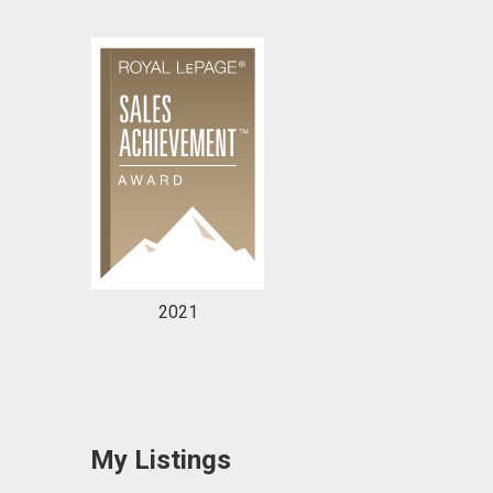
2021
My Listings