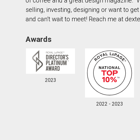
of coffee and a great design magazine. W
selling, investing, designing or want to g
and can’t wait to meet! Reach me at dext
Awards
2023
2022 - 2023