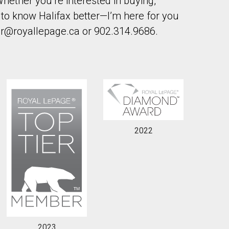
hether you’re interested in buying,
et to know Halifax better—I’m here for you
er@royallepage.ca or 902.314.9686.
2022
2023