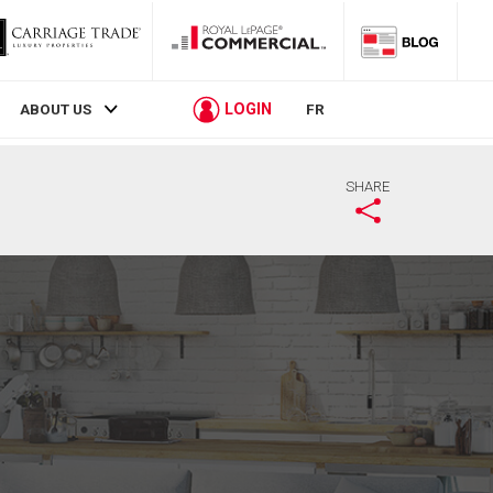
LOGIN
ABOUT US
FR
SHARE