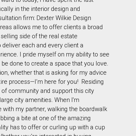
cally in the interior design and
sultation firm: Dexter Wilkie Design
eas allows me to offer clients a broad
selling side of the real estate
o deliver each and every client a
to our terms of use and giving us expressed written consent to conta
ence. I pride myself on my ability to see
 be done to create a space that you love.
tion, whether that is asking for my advice
ire process—I’m here for you! Residing
e of community and support this city
large city amenities. When I'm
e with my partner, walking the boardwalk
abbing a bite at one of the amazing
ity has to offer or curling up with a cup