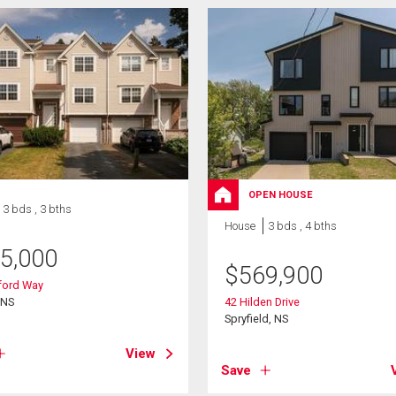
OPEN HOUSE
3 bds , 3 bths
House
3 bds , 4 bths
5,000
$
569,900
tford Way
 NS
42 Hilden Drive
Spryfield, NS
View
Save