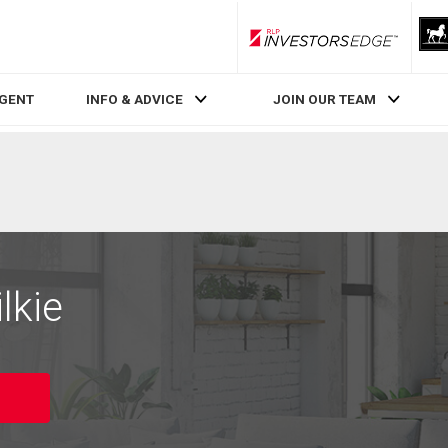
RLP InvestorsEdge
AGENT
INFO & ADVICE
JOIN OUR TEAM
lkie