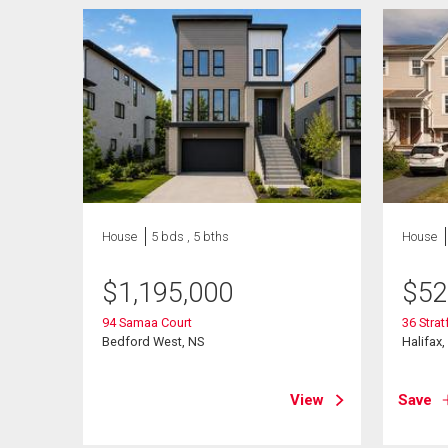
House
5 bds , 5 bths
House
$
1,195,000
$
52
94 Samaa Court
36 Stra
Bedford West, NS
Halifax,
View
Save