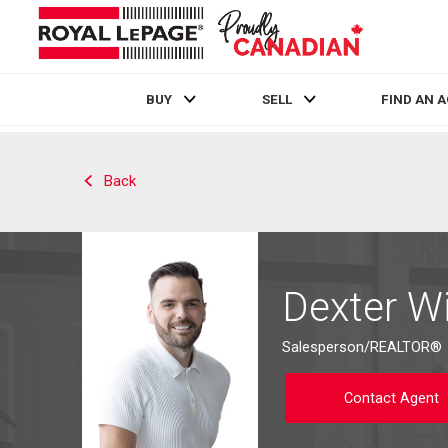
BUY
SELL
FIND AN 
Live
En Direct
Back
Dexter Wi
Salesperson/REALTOR®
Contact Agent