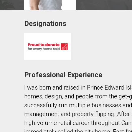
Designations
Contact agent
First
and
Last
Email
Name
Professional Experience
Phone
(Optional)
I was born and raised in Prince Edward Is
Message
homes, design, and people from the get-
successfully run multiple businesses and 
management and property flipping. After
high-volume retail career throughout Cana
immediately called the city home. Fast for