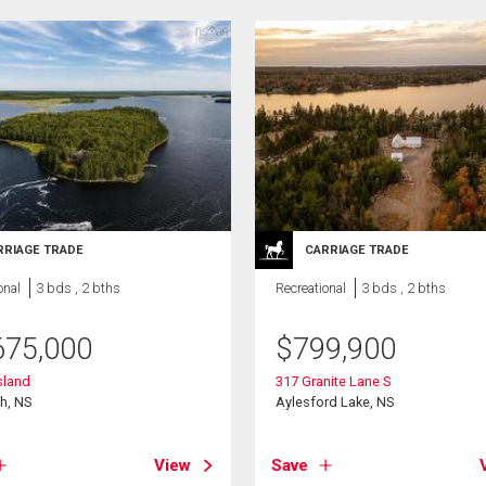
RRIAGE TRADE
CARRIAGE TRADE
onal
3 bds , 2 bths
Recreational
3 bds , 2 bths
675,000
$
799,900
sland
317 Granite Lane S
h, NS
Aylesford Lake, NS
View
Save