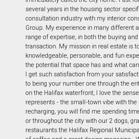
several years in the housing sector specifi
consultation industry with my interior con
Group. My experience in many different ar
range of expertise, in both the buying and 
transaction. My mission in real estate is t
By clicking the submit button you are agreeing 
knowledgeable, personable, and fun experi
the potential that space has and what can
I get such satisfaction from your satisfac
to being your number one through the ent
on the Halifax waterfront, I love the sens
represents - the small-town vibe with the 
recharging, you will find me spending tim
or throughout the city with our 2 dogs, gr
restaurants the Halifax Regional Municipal