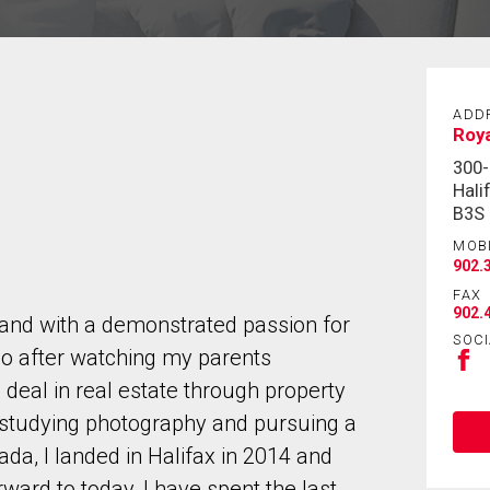
ADD
Roya
300-
Hali
B3S
MOB
902.
FAX
902.
land with a demonstrated passion for
SOCI
go after watching my parents
deal in real estate through property
 studying photography and pursuing a
da, I landed in Halifax in 2014 and
ward to today, I have spent the last