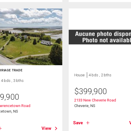
RRIAGE TRADE
House
4 bds , 2 bths
4 bds , 3 bths
$
399,900
9,900
2133 New Cheverie Road
awrencetown Road
Cheverie, NS
cetown, NS
Save
View