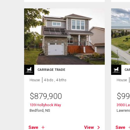
CARRIAGE TRADE
CA
House
4 bds , 4 bths
House
$
879,900
$
99
139 Hollyhock Way
3930 L
Bedford, NS
Lawren
Save
View
Save