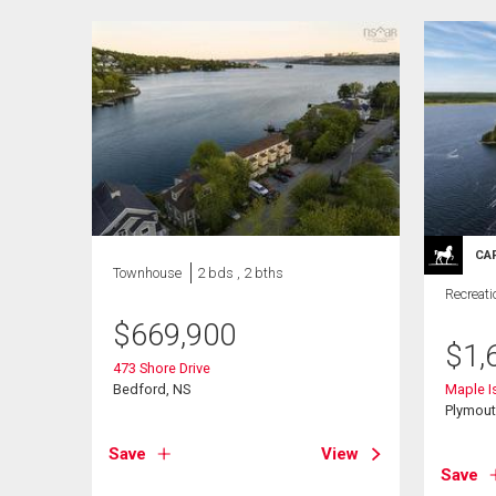
CA
Townhouse
2 bds , 2 bths
Recreati
$
669,900
$
1,
473 Shore Drive
Bedford, NS
Maple I
Plymout
Save
View
Save