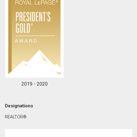
2019 - 2020
Designations
REALTOR®