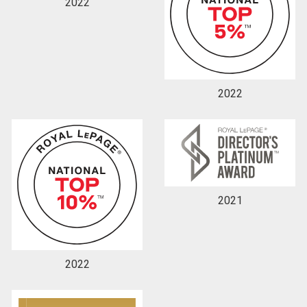
2022
2022
2021
2022