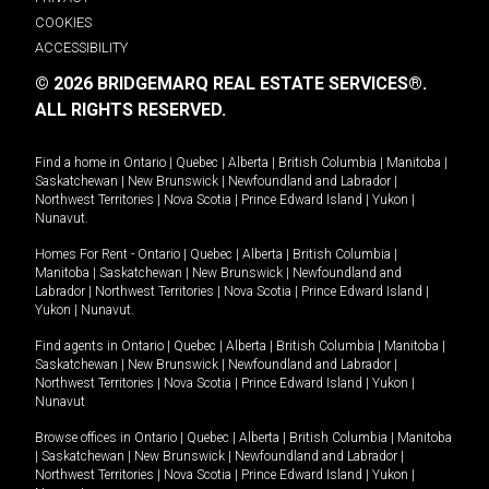
COOKIES
ACCESSIBILITY
© 2026 BRIDGEMARQ REAL ESTATE SERVICES®.
ALL RIGHTS RESERVED.
Find a home in
Ontario
|
Quebec
|
Alberta
|
British Columbia
|
Manitoba
|
Saskatchewan
|
New Brunswick
|
Newfoundland and Labrador
|
Northwest Territories
|
Nova Scotia
|
Prince Edward Island
|
Yukon
|
Nunavut
.
Homes For Rent -
Ontario
|
Quebec
|
Alberta
|
British Columbia
|
Manitoba
|
Saskatchewan
|
New Brunswick
|
Newfoundland and
Labrador
|
Northwest Territories
|
Nova Scotia
|
Prince Edward Island
|
Yukon
|
Nunavut
.
Find agents in
Ontario
|
Quebec
|
Alberta
|
British Columbia
|
Manitoba
|
Saskatchewan
|
New Brunswick
|
Newfoundland and Labrador
|
Northwest Territories
|
Nova Scotia
|
Prince Edward Island
|
Yukon
|
Nunavut
Browse offices in
Ontario
|
Quebec
|
Alberta
|
British Columbia
|
Manitoba
|
Saskatchewan
|
New Brunswick
|
Newfoundland and Labrador
|
Northwest Territories
|
Nova Scotia
|
Prince Edward Island
|
Yukon
|