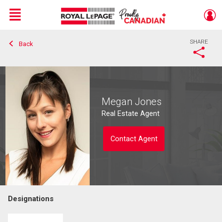
Menu
SHARE
Back
Live
En Direct
Megan Jones
Real Estate Agent
Contact Agent
Designations
Contact agent