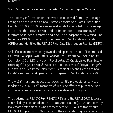
Nunavut
View Residential Properties in Canada
|
Newest listings in Canada
The property information on this website is derived from Royal LePage
listings and the Canadian Real Estate Association's Data Distribution
Facility (DDF®). DDF® references real estate listings held by brokerage
firms other than Royal LePage and its franchisees. The accuracy of
information is not guaranteed and should be independently verified. The
trademark DDF® is owned by The Canadian Real Estate Association
(CREA) and identifies the REALTOR.ca Data Distribution Facility (DDF®).
*All offices are independently owned and operated. Those offices marked
as “Royal LePage® Real Estate Services Ltd., Brokerage”, including its
“Johnston & Daniel®” division, “Royal LePage® Credit Valley Real Estate,
Brokerage”, “Royal LePage® West Real Estate Services”, “Royal LePage®
Sussex”, and “Les Immeubles Mont-Tremblant / Mont-Tremblant Real
Estate” are owned and operated by Bridgemarq Real Estate Services®.
The MLS® mark and associated logos identify professional services
rendered by REALTOR® members of CREA to effect the purchase, sale
and lease of real estate as part of a cooperative selling system.
The trademarks REALTOR®, REALTORS® and the REALTOR® logo are
controlled by The Canadian Real Estate Association (CREA) and identify
real estate professionals who are members of CREA. The trademarks
MLS®, Multiple Listing Service® and the associated logos are owned by