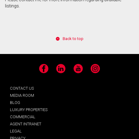
listings.
Back to top
Facebook
LinkedIn
YouTube
Instagram
CONTACT US
MEDIA ROOM
BLOG
LUXURY PROPERTIES
COMMERCIAL
AGENT INTRANET
LEGAL
PRIVACY