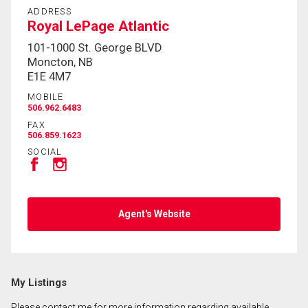
ADDRESS
Royal LePage Atlantic
101-1000 St. George BLVD
Moncton, NB
E1E 4M7
MOBILE
506.962.6483
FAX
506.859.1623
SOCIAL
Agent's Website
My Listings
Please contact me for more information regarding available