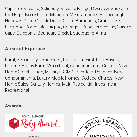
Cap-Pelé, Shediac, Salisbury, Shediac Bridge, Riverview, Sackville,
Port Elgin, Notre-Dame, Moncton, Memramcook, Hillsborough,
By clicking the submit button you are agreeing to
Hopewell Cape, Grande Digue, Grand-Barachois, Grand Lake,
our terms of use and giving us expressed written
Elmwood, Dorchester, Dieppe, Cocagne, Cape Tormentine, Caissie
consent to contact you.
Cape, Caledonia, Boundary Creek, Bouctouche, Alma
Areas of Expertise
Rural, Secondary Residences, Residential, First Time Buyers,
Income, Hobby Farm, Waterfront, Condominiums, Custom New
Home Construction, Military/ RCMP Transfers, Ranches, New
Condominiums, Luxury, Mobile Homes, Cottage, Chalets, New
Home Sales, Century Homes, Multi-Residential, Investment,
Recreational
Awards