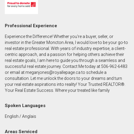
First
and
Last
Email
Professional Experience
Name
Experience the Difference! Whether you're a buyer, seller, or
Phone
investor in the Greater Moncton Area, I would love to be your go-to
(Optional)
real estate professional. With years of industry expertise, a client-
centric approach, and a passion for helping others achieve their
Message
real estate goals, I am here to guide you through a seamless and
successful real estate journey. Contact Me today at 506-962-6483
or email at meganjones@royallepage.ca to schedule a
consultation. Let me unlock the doors to your dreams and turn
your real estate aspirations into reality! Your Trusted REALTOR®.
Your Real Estate Success. Where your treated like family
Spoken Languages
English / Anglais
Areas Serviced