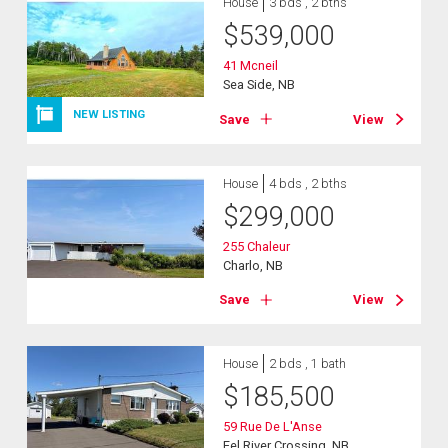
House
3 bds , 2 bths
$
539,000
41 Mcneil
Sea Side, NB
NEW LISTING
Save
View
House
4 bds , 2 bths
$
299,000
255 Chaleur
Charlo, NB
Save
View
House
2 bds , 1 bath
$
185,500
59 Rue De L'Anse
Eel River Crossing, NB