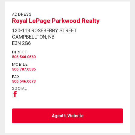
ADDRESS
Royal LePage Parkwood Realty
120-113 ROSEBERRY STREET
CAMPBELLTON, NB
E3N 2G6
DIRECT
506.546.0660
MOBILE
506.787.0586
FAX
506.546.0673
SOCIAL
Agent's Website