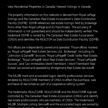
View Residential Properties in Canada
|
Newest listings in Canada
The property information on this website is derived from Royal LePage
listings and the Canadian Real Estate Association's Data Distribution
Facility (DDF®). DDF® references real estate listings held by brokerage
firms other than Royal LePage and its franchisees. The accuracy of
information is not guaranteed and should be independently verified. The
trademark DDF® is owned by The Canadian Real Estate Association
(CREA) and identifies the REALTOR.ca Data Distribution Facility (DDF®).
*All offices are independently owned and operated. Those offices marked
as “Royal LePage® Real Estate Services Ltd., Brokerage”, including its
“Johnston & Daniel®” division, “Royal LePage® Credit Valley Real Estate,
Brokerage”, “Royal LePage® West Real Estate Services”, “Royal LePage®
Sussex”, and “Les Immeubles Mont-Tremblant / Mont-Tremblant Real
Estate” are owned and operated by Bridgemarq Real Estate Services®.
The MLS® mark and associated logos identify professional services
rendered by REALTOR® members of CREA to effect the purchase, sale
and lease of real estate as part of a cooperative selling system.
The trademarks REALTOR®, REALTORS® and the REALTOR® logo are
controlled by The Canadian Real Estate Association (CREA) and identify
real estate professionals who are members of CREA. The trademarks
MLS®, Multiple Listing Service® and the associated logos are owned by