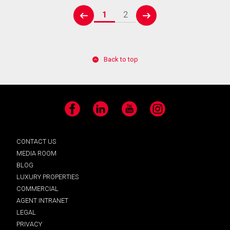
1
2
prev
next
Back to top
Facebook
LinkedIn
YouTube
Instagram
CONTACT US
MEDIA ROOM
BLOG
LUXURY PROPERTIES
COMMERCIAL
AGENT INTRANET
LEGAL
PRIVACY