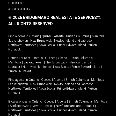
COOKIES
ACCESSIBILITY
© 2026 BRIDGEMARQ REAL ESTATE SERVICES®.
ALL RIGHTS RESERVED.
Find a home in
Ontario
|
Quebec
|
Alberta
|
British Columbia
|
Manitoba
|
Saskatchewan
|
New Brunswick
|
Newfoundland and Labrador
|
Northwest Territories
|
Nova Scotia
|
Prince Edward Island
|
Yukon
|
Nunavut
.
Homes For Rent -
Ontario
|
Quebec
|
Alberta
|
British Columbia
|
Manitoba
|
Saskatchewan
|
New Brunswick
|
Newfoundland and
Labrador
|
Northwest Territories
|
Nova Scotia
|
Prince Edward Island
|
Yukon
|
Nunavut
.
Find agents in
Ontario
|
Quebec
|
Alberta
|
British Columbia
|
Manitoba
|
Saskatchewan
|
New Brunswick
|
Newfoundland and Labrador
|
Northwest Territories
|
Nova Scotia
|
Prince Edward Island
|
Yukon
|
Nunavut
Browse offices in
Ontario
|
Quebec
|
Alberta
|
British Columbia
|
Manitoba
|
Saskatchewan
|
New Brunswick
|
Newfoundland and Labrador
|
Northwest Territories
|
Nova Scotia
|
Prince Edward Island
|
Yukon
|
Nunavut