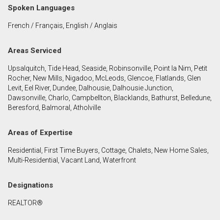
Spoken Languages
French / Français, English / Anglais
By clicking the submit button you are agreeing to
our terms of use and giving us expressed written
consent to contact you.
Areas Serviced
Upsalquitch, Tide Head, Seaside, Robinsonville, Point la Nim, Petit
Rocher, New Mills, Nigadoo, McLeods, Glencoe, Flatlands, Glen
Levit, Eel River, Dundee, Dalhousie, Dalhousie Junction,
Dawsonville, Charlo, Campbellton, Blacklands, Bathurst, Belledune,
Beresford, Balmoral, Atholville
Areas of Expertise
Residential, First Time Buyers, Cottage, Chalets, New Home Sales,
Multi-Residential, Vacant Land, Waterfront
Designations
REALTOR®