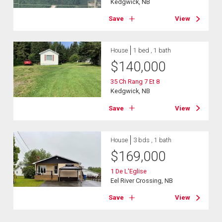
Kedgwick, NB
Save
View
House
1 bed , 1 bath
$
140,000
35 Ch Rang 7 Et 8
Kedgwick, NB
Save
View
House
3 bds , 1 bath
$
169,000
1 De L'Eglise
Eel River Crossing, NB
Save
View