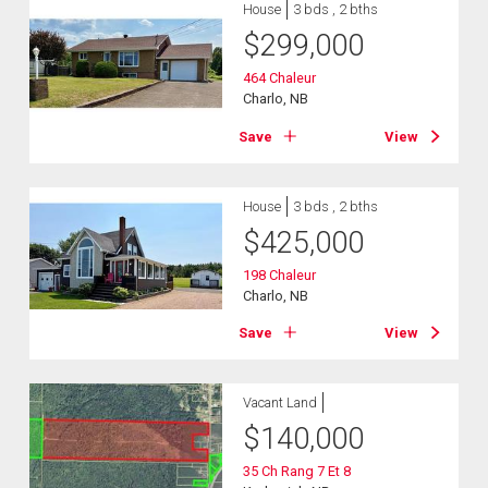
House
3 bds , 2 bths
$
299,000
464 Chaleur
Charlo, NB
Save
View
House
3 bds , 2 bths
$
425,000
198 Chaleur
Charlo, NB
Save
View
Vacant Land
$
140,000
35 Ch Rang 7 Et 8