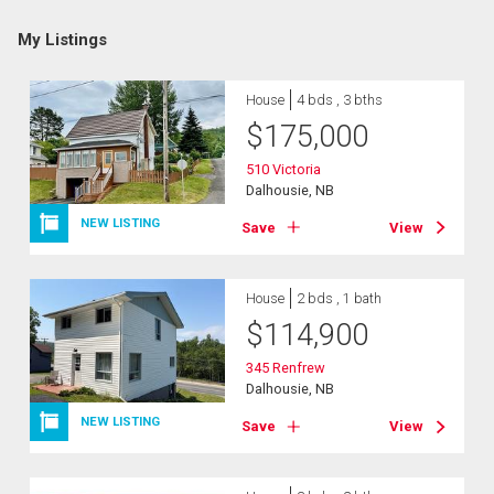
My Listings
House
4 bds , 3 bths
$
175,000
510 Victoria
Dalhousie, NB
NEW LISTING
Save
View
House
2 bds , 1 bath
$
114,900
345 Renfrew
Dalhousie, NB
NEW LISTING
Save
View