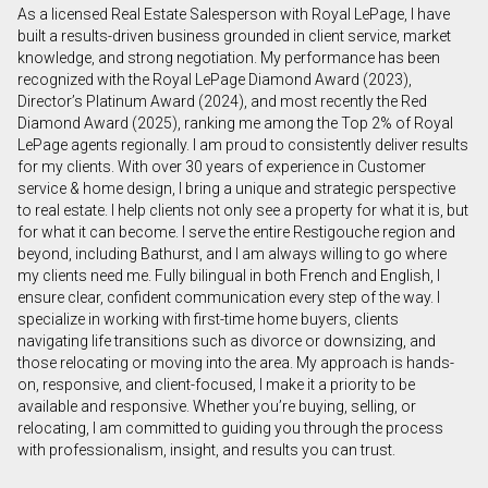
As a licensed Real Estate Salesperson with Royal LePage, I have
First
built a results-driven business grounded in client service, market
and
knowledge, and strong negotiation. My performance has been
Last
recognized with the Royal LePage Diamond Award (2023),
Email
Name
Director’s Platinum Award (2024), and most recently the Red
Diamond Award (2025), ranking me among the Top 2% of Royal
LePage agents regionally. I am proud to consistently deliver results
Phone
for my clients. With over 30 years of experience in Customer
(Optional)
service & home design, I bring a unique and strategic perspective
Message
to real estate. I help clients not only see a property for what it is, but
for what it can become. I serve the entire Restigouche region and
beyond, including Bathurst, and I am always willing to go where
my clients need me. Fully bilingual in both French and English, I
ensure clear, confident communication every step of the way. I
specialize in working with first-time home buyers, clients
navigating life transitions such as divorce or downsizing, and
those relocating or moving into the area. My approach is hands-
on, responsive, and client-focused, I make it a priority to be
available and responsive. Whether you’re buying, selling, or
relocating, I am committed to guiding you through the process
with professionalism, insight, and results you can trust.