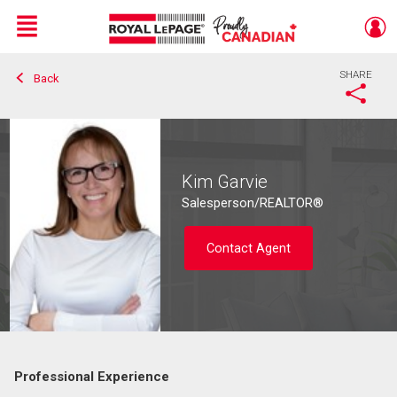
Menu
SHARE
Back
Live
En Direct
Kim Garvie
Salesperson/REALTOR®
Contact Agent
Professional Experience
Contact agent