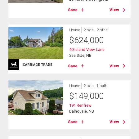
Save
View
House
2 bds , 2 bths
$
624,000
40 Island View Lane
Sea Side, NB
CARRIAGE TRADE
Save
View
House
2 bds , 1 bath
$
149,000
191 Renfrew
Dalhousie, NB
Save
View