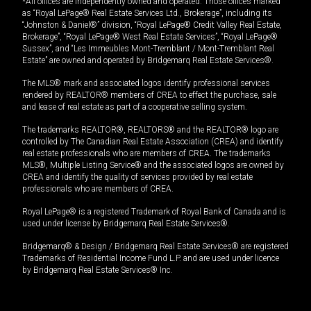
*All offices are independently owned and operated. Those offices marked
as “Royal LePage® Real Estate Services Ltd., Brokerage”, including its
“Johnston & Daniel®” division, “Royal LePage® Credit Valley Real Estate,
Brokerage”, “Royal LePage® West Real Estate Services”, “Royal LePage®
Sussex”, and “Les Immeubles Mont-Tremblant / Mont-Tremblant Real
Estate” are owned and operated by Bridgemarq Real Estate Services®.
The MLS® mark and associated logos identify professional services
rendered by REALTOR® members of CREA to effect the purchase, sale
and lease of real estate as part of a cooperative selling system.
The trademarks REALTOR®, REALTORS® and the REALTOR® logo are
controlled by The Canadian Real Estate Association (CREA) and identify
real estate professionals who are members of CREA. The trademarks
MLS®, Multiple Listing Service® and the associated logos are owned by
CREA and identify the quality of services provided by real estate
professionals who are members of CREA.
Royal LePage® is a registered Trademark of Royal Bank of Canada and is
used under license by Bridgemarq Real Estate Services®.
Bridgemarq® & Design / Bridgemarq Real Estate Services® are registered
Trademarks of Residential Income Fund L.P. and are used under licence
by Bridgemarq Real Estate Services® Inc.