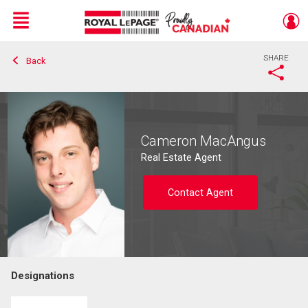
Menu
SHARE
Back
Live
En Direct
Cameron MacAngus
Real Estate Agent
Contact Agent
Designations
Contact agent