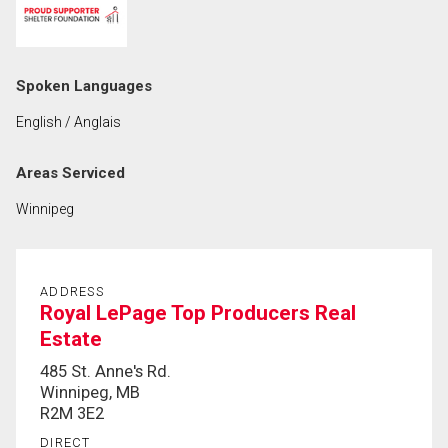
First
and
Last
Email
Spoken Languages
Name
English / Anglais
Phone
(Optional)
Areas Serviced
Message
Winnipeg
ADDRESS
Royal LePage Top Producers Real
Estate
485 St. Anne's Rd.
Winnipeg, MB
R2M 3E2
DIRECT