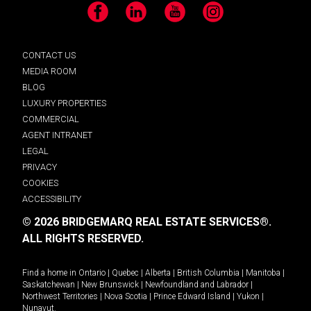
Facebook
LinkedIn
YouTube
Instagram
CONTACT US
MEDIA ROOM
BLOG
LUXURY PROPERTIES
COMMERCIAL
AGENT INTRANET
LEGAL
PRIVACY
COOKIES
ACCESSIBILITY
© 2026 BRIDGEMARQ REAL ESTATE SERVICES®.
ALL RIGHTS RESERVED.
Find a home in
Ontario
|
Quebec
|
Alberta
|
British Columbia
|
Manitoba
|
Saskatchewan
|
New Brunswick
|
Newfoundland and Labrador
|
Northwest Territories
|
Nova Scotia
|
Prince Edward Island
|
Yukon
|
Nunavut
.