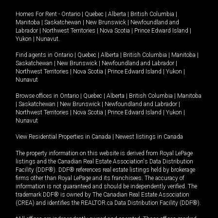
Homes For Rent -
Ontario
|
Quebec
|
Alberta
|
British Columbia
|
Manitoba
|
Saskatchewan
|
New Brunswick
|
Newfoundland and
Labrador
|
Northwest Territories
|
Nova Scotia
|
Prince Edward Island
|
Yukon
|
Nunavut
.
Find agents in
Ontario
|
Quebec
|
Alberta
|
British Columbia
|
Manitoba
|
Saskatchewan
|
New Brunswick
|
Newfoundland and Labrador
|
Northwest Territories
|
Nova Scotia
|
Prince Edward Island
|
Yukon
|
Nunavut
Browse offices in
Ontario
|
Quebec
|
Alberta
|
British Columbia
|
Manitoba
|
Saskatchewan
|
New Brunswick
|
Newfoundland and Labrador
|
Northwest Territories
|
Nova Scotia
|
Prince Edward Island
|
Yukon
|
Nunavut
View Residential Properties in Canada
|
Newest listings in Canada
The property information on this website is derived from Royal LePage
listings and the Canadian Real Estate Association's Data Distribution
Facility (DDF®). DDF® references real estate listings held by brokerage
firms other than Royal LePage and its franchisees. The accuracy of
information is not guaranteed and should be independently verified. The
trademark DDF® is owned by The Canadian Real Estate Association
(CREA) and identifies the REALTOR.ca Data Distribution Facility (DDF®).