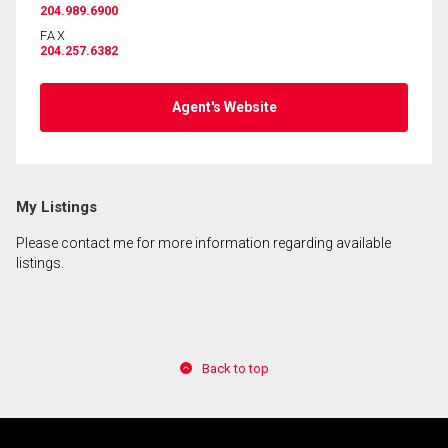
204.989.6900
FAX
204.257.6382
By clicking the submit button you are agreeing to
our terms of use and giving us expressed written
consent to contact you.
Agent's Website
My Listings
Please contact me for more information regarding available
listings.
Back to top