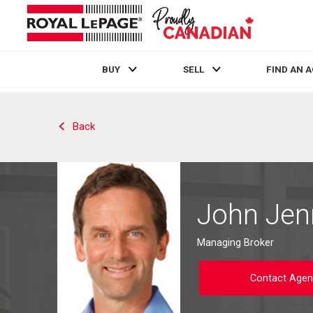
BUY
SELL
FIND AN 
Live
En Direct
Back
John Jen
Managing Broker
Contact Agen