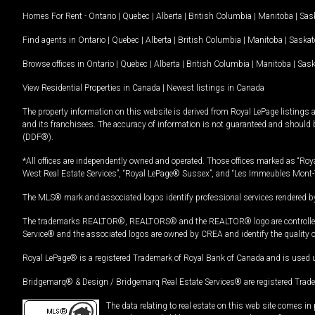
Homes For Rent -
Ontario
|
Quebec
|
Alberta
|
British Columbia
|
Manitoba
|
Sas
Find agents in
Ontario
|
Quebec
|
Alberta
|
British Columbia
|
Manitoba
|
Saska
Browse offices in
Ontario
|
Quebec
|
Alberta
|
British Columbia
|
Manitoba
|
Sas
View Residential Properties in Canada
|
Newest listings in Canada
The property information on this website is derived from Royal LePage listings 
and its franchisees. The accuracy of information is not guaranteed and should
(DDF®).
*All offices are independently owned and operated. Those offices marked as “Roya
West Real Estate Services”, “Royal LePage® Sussex”, and “Les Immeubles Mont-
The MLS® mark and associated logos identify professional services rendered by
The trademarks REALTOR®, REALTORS® and the REALTOR® logo are controlled by
Service® and the associated logos are owned by CREA and identify the quality 
Royal LePage® is a registered Trademark of Royal Bank of Canada and is used 
Bridgemarq® & Design / Bridgemarq Real Estate Services® are registered Tradem
The data relating to real estate on this web site comes 