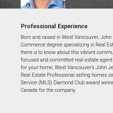
Professional Experience
Contact agent
Born and raised in West Vancouver, John
First
and
Commerce degree specializing in Real Es
Last
Email
Name
there is to know about this vibrant commun
focused and committed real estate agent t
Phone
for your home, West Vancouver's John Je
(Optional)
Real Estate Professional selling homes si
Message
Service (MLS) Diamond Club award winner
Canada for the company.