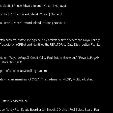
a Scotia
|
Prince Edward Island
|
Yukon
|
Nunavut
.
Scotia
|
Prince Edward Island
|
Yukon
|
Nunavut
a Scotia
|
Prince Edward Island
|
Yukon
|
Nunavut
ferences real estate listings held by brokerage firms other than Royal LePage
Association (CREA) and identifies the REALTOR.ca Data Distribution Facility
vision, “Royal LePage® Credit Valley Real Estate, Brokerage”, “Royal LePage®
Estate Services®.
art of a cooperative selling system.
nals who are members of CREA. The trademarks MLS®, Multiple Listing
Estate Services® Inc.
er Valley Real Estate Board or Chilliwack & District Real Estate Board. Real