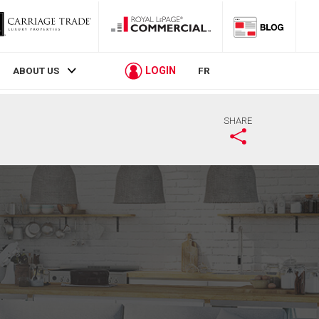
LOGIN
ABOUT US
FR
SHARE