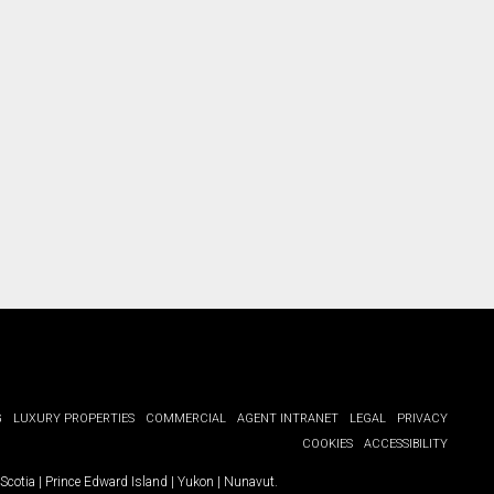
ct you.
G
LUXURY PROPERTIES
COMMERCIAL
AGENT INTRANET
LEGAL
PRIVACY
COOKIES
ACCESSIBILITY
Scotia
|
Prince Edward Island
|
Yukon
|
Nunavut
.