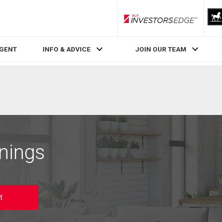
RLP InvestorsEdge
AGENT
INFO & ADVICE
JOIN OUR TEAM
nings
t