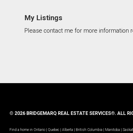
My Listings
Please contact me for more information re
By clicking the submit button you are agreeing 
© 2026 BRIDGEMARQ REAL ESTATE SERVICES®.
ALL RI
Find a home in
Ontario
|
Quebec
|
Alberta
|
British Columbia
|
Manitoba
|
Saska