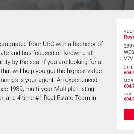
ADD
Roy
 graduated from UBC with a Bachelor of
239
WES
tate and has focused on knowing all
V7V
ity by the sea. If you are looking for a
DIRE
hat will help you get the highest value
604.
nnings is your agent. An experienced
MOB
604.
nce 1989, multi-year Multiple Listing
FAX
, and 4 time #1 Real Estate Team in
604.