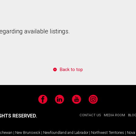
garding available listings.
to our terms of use and giving us expressed written consent to conta
Back to top
Facebook
LinkedIn
YouTube
Instagram
GHTS RESERVED.
CONTACT US
MEDIA ROOM
BLO
tchewan
|
New Brunswick
|
Newfoundland and Labrador
|
Northwest Territories
|
Nova 