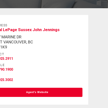
RESS
al LePage Sussex John Jennings
7 MARINE DR
T VANCOUVER, BC
 1K9
CT
925.2911
ILE
790.1900
925.3002
Agent's Website