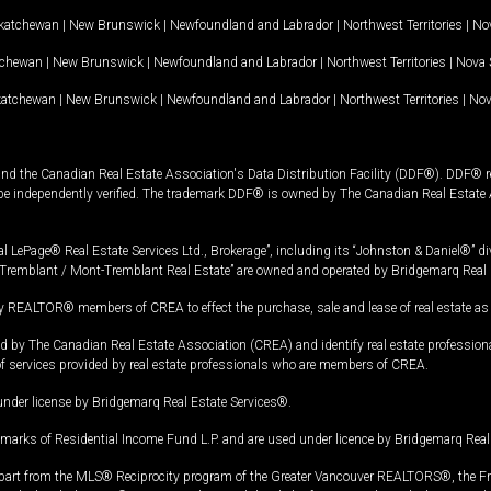
katchewan
|
New Brunswick
|
Newfoundland and Labrador
|
Northwest Territories
|
Nov
tchewan
|
New Brunswick
|
Newfoundland and Labrador
|
Northwest Territories
|
Nova 
katchewan
|
New Brunswick
|
Newfoundland and Labrador
|
Northwest Territories
|
Nov
and the Canadian Real Estate Association's Data Distribution Facility (DDF®). DDF® re
 be independently verified. The trademark DDF® is owned by The Canadian Real Estate 
l LePage® Real Estate Services Ltd., Brokerage”, including its “Johnston & Daniel®” di
Tremblant / Mont-Tremblant Real Estate” are owned and operated by Bridgemarq Real 
 REALTOR® members of CREA to effect the purchase, sale and lease of real estate as p
 The Canadian Real Estate Association (CREA) and identify real estate professio
of services provided by real estate professionals who are members of CREA.
under license by Bridgemarq Real Estate Services®.
arks of Residential Income Fund L.P. and are used under licence by Bridgemarq Real 
in part from the MLS® Reciprocity program of the Greater Vancouver REALTORS®, the Fras