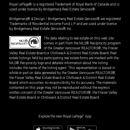
Royal LePage® is a registered Trademark of Royal Bank of Canada and is
used under license by Bridgemarq Real Estate Services®.
Bridgemarq® & Design / Bridgemarq Real Estate Services® are registered
Trademarks of Residential Income Fund L.P. and are used under licence
by Bridgemarq Real Estate Services® Inc.
The data relating to real estate on this web site
comes in part from the MLS® Reciprocity program
of the Greater Vancouver REALTORS®, the Fraser
Valley Real Estate Board or Chilliwack & District Real Estate Board. Real
estate listings held by participating real estate firms are marked with the
MLS® Reciprocity logo and detailed information about the listing
includes the name of the listing agent. This representation is based in
whole or part on data generated by the Greater Vancouver REALTORS®,
the Fraser Valley Real Estate Board or Chilliwack & District Real Estate
Board which assumes no responsibility for its accuracy. The materials
contained on this page may not be reproduced without the express
written consent of the Greater Vancouver REALTORS®, the Fraser Valley
Real Estate Board or Chilliwack & District Real Estate Board..
Explore the new Royal LePage
®
App