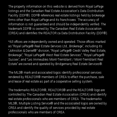
The property information on this website is derived from Royal LePage
listings and the Canadian Real Estate Association's Data Distribution
Facility (DDF®). DDF® references real estate listings held by brokerage
firms other than Royal LePage and its franchisees. The accuracy of
information is not guaranteed and should be independently verified. The
trademark DDF® is owned by The Canadian Real Estate Association
(CREA) and identifies the REALTOR.ca Data Distribution Facility (DDF®).
*All offices are independently owned and operated. Those offices marked
as “Royal LePage® Real Estate Services Ltd., Brokerage”, including its
“Johnston & Daniel®” division, “Royal LePage® Credit Valley Real Estate,
Brokerage”, “Royal LePage® West Real Estate Services”, “Royal LePage®
Sussex”, and “Les Immeubles Mont-Tremblant / Mont-Tremblant Real
Estate” are owned and operated by Bridgemarq Real Estate Services®.
The MLS® mark and associated logos identify professional services
rendered by REALTOR® members of CREA to effect the purchase, sale
and lease of real estate as part of a cooperative selling system.
The trademarks REALTOR®, REALTORS® and the REALTOR® logo are
controlled by The Canadian Real Estate Association (CREA) and identify
real estate professionals who are members of CREA. The trademarks
MLS®, Multiple Listing Service® and the associated logos are owned by
CREA and identify the quality of services provided by real estate
professionals who are members of CREA.