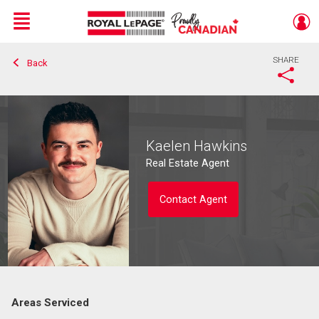
Menu
SHARE
Back
Live
En Direct
Kaelen Hawkins
Real Estate Agent
Contact Agent
Areas Serviced
Contact agent