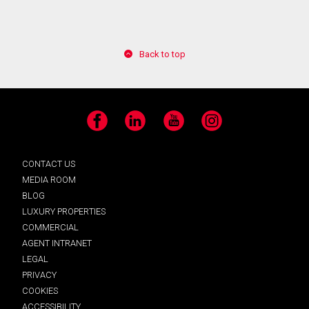
By clicking the submit button you are agreeing to
Back to top
our terms of use and giving us expressed written
consent to contact you.
Facebook
LinkedIn
YouTube
Instagram
CONTACT US
MEDIA ROOM
BLOG
LUXURY PROPERTIES
COMMERCIAL
AGENT INTRANET
LEGAL
PRIVACY
COOKIES
ACCESSIBILITY