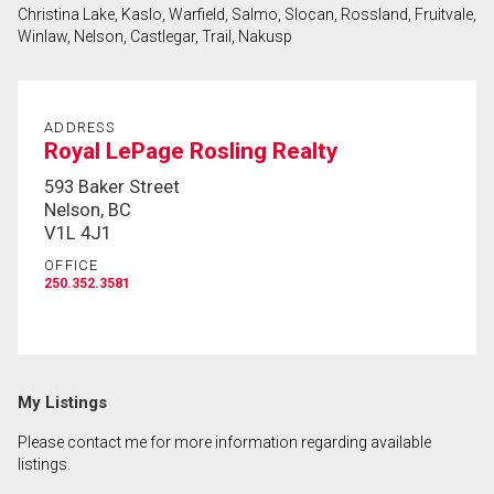
Christina Lake, Kaslo, Warfield, Salmo, Slocan, Rossland, Fruitvale,
First
Winlaw, Nelson, Castlegar, Trail, Nakusp
and
Last
Email
Name
ADDRESS
Royal LePage Rosling Realty
Phone
(Optional)
593 Baker Street
Nelson, BC
Message
V1L 4J1
OFFICE
250.352.3581
My Listings
Please contact me for more information regarding available
listings.