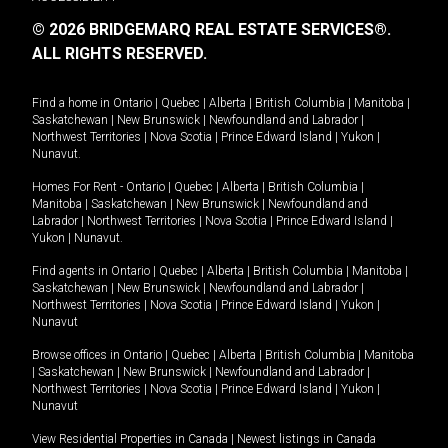
© 2026 BRIDGEMARQ REAL ESTATE SERVICES®.
ALL RIGHTS RESERVED.
Find a home in
Ontario
|
Quebec
|
Alberta
|
British Columbia
|
Manitoba
|
Saskatchewan
|
New Brunswick
|
Newfoundland and Labrador
|
Northwest Territories
|
Nova Scotia
|
Prince Edward Island
|
Yukon
|
Nunavut
.
Homes For Rent -
Ontario
|
Quebec
|
Alberta
|
British Columbia
|
Manitoba
|
Saskatchewan
|
New Brunswick
|
Newfoundland and
Labrador
|
Northwest Territories
|
Nova Scotia
|
Prince Edward Island
|
Yukon
|
Nunavut
.
Find agents in
Ontario
|
Quebec
|
Alberta
|
British Columbia
|
Manitoba
|
Saskatchewan
|
New Brunswick
|
Newfoundland and Labrador
|
Northwest Territories
|
Nova Scotia
|
Prince Edward Island
|
Yukon
|
Nunavut
Browse offices in
Ontario
|
Quebec
|
Alberta
|
British Columbia
|
Manitoba
|
Saskatchewan
|
New Brunswick
|
Newfoundland and Labrador
|
Northwest Territories
|
Nova Scotia
|
Prince Edward Island
|
Yukon
|
Nunavut
View Residential Properties in Canada
|
Newest listings in Canada