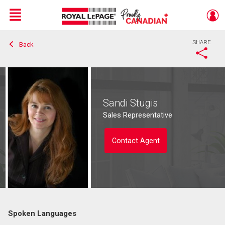
Menu
SHARE
Back
Live
En Direct
Sandi Stugis
Sales Representative
Contact Agent
Spoken Languages
Contact agent