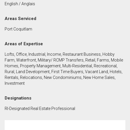
English / Anglais
First
and
Areas Serviced
Last
Email
Name
Port Coquitlam
Phone
Areas of Expertise
(Optional)
Lofts, Office, Industrial, Income, Restaurant Business, Hobby
Message
Farm, Waterfront, Military/ RCMP Transfers, Retail, Farms, Mobile
Homes, Property Management, Multi-Residential, Recreational,
Rural, Land Development, First Time Buyers, Vacant Land, Hotels,
Rentals, Relocations, New Condominiums, New Home Sales,
Investment
Designations
RI-Designated Real Estate Professional