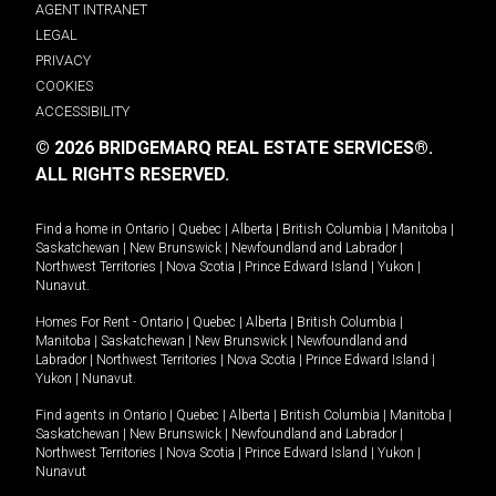
AGENT INTRANET
LEGAL
PRIVACY
COOKIES
ACCESSIBILITY
© 2026 BRIDGEMARQ REAL ESTATE SERVICES®.
ALL RIGHTS RESERVED.
Find a home in
Ontario
|
Quebec
|
Alberta
|
British Columbia
|
Manitoba
|
Saskatchewan
|
New Brunswick
|
Newfoundland and Labrador
|
Northwest Territories
|
Nova Scotia
|
Prince Edward Island
|
Yukon
|
Nunavut
.
Homes For Rent -
Ontario
|
Quebec
|
Alberta
|
British Columbia
|
Manitoba
|
Saskatchewan
|
New Brunswick
|
Newfoundland and
Labrador
|
Northwest Territories
|
Nova Scotia
|
Prince Edward Island
|
Yukon
|
Nunavut
.
Find agents in
Ontario
|
Quebec
|
Alberta
|
British Columbia
|
Manitoba
|
Saskatchewan
|
New Brunswick
|
Newfoundland and Labrador
|
Northwest Territories
|
Nova Scotia
|
Prince Edward Island
|
Yukon
|
Nunavut