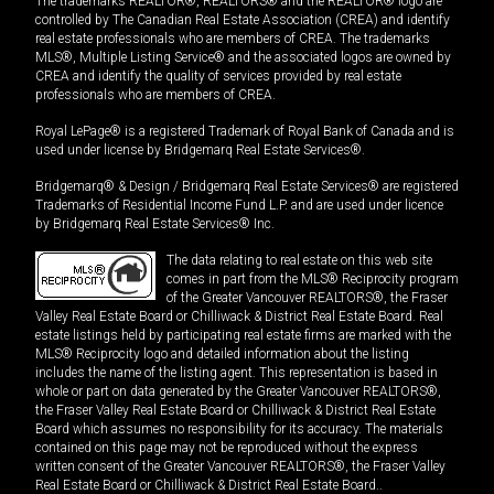
The trademarks REALTOR®, REALTORS® and the REALTOR® logo are
controlled by The Canadian Real Estate Association (CREA) and identify
real estate professionals who are members of CREA. The trademarks
MLS®, Multiple Listing Service® and the associated logos are owned by
CREA and identify the quality of services provided by real estate
professionals who are members of CREA.
Royal LePage® is a registered Trademark of Royal Bank of Canada and is
used under license by Bridgemarq Real Estate Services®.
Bridgemarq® & Design / Bridgemarq Real Estate Services® are registered
Trademarks of Residential Income Fund L.P. and are used under licence
by Bridgemarq Real Estate Services® Inc.
The data relating to real estate on this web site
comes in part from the MLS® Reciprocity program
of the Greater Vancouver REALTORS®, the Fraser
Valley Real Estate Board or Chilliwack & District Real Estate Board. Real
estate listings held by participating real estate firms are marked with the
MLS® Reciprocity logo and detailed information about the listing
includes the name of the listing agent. This representation is based in
whole or part on data generated by the Greater Vancouver REALTORS®,
the Fraser Valley Real Estate Board or Chilliwack & District Real Estate
Board which assumes no responsibility for its accuracy. The materials
contained on this page may not be reproduced without the express
written consent of the Greater Vancouver REALTORS®, the Fraser Valley
Real Estate Board or Chilliwack & District Real Estate Board..