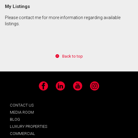
My Listings
Please contact me for more information regarding available
listings.
Back to top
Facebook
LinkedIn
YouTube
Instagram
CONTACT US
MEDIA ROOM
BLOG
LUXURY PROPERTIES
COMMERCIAL