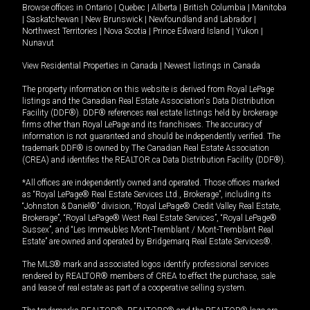
Browse offices in
Ontario
|
Quebec
|
Alberta
|
British Columbia
|
Manitoba
|
Saskatchewan
|
New Brunswick
|
Newfoundland and Labrador
|
Northwest Territories
|
Nova Scotia
|
Prince Edward Island
|
Yukon
|
Nunavut
View Residential Properties in Canada
|
Newest listings in Canada
The property information on this website is derived from Royal LePage
listings and the Canadian Real Estate Association's Data Distribution
Facility (DDF®). DDF® references real estate listings held by brokerage
firms other than Royal LePage and its franchisees. The accuracy of
information is not guaranteed and should be independently verified. The
trademark DDF® is owned by The Canadian Real Estate Association
(CREA) and identifies the REALTOR.ca Data Distribution Facility (DDF®).
*All offices are independently owned and operated. Those offices marked
as “Royal LePage® Real Estate Services Ltd., Brokerage”, including its
“Johnston & Daniel®” division, “Royal LePage® Credit Valley Real Estate,
Brokerage”, “Royal LePage® West Real Estate Services”, “Royal LePage®
Sussex”, and “Les Immeubles Mont-Tremblant / Mont-Tremblant Real
Estate” are owned and operated by Bridgemarq Real Estate Services®.
The MLS® mark and associated logos identify professional services
rendered by REALTOR® members of CREA to effect the purchase, sale
and lease of real estate as part of a cooperative selling system.