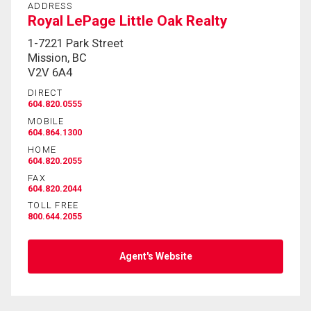
ADDRESS
Royal LePage Little Oak Realty
By clicking the submit button you are agreeing to
1-7221 Park Street
our terms of use and giving us expressed written
Mission, BC
consent to contact you.
V2V 6A4
DIRECT
604.820.0555
MOBILE
604.864.1300
HOME
604.820.2055
FAX
604.820.2044
TOLL FREE
800.644.2055
Agent's Website