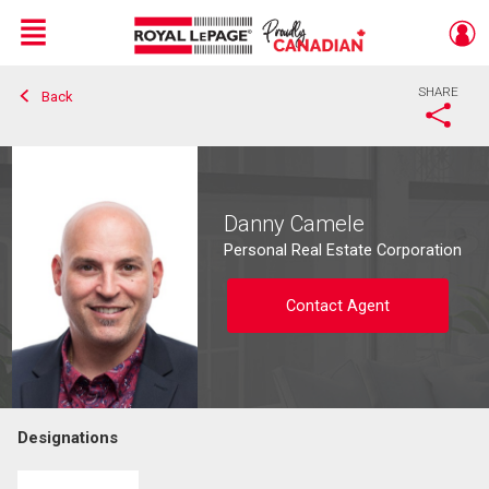
Menu
SHARE
Back
Live
En Direct
Danny Camele
Personal Real Estate Corporation
Contact Agent
Designations
Contact agent