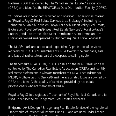
trademark DDF® is owned by The Canadian Real Estate Association
(CREA) and identifies the REALTOR.ca Data Distribution Facility (DDF®).
*All offices are independently owned and operated. Those offices marked
as “Royal LePage® Real Estate Services Ltd., Brokerage”, including its
“Johnston & Daniel®” division, “Royal LePage® Credit Valley Real Estate,
Brokerage”, “Royal LePage® West Real Estate Services”, “Royal LePage®
Sussex”, and “Les Immeubles Mont-Tremblant / Mont-Tremblant Real
Estate” are owned and operated by Bridgemarq Real Estate Services®.
The MLS® mark and associated logos identify professional services
rendered by REALTOR® members of CREA to effect the purchase, sale
and lease of real estate as part of a cooperative selling system.
The trademarks REALTOR®, REALTORS® and the REALTOR® logo are
controlled by The Canadian Real Estate Association (CREA) and identify
real estate professionals who are members of CREA. The trademarks
MLS®, Multiple Listing Service® and the associated logos are owned by
CREA and identify the quality of services provided by real estate
professionals who are members of CREA.
Royal LePage® is a registered Trademark of Royal Bank of Canada and is
used under license by Bridgemarq Real Estate Services®.
Bridgemarq® & Design / Bridgemarq Real Estate Services® are registered
Trademarks of Residential Income Fund L.P. and are used under licence