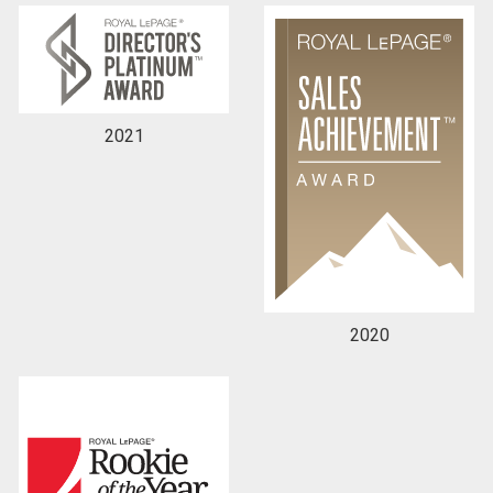
2021
2020