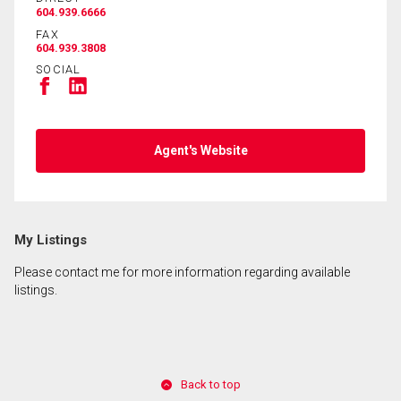
604.939.6666
FAX
604.939.3808
SOCIAL
Agent's Website
My Listings
Please contact me for more information regarding available
listings.
Back to top