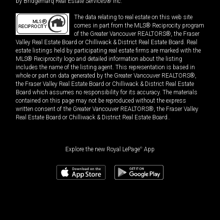
by Bridgemarq Real Estate Services® Inc.
The data relating to real estate on this web site
comes in part from the MLS® Reciprocity program
of the Greater Vancouver REALTORS®, the Fraser
Valley Real Estate Board or Chilliwack & District Real Estate Board. Real
estate listings held by participating real estate firms are marked with the
MLS® Reciprocity logo and detailed information about the listing
includes the name of the listing agent. This representation is based in
whole or part on data generated by the Greater Vancouver REALTORS®,
the Fraser Valley Real Estate Board or Chilliwack & District Real Estate
Board which assumes no responsibility for its accuracy. The materials
contained on this page may not be reproduced without the express
written consent of the Greater Vancouver REALTORS®, the Fraser Valley
Real Estate Board or Chilliwack & District Real Estate Board..
Explore the new Royal LePage
®
App