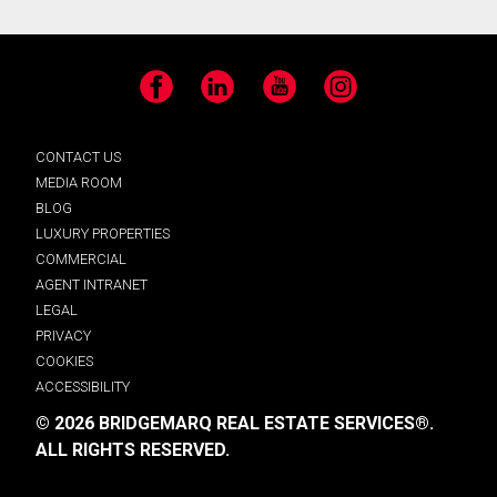
Facebook
LinkedIn
YouTube
Instagram
CONTACT US
MEDIA ROOM
BLOG
LUXURY PROPERTIES
COMMERCIAL
AGENT INTRANET
LEGAL
PRIVACY
COOKIES
ACCESSIBILITY
© 2026 BRIDGEMARQ REAL ESTATE SERVICES®.
ALL RIGHTS RESERVED.