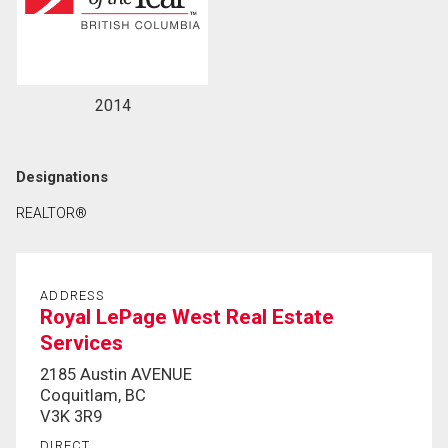
2014
Designations
REALTOR®
ADDRESS
Royal LePage West Real Estate
Services
2185 Austin AVENUE
Coquitlam, BC
V3K 3R9
DIRECT