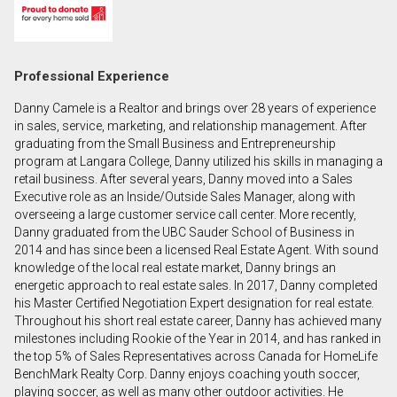
First
and
Last
Email
Professional Experience
Name
Danny Camele is a Realtor and brings over 28 years of experience
Phone
in sales, service, marketing, and relationship management. After
(Optional)
graduating from the Small Business and Entrepreneurship
program at Langara College, Danny utilized his skills in managing a
Message
retail business. After several years, Danny moved into a Sales
Executive role as an Inside/Outside Sales Manager, along with
overseeing a large customer service call center. More recently,
Danny graduated from the UBC Sauder School of Business in
2014 and has since been a licensed Real Estate Agent. With sound
knowledge of the local real estate market, Danny brings an
energetic approach to real estate sales. In 2017, Danny completed
his Master Certified Negotiation Expert designation for real estate.
Throughout his short real estate career, Danny has achieved many
milestones including Rookie of the Year in 2014, and has ranked in
the top 5% of Sales Representatives across Canada for HomeLife
BenchMark Realty Corp. Danny enjoys coaching youth soccer,
playing soccer, as well as many other outdoor activities. He