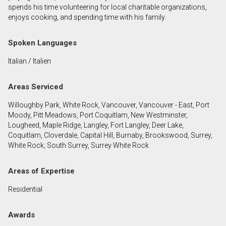
spends his time volunteering for local charitable organizations,
enjoys cooking, and spending time with his family.
By clicking the submit button you are agreeing to
our terms of use and giving us expressed written
Spoken Languages
consent to contact you.
Italian / Italien
Areas Serviced
Willoughby Park, White Rock, Vancouver, Vancouver - East, Port
Moody, Pitt Meadows, Port Coquitlam, New Westminster,
Lougheed, Maple Ridge, Langley, Fort Langley, Deer Lake,
Coquitlam, Cloverdale, Capital Hill, Burnaby, Brookswood, Surrey,
White Rock, South Surrey, Surrey White Rock
Areas of Expertise
Residential
Awards