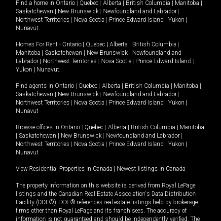
Find a home in
Ontario
|
Quebec
|
Alberta
|
British Columbia
|
Manitoba
|
Saskatchewan
|
New Brunswick
|
Newfoundland and Labrador
|
Northwest Territories
|
Nova Scotia
|
Prince Edward Island
|
Yukon
|
Nunavut
.
Homes For Rent -
Ontario
|
Quebec
|
Alberta
|
British Columbia
|
Manitoba
|
Saskatchewan
|
New Brunswick
|
Newfoundland and
Labrador
|
Northwest Territories
|
Nova Scotia
|
Prince Edward Island
|
Yukon
|
Nunavut
.
Find agents in
Ontario
|
Quebec
|
Alberta
|
British Columbia
|
Manitoba
|
Saskatchewan
|
New Brunswick
|
Newfoundland and Labrador
|
Northwest Territories
|
Nova Scotia
|
Prince Edward Island
|
Yukon
|
Nunavut
Browse offices in
Ontario
|
Quebec
|
Alberta
|
British Columbia
|
Manitoba
|
Saskatchewan
|
New Brunswick
|
Newfoundland and Labrador
|
Northwest Territories
|
Nova Scotia
|
Prince Edward Island
|
Yukon
|
Nunavut
View Residential Properties in Canada
|
Newest listings in Canada
The property information on this website is derived from Royal LePage
listings and the Canadian Real Estate Association's Data Distribution
Facility (DDF®). DDF® references real estate listings held by brokerage
firms other than Royal LePage and its franchisees. The accuracy of
information is not guaranteed and should be independently verified. The