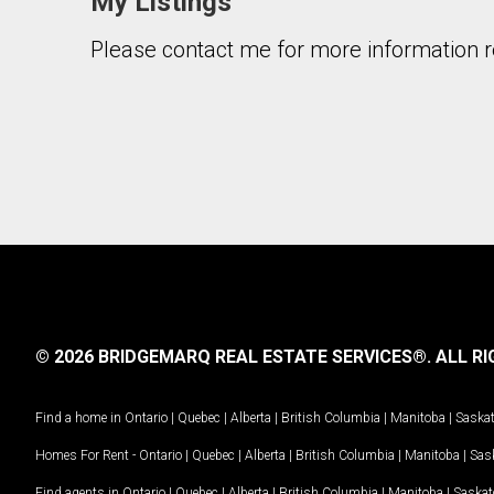
My Listings
Please contact me for more information re
© 2026 BRIDGEMARQ REAL ESTATE SERVICES®.
ALL RI
Find a home in
Ontario
|
Quebec
|
Alberta
|
British Columbia
|
Manitoba
|
Saska
Homes For Rent -
Ontario
|
Quebec
|
Alberta
|
British Columbia
|
Manitoba
|
Sas
Find agents in
Ontario
|
Quebec
|
Alberta
|
British Columbia
|
Manitoba
|
Saska