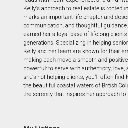
Kelly’s approach to real estate is rooted 
marks an important life chapter and deser
communication, and thoughtful guidance. 
earned her a loyal base of lifelong client
generations. Specializing in helping senior
By clicking the submit button you are agreeing 
Kelly and her team are known for their em
making each move a smooth and positive e
powerful: to serve with authenticity, love
she’s not helping clients, you’ll often fin
the beautiful coastal waters of British C
the serenity that inspires her approach to 