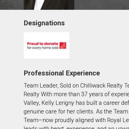
Designations
Contact agent
First
and
Last
Email
Name
Professional Experience
Phone
(Optional)
Team Leader, Sold on Chilliwack Realty
Message
Realty With more than 37 years of experie
Valley, Kelly Lerigny has built a career de
genuine care for her clients. As the Team
Team—now proudly aligned with Royal L
leads with heart, experience, and an un