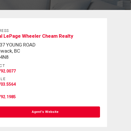
RESS
al LePage Wheeler Cheam Realty
337 YOUNG ROAD
liwack, BC
 4N8
CT
792.0077
ILE
703.5564
792.1985
Agent's Website