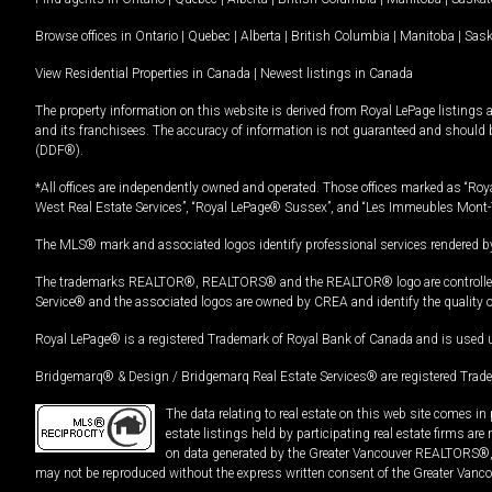
Browse offices in
Ontario
|
Quebec
|
Alberta
|
British Columbia
|
Manitoba
|
Sas
View Residential Properties in Canada
|
Newest listings in Canada
The property information on this website is derived from Royal LePage listings 
and its franchisees. The accuracy of information is not guaranteed and should
(DDF®).
*All offices are independently owned and operated. Those offices marked as “Roya
West Real Estate Services”, “Royal LePage® Sussex”, and “Les Immeubles Mont-
The MLS® mark and associated logos identify professional services rendered by
The trademarks REALTOR®, REALTORS® and the REALTOR® logo are controlled by
Service® and the associated logos are owned by CREA and identify the quality 
Royal LePage® is a registered Trademark of Royal Bank of Canada and is used 
Bridgemarq® & Design / Bridgemarq Real Estate Services® are registered Tradem
The data relating to real estate on this web site comes 
estate listings held by participating real estate firms ar
on data generated by the Greater Vancouver REALTORS®, th
may not be reproduced without the express written consent of the Greater Vanco