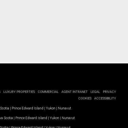
G
LUXURY PROPERTIES
COMMERCIAL
AGENT INTRANET
LEGAL
PRIVACY
COOKIES
ACCESSIBILITY
Scotia
|
Prince Edward Island
|
Yukon
|
Nunavut
.
a Scotia
|
Prince Edward Island
|
Yukon
|
Nunavut
.
Scotia
|
Prince Edward Island
|
Yukon
|
Nunavut