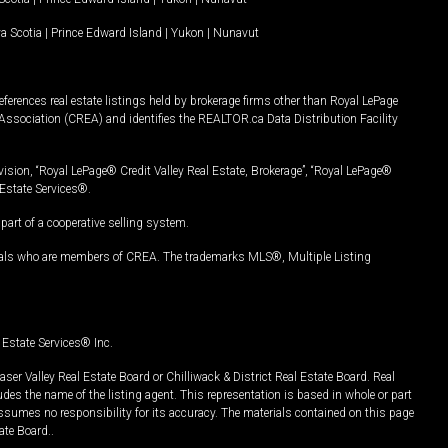
a Scotia
|
Prince Edward Island
|
Yukon
|
Nunavut
ferences real estate listings held by brokerage firms other than Royal LePage
Association (CREA) and identifies the REALTOR.ca Data Distribution Facility
vision, “Royal LePage® Credit Valley Real Estate, Brokerage”, “Royal LePage®
Estate Services®.
art of a cooperative selling system.
nals who are members of CREA. The trademarks MLS®, Multiple Listing
Estate Services® Inc.
er Valley Real Estate Board or Chilliwack & District Real Estate Board. Real
udes the name of the listing agent. This representation is based in whole or part
ssumes no responsibility for its accuracy. The materials contained on this page
ate Board..