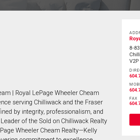
ADD
Roy
8-8
Chil
V2P
DIRE
604.
MOB
604.
 Team | Royal LePage Wheeler Cheam
FAX
nce serving Chilliwack and the Fraser
604.
fined by integrity, professionalism, and
 Leader of the Sold on Chilliwack Realty
ePage Wheeler Cheam Realty—Kelly
wavering commitment to excellence.