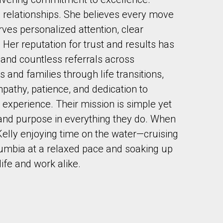
in relationships. She believes every move
ves personalized attention, clear
Her reputation for trust and results has
s and countless referrals across
s and families through life transitions,
to our terms of use and giving us expressed written consent to conta
pathy, patience, and dedication to
xperience. Their mission is simple yet
, and purpose in everything they do. When
d Kelly enjoying time on the water—cruising
olumbia at a relaxed pace and soaking up
life and work alike.