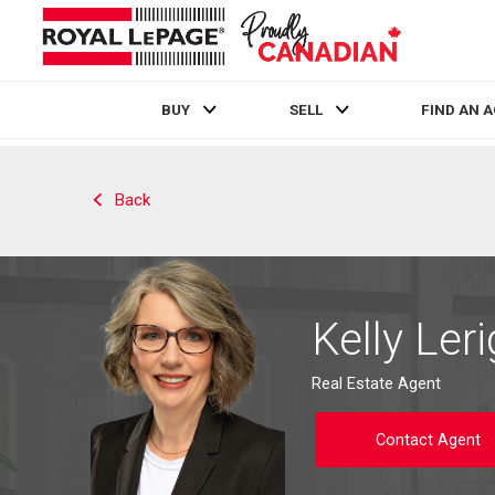
BUY
SELL
FIND AN 
Live
En Direct
Back
Kelly Ler
Real Estate Agent
Contact Agent