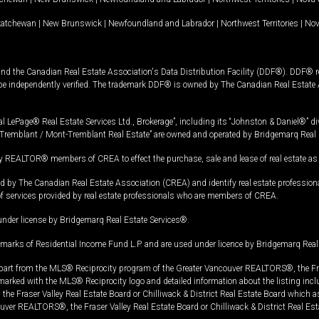
katchewan
|
New Brunswick
|
Newfoundland and Labrador
|
Northwest Territories
|
Nov
and the Canadian Real Estate Association's Data Distribution Facility (DDF®). DDF® re
 be independently verified. The trademark DDF® is owned by The Canadian Real Estate 
l LePage® Real Estate Services Ltd., Brokerage”, including its “Johnston & Daniel®” di
Tremblant / Mont-Tremblant Real Estate” are owned and operated by Bridgemarq Real 
 REALTOR® members of CREA to effect the purchase, sale and lease of real estate as p
 The Canadian Real Estate Association (CREA) and identify real estate professio
of services provided by real estate professionals who are members of CREA.
under license by Bridgemarq Real Estate Services®.
arks of Residential Income Fund L.P. and are used under licence by Bridgemarq Real 
in part from the MLS® Reciprocity program of the Greater Vancouver REALTORS®, the Fras
e marked with the MLS® Reciprocity logo and detailed information about the listing incl
e Fraser Valley Real Estate Board or Chilliwack & District Real Estate Board which a
uver REALTORS®, the Fraser Valley Real Estate Board or Chilliwack & District Real Est