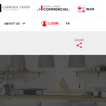
LOGIN
ABOUT US
FR
SHARE