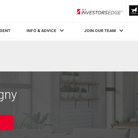
RLP InvestorsEdge
AGENT
INFO & ADVICE
JOIN OUR TEAM
igny