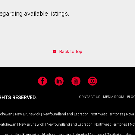
garding available listings.
Back to top
Facebook
LinkedIn
YouTube
Instagram
GHTS RESERVED.
CONTACT US
MEDIA ROOM
BLO
tchewan
|
New Brunswick
|
Newfoundland and Labrador
|
Northwest Territories
|
Nova 
katchewan
|
New Brunswick
|
Newfoundland and Labrador
|
Northwest Territories
|
Nov
tchewan
|
New Brunswick
|
Newfoundland and Labrador
|
Northwest Territories
|
Nova 