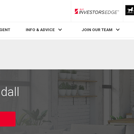
RLP InvestorsEdge
AGENT
INFO & ADVICE
JOIN OUR TEAM
dall