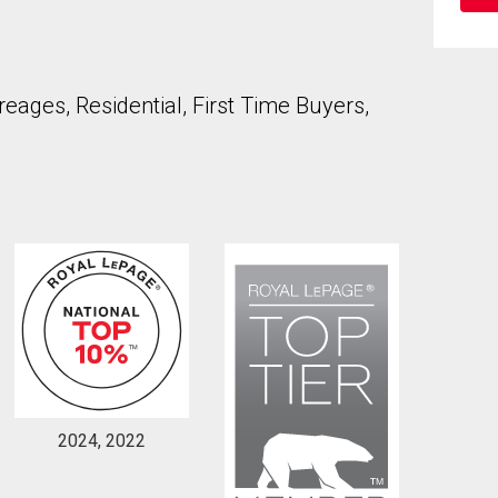
ages, Residential, First Time Buyers,
to our terms of use and giving us expressed written consent to conta
2024, 2022