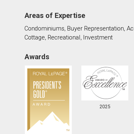
Areas of Expertise
Condominiums, Buyer Representation, Acre
Cottage, Recreational, Investment
By clicking the submit button you are agreeing 
Awards
2025