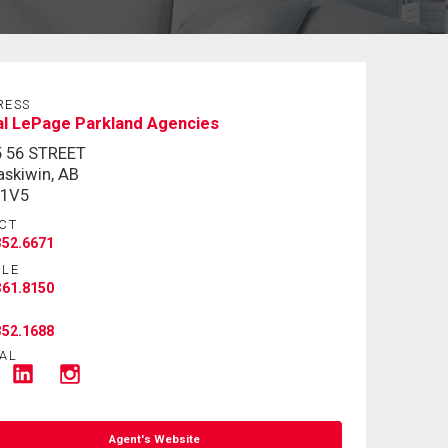
RESS
l LePage Parkland Agencies
5 56 STREET
skiwin, AB
 1V5
CT
352.6671
ILE
361.8150
352.1688
AL
Agent's Website