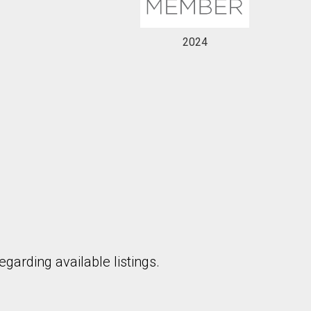
2024
garding available listings.