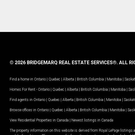
© 2026 BRIDGEMARQ REAL ESTATE SERVICES®.
ALL RI
Find a home in
Ontario
|
Quebec
|
Alberta
|
British Columbia
|
Manitoba
|
Saska
Homes For Rent -
Ontario
|
Quebec
|
Alberta
|
British Columbia
|
Manitoba
|
Sas
Find agents in
Ontario
|
Quebec
|
Alberta
|
British Columbia
|
Manitoba
|
Saska
Browse offices in
Ontario
|
Quebec
|
Alberta
|
British Columbia
|
Manitoba
|
Sas
View Residential Properties in Canada
|
Newest listings in Canada
The property information on this website is derived from Royal LePage listings 