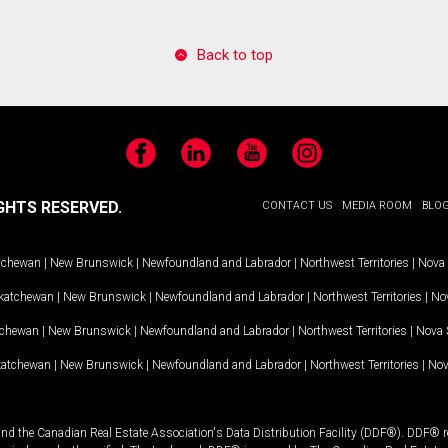
Back to top
Facebook
LinkedIn
YouTube
Instagram
GHTS RESERVED.
CONTACT US
MEDIA ROOM
BLO
tchewan
|
New Brunswick
|
Newfoundland and Labrador
|
Northwest Territories
|
Nova 
katchewan
|
New Brunswick
|
Newfoundland and Labrador
|
Northwest Territories
|
Nov
tchewan
|
New Brunswick
|
Newfoundland and Labrador
|
Northwest Territories
|
Nova 
katchewan
|
New Brunswick
|
Newfoundland and Labrador
|
Northwest Territories
|
Nov
and the Canadian Real Estate Association's Data Distribution Facility (DDF®). DDF® re