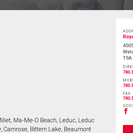
ADD
Roya
450
Weta
T9A
DIRE
780.
MOB
780.
FAX
780.
SOCI
Millet, Ma-Me-O Beach, Leduc, Leduc
, Camrose, Bittern Lake, Beaumont