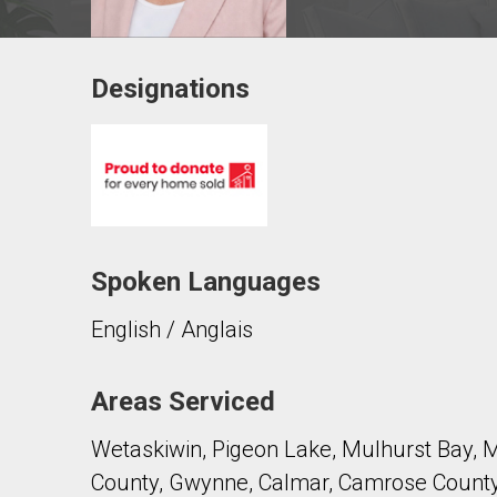
Designations
Contact agent
First
and
Last
Email
Name
Spoken Languages
Phone
(Optional)
English / Anglais
Message
Areas Serviced
Wetaskiwin, Pigeon Lake, Mulhurst Bay, 
County, Gwynne, Calmar, Camrose County