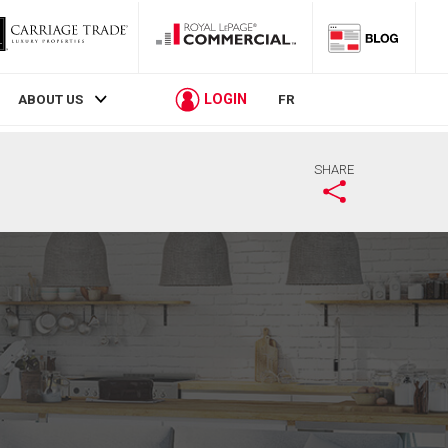
LOGIN
ABOUT US
FR
SHARE