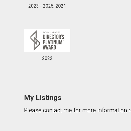
2023 - 2025, 2021
2022
My Listings
Please contact me for more information re