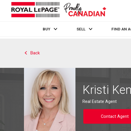
BUY
SELL
FIND AN 
Live
En Direct
Back
Kristi Ken
Real Estate Agent
Contact Agent