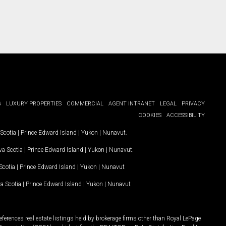
G
LUXURY PROPERTIES
COMMERCIAL
AGENT INTRANET
LEGAL
PRIVACY
COOKIES
ACCESSIBILITY
Scotia
|
Prince Edward Island
|
Yukon
|
Nunavut
.
a Scotia
|
Prince Edward Island
|
Yukon
|
Nunavut
.
Scotia
|
Prince Edward Island
|
Yukon
|
Nunavut
a Scotia
|
Prince Edward Island
|
Yukon
|
Nunavut
ferences real estate listings held by brokerage firms other than Royal LePage