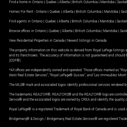
Find a home in
Ontario
|
Quebec
|
Alberta
|
British Columbia
|
Manitoba
|
Saska
Homes For Rent -
Ontario
|
Quebec
|
Alberta
|
British Columbia
|
Manitoba
|
Sas
Find agents in
Ontario
|
Quebec
|
Alberta
|
British Columbia
|
Manitoba
|
Saska
Browse offices in
Ontario
|
Quebec
|
Alberta
|
British Columbia
|
Manitoba
|
Sas
View Residential Properties in Canada
|
Newest listings in Canada
The property information on this website is derived from Royal LePage listings 
and its franchisees. The accuracy of information is not guaranteed and should
(DDF®).
*All offices are independently owned and operated. Those offices marked as “Roya
West Real Estate Services”, “Royal LePage® Sussex”, and “Les Immeubles Mont-
The MLS® mark and associated logos identify professional services rendered by
The trademarks REALTOR®, REALTORS® and the REALTOR® logo are controlled by
Service® and the associated logos are owned by CREA and identify the quality 
Royal LePage® is a registered Trademark of Royal Bank of Canada and is used 
Bridgemarq® & Design / Bridgemarq Real Estate Services® are registered Tradem