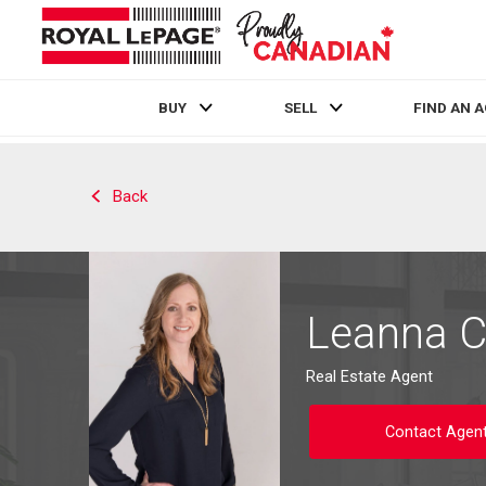
BUY
SELL
FIND AN 
Live
En Direct
Back
Leanna 
Real Estate Agent
Contact Agen