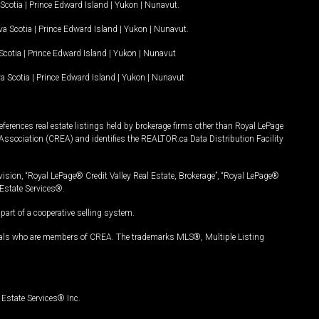
Scotia
|
Prince Edward Island
|
Yukon
|
Nunavut
.
a Scotia
|
Prince Edward Island
|
Yukon
|
Nunavut
.
Scotia
|
Prince Edward Island
|
Yukon
|
Nunavut
a Scotia
|
Prince Edward Island
|
Yukon
|
Nunavut
ferences real estate listings held by brokerage firms other than Royal LePage
Association (CREA) and identifies the REALTOR.ca Data Distribution Facility
vision, “Royal LePage® Credit Valley Real Estate, Brokerage”, “Royal LePage®
Estate Services®.
art of a cooperative selling system.
nals who are members of CREA. The trademarks MLS®, Multiple Listing
Estate Services® Inc.