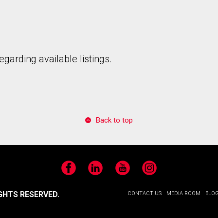
garding available listings.
to our terms of use and giving us expressed written consent to conta
Back to top
Facebook
LinkedIn
YouTube
Instagram
GHTS RESERVED.
CONTACT US
MEDIA ROOM
BLO