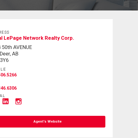
RESS
l LePage Network Realty Corp.
8 50th AVENUE
Deer, AB
 3Y6
ILE
506.5266
346.6306
AL
Agent's Website