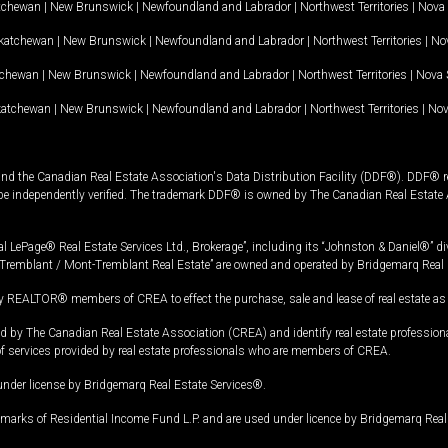
tchewan
|
New Brunswick
|
Newfoundland and Labrador
|
Northwest Territories
|
Nova 
katchewan
|
New Brunswick
|
Newfoundland and Labrador
|
Northwest Territories
|
Nov
tchewan
|
New Brunswick
|
Newfoundland and Labrador
|
Northwest Territories
|
Nova 
katchewan
|
New Brunswick
|
Newfoundland and Labrador
|
Northwest Territories
|
Nov
and the Canadian Real Estate Association's Data Distribution Facility (DDF®). DDF® re
 be independently verified. The trademark DDF® is owned by The Canadian Real Estate 
l LePage® Real Estate Services Ltd., Brokerage”, including its “Johnston & Daniel®” di
Tremblant / Mont-Tremblant Real Estate” are owned and operated by Bridgemarq Real 
 REALTOR® members of CREA to effect the purchase, sale and lease of real estate as p
 The Canadian Real Estate Association (CREA) and identify real estate professio
of services provided by real estate professionals who are members of CREA.
under license by Bridgemarq Real Estate Services®.
arks of Residential Income Fund L.P. and are used under licence by Bridgemarq Real 