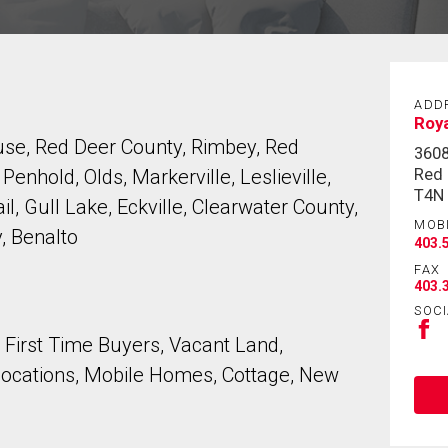
ADD
Roya
use, Red Deer County, Rimbey, Red
360
Red 
nhold, Olds, Markerville, Leslieville,
T4N
l, Gull Lake, Eckville, Clearwater County,
MOB
, Benalto
403.
FAX
403.
SOCI
, First Time Buyers, Vacant Land,
locations, Mobile Homes, Cottage, New