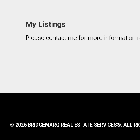
My Listings
Please contact me for more information re
By clicking the submit button you are agreeing 
© 2026 BRIDGEMARQ REAL ESTATE SERVICES®.
ALL RI