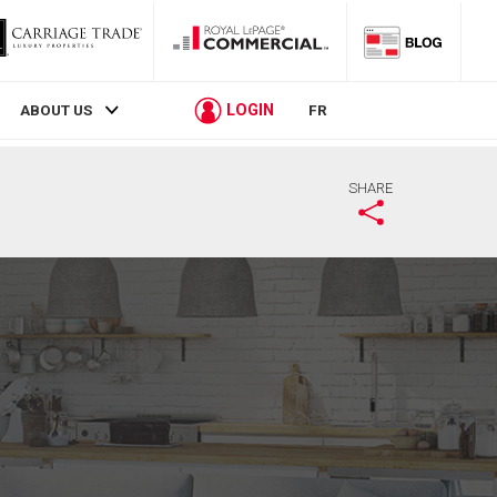
LOGIN
ABOUT US
FR
SHARE