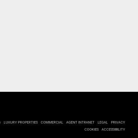
ct you.
G
LUXURY PROPERTIES
COMMERCIAL
AGENT INTRANET
LEGAL
PRIVACY
COOKIES
ACCESSIBILITY