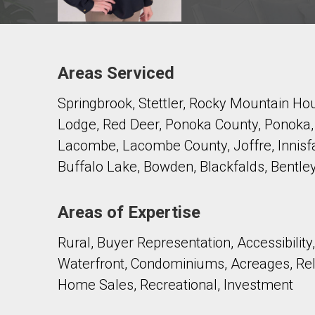
Areas Serviced
Contact agent
Springbrook, Stettler, Rocky Mountain Ho
First
and
Lodge, Red Deer, Ponoka County, Ponoka, Pe
Last
Email
Name
Lacombe, Lacombe County, Joffre, Innisfai
Buffalo Lake, Bowden, Blackfalds, Bentley
Phone
(Optional)
Areas of Expertise
Message
Rural, Buyer Representation, Accessibility
Waterfront, Condominiums, Acreages, Re
Home Sales, Recreational, Investment