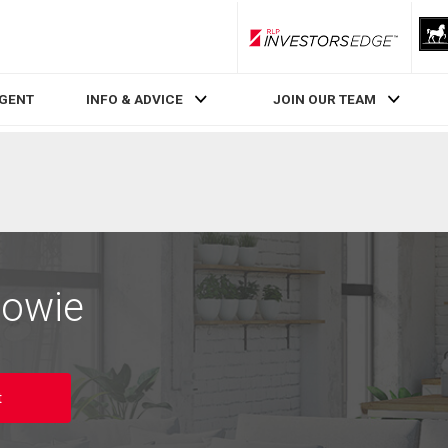
RLP InvestorsEdge
AGENT
INFO & ADVICE
JOIN OUR TEAM
Cowie
t