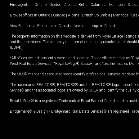
Find agents in
Ontario
|
Quebec
|
Alberta
|
British Columbia
|
Manitoba
|
Saska
Browse offices in
Ontario
|
Quebec
|
Alberta
|
British Columbia
|
Manitoba
|
Sas
View Residential Properties in Canada
|
Newest listings in Canada
The property information on this website is derived from Royal LePage listings 
and its franchisees. The accuracy of information is not guaranteed and should
(DDF®).
*All offices are independently owned and operated. Those offices marked as “Roya
West Real Estate Services”, “Royal LePage® Sussex”, and “Les Immeubles Mont-
The MLS® mark and associated logos identify professional services rendered by
The trademarks REALTOR®, REALTORS® and the REALTOR® logo are controlled by
Service® and the associated logos are owned by CREA and identify the quality 
Royal LePage® is a registered Trademark of Royal Bank of Canada and is used 
Bridgemarq® & Design / Bridgemarq Real Estate Services® are registered Tradem