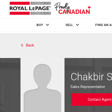
BUY
SELL
FIND AN 
Live
En Direct
Back
Chakbir 
Sales Representative
Contact Agent