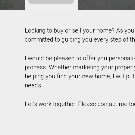
Looking to buy or sell your home? As yo
Contact agent
committed to guiding you every step of t
First
and
Last
I would be pleased to offer you personal
Email
Name
process. Whether marketing your property
helping you find your new home, I will put
Phone
(Optional)
needs.
Message
Let’s work together! Please contact me to