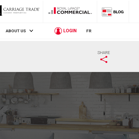
LOGIN
ABOUT US
FR
SHARE