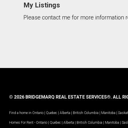
My Listings
Please contact me for more information re
By clicking the submit button you are agreeing 
© 2026 BRIDGEMARQ REAL ESTATE SERVICES®.
ALL RI
Find a home in
Ontario
|
Quebec
|
Alberta
|
British Columbia
|
Manitoba
|
Saska
Homes For Rent -
Ontario
|
Quebec
|
Alberta
|
British Columbia
|
Manitoba
|
Sas