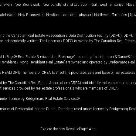
tchewan
|
New Brunswick
|
Newfoundland and Labrador
|
Northwest Territories
|
Nova 
katchewan
|
New Brunswick
|
Newfoundland and Labrador
|
Northwest Territories
|
Nov
and the Canadian Real Estate Association's Data Distribution Facility (DDF®). DDF® re
 be independently verified. The trademark DDF® is owned by The Canadian Real Estate 
l LePage® Real Estate Services Ltd., Brokerage”, including its “Johnston & Daniel®” di
Tremblant / Mont-Tremblant Real Estate” are owned and operated by Bridgemarq Real 
 REALTOR® members of CREA to effect the purchase, sale and lease of real estate as p
 The Canadian Real Estate Association (CREA) and identify real estate professio
of services provided by real estate professionals who are members of CREA.
under license by Bridgemarq Real Estate Services®.
arks of Residential Income Fund L.P. and are used under licence by Bridgemarq Real 
Explore the new Royal LePage
®
App