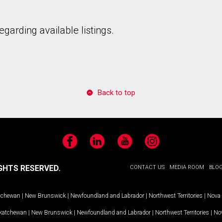
garding available listings.
to our terms of use and giving us expressed written consent to conta
Back to top
Facebook
LinkedIn
YouTube
Instagram
GHTS RESERVED.
CONTACT US
MEDIA ROOM
BLO
tchewan
|
New Brunswick
|
Newfoundland and Labrador
|
Northwest Territories
|
Nova 
katchewan
|
New Brunswick
|
Newfoundland and Labrador
|
Northwest Territories
|
Nov