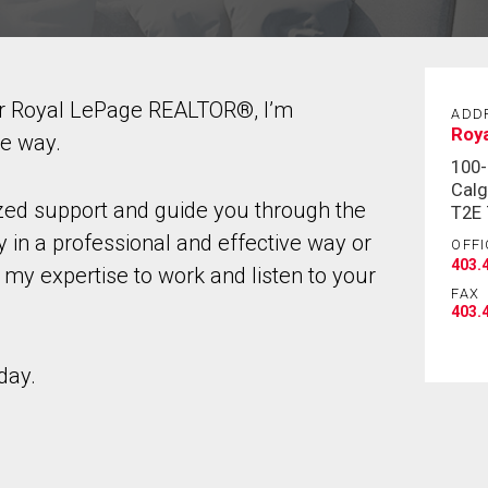
ur Royal LePage REALTOR®, I’m
ADD
Roy
he way.
100-
Calg
ized support and guide you through the
T2E
 in a professional and effective way or
OFFI
403.
 my expertise to work and listen to your
FAX
403.
day.