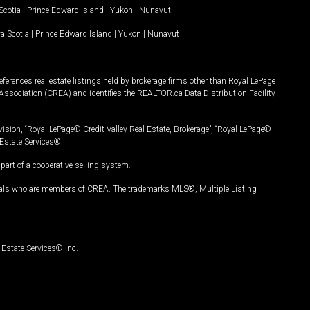
Scotia
|
Prince Edward Island
|
Yukon
|
Nunavut
a Scotia
|
Prince Edward Island
|
Yukon
|
Nunavut
ferences real estate listings held by brokerage firms other than Royal LePage
Association (CREA) and identifies the REALTOR.ca Data Distribution Facility
vision, “Royal LePage® Credit Valley Real Estate, Brokerage”, “Royal LePage®
Estate Services®.
art of a cooperative selling system.
nals who are members of CREA. The trademarks MLS®, Multiple Listing
Estate Services® Inc.