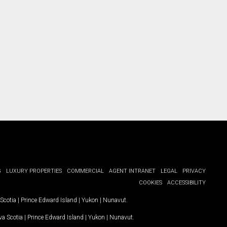
ct you.
G
LUXURY PROPERTIES
COMMERCIAL
AGENT INTRANET
LEGAL
PRIVACY
COOKIES
ACCESSIBILITY
Scotia
|
Prince Edward Island
|
Yukon
|
Nunavut
.
a Scotia
|
Prince Edward Island
|
Yukon
|
Nunavut
.