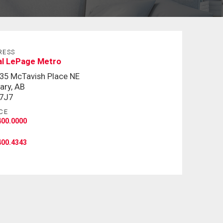
RESS
al LePage Metro
35 McTavish Place NE
ary, AB
 7J7
CE
400.0000
400.4343