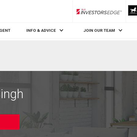
RLP InvestorsEdge
AGENT
INFO & ADVICE
JOIN OUR TEAM
Singh