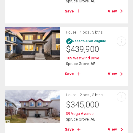
Spruce Grove, AB
Save
View
House
4 bds , 3 bths
?
Rent-to-Own eligible
$
439,900
109 Westwind Drive
Spruce Grove, AB
Save
View
House
2 bds , 3 bths
?
$
345,000
39 Vega Avenue
Spruce Grove, AB
Save
View