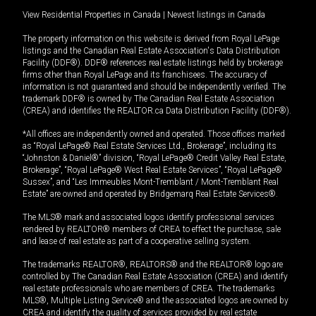
View Residential Properties in Canada
|
Newest listings in Canada
The property information on this website is derived from Royal LePage
listings and the Canadian Real Estate Association's Data Distribution
Facility (DDF®). DDF® references real estate listings held by brokerage
firms other than Royal LePage and its franchisees. The accuracy of
information is not guaranteed and should be independently verified. The
trademark DDF® is owned by The Canadian Real Estate Association
(CREA) and identifies the REALTOR.ca Data Distribution Facility (DDF®).
*All offices are independently owned and operated. Those offices marked
as “Royal LePage® Real Estate Services Ltd., Brokerage”, including its
“Johnston & Daniel®” division, “Royal LePage® Credit Valley Real Estate,
Brokerage”, “Royal LePage® West Real Estate Services”, “Royal LePage®
Sussex”, and “Les Immeubles Mont-Tremblant / Mont-Tremblant Real
Estate” are owned and operated by Bridgemarq Real Estate Services®.
The MLS® mark and associated logos identify professional services
rendered by REALTOR® members of CREA to effect the purchase, sale
and lease of real estate as part of a cooperative selling system.
The trademarks REALTOR®, REALTORS® and the REALTOR® logo are
controlled by The Canadian Real Estate Association (CREA) and identify
real estate professionals who are members of CREA. The trademarks
MLS®, Multiple Listing Service® and the associated logos are owned by
CREA and identify the quality of services provided by real estate