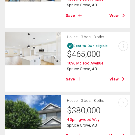
Spruce Grove, AB
Save
View
House
3 bds , 3 bths
?
Rent-to-Own eligible
$
465,000
1096 Mcleod Avenue
Spruce Grove, AB
Save
View
House
3 bds , 3 bths
?
$
380,000
4 Springwood Way
Spruce Grove, AB