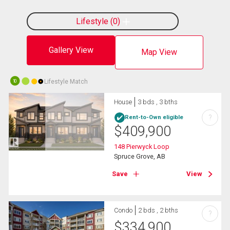
Lifestyle
0
Gallery View
Map View
Lifestyle Match
10
House
3 bds , 3 bths
?
Rent-to-Own eligible
$
409,900
148 Pierwyck Loop
Spruce Grove, AB
Save
View
Condo
2 bds , 2 bths
?
$
334,900