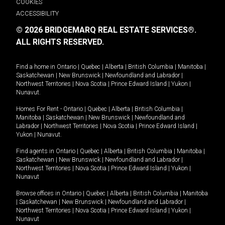
COOKIES
ACCESSIBILITY
© 2026 BRIDGEMARQ REAL ESTATE SERVICES®.
ALL RIGHTS RESERVED.
Find a home in
Ontario
|
Quebec
|
Alberta
|
British Columbia
|
Manitoba
|
Saskatchewan
|
New Brunswick
|
Newfoundland and Labrador
|
Northwest Territories
|
Nova Scotia
|
Prince Edward Island
|
Yukon
|
Nunavut
.
Homes For Rent -
Ontario
|
Quebec
|
Alberta
|
British Columbia
|
Manitoba
|
Saskatchewan
|
New Brunswick
|
Newfoundland and
Labrador
|
Northwest Territories
|
Nova Scotia
|
Prince Edward Island
|
Yukon
|
Nunavut
.
Find agents in
Ontario
|
Quebec
|
Alberta
|
British Columbia
|
Manitoba
|
Saskatchewan
|
New Brunswick
|
Newfoundland and Labrador
|
Northwest Territories
|
Nova Scotia
|
Prince Edward Island
|
Yukon
|
Nunavut
Browse offices in
Ontario
|
Quebec
|
Alberta
|
British Columbia
|
Manitoba
|
Saskatchewan
|
New Brunswick
|
Newfoundland and Labrador
|
Northwest Territories
|
Nova Scotia
|
Prince Edward Island
|
Yukon
|
Nunavut