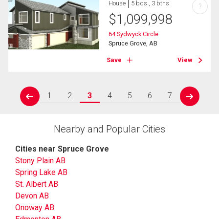
House
5 bds , 3 bths
?
$
1,099,998
64 Sydwyck Circle
Spruce Grove, AB
Save
View
1
2
3
4
5
6
7
prev
next
Nearby and Popular Cities
Cities near Spruce Grove
Stony Plain AB
Spring Lake AB
St. Albert AB
Devon AB
Onoway AB