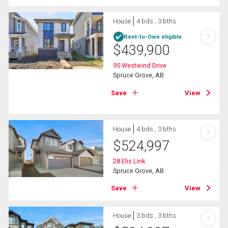
House
4 bds , 3 bths
?
Rent-to-Own eligible
$
439,900
95 Westwind Drive
Spruce Grove, AB
Save
View
House
4 bds , 3 bths
?
$
524,997
28 Elis Link
Spruce Grove, AB
Save
View
House
3 bds , 3 bths
?