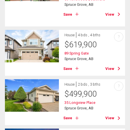
Spruce Grove, AB
Save
View
House
4 bds , 4 bths
?
$
619,900
89 Spring Gate
Spruce Grove, AB
Save
View
House
2 bds , 3 bths
?
$
499,900
35 Longview Place
Spruce Grove, AB
Save
View