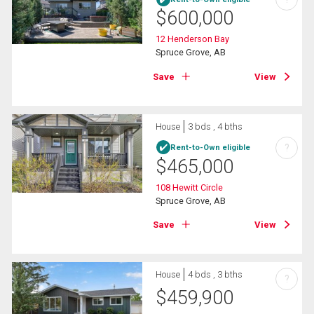
$
600,000
12 Henderson Bay
Spruce Grove, AB
Save
View
House
3 bds , 4 bths
?
Rent-to-Own eligible
$
465,000
108 Hewitt Circle
Spruce Grove, AB
Save
View
House
4 bds , 3 bths
?
$
459,900