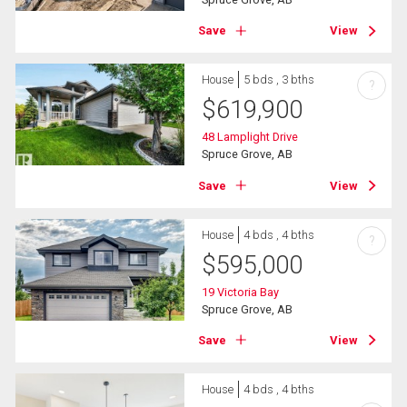
Save
View
House
5 bds , 3 bths
?
$
619,900
48 Lamplight Drive
Spruce Grove, AB
Save
View
House
4 bds , 4 bths
?
$
595,000
19 Victoria Bay
Spruce Grove, AB
Save
View
House
4 bds , 4 bths