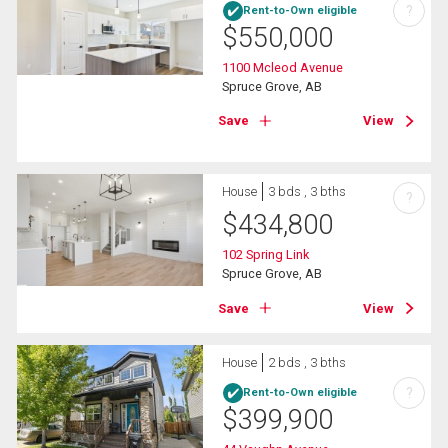
?
Rent-to-Own eligible
$
550,000
1100 Mcleod Avenue
Spruce Grove, AB
Save
View
House
3 bds , 3 bths
?
$
434,800
102 Spring Link
Spruce Grove, AB
Save
View
House
2 bds , 3 bths
?
Rent-to-Own eligible
$
399,900