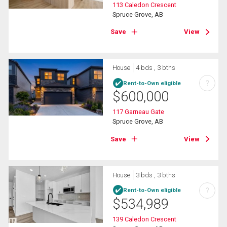
113 Caledon Crescent
Spruce Grove, AB
Save
View
House
4 bds , 3 bths
?
Rent-to-Own eligible
$
600,000
117 Garneau Gate
Spruce Grove, AB
Save
View
House
3 bds , 3 bths
?
Rent-to-Own eligible
$
534,989
139 Caledon Crescent