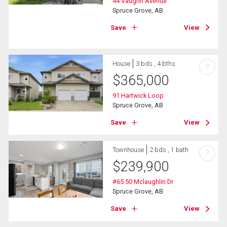
44 Vaughn Avenue
Spruce Grove, AB
Save
View
House
3 bds , 4 bths
?
$
365,000
91 Hartwick Loop
Spruce Grove, AB
Save
View
Townhouse
2 bds , 1 bath
?
$
239,900
#65 50 Mclaughlin Dr
Spruce Grove, AB
Save
View