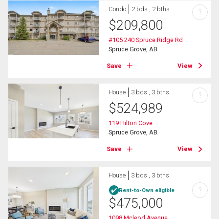
Condo
2 bds , 2 bths
?
$
209,800
#105 240 Spruce Ridge Rd
Spruce Grove, AB
Save
View
House
3 bds , 3 bths
?
$
524,989
119 Hilton Cove
Spruce Grove, AB
Save
View
House
3 bds , 3 bths
?
Rent-to-Own eligible
$
475,000
1098 Mcleod Avenue