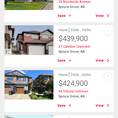
33 Brookside Avenue
Spruce Grove, AB
Save
View
House
3 bds , 3 bths
?
$
439,900
37 Caledon Crescent
Spruce Grove, AB
Save
View
House
3 bds , 4 bths
?
$
424,900
94 Tribute Common
Spruce Grove, AB
Save
View