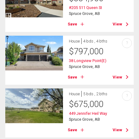
#205 511 Queen St
Spruce Grove, AB
Save
View
House
4 bds , 4 bths
?
$
797,000
38 Longview Point(E)
Spruce Grove, AB
Save
View
House
5 bds , 2 bths
?
$
675,000
449 Jennifer Heil Way
Spruce Grove, AB
Save
View