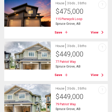
House
3 bds , 3 bths
?
$
475,000
115 Pierwyck Loop
Spruce Grove, AB
Save
View
House
3 bds , 3 bths
?
$
449,000
77 Patriot Way
Spruce Grove, AB
Save
View
House
3 bds , 3 bths
?
$
449,000
79 Patriot Way
Spruce Grove, AB