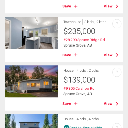
Save
View
Townhouse
3 bds , 2 bths
?
$
235,000
#28 290 Spruce Ridge Rd
Spruce Grove, AB
Save
View
House
4 bds , 2 bths
?
$
139,000
#9 305 Calahoo Rd
Spruce Grove, AB
Save
View
House
4 bds , 4 bths
?
Rent-to-Own eligible