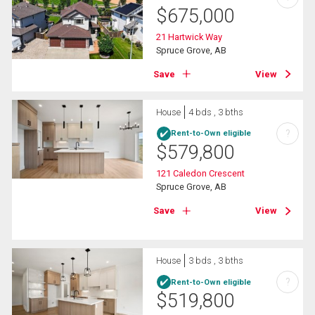
$
675,000
21 Hartwick Way
Spruce Grove, AB
Save
View
House
4 bds , 3 bths
?
Rent-to-Own eligible
$
579,800
121 Caledon Crescent
Spruce Grove, AB
Save
View
House
3 bds , 3 bths
?
Rent-to-Own eligible
$
519,800