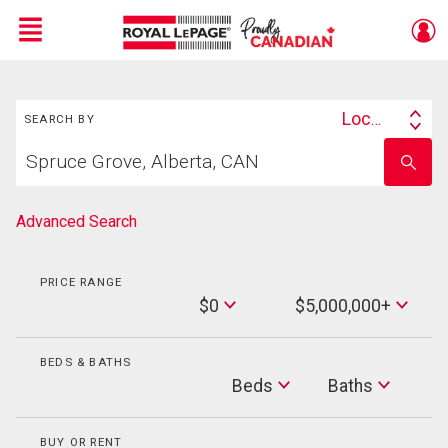
Menu
Search
Live
En Direct
Location
SEARCH BY
Search
Start
By
Enter
your
school
home
name
search
Advanced Search
PRICE RANGE
Min
$0
$5,000,000+
Price
Max
Price
BEDS & BATHS
Beds
Beds
Baths
Baths
BUY OR RENT