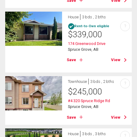
Save
View
House
3 bds , 2 bths
?
Rent-to-Own eligible
$
339,000
174 Greenwood Drive
Spruce Grove, AB
Save
View
Townhouse
3 bds , 2 bths
?
$
245,000
#4 320 Spruce Ridge Rd
Spruce Grove, AB
Save
View
House
3 bds , 3 bths
?