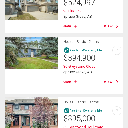
$
524,997
26 Elis Link
Spruce Grove, AB
Save
View
House
3 bds , 2 bths
?
Rent-to-Own eligible
$
394,900
30 Greystone Close
Spruce Grove, AB
Save
View
House
3 bds , 3 bths
?
Rent-to-Own eligible
$
395,000
69 Tonewood Boulevard