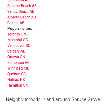
Edmonton AB
Sunrise Beach AB
Sandy Beach AB
Alberta Beach AB
Calmar AB
Popular cities
Toronto ON
Montréal QC
Vancouver BC
Calgary AB
Ottawa ON
Edmonton AB
Winnipeg MB
Québec QC
Halifax NS
Hamilton ON
Neighbourhoods in and around Spruce Grove