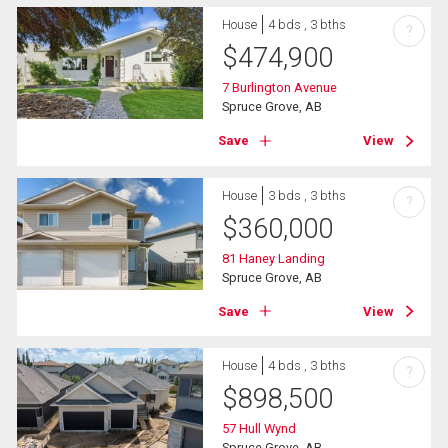
House
4 bds , 3 bths
?
$
474,900
7 Burlington Avenue
Spruce Grove, AB
Save
View
House
3 bds , 3 bths
?
$
360,000
81 Haney Landing
Spruce Grove, AB
Save
View
House
4 bds , 3 bths
?
$
898,500
57 Hull Wynd
Spruce Grove, AB