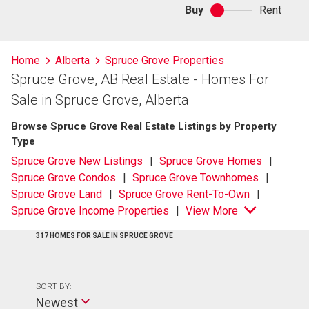
Buy
Rent
Buy
or
rent
Home
Alberta
Spruce Grove Properties
Spruce Grove, AB Real Estate - Homes For
Sale in Spruce Grove, Alberta
Browse Spruce Grove Real Estate Listings by Property
Type
Spruce Grove New Listings
Spruce Grove Homes
Spruce Grove Condos
Spruce Grove Townhomes
Spruce Grove Land
Spruce Grove Rent-To-Own
Spruce Grove Income Properties
View More
317 HOMES FOR SALE IN SPRUCE GROVE
SORT BY:
Newest