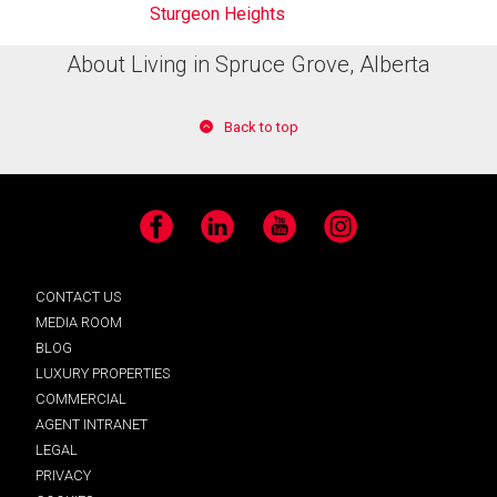
Sturgeon Heights
About Living in Spruce Grove, Alberta
Back to top
Facebook
LinkedIn
YouTube
Instagram
CONTACT US
MEDIA ROOM
BLOG
LUXURY PROPERTIES
COMMERCIAL
AGENT INTRANET
LEGAL
PRIVACY