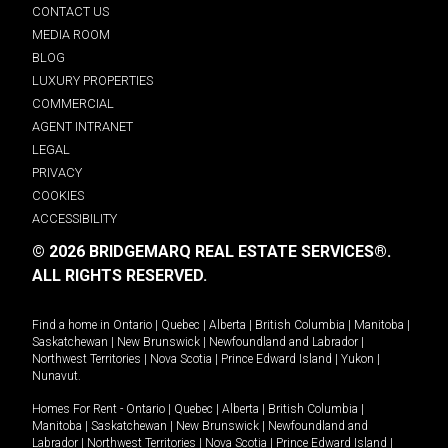
CONTACT US
MEDIA ROOM
BLOG
LUXURY PROPERTIES
COMMERCIAL
AGENT INTRANET
LEGAL
PRIVACY
COOKIES
ACCESSIBILITY
© 2026 BRIDGEMARQ REAL ESTATE SERVICES®.
ALL RIGHTS RESERVED.
Find a home in
Ontario
|
Quebec
|
Alberta
|
British Columbia
|
Manitoba
|
Saskatchewan
|
New Brunswick
|
Newfoundland and Labrador
|
Northwest Territories
|
Nova Scotia
|
Prince Edward Island
|
Yukon
|
Nunavut
.
Homes For Rent -
Ontario
|
Quebec
|
Alberta
|
British Columbia
|
Manitoba
|
Saskatchewan
|
New Brunswick
|
Newfoundland and
Labrador
|
Northwest Territories
|
Nova Scotia
|
Prince Edward Island
|