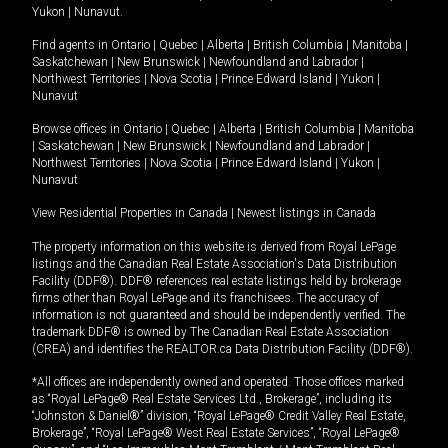
Yukon
|
Nunavut
.
Find agents in
Ontario
|
Quebec
|
Alberta
|
British Columbia
|
Manitoba
|
Saskatchewan
|
New Brunswick
|
Newfoundland and Labrador
|
Northwest Territories
|
Nova Scotia
|
Prince Edward Island
|
Yukon
|
Nunavut
Browse offices in
Ontario
|
Quebec
|
Alberta
|
British Columbia
|
Manitoba
|
Saskatchewan
|
New Brunswick
|
Newfoundland and Labrador
|
Northwest Territories
|
Nova Scotia
|
Prince Edward Island
|
Yukon
|
Nunavut
View Residential Properties in Canada
|
Newest listings in Canada
The property information on this website is derived from Royal LePage
listings and the Canadian Real Estate Association's Data Distribution
Facility (DDF®). DDF® references real estate listings held by brokerage
firms other than Royal LePage and its franchisees. The accuracy of
information is not guaranteed and should be independently verified. The
trademark DDF® is owned by The Canadian Real Estate Association
(CREA) and identifies the REALTOR.ca Data Distribution Facility (DDF®).
*All offices are independently owned and operated. Those offices marked
as “Royal LePage® Real Estate Services Ltd., Brokerage”, including its
“Johnston & Daniel®” division, “Royal LePage® Credit Valley Real Estate,
Brokerage”, “Royal LePage® West Real Estate Services”, “Royal LePage®