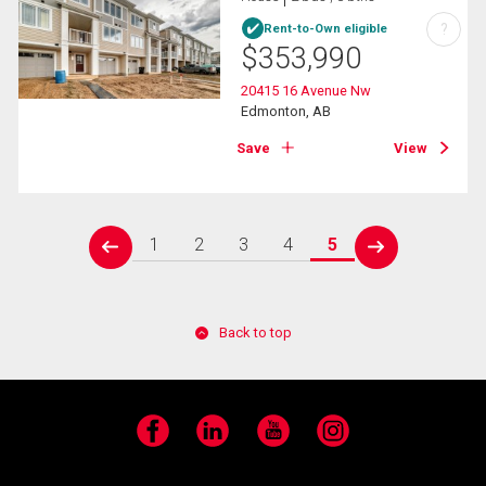
?
Rent-to-Own eligible
$
353,990
20415 16 Avenue Nw
Edmonton, AB
Save
View
1
2
3
4
5
prev
next
Back to top
Facebook
LinkedIn
YouTube
Instagram