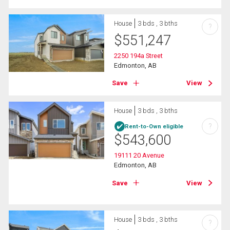
House
3 bds , 3 bths
?
$
551,247
2250 194a Street
Edmonton, AB
Save
View
House
3 bds , 3 bths
?
Rent-to-Own eligible
$
543,600
19111 20 Avenue
Edmonton, AB
Save
View
House
3 bds , 3 bths
?