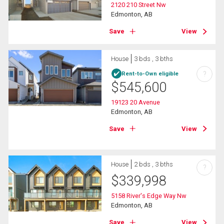
2120 210 Street Nw
Edmonton, AB
Save
View
House
3 bds , 3 bths
?
Rent-to-Own eligible
$
545,600
19123 20 Avenue
Edmonton, AB
Save
View
House
2 bds , 3 bths
?
$
339,998
5158 River's Edge Way Nw
Edmonton, AB
Save
View