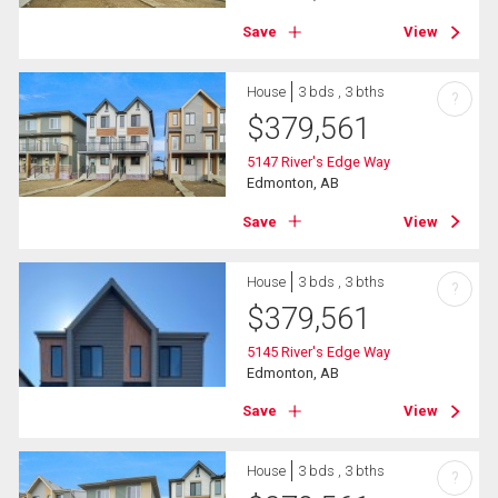
Save
View
House
3 bds , 3 bths
?
$
379,561
5147 River's Edge Way
Edmonton, AB
Save
View
House
3 bds , 3 bths
?
$
379,561
5145 River's Edge Way
Edmonton, AB
Save
View
House
3 bds , 3 bths
?