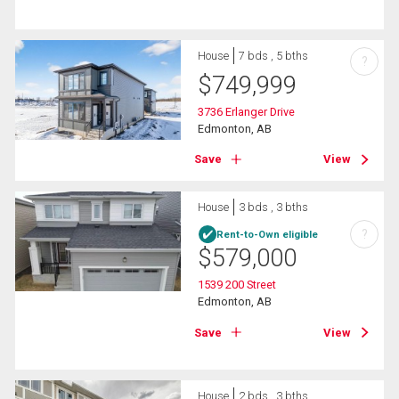
House
7 bds , 5 bths
?
$
749,999
3736 Erlanger Drive
Edmonton, AB
Save
View
House
3 bds , 3 bths
?
Rent-to-Own eligible
$
579,000
1539 200 Street
Edmonton, AB
Save
View
House
2 bds , 3 bths