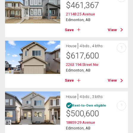
$
461,367
21148 25 Avenue
Edmonton, AB
Save
View
House
4 bds , 4 bths
?
$
617,600
2263 194 Street Nw
Edmonton, AB
Save
View
House
4 bds , 3 bths
?
Rent-to-Own eligible
$
500,600
18859 29 Avenue
Edmonton, AB