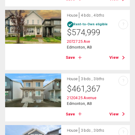
House
4 bds , 4 bths
?
Rent-to-Own eligible
$
574,999
20727 25 Ave
Edmonton, AB
Save
View
House
3 bds , 3 bths
?
$
461,367
21204 25 Avenue
Edmonton, AB
Save
View
House
3 bds , 3 bths
?