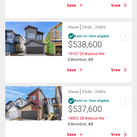
Save
View
House
3 bds , 3 bths
?
Rent-to-Own eligible
$
538,600
19107 20 Avenue Nw
Edmonton, AB
Save
View
House
3 bds , 3 bths
?
Rent-to-Own eligible
$
537,600
18923 28 Avenue Nw
Edmonton, AB
Save
View