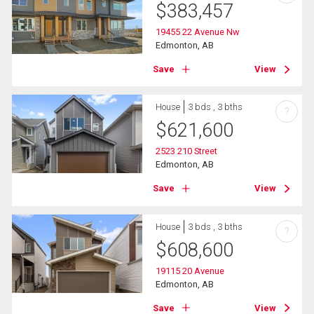
$
383,457
19455 22 Avenue Nw
Edmonton, AB
Save
View
House
3 bds , 3 bths
?
$
621,600
2523 210 Street
Edmonton, AB
Save
View
House
3 bds , 3 bths
?
$
608,600
19115 20 Avenue
Edmonton, AB
Save
View