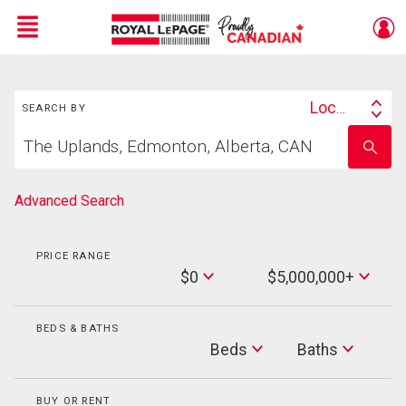
Menu
Search
Live
En Direct
Location
SEARCH BY
Search
Start
By
Enter
your
school
home
name
search
Advanced Search
PRICE RANGE
Min
$0
$5,000,000+
Price
Max
Price
BEDS & BATHS
Beds
Beds
Baths
Baths
BUY OR RENT