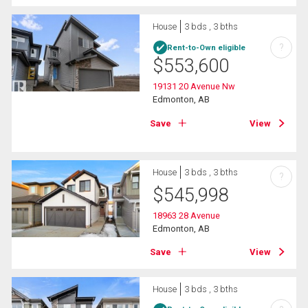
House
3 bds , 3 bths
?
Rent-to-Own eligible
$
553,600
19131 20 Avenue Nw
Edmonton, AB
Save
View
House
3 bds , 3 bths
?
$
545,998
18963 28 Avenue
Edmonton, AB
Save
View
House
3 bds , 3 bths