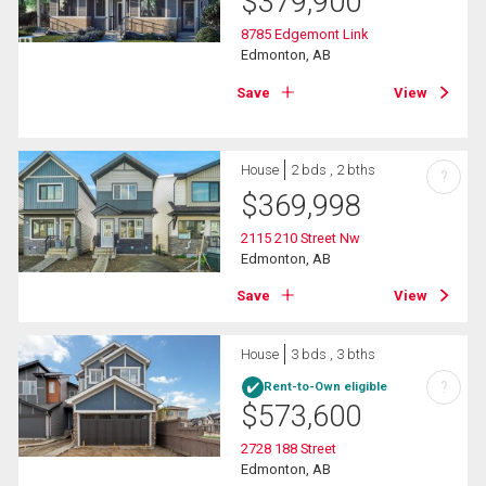
$
379,900
8785 Edgemont Link
Edmonton, AB
Save
View
House
2 bds , 2 bths
?
$
369,998
2115 210 Street Nw
Edmonton, AB
Save
View
House
3 bds , 3 bths
?
Rent-to-Own eligible
$
573,600
2728 188 Street
Edmonton, AB