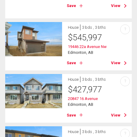
Save
View
House
3 bds , 3 bths
?
$
545,997
19446 22a Avenue Nw
Edmonton, AB
Save
View
House
3 bds , 3 bths
?
$
427,977
20847 16 Avenue
Edmonton, AB
Save
View
House
3 bds , 3 bths
?