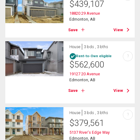
$
439,107
18820 29 Avenue
Edmonton, AB
Save
View
House
3 bds , 3 bths
?
Rent-to-Own eligible
$
562,600
19127 20 Avenue
Edmonton, AB
Save
View
House
3 bds , 3 bths
?
$
379,561
5137 River's Edge Way
Edmonton, AB