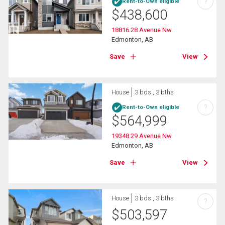
?
Rent-to-Own eligible
$
438,600
18816 28 Avenue Nw
Edmonton, AB
Save
View
House
3 bds , 3 bths
?
Rent-to-Own eligible
$
564,999
19348 29 Avenue Nw
Edmonton, AB
Save
View
House
3 bds , 3 bths
?
$
503,597