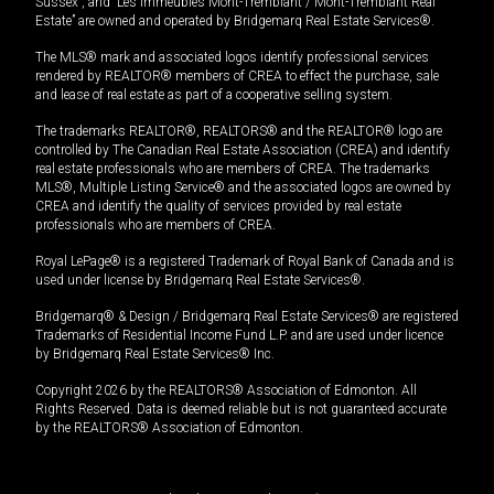
Sussex”, and “Les Immeubles Mont-Tremblant / Mont-Tremblant Real
Estate” are owned and operated by Bridgemarq Real Estate Services®.
The MLS® mark and associated logos identify professional services
rendered by REALTOR® members of CREA to effect the purchase, sale
and lease of real estate as part of a cooperative selling system.
The trademarks REALTOR®, REALTORS® and the REALTOR® logo are
controlled by The Canadian Real Estate Association (CREA) and identify
real estate professionals who are members of CREA. The trademarks
MLS®, Multiple Listing Service® and the associated logos are owned by
CREA and identify the quality of services provided by real estate
professionals who are members of CREA.
Royal LePage® is a registered Trademark of Royal Bank of Canada and is
used under license by Bridgemarq Real Estate Services®.
Bridgemarq® & Design / Bridgemarq Real Estate Services® are registered
Trademarks of Residential Income Fund L.P. and are used under licence
by Bridgemarq Real Estate Services® Inc.
Copyright 2026 by the REALTORS® Association of Edmonton. All
Rights Reserved. Data is deemed reliable but is not guaranteed accurate
by the REALTORS® Association of Edmonton.