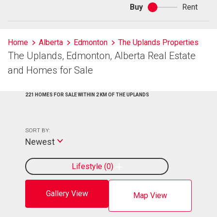
Buy
Rent
Buy
or
rent
Home
Alberta
Edmonton
The Uplands Properties
The Uplands, Edmonton, Alberta Real Estate
and Homes for Sale
221 HOMES FOR SALE WITHIN 2 KM OF THE UPLANDS
SORT BY:
Newest
Lifestyle
0
Gallery View
Map View