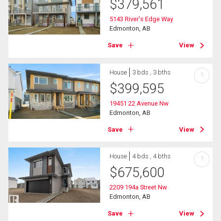
$
379,561
5143 River's Edge Way
Edmonton, AB
Save
View
House
3 bds , 3 bths
?
$
399,595
19451 22 Avenue Nw
Edmonton, AB
Save
View
House
4 bds , 4 bths
?
$
675,600
2209 194a Street Nw
Edmonton, AB
Save
View