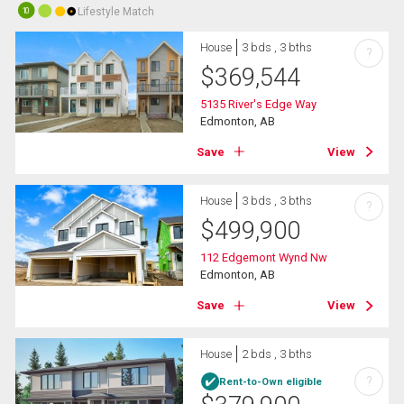
Lifestyle Match
10
House
3 bds , 3 bths
?
$
369,544
5135 River's Edge Way
Edmonton, AB
Save
View
House
3 bds , 3 bths
?
$
499,900
112 Edgemont Wynd Nw
Edmonton, AB
Save
View
House
2 bds , 3 bths
?
Rent-to-Own eligible