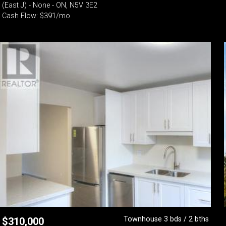
(East J) - None - ON, N5V 3E2
Cash Flow: $391/mo
Townhouse 3 bds / 2 bths
$
310,000