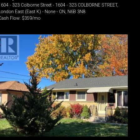
1604 - 323 Colborne Street - 1604 - 323 COLBORNE STREET,
London East (East K) - None - ON, N6B 3N8
Cash Flow: $359/mo