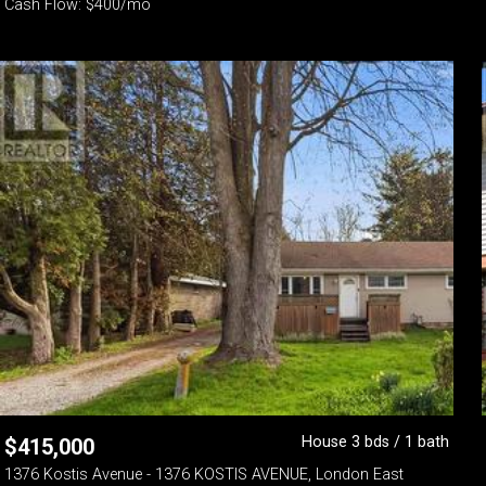
Cash Flow: $400/mo
House 3 bds / 1 bath
$
415,000
1376 Kostis Avenue - 1376 KOSTIS AVENUE, London East