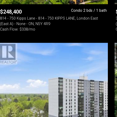
Condo 2 bds / 1 bath
$
248,400
814 - 750 Kipps Lane - 814 - 750 KIPPS LANE, London East
(East A) - None - ON, N5Y 4R9
Cash Flow: $338/mo