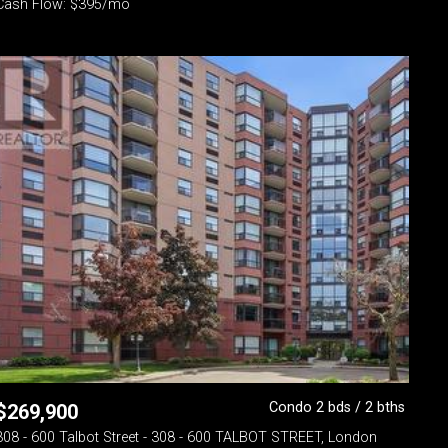
Cash Flow: $395/mo
Condo 2 bds / 2 bths
$
269,900
308 - 600 Talbot Street - 308 - 600 TALBOT STREET, London