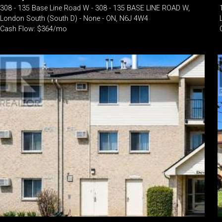
308 - 135 Base Line Road W - 308 - 135 BASE LINE ROAD W,
London South (South D) - None - ON, N6J 4W4
Cash Flow: $364/mo