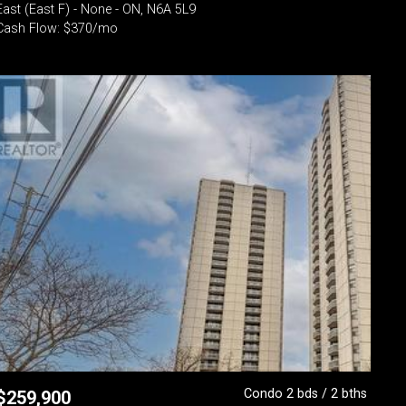
East (East F) - None - ON, N6A 5L9
Cash Flow: $370/mo
Condo 2 bds / 2 bths
$
259,900