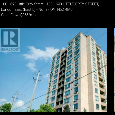
100 - 690 Little Grey Street - 100 - 690 LITTLE GREY STREET,
London East (East L) - None - ON, N5Z 4M9
Cash Flow: $365/mo