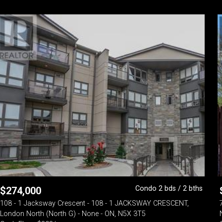
Condo 2 bds / 2 bths
$
274,000
108 - 1 Jacksway Crescent - 108 - 1 JACKSWAY CRESCENT,
London North (North G) - None - ON, N5X 3T5