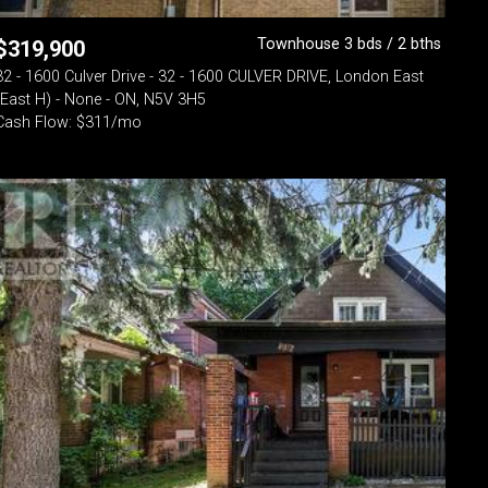
Townhouse 3 bds / 2 bths
$
319,900
32 - 1600 Culver Drive - 32 - 1600 CULVER DRIVE, London East
(East H) - None - ON, N5V 3H5
Cash Flow: $311/mo