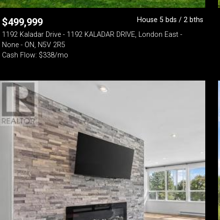
House 5 bds / 2 bths
$
499,999
1192 Kaladar Drive - 1192 KALADAR DRIVE, London East -
None - ON, N5V 2R5
Cash Flow: $338/mo