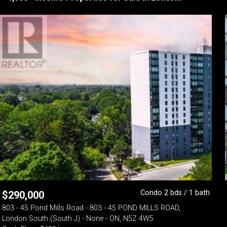
Condo 2 bds / 1 bath
$
290,000
803 - 45 Pond Mills Road - 803 - 45 POND MILLS ROAD,
London South (South J) - None - ON, N5Z 4W5