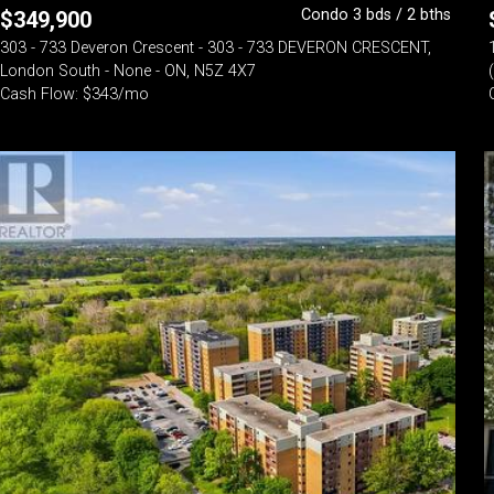
Condo 3 bds / 2 bths
$
349,900
303 - 733 Deveron Crescent - 303 - 733 DEVERON CRESCENT,
London South - None - ON, N5Z 4X7
Cash Flow: $343/mo