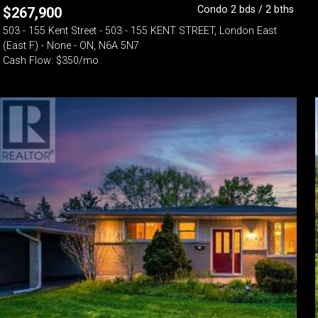
Condo 2 bds / 2 bths
$
267,900
503 - 155 Kent Street - 503 - 155 KENT STREET, London East
(East F) - None - ON, N6A 5N7
Cash Flow: $350/mo