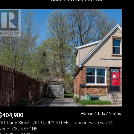
House 4 bds / 2 bths
$
404,900
751 Curry Street - 751 CURRY STREET, London East (East G) -
None - ON, N5Y 1N5