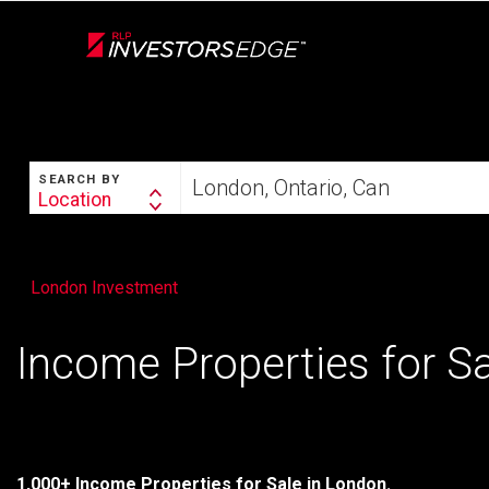
Live
En Direct
SEARCH
Start
SEARCH BY
your
Location
Search
home
By
search
London Investment
Income Properties for S
1,000+ Income Properties for Sale in London.