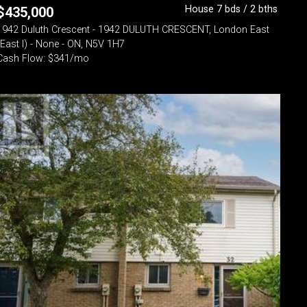
House 7 bds / 2 bths
$
435,000
1942 Duluth Crescent - 1942 DULUTH CRESCENT, London East
(East I) - None - ON, N5V 1H7
Cash Flow: $341/mo