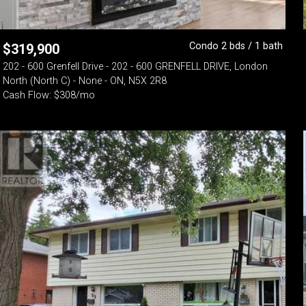
Condo 2 bds / 1 bath
$
319,900
202 - 600 Grenfell Drive - 202 - 600 GRENFELL DRIVE, London
North (North C) - None - ON, N5X 2R8
Cash Flow: $308/mo