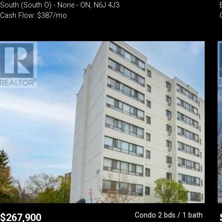
South (South O) - None - ON, N6J 4J3
Cash Flow: $387/mo
Condo 2 bds / 1 bath
$
267,900