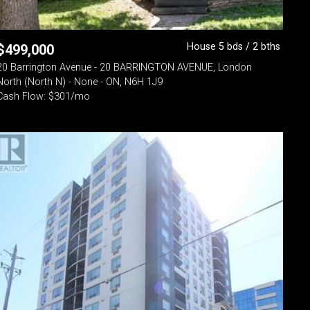
House 5 bds / 2 bths
$
499,000
20 Barrington Avenue - 20 BARRINGTON AVENUE, London
North (North N) - None - ON, N6H 1J9
Cash Flow: $301/mo