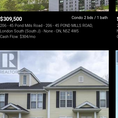
Condo 2 bds / 1 bath
$
309,500
206 - 45 Pond Mills Road - 206 - 45 POND MILLS ROAD,
London South (South J) - None - ON, N5Z 4W5
Cash Flow: $304/mo