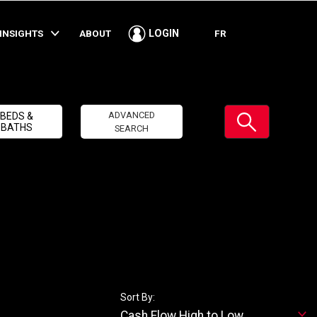
INSIGHTS
ABOUT
FR
LOGIN
Submit
ADVANCED
BEDS &
BATHS
SEARCH
Sort By:
Cash Flow High to Low