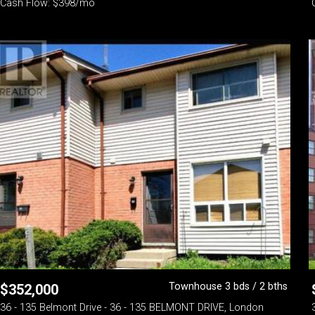
Cash Flow: $398/mo
Townhouse 3 bds / 2 bths
$
352,000
36 - 135 Belmont Drive - 36 - 135 BELMONT DRIVE, London