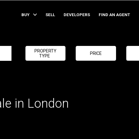
BUY
SELL
DEVELOPERS
FIND AN AGENT
PROPERTY
PRICE
TYPE
ale in London