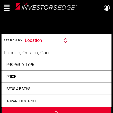
Menu
Live
En Direct
SEARCH
Location
SEARCH BY
Search
By
Start
your
home
search
PROPERTY TYPE
PRICE
BEDS & BATHS
ADVANCED SEARCH
Submit