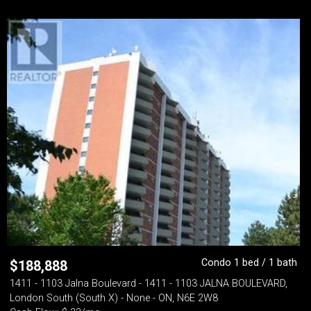
Condo 1 bed / 1 bath
$
188,888
1411 - 1103 Jalna Boulevard - 1411 - 1103 JALNA BOULEVARD,
London South (South X) - None - ON, N6E 2W8