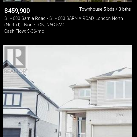
Townhouse 5 bds / 3 bths
$
459,900
31 - 600 Sarnia Road - 31 - 600 SARNIA ROAD, London North
(North I) - None - ON, N6G 5M4
Cash Flow: $-36/mo