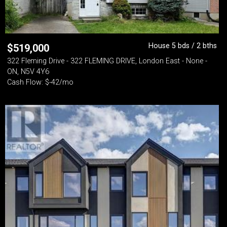
House 5 bds / 2 bths
$
519,000
322 Fleming Drive - 322 FLEMING DRIVE, London East - None -
ON, N5V 4Y6
Cash Flow: $-42/mo