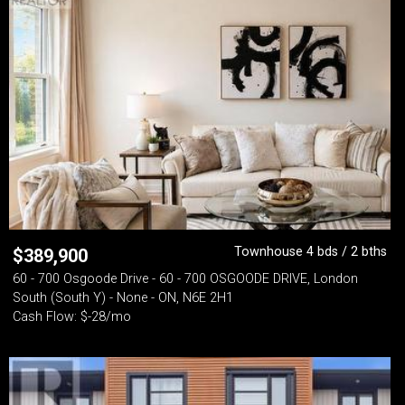
Townhouse 4 bds / 2 bths
$
389,900
60 - 700 Osgoode Drive - 60 - 700 OSGOODE DRIVE, London
South (South Y) - None - ON, N6E 2H1
Cash Flow: $-28/mo