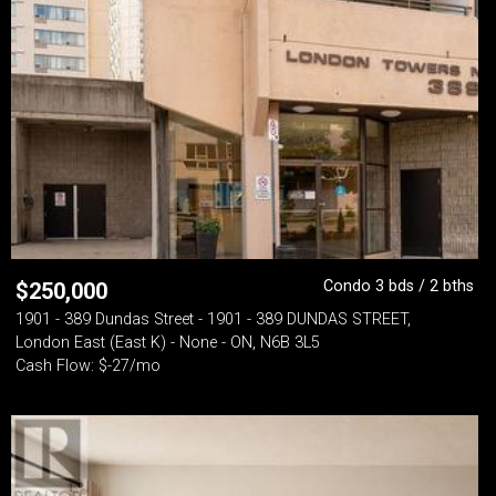
Condo 3 bds / 2 bths
$
250,000
1901 - 389 Dundas Street - 1901 - 389 DUNDAS STREET,
London East (East K) - None - ON, N6B 3L5
Cash Flow: $-27/mo