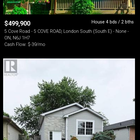
House 4 bds / 2 bths
$
499,900
5 Cove Road - 5 COVE ROAD, London South (South E) - None -
ON, N6J 1H7
Cash Flow: $-39/mo