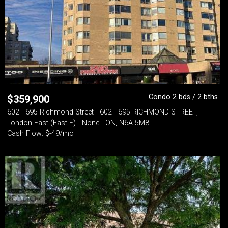
Condo 2 bds / 2 bths
$
359,900
602 - 695 Richmond Street - 602 - 695 RICHMOND STREET,
London East (East F) - None - ON, N6A 5M8
Cash Flow: $-49/mo