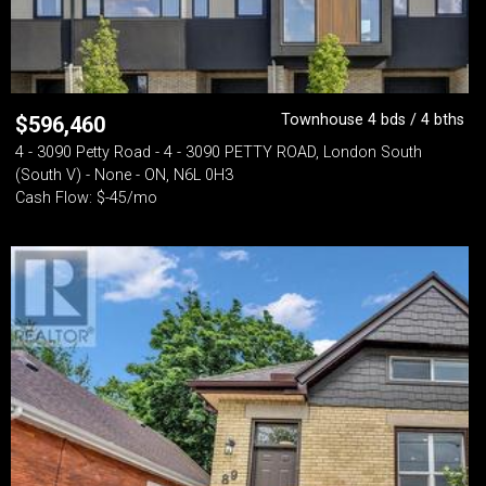
Townhouse 4 bds / 4 bths
$
596,460
4 - 3090 Petty Road - 4 - 3090 PETTY ROAD, London South
(South V) - None - ON, N6L 0H3
Cash Flow: $-45/mo