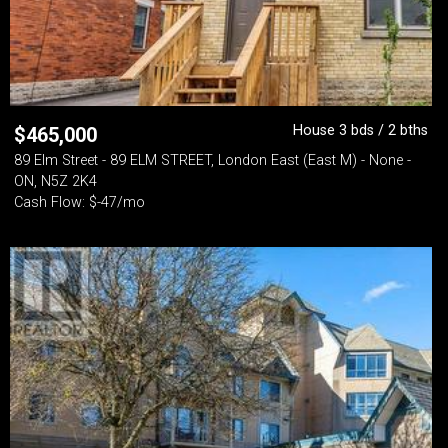
House 3 bds / 2 bths
$
465,000
89 Elm Street - 89 ELM STREET, London East (East M) - None -
ON, N5Z 2K4
Cash Flow: $-47/mo