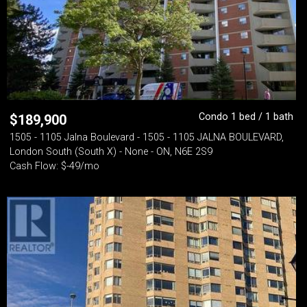
Condo 1 bed / 1 bath
$
189,900
1505 - 1105 Jalna Boulevard - 1505 - 1105 JALNA BOULEVARD,
London South (South X) - None - ON, N6E 2S9
Cash Flow: $-49/mo