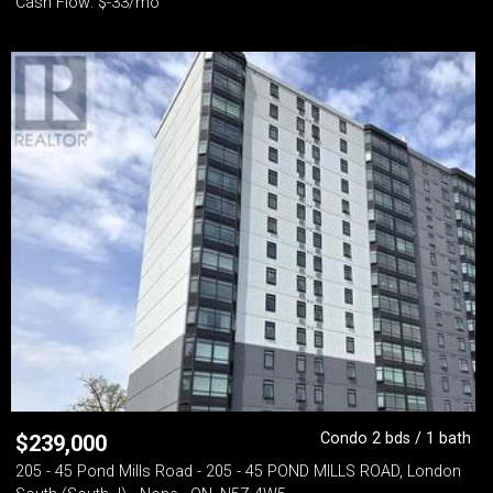
Cash Flow: $-33/mo
Condo 2 bds / 1 bath
$
239,000
205 - 45 Pond Mills Road - 205 - 45 POND MILLS ROAD, London