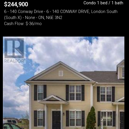
Condo 1 bed / 1 bath
$
244,900
6 - 140 Conway Drive - 6 - 140 CONWAY DRIVE, London South
(South X) - None - ON, N6E 3N2
Cash Flow: $-36/mo