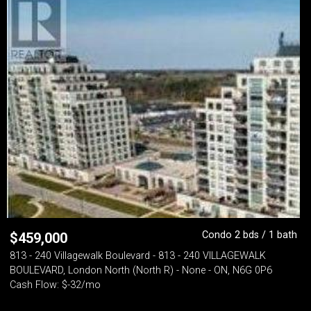
Condo 2 bds / 1 bath
$
459,000
813 - 240 Villagewalk Boulevard - 813 - 240 VILLAGEWALK
BOULEVARD, London North (North R) - None - ON, N6G 0P6
Cash Flow: $-32/mo