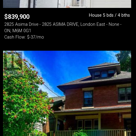
House 5 bds / 4 bths
$
839,900
2825 Asima Drive - 2825 ASIMA DRIVE, London East - None -
ON, M6M 0G1
Cash Flow: $-37/mo