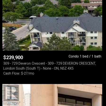
Condo 1 bed / 1 bath
$
239,900
309 - 729 Deveron Crescent - 309 - 729 DEVERON CRESCENT,
London South (South T) - None - ON, N5Z 4X5
Cash Flow: $-27/mo