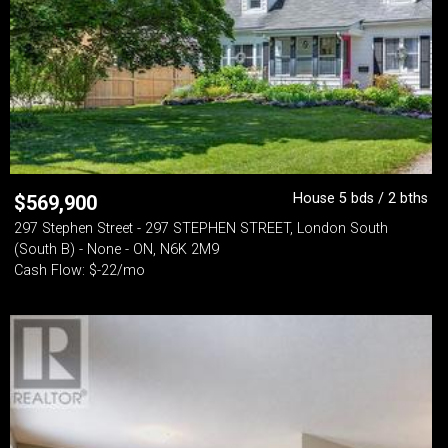
House 5 bds / 2 bths
$
569,900
297 Stephen Street - 297 STEPHEN STREET, London South
(South B) - None - ON, N6K 2M9
Cash Flow: $-22/mo