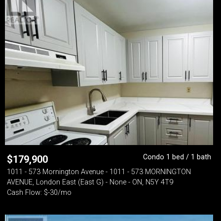
Condo 1 bed / 1 bath
$
179,900
1011 - 573 Mornington Avenue - 1011 - 573 MORNINGTON
AVENUE, London East (East G) - None - ON, N5Y 4T9
Cash Flow: $-30/mo