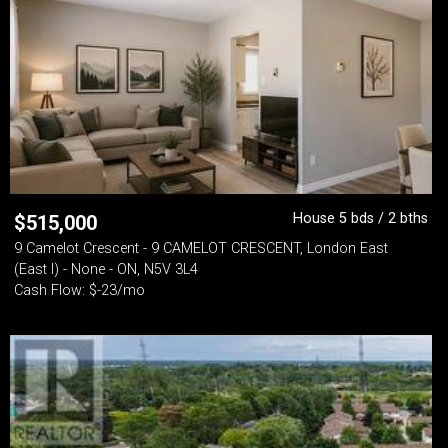
House 5 bds / 2 bths
$
515,000
9 Camelot Crescent - 9 CAMELOT CRESCENT, London East
(East I) - None - ON, N5V 3L4
Cash Flow: $-23/mo