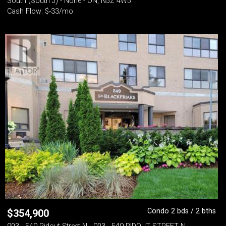
South (South J) - None - ON, N5Z 4W5
Cash Flow: $-33/mo
Condo 2 bds / 2 bths
$
354,900