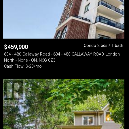
Condo 2 bds / 1 bath
$
459,900
604 - 480 Callaway Road - 604 - 480 CALLAWAY ROAD, London
North - None - ON, N6G 0Z3
Cash Flow: $-20/mo