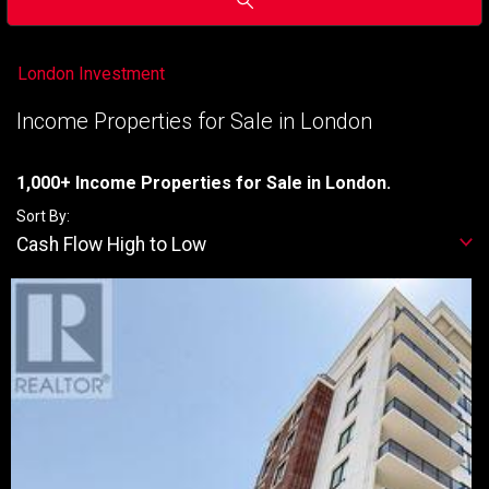
London Investment
Income Properties for Sale in London
1,000+ Income Properties for Sale in London.
Sort By:
Cash Flow High to Low