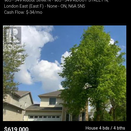
903 - 549 Ridout Street N - 903 - 549 RIDOUT STREET N,
London East (East F) - None - ON, N6A 5N5
Cash Flow: $-34/mo
House 4 bds / 4 bths
$
619,000