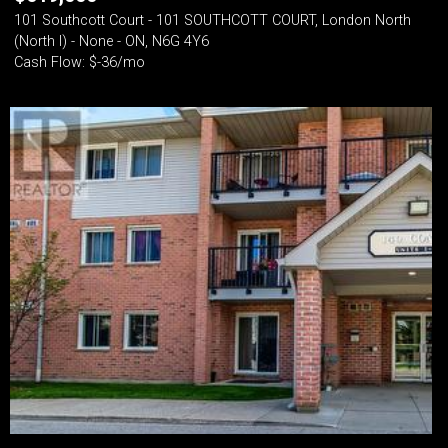
101 Southcott Court - 101 SOUTHCOTT COURT, London North
(North I) - None - ON, N6G 4Y6
Cash Flow: $-36/mo