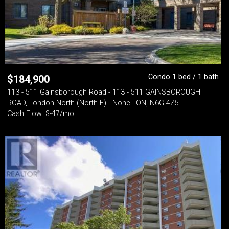
Condo 1 bed / 1 bath
$
184,900
113 - 511 Gainsborough Road - 113 - 511 GAINSBOROUGH
ROAD, London North (North F) - None - ON, N6G 4Z5
Cash Flow: $-47/mo