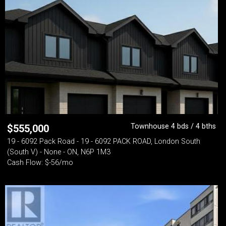
Townhouse 4 bds / 4 bths
$
555,000
19 - 6092 Pack Road - 19 - 6092 PACK ROAD, London South
(South V) - None - ON, N6P 1M3
Cash Flow: $-56/mo