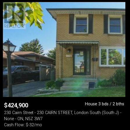
House 3 bds / 2 bths
$
424,900
230 Cairn Street - 230 CAIRN STREET, London South (South J) -
None - ON, N5Z 3W7
Cash Flow: $-32/mo