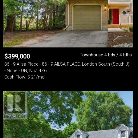
Townhouse 4 bds / 4 bths
$
399,000
86 - 9 Ailsa Place - 86 - 9 AILSA PLACE, London South (South J)
- None - ON, N5Z 4Z6
Cash Flow: $-21/mo