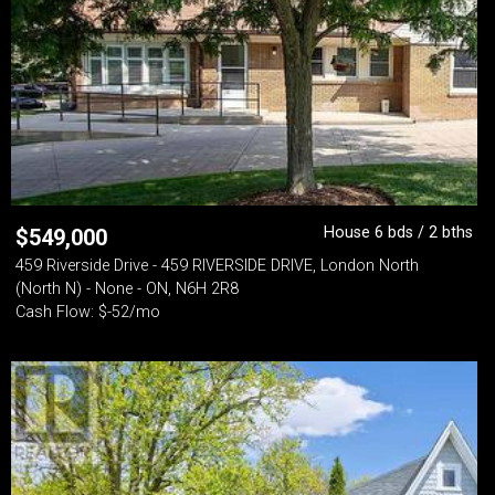
House 6 bds / 2 bths
$
549,000
459 Riverside Drive - 459 RIVERSIDE DRIVE, London North
(North N) - None - ON, N6H 2R8
Cash Flow: $-52/mo