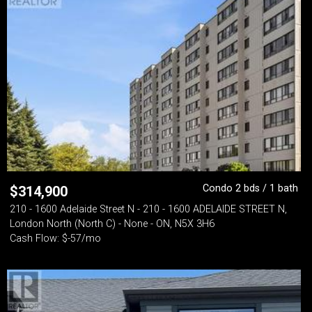
Condo 2 bds / 1 bath
$
314,900
210 - 1600 Adelaide Street N - 210 - 1600 ADELAIDE STREET N,
London North (North C) - None - ON, N5X 3H6
Cash Flow: $-57/mo