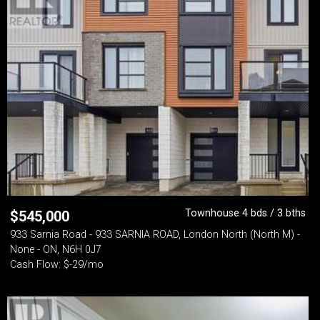
Townhouse 4 bds / 3 bths
$
545,000
933 Sarnia Road - 933 SARNIA ROAD, London North (North M) -
None - ON, N6H 0J7
Cash Flow: $-29/mo