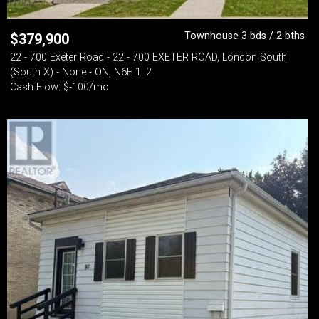
Townhouse 3 bds / 2 bths
$
379,900
22 - 700 Exeter Road - 22 - 700 EXETER ROAD, London South
(South X) - None - ON, N6E 1L2
Cash Flow: $-100/mo