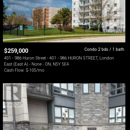
Condo 2 bds / 1 bath
$
259,000
401 - 986 Huron Street - 401 - 986 HURON STREET, London
East (East A) - None - ON, N5Y 5E4
Cash Flow: $-105/mo