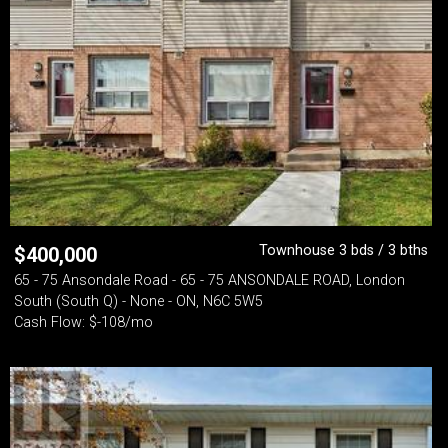
Townhouse 3 bds / 3 bths
$
400,000
65 - 75 Ansondale Road - 65 - 75 ANSONDALE ROAD, London
South (South Q) - None - ON, N6C 5W5
Cash Flow: $-108/mo