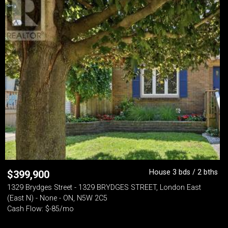
House 3 bds / 2 bths
$
399,900
1329 Brydges Street - 1329 BRYDGES STREET, London East
(East N) - None - ON, N5W 2C5
Cash Flow: $-85/mo