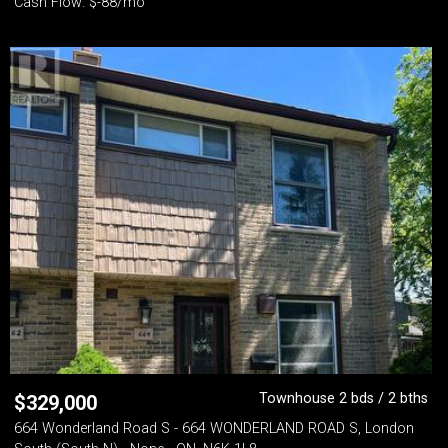
Cash Flow: $-88/mo
Townhouse 2 bds / 2 bths
$
329,000
664 Wonderland Road S - 664 WONDERLAND ROAD S, London