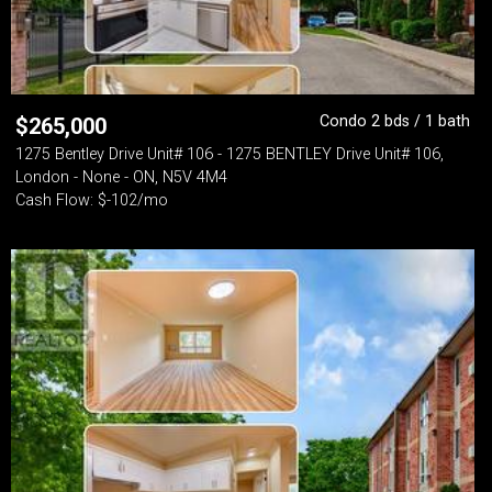
Condo 2 bds / 1 bath
$
265,000
1275 Bentley Drive Unit# 106 - 1275 BENTLEY Drive Unit# 106,
London - None - ON, N5V 4M4
Cash Flow: $-102/mo