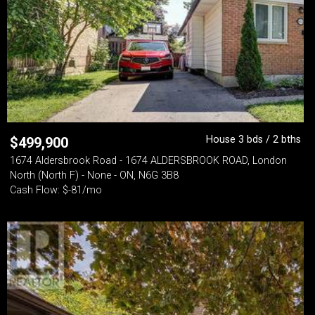
House 3 bds / 2 bths
$
499,900
1674 Aldersbrook Road - 1674 ALDERSBROOK ROAD, London
North (North F) - None - ON, N6G 3B8
Cash Flow: $-81/mo