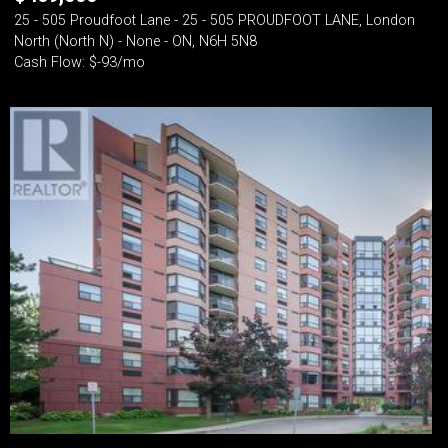
25 - 505 Proudfoot Lane - 25 - 505 PROUDFOOT LANE, London
North (North N) - None - ON, N6H 5N8
Cash Flow: $-93/mo