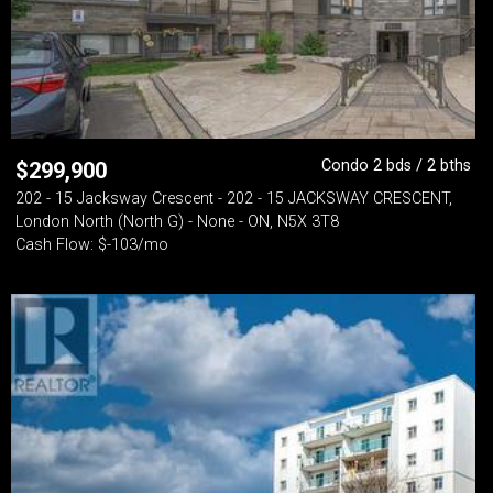
Condo 2 bds / 2 bths
$
299,900
202 - 15 Jacksway Crescent - 202 - 15 JACKSWAY CRESCENT,
London North (North G) - None - ON, N5X 3T8
Cash Flow: $-103/mo