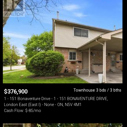
Townhouse 3 bds / 3 bths
$
376,900
1 - 151 Bonaventure Drive - 1 - 151 BONAVENTURE DRIVE,
London East (East I) - None - ON, N5V 4M1
Cash Flow: $-85/mo