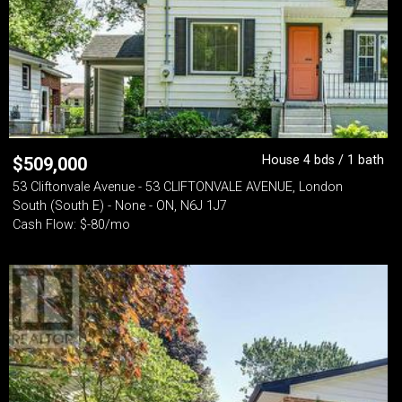
House 4 bds / 1 bath
$
509,000
53 Cliftonvale Avenue - 53 CLIFTONVALE AVENUE, London
South (South E) - None - ON, N6J 1J7
Cash Flow: $-80/mo