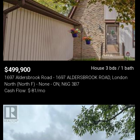
House 3 bds / 1 bath
$
499,900
1697 Aldersbrook Road - 1697 ALDERSBROOK ROAD, London
North (North F) - None - ON, N6G 3B7
Cash Flow: $-81/mo