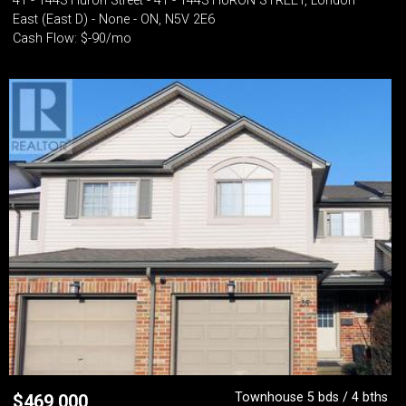
41 - 1443 Huron Street - 41 - 1443 HURON STREET, London
East (East D) - None - ON, N5V 2E6
Cash Flow: $-90/mo
Townhouse 5 bds / 4 bths
$
469,000