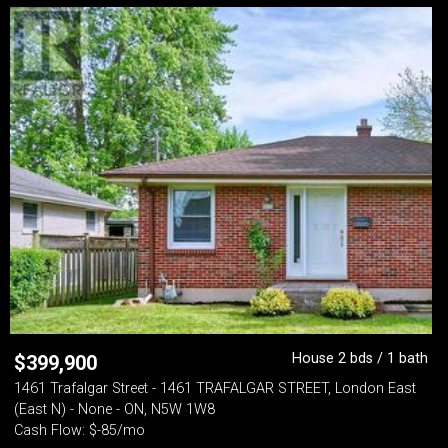
House 2 bds / 1 bath
$
399,900
1461 Trafalgar Street - 1461 TRAFALGAR STREET, London East
(East N) - None - ON, N5W 1W8
Cash Flow: $-85/mo