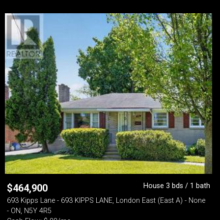
House 3 bds / 1 bath
$
464,900
693 Kipps Lane - 693 KIPPS LANE, London East (East A) - None
- ON, N5Y 4R5