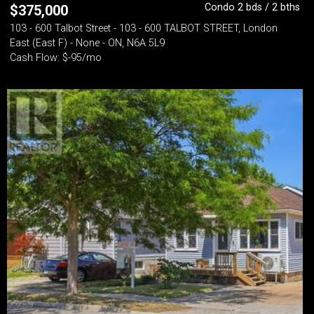
Condo 2 bds / 2 bths
$
375,000
103 - 600 Talbot Street - 103 - 600 TALBOT STREET, London
East (East F) - None - ON, N6A 5L9
Cash Flow: $-95/mo