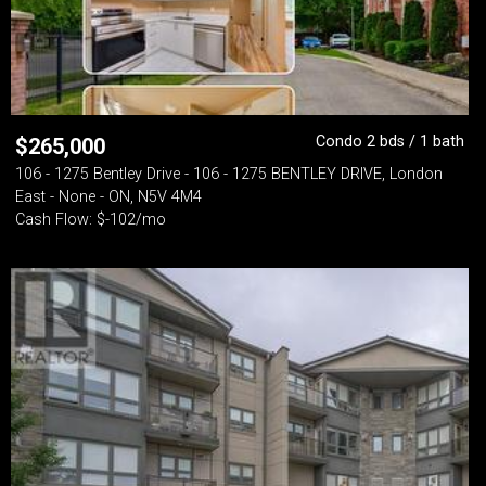
Condo 2 bds / 1 bath
$
265,000
106 - 1275 Bentley Drive - 106 - 1275 BENTLEY DRIVE, London
East - None - ON, N5V 4M4
Cash Flow: $-102/mo