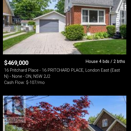
House 4 bds / 2 bths
$
469,000
16 Pritchard Place - 16 PRITCHARD PLACE, London East (East
N) - None - ON, N5W 2J2
Cash Flow: $-107/mo