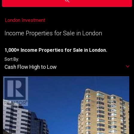
London Investment
Income Properties for Sale in London
1,000+ Income Properties for Sale in London.
Sort By:
Cash Flow High to Low