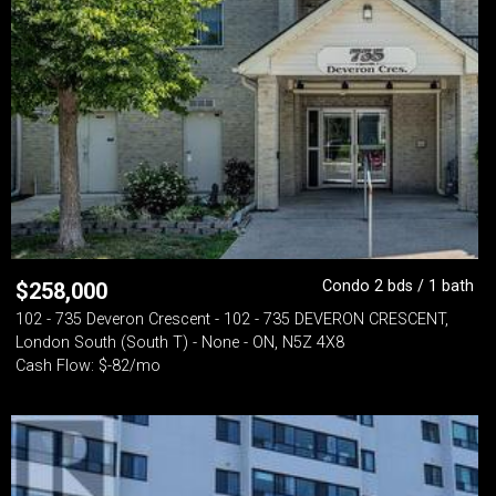
Condo 2 bds / 1 bath
$
258,000
102 - 735 Deveron Crescent - 102 - 735 DEVERON CRESCENT,
London South (South T) - None - ON, N5Z 4X8
Cash Flow: $-82/mo