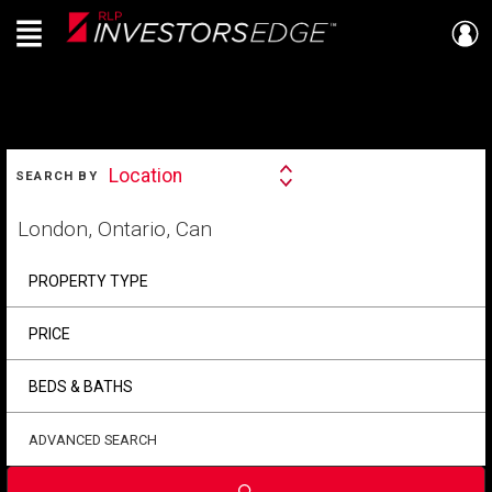
Menu
Live
En Direct
SEARCH
Location
SEARCH BY
Search
By
Start
your
home
search
PROPERTY TYPE
PRICE
BEDS & BATHS
ADVANCED SEARCH
Submit