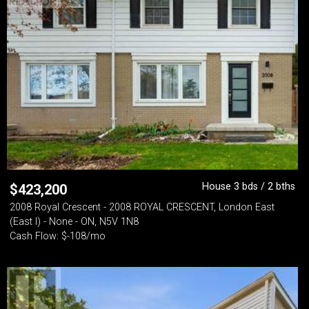
House 3 bds / 2 bths
$
423,200
2008 Royal Crescent - 2008 ROYAL CRESCENT, London East
(East I) - None - ON, N5V 1N8
Cash Flow: $-108/mo