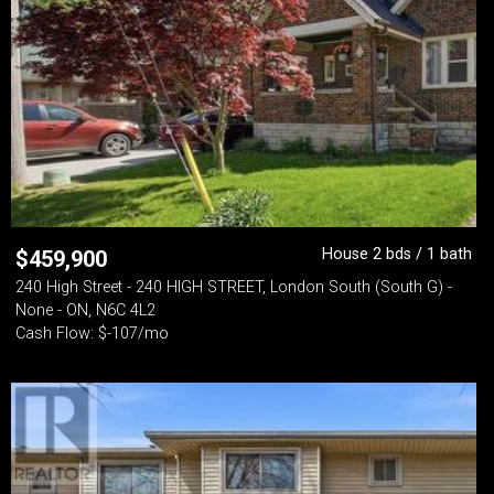
House 2 bds / 1 bath
$
459,900
240 High Street - 240 HIGH STREET, London South (South G) -
None - ON, N6C 4L2
Cash Flow: $-107/mo