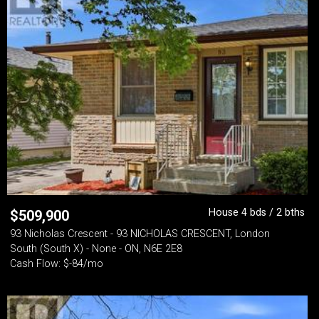
House 4 bds / 2 bths
$
509,900
93 Nicholas Crescent - 93 NICHOLAS CRESCENT, London
South (South X) - None - ON, N6E 2E8
Cash Flow: $-84/mo