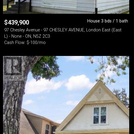
House 3 bds / 1 bath
$
439,900
97 Chesley Avenue - 97 CHESLEY AVENUE, London East (East
L) - None - ON, N5Z 2C3
Cash Flow: $-100/mo