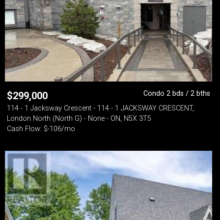
Condo 2 bds / 2 bths
$
299,000
114 - 1 Jacksway Crescent - 114 - 1 JACKSWAY CRESCENT,
London North (North G) - None - ON, N5X 3T5
Cash Flow: $-106/mo