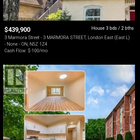
House 3 bds / 2 bths
$
439,900
3 Marmora Street - 3 MARMORA STREET, London East (East L)
- None - ON, N5Z 1Z4
Cash Flow: $-100/mo