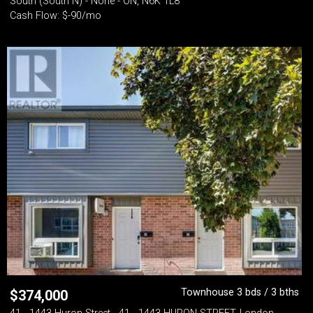
South (South N) - None - ON, N6K 1L8
Cash Flow: $-90/mo
Townhouse 3 bds / 3 bths
$
374,000