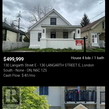
House 4 bds / 1 bath
$
499,999
130 Langarth Street E - 130 LANGARTH STREET E, London
South - None - ON, N6C 1Z5
Cash Flow: $-81/mo