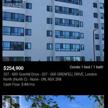
Condo 1 bed / 1 bath
$
254,900
207 - 600 Grenfell Drive - 207 - 600 GRENFELL DRIVE, London
North (North C) - None - ON, N5X 2R8
Cash Flow: $-84/mo