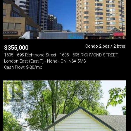
Condo 2 bds / 2 bths
$
355,000
1605 - 695 Richmond Street - 1605 - 695 RICHMOND STREET,
London East (East F) - None - ON, N6A 5M8
Cash Flow: $-80/mo