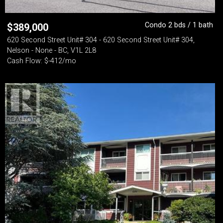
Condo 2 bds / 1 bath
$
389,000
620 Second Street Unit# 304 - 620 Second Street Unit# 304,
Nelson - None - BC, V1L 2L8
Cash Flow: $-412/mo