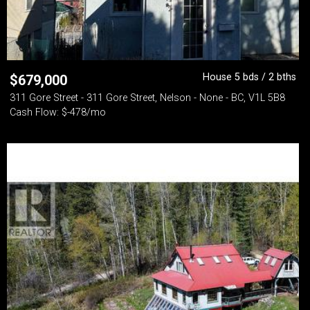
House 5 bds / 2 bths
$
679,000
311 Gore Street - 311 Gore Street, Nelson - None - BC, V1L 5B8
Cash Flow: $-478/mo