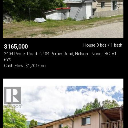
House 3 bds / 1 bath
$
165,000
2404 Perrier Road - 2404 Perrier Road, Nelson - None - BC, V1L
6Y9
Cash Flow: $1,701/mo