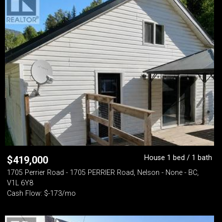
House 1 bed / 1 bath
$
419,000
1705 Perrier Road - 1705 PERRIER Road, Nelson - None - BC,
V1L 6Y8
Cash Flow: $-173/mo