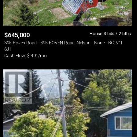
House 3 bds / 2 bths
$
645,000
395 Boven Road - 395 BOVEN Road, Nelson - None - BC, V1L
6J1
Cash Flow: $-491/mo