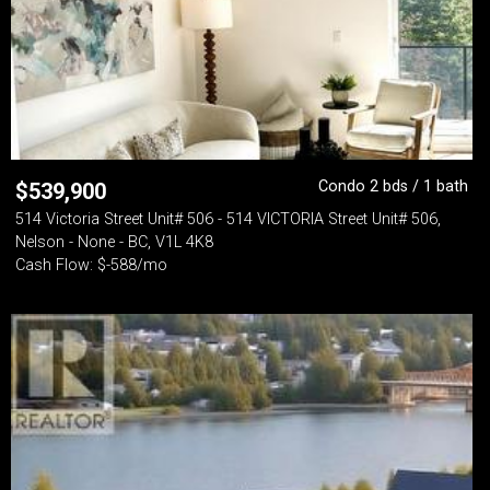
Condo 2 bds / 1 bath
$
539,900
514 Victoria Street Unit# 506 - 514 VICTORIA Street Unit# 506,
Nelson - None - BC, V1L 4K8
Cash Flow: $-588/mo