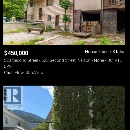
House 6 bds / 3 bths
$
450,000
523 Second Street - 523 Second Street, Nelson - None - BC, V1L
5P2
Cash Flow: $567/mo