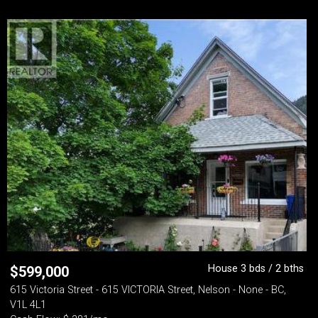
House 3 bds / 2 bths
$
599,000
615 Victoria Street - 615 VICTORIA Street, Nelson - None - BC,
V1L 4L1