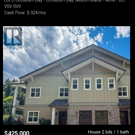
Lot C Cockburn Bay - Cockburn Bay, Nelson Island - None - BC,
V0V 0V0
Cash Flow: $-324/mo
House 2 bds / 1 bath
$
425,000