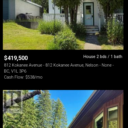
House 2 bds / 1 bath
$
419,500
812 Kokanee Avenue - 812 Kokanee Avenue, Nelson - None -
BC, V1L 3P6
Cash Flow: $538/mo