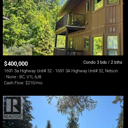
Condo 3 bds / 2 bths
$
400,000
1691 3a Highway Unit# 32 - 1691 3A Highway Unit# 32, Nelson
- None - BC, V1L 6J8
Cash Flow: $210/mo