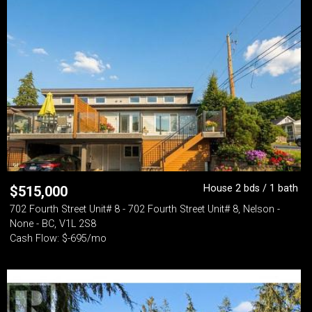
House 2 bds / 1 bath
$
515,000
702 Fourth Street Unit# 8 - 702 Fourth Street Unit# 8, Nelson -
None - BC, V1L 2S8
Cash Flow: $-695/mo