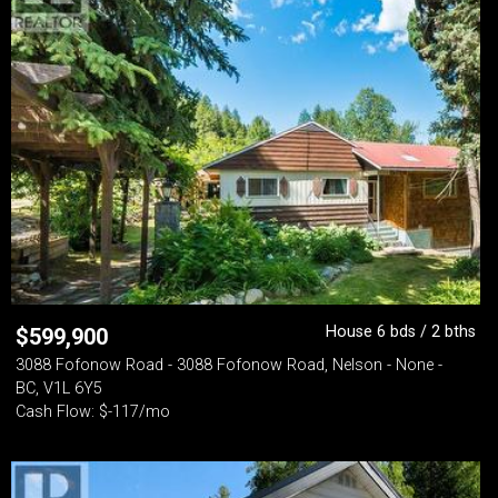
House 6 bds / 2 bths
$
599,900
3088 Fofonow Road - 3088 Fofonow Road, Nelson - None -
BC, V1L 6Y5
Cash Flow: $-117/mo