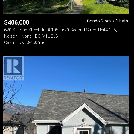
Condo 2 bds / 1 bath
$
406,000
620 Second Street Unit# 105 - 620 Second Street Unit# 105,
Nelson - None - BC, V1L 2L8
Cash Flow: $-460/mo