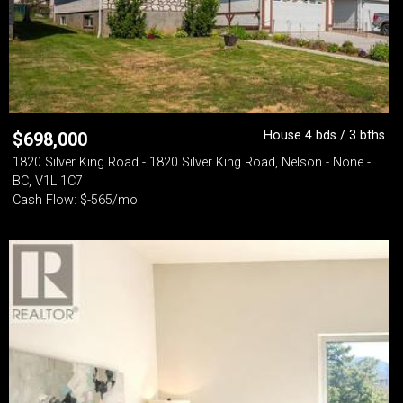
House 4 bds / 3 bths
$
698,000
1820 Silver King Road - 1820 Silver King Road, Nelson - None -
BC, V1L 1C7
Cash Flow: $-565/mo