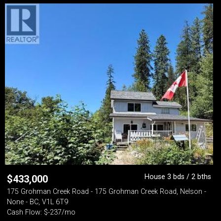
House 3 bds / 2 bths
$
433,000
175 Grohman Creek Road - 175 Grohman Creek Road, Nelson -
None - BC, V1L 6T9
Cash Flow: $-237/mo