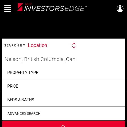
Menu
Live
En Direct
SEARCH
Location
SEARCH BY
Search
By
Start
your
home
search
PROPERTY TYPE
PRICE
BEDS & BATHS
ADVANCED SEARCH
Submit