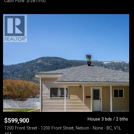
Cash Flow: $-281/mo
House 3 bds / 2 bths
$
599,900
1200 Front Street - 1200 Front Street, Nelson - None - BC, V1L