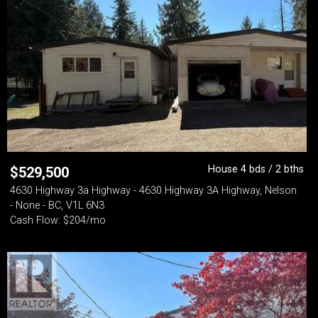
House 4 bds / 2 bths
$
529,500
4630 Highway 3a Highway - 4630 Highway 3A Highway, Nelson
- None - BC, V1L 6N3
Cash Flow: $204/mo