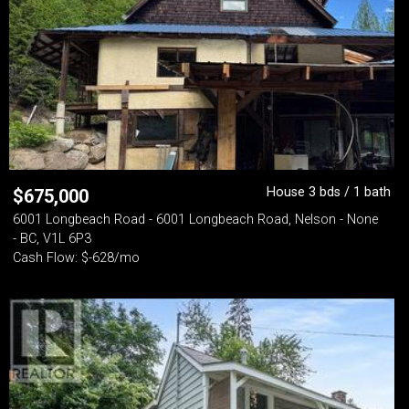
House 3 bds / 1 bath
$
675,000
6001 Longbeach Road - 6001 Longbeach Road, Nelson - None
- BC, V1L 6P3
Cash Flow: $-628/mo