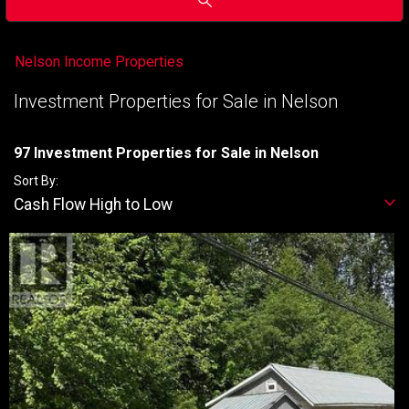
Nelson Income Properties
Investment Properties for Sale in Nelson
97 Investment Properties for Sale in Nelson
Sort By:
Cash Flow High to Low