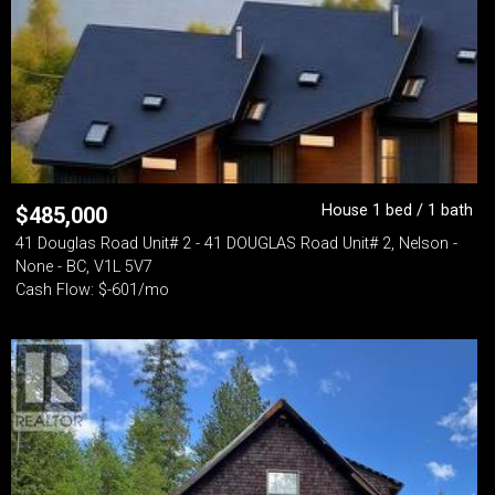
House 1 bed / 1 bath
$
485,000
41 Douglas Road Unit# 2 - 41 DOUGLAS Road Unit# 2, Nelson -
None - BC, V1L 5V7
Cash Flow: $-601/mo