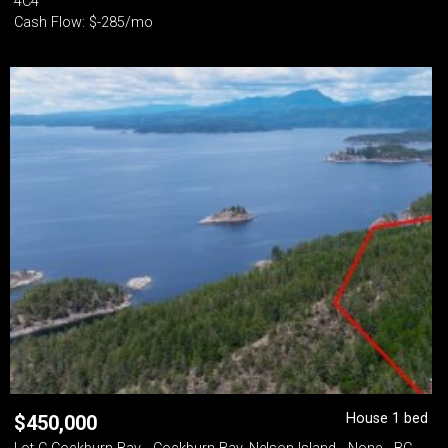
4C4
Cash Flow: $-285/mo
House 1 bed
$
450,000