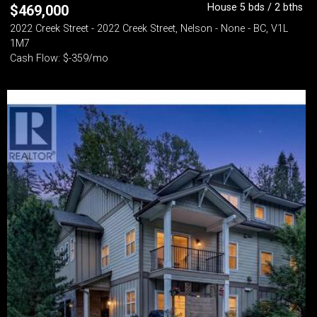
House 5 bds / 2 bths
$
469,000
2022 Creek Street - 2022 Creek Street, Nelson - None - BC, V1L
1M7
Cash Flow: $-359/mo