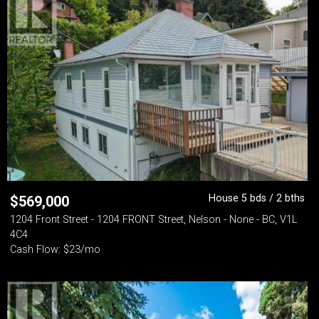
House 5 bds / 2 bths
$
569,000
1204 Front Street - 1204 FRONT Street, Nelson - None - BC, V1L
4C4
Cash Flow: $23/mo