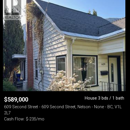
House 3 bds / 1 bath
$
589,000
609 Second Street - 609 Second Street, Nelson - None - BC, V1L
2L7
Cash Flow: $-235/mo