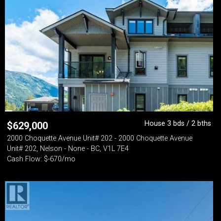
House 3 bds / 2 bths
$
629,000
2000 Choquette Avenue Unit# 202 - 2000 Choquette Avenue
Unit# 202, Nelson - None - BC, V1L 7E4
Cash Flow: $-670/mo