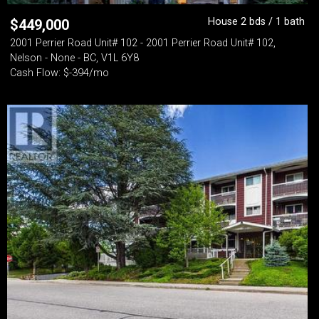
House 2 bds / 1 bath
$
449,000
2001 Perrier Road Unit# 102 - 2001 Perrier Road Unit# 102,
Nelson - None - BC, V1L 6Y8
Cash Flow: $-394/mo