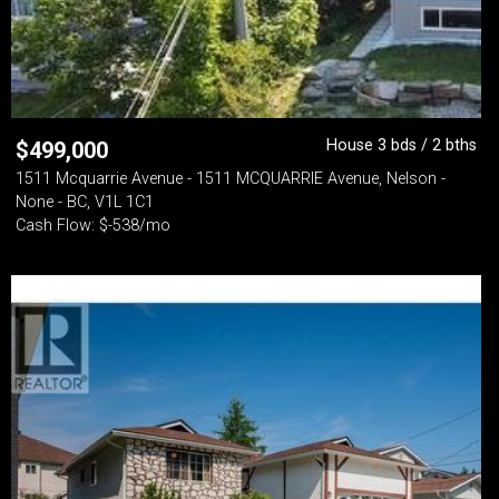
House 3 bds / 2 bths
$
499,000
1511 Mcquarrie Avenue - 1511 MCQUARRIE Avenue, Nelson -
None - BC, V1L 1C1
Cash Flow: $-538/mo