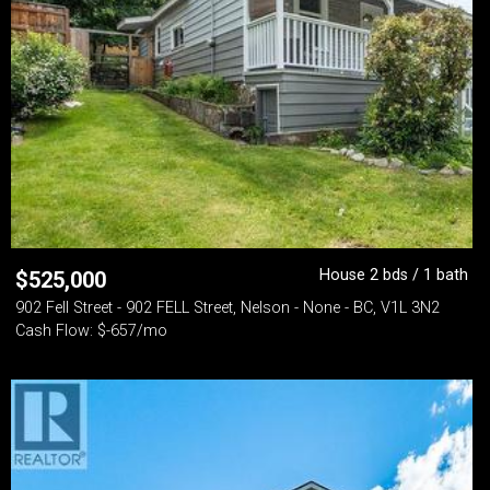
House 2 bds / 1 bath
$
525,000
902 Fell Street - 902 FELL Street, Nelson - None - BC, V1L 3N2
Cash Flow: $-657/mo