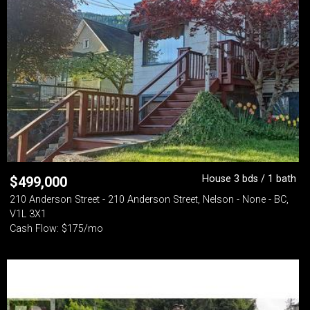
House 3 bds / 1 bath
$
499,000
210 Anderson Street - 210 Anderson Street, Nelson - None - BC,
V1L 3X1
Cash Flow: $175/mo