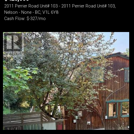
2011 Perrier Road Unit# 103 - 2011 Perrier Road Unit# 103,
Nelson - None - BC, V1L 6Y8
Cash Flow: $-327/mo