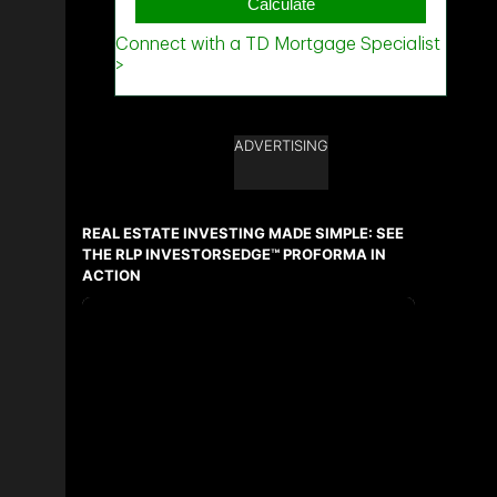
ADVERTISING
REAL ESTATE INVESTING MADE SIMPLE: SEE
THE RLP INVESTORSEDGE™ PROFORMA IN
ACTION