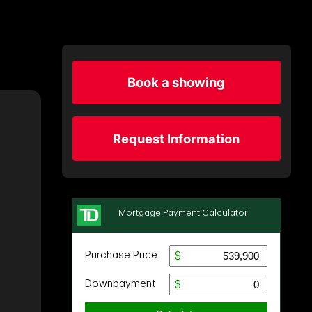
Book a showing
Request Information