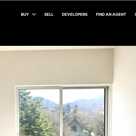
BUY
SELL
DEVELOPERS
FIND AN AGENT