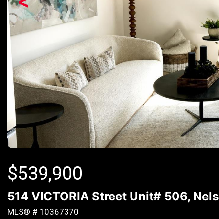
<
$
539,900
514 VICTORIA Street Unit# 506, Nels
MLS® # 10367370