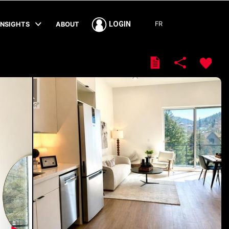
FR
LOGIN
INSIGHTS
ABOUT