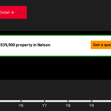
Detail