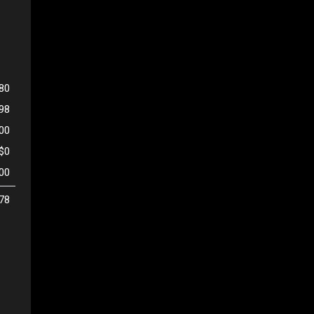
80
798
500
$0
00
78