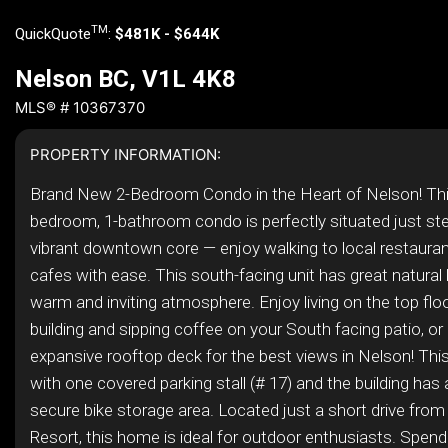
TM
QuickQuote
:
$481K - $644K
Nelson BC, V1L 4K8
MLS® # 10367370
PROPERTY INFORMATION:
Brand New 2-Bedroom Condo in the Heart of Nelson! Thi
bedroom, 1-bathroom condo is perfectly situated just st
vibrant downtown core — enjoy walking to local restaura
cafes with ease. This south-facing unit has great natural l
warm and inviting atmosphere. Enjoy living on the top floor
building and sipping coffee on your South facing patio, or
expansive rooftop deck for the best views in Nelson! T
with one covered parking stall (# 17) and the building has a
secure bike storage area. Located just a short drive fro
Resort, this home is ideal for outdoor enthusiasts. Spend