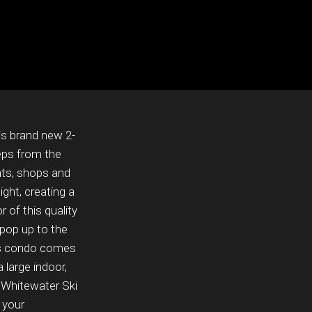
s brand new 2-
eps from the
nts, shops and
ight, creating a
 of this quality
 pop up to the
his condo comes
 large indoor,
m Whitewater Ski
 your