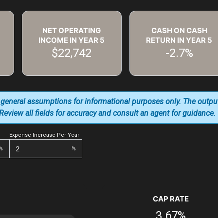
NET OPERATING
CASH ON CASH
INCOME IN YEAR
5
RETURN IN YEAR
5
$22,742
-2.7%
 general assumptions for informational purposes only. The outpu
. Review all fields for accuracy and consult an agent for guidance.
Expense Increase Per Year
%
%
CAP RATE
3.67%