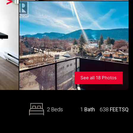
>
See all 18 Photos
2 Beds
1
Bath
638
FEETSQ