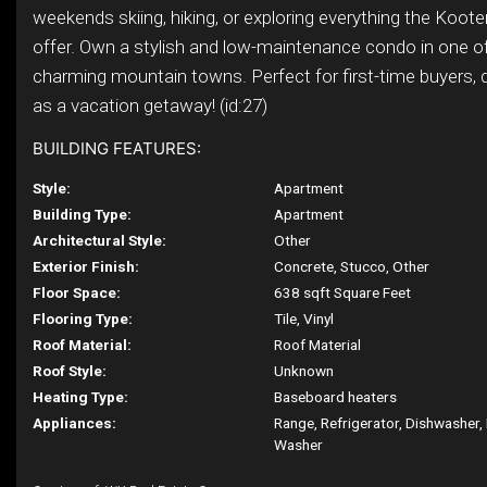
weekends skiing, hiking, or exploring everything the Koot
offer. Own a stylish and low-maintenance condo in one 
charming mountain towns. Perfect for first-time buyers, 
as a vacation getaway! (id:27)
BUILDING FEATURES:
Style:
Apartment
Building Type:
Apartment
Architectural Style:
Other
Exterior Finish:
Concrete, Stucco, Other
Floor Space:
638 sqft Square Feet
Flooring Type:
Tile, Vinyl
Roof Material:
Roof Material
Roof Style:
Unknown
Heating Type:
Baseboard heaters
Appliances:
Range, Refrigerator, Dishwasher,
Washer