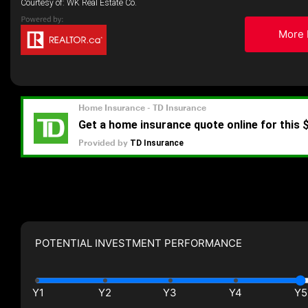
Courtesy of: WK Real Estate Co.
More 
POTENTIAL INVESTMENT PERFORMANCE