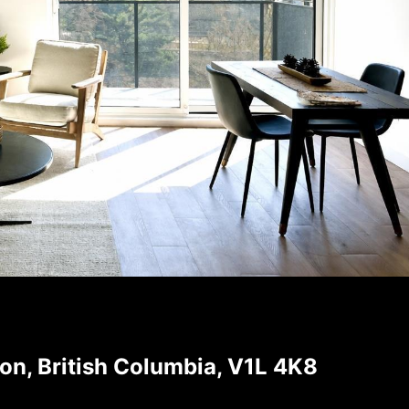
on, British Columbia, V1L 4K8