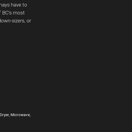
enays have to
of BC’s most
down-sizers, or
 Dryer, Microwave,