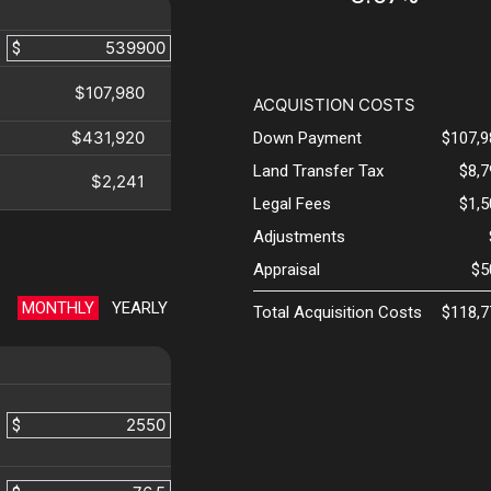
$
$107,980
ACQUISTION COSTS
$431,920
Down Payment
$107,9
Land Transfer Tax
$8,
$2,241
Legal Fees
$1,
Adjustments
Appraisal
$5
MONTHLY
YEARLY
Total Acquisition Costs
$118,7
$