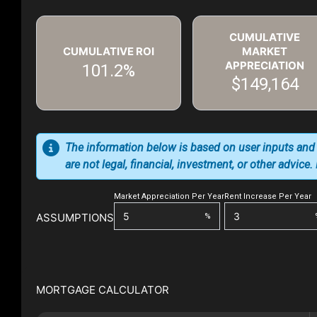
CUMULATIVE
CUMULATIVE ROI
MARKET
APPRECIATION
101.2%
$149,164
The information below is based on user inputs and
are not legal, financial, investment, or other advice
Market Appreciation Per Year
Rent Increase Per Year
ASSUMPTIONS
%
MORTGAGE CALCULATOR