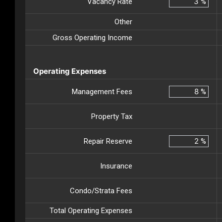
Vacancy Rate
%
Other
Gross Operating Income
Operating Expenses
Management Fees
%
Property Tax
Repair Reserve
%
Insurance
Condo/Strata Fees
Total Operating Expenses