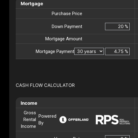
Mortgage
Purchase Price
Down Payment
%
Mortgage Amount
Mortgage Payment
%
CASH FLOW CALCULATOR
Income
Gross
Powered
Rental
By
Income