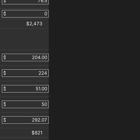
$
$
$2,473
$
$
$
$
$
$821