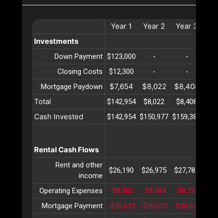
Year
1
Year
2
Year
3
Ye
Investments
Down Payment
$123,000
-
-
Closing Costs
$12,300
-
-
$7,654
$8,022
$8,408
$8
Mortgage Paydown
Total
$142,954
$8,022
$8,408
$8
Cash Invested
$142,954
$150,977
$159,386
$16
Rental Cash Flows
Rent and other
$26,190
$26,975
$27,784
$28
income
Operating Expenses
-$8,382
-$8,584
-$8,792
-$9
Mortgage Payment
-$30,633
-$30,633
-$30,633
-$3