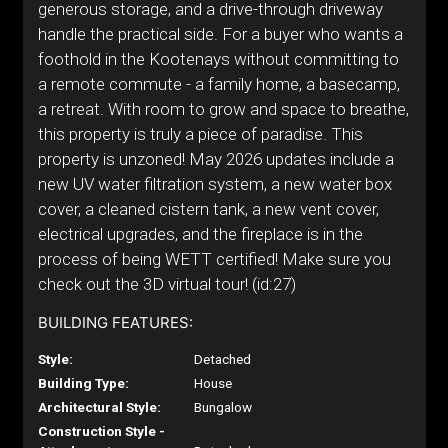
generous storage, and a drive-through driveway
handle the practical side. For a buyer who wants a
foothold in the Kootenays without committing to
a remote commute - a family home, a basecamp,
a retreat. With room to grow and space to breathe,
this property is truly a piece of paradise. This
property is unzoned! May 2026 updates include a
new UV water filtration system, a new water box
cover, a cleaned cistern tank, a new vent cover,
electrical upgrades, and the fireplace is in the
process of being WETT certified! Make sure you
check out the 3D virtual tour! (id:27)
BUILDING FEATURES:
Style:
Detached
Building Type:
House
Architectural Style:
Bungalow
Construction Style -