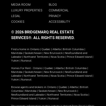
MEDIA ROOM
BLOG
LUXURY PROPERTIES
COMMERCIAL
LEGAL
PRIVACY
COOKIES
ACCESSIBILITY
© 2026 BRIDGEMARQ REAL ESTATE
SERVICES®.
ALL RIGHTS RESERVED.
Find a home in
Ontario
|
Quebec
|
Alberta
|
British Columbia
|
Manitoba
|
Saskatchewan
|
New Brunswick
|
Newfoundland and
Labrador
|
Northwest Territories
|
Nova Scotia
|
Prince Edward Island
|
Yukon
|
Nunavut
.
Homes For Rent -
Ontario
|
Quebec
|
Alberta
|
British Columbia
|
Manitoba
|
Saskatchewan
|
New Brunswick
|
Newfoundland and
Labrador
|
Northwest Territories
|
Nova Scotia
|
Prince Edward Island
|
Yukon
|
Nunavut
.
Browse agents and brokers in
Ontario
|
Quebec
|
Alberta
|
British
Columbia
|
Manitoba
|
Saskatchewan
|
New Brunswick
|
Newfoundland and Labrador
|
Northwest Territories
|
Nova Scotia
|
Prince Edward Island
|
Yukon
|
Nunavut