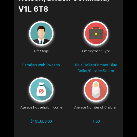
V1L 6T8
Life Stage
Employment Type
Families with Tweens
Blue Collar/Primary, Blue
Collar/Service Sector
Average Household Income
Average Number of Children
$105,000.00
1.60