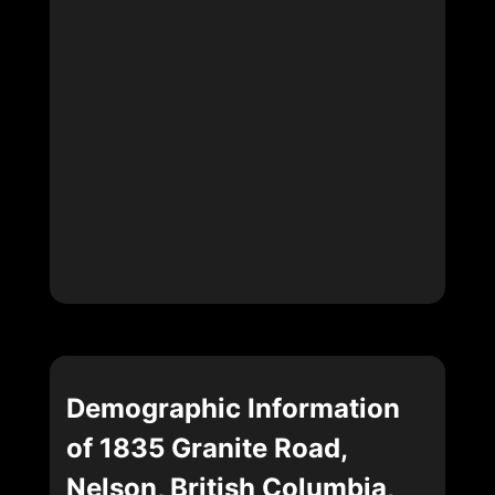
Demographic Information
of 1835 Granite Road,
Nelson, British Columbia,