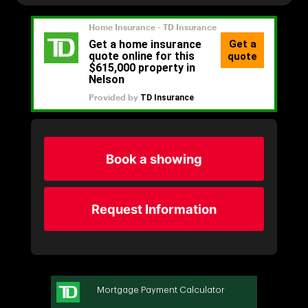
Book a showing
Request Information