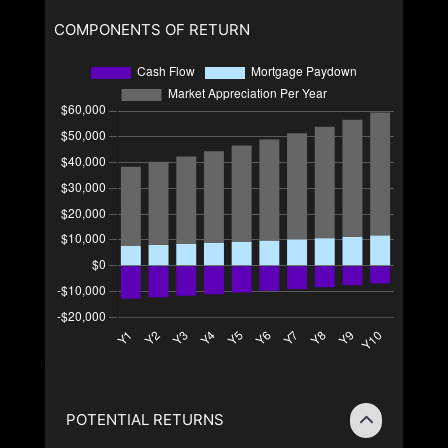
COMPONENTS OF RETURN
POTENTIAL RETURNS