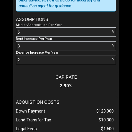
consult an agent for guidance.
ASSUMPTIONS
Market Appreciation Per Year
%
Rent Increase Per Year
%
Expense Increase Per Year
%
CAP RATE
2.90%
ACQUISTION COSTS
Down Payment
$123,000
Land Transfer Tax
$10,300
Legal Fees
$1,500