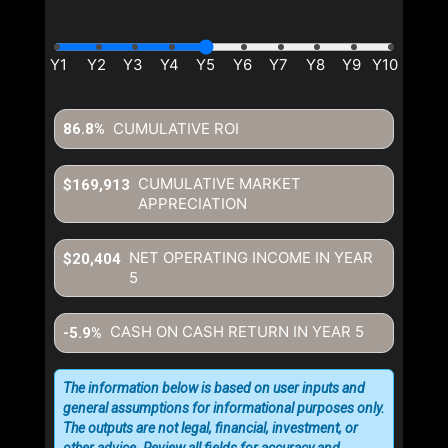
CUMULATIVE ROI
86.8%
CUMULATIVE MARKET
$169,913
APPRECIATION
NET OPERATING INCOME IN YEAR
$20,404
5
CASH ON CASH RETURN IN YEAR
5
-5.9%
The information below is based on user inputs and
general assumptions for informational purposes only.
The outputs are not legal, financial, investment, or
other advice. Review all fields for accuracy and