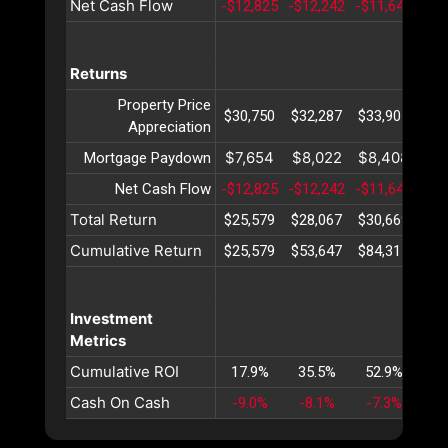
Net Cash Flow
-$12,825
-$12,242
-$11,640
-$1
Returns
Property Price
$30,750
$32,287
$33,901
$35
Appreciation
$7,654
$8,022
$8,408
$8
Mortgage Paydown
Net Cash Flow
-$12,825
-$12,242
-$11,640
-$1
Total Return
$25,579
$28,067
$30,669
$33
Cumulative Return
$25,579
$53,647
$84,317
$11
Investment
Metrics
Cumulative ROI
17.9%
35.5%
52.9%
70
Cash On Cash
-9.0%
-8.1%
-7.3%
-6