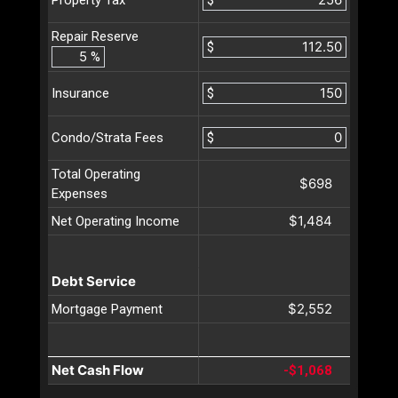
Property Tax
Repair Reserve
$
%
$
Insurance
$
Condo/Strata Fees
Total Operating
$698
Expenses
$1,484
Net Operating Income
Debt Service
$2,552
Mortgage Payment
Net Cash Flow
-$1,068