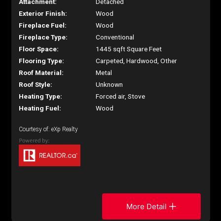
Attachment:
Detached
Exterior Finish:
Wood
Fireplace Fuel:
Wood
Fireplace Type:
Conventional
Floor Space:
1445 sqft Square Feet
Flooring Type:
Carpeted, Hardwood, Other
Roof Material:
Metal
Roof Style:
Unknown
Heating Type:
Forced air, Stove
Heating Fuel:
Wood
Courtesy of: eXp Realty
More Detail