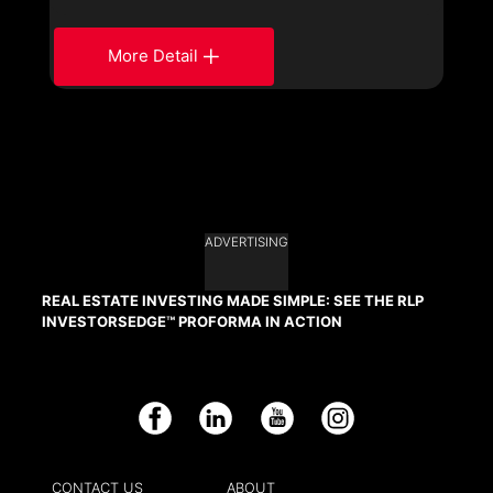
More Detail
ADVERTISING
REAL ESTATE INVESTING MADE SIMPLE: SEE THE RLP
INVESTORSEDGE™ PROFORMA IN ACTION
Facebook
LinkedIn
YouTube
Instagram
CONTACT US
ABOUT