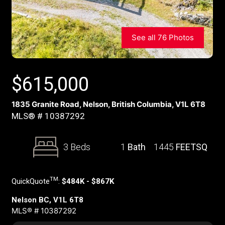
See all 76 Photos
$
615,000
1835 Granite Road, Nelson, British Columbia, V1L 6T8
MLS® # 10387292
3 Beds
1
Bath
1445
FEETSQ
TM
QuickQuote
:
$484K - $867K
Nelson BC, V1L 6T8
MLS® # 10387292