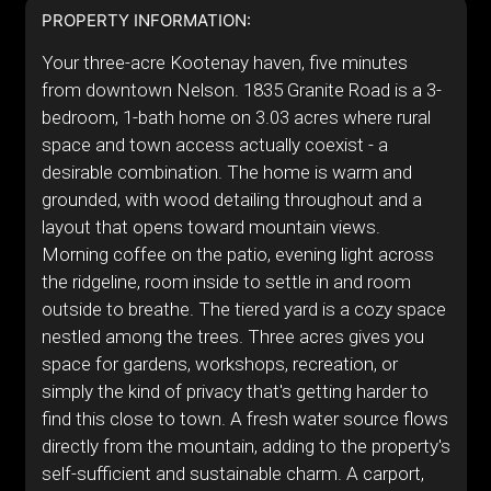
PROPERTY INFORMATION:
Your three-acre Kootenay haven, five minutes
from downtown Nelson. 1835 Granite Road is a 3-
bedroom, 1-bath home on 3.03 acres where rural
space and town access actually coexist - a
desirable combination. The home is warm and
grounded, with wood detailing throughout and a
layout that opens toward mountain views.
Morning coffee on the patio, evening light across
the ridgeline, room inside to settle in and room
outside to breathe. The tiered yard is a cozy space
nestled among the trees. Three acres gives you
space for gardens, workshops, recreation, or
simply the kind of privacy that's getting harder to
find this close to town. A fresh water source flows
directly from the mountain, adding to the property's
self-sufficient and sustainable charm. A carport,