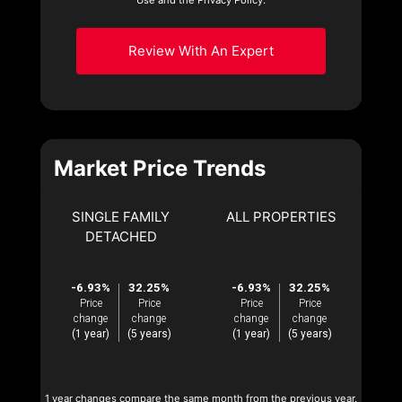
Review With An Expert
Market Price Trends
SINGLE FAMILY
ALL PROPERTIES
DETACHED
-6.93%
32.25%
-6.93%
32.25%
Price
Price
Price
Price
change
change
change
change
(1 year)
(5 years)
(1 year)
(5 years)
1 year changes compare the same month from the previous year.