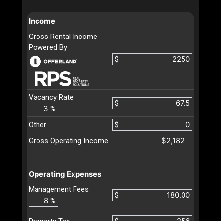
Income
Gross Rental Income
Powered By
$
Vacancy Rate
$
%
Other
$
$2,182
Gross Operating Income
Operating Expenses
Management Fees
$
%
$