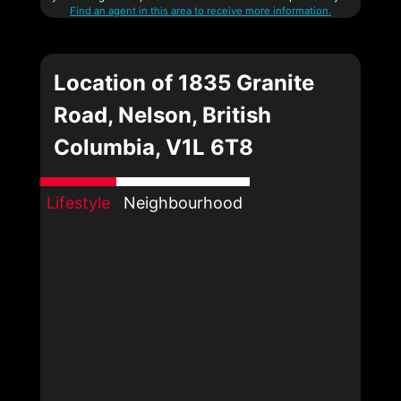
Find an agent in this area to receive more information.
Location of 1835 Granite
Road, Nelson, British
Columbia, V1L 6T8
Lifestyle
Neighbourhood