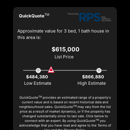
TM
QuickQuote
Approximate value for 3 bed, 1 bath house in
this area is:
$615,000
List Price
$484,380
$866,880
Low Estimate
High Estimate
TM
QuickQuote
provides an estimated range of a property's
current value and is based on recent historical data and
TM
neighbourhood sales. QuickQuote
may vary from the list
price as a result of market dynamics, or if the property has
changed substantially since its last sale. Click below to
TM
connect with an expert. By using QuickQuote
you
acknowledge that you have read and agree to the Terms of
Use and the Privacy Policy.