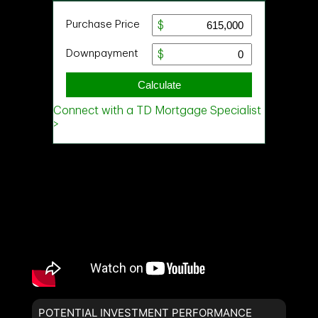
POTENTIAL INVESTMENT PERFORMANCE