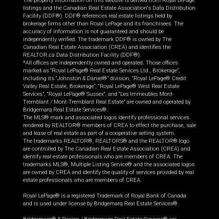
The property information on this website is derived from Royal LePage
listings and the Canadian Real Estate Association's Data Distribution
Facility (DDF®). DDF® references real estate listings held by
brokerage firms other than Royal LePage and its franchisees. The
accuracy of information is not guaranteed and should be
independently verified. The trademark DDF® is owned by The
Canadian Real Estate Association (CREA) and identifies the
REALTOR.ca Data Distribution Facility (DDF®).
*All offices are independently owned and operated. Those offices
marked as “Royal LePage® Real Estate Services Ltd., Brokerage”,
including its “Johnston & Daniel®” division, “Royal LePage® Credit
Valley Real Estate, Brokerage”, “Royal LePage® West Real Estate
Services”, “Royal LePage® Sussex”, and “Les Immeubles Mont-
Tremblant / Mont-Tremblant Real Estate” are owned and operated by
Bridgemarq Real Estate Services®.
The MLS® mark and associated logos identify professional services
rendered by REALTOR® members of CREA to effect the purchase, sale
and lease of real estate as part of a cooperative selling system.
The trademarks REALTOR®, REALTORS® and the REALTOR® logo
are controlled by The Canadian Real Estate Association (CREA) and
identify real estate professionals who are members of CREA. The
trademarks MLS®, Multiple Listing Service® and the associated logos
are owned by CREA and identify the quality of services provided by real
estate professionals who are members of CREA.
Royal LePage® is a registered Trademark of Royal Bank of Canada
and is used under license by Bridgemarq Real Estate Services®.