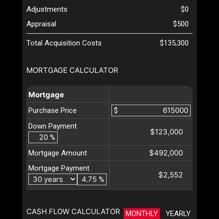
Adjustments
$0
Appraisal
$500
Total Acquisition Costs
$135,300
MORTGAGE CALCULATOR
Mortgage
Purchase Price
$
Down Payment
$123,000
%
$492,000
Mortgage Amount
Mortgage Payment
$2,552
%
CASH FLOW CALCULATOR
MONTHLY
YEARLY