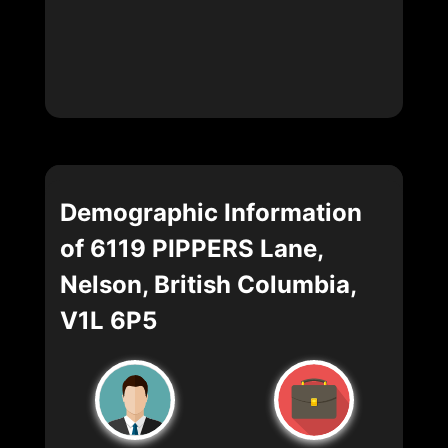
Demographic Information
of 6119 PIPPERS Lane,
Nelson, British Columbia,
V1L 6P5