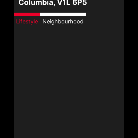
Columbia, V1L 6P5
Lifestyle
Neighbourhood