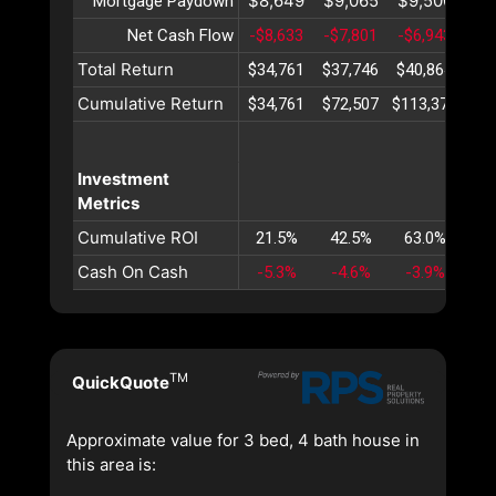
$8,649
$9,065
$9,500
$9
Mortgage Paydown
Net Cash Flow
-$8,633
-$7,801
-$6,943
-$6
Total Return
$34,761
$37,746
$40,864
$44
Cumulative Return
$34,761
$72,507
$113,371
$15
Investment
Metrics
Cumulative ROI
21.5%
42.5%
63.0%
82
Cash On Cash
-5.3%
-4.6%
-3.9%
-3
TM
QuickQuote
Approximate value for 3 bed, 4 bath house in
this area is: