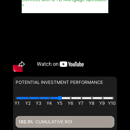
POTENTIAL INVESTMENT PERFORMANCE
CUMULATIVE ROI
102.3%