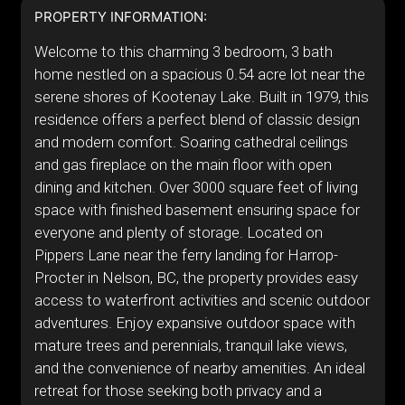
PROPERTY INFORMATION:
Welcome to this charming 3 bedroom, 3 bath
home nestled on a spacious 0.54 acre lot near the
serene shores of Kootenay Lake. Built in 1979, this
residence offers a perfect blend of classic design
and modern comfort. Soaring cathedral ceilings
and gas fireplace on the main floor with open
dining and kitchen. Over 3000 square feet of living
space with finished basement ensuring space for
everyone and plenty of storage. Located on
Pippers Lane near the ferry landing for Harrop-
Procter in Nelson, BC, the property provides easy
access to waterfront activities and scenic outdoor
adventures. Enjoy expansive outdoor space with
mature trees and perennials, tranquil lake views,
and the convenience of nearby amenities. An ideal
retreat for those seeking both privacy and a