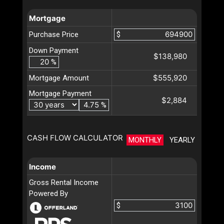
Mortgage
Purchase Price
$
Down Payment
$138,980
%
$555,920
Mortgage Amount
Mortgage Payment
$2,884
%
CASH FLOW CALCULATOR
MONTHLY
YEARLY
Income
Gross Rental Income
Powered By
$