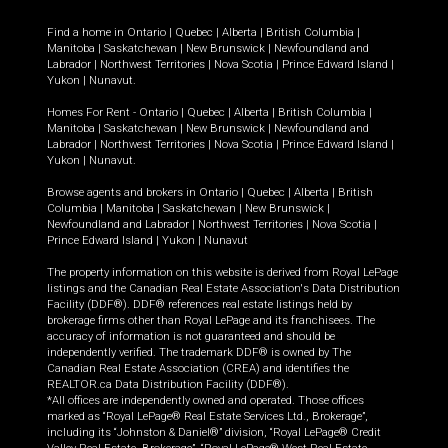
Find a home in
Ontario
|
Quebec
|
Alberta
|
British Columbia
|
Manitoba
|
Saskatchewan
|
New Brunswick
|
Newfoundland and
Labrador
|
Northwest Territories
|
Nova Scotia
|
Prince Edward Island
|
Yukon
|
Nunavut
.
Homes For Rent -
Ontario
|
Quebec
|
Alberta
|
British Columbia
|
Manitoba
|
Saskatchewan
|
New Brunswick
|
Newfoundland and
Labrador
|
Northwest Territories
|
Nova Scotia
|
Prince Edward Island
|
Yukon
|
Nunavut
.
Browse agents and brokers in
Ontario
|
Quebec
|
Alberta
|
British
Columbia
|
Manitoba
|
Saskatchewan
|
New Brunswick
|
Newfoundland and Labrador
|
Northwest Territories
|
Nova Scotia
|
Prince Edward Island
|
Yukon
|
Nunavut
The property information on this website is derived from Royal LePage
listings and the Canadian Real Estate Association's Data Distribution
Facility (DDF®). DDF® references real estate listings held by
brokerage firms other than Royal LePage and its franchisees. The
accuracy of information is not guaranteed and should be
independently verified. The trademark DDF® is owned by The
Canadian Real Estate Association (CREA) and identifies the
REALTOR.ca Data Distribution Facility (DDF®).
*All offices are independently owned and operated. Those offices
marked as “Royal LePage® Real Estate Services Ltd., Brokerage”,
including its “Johnston & Daniel®” division, “Royal LePage® Credit