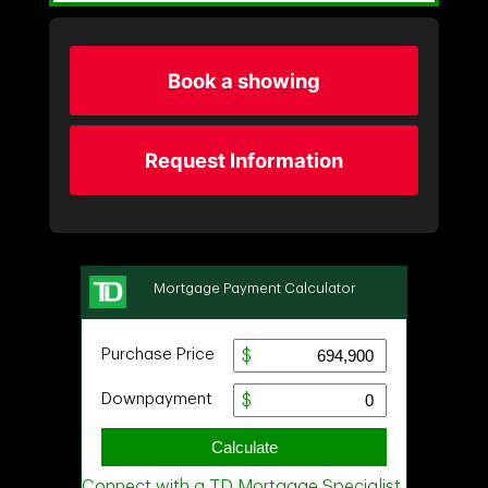
Book a showing
Request Information