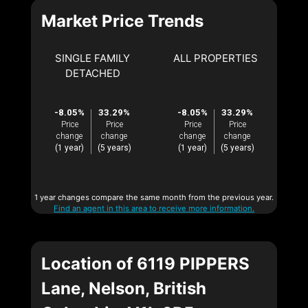
Market Price Trends
SINGLE FAMILY
ALL PROPERTIES
DETACHED
-8.05%
33.29%
-8.05%
33.29%
Price
Price
Price
Price
change
change
change
change
(1 year)
(5 years)
(1 year)
(5 years)
1 year changes compare the same month from the previous year.
Find an agent in this area to receive more information.
Location of 6119 PIPPERS
Lane, Nelson, British