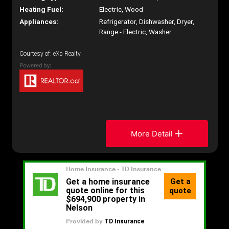
Heating Fuel:
Electric, Wood
Appliances:
Refrigerator, Dishwasher, Dryer,
Range - Electric, Washer
Courtesy of: eXp Realty
More Detail