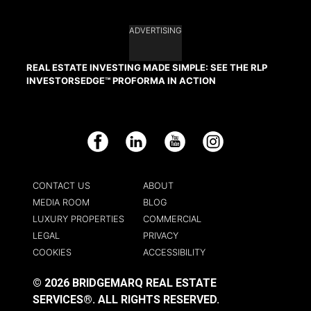
ADVERTISING
REAL ESTATE INVESTING MADE SIMPLE: SEE THE RLP
INVESTORSEDGE™ PROFORMA IN ACTION
Facebook
LinkedIn
YouTube
Instagram
CONTACT US
ABOUT
MEDIA ROOM
BLOG
LUXURY PROPERTIES
COMMERCIAL
LEGAL
PRIVACY
COOKIES
ACCESSIBILITY
© 2026 BRIDGEMARQ REAL ESTATE
SERVICES®.
ALL RIGHTS RESERVED.