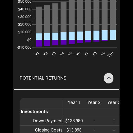
POTENTIAL RETURNS
Year
1
Year
2
Year
3
Ye
Investments
Down Payment
$138,980
-
-
Closing Costs
$13,898
-
-