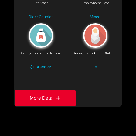
Life Stage
Employment Type
Older Couples
Mixed
Average Household Income
Average Number of Children
$114,058.25
1.61
More Detail