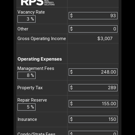
Vacancy Rate
$
%
Other
$
$3,007
Gross Operating Income
Operating Expenses
Management Fees
$
%
$
Property Tax
Repair Reserve
$
%
$
Insurance
$
Condo/Strata Fees