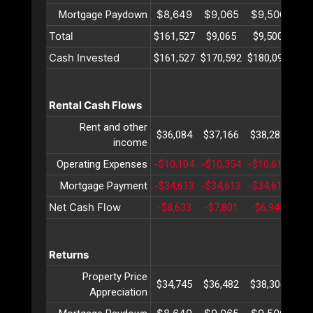
$8,649
$9,065
$9,500
$9
Mortgage Paydown
Total
$161,527
$9,065
$9,500
$9
Cash Invested
$161,527
$170,592
$180,093
$19
Rental Cash Flows
Rent and other
$36,084
$37,166
$38,281
$39
income
Operating Expenses
-$10,104
-$10,354
-$10,611
-$1
Mortgage Payment
-$34,613
-$34,613
-$34,613
-$3
Net Cash Flow
-$8,633
-$7,801
-$6,943
-$6
Returns
Property Price
$34,745
$36,482
$38,306
$40
Appreciation