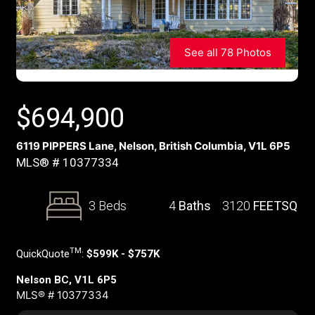
See all 78 Photos
$
694,900
6119 PIPPERS Lane, Nelson, British Columbia, V1L 6P5
MLS® # 10377334
3 Beds
4
Baths
3120
FEETSQ
TM
QuickQuote
:
$599K - $757K
Nelson BC, V1L 6P5
MLS® # 10377334