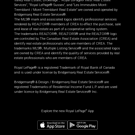
Valley Real Estate, Brokerage”, “Royal LePage® West Real Estate
Services”, “Royal LePage® Sussex”, and “Les Immeubles Mont-
Tremblant / Mont-Tremblant Real Estate” are owned and operated by
Bridgemarq Real Estate Services®.
The MLS® mark and associated logos identify professional services
rendered by REALTOR® members of CREA to effect the purchase, sale
and lease of real estate as part of a cooperative selling system.
The trademarks REALTOR®, REALTORS® and the REALTOR® logo
are controlled by The Canadian Real Estate Association (CREA) and
identify real estate professionals who are members of CREA. The
trademarks MLS®, Multiple Listing Service® and the associated logos
are owned by CREA and identify the quality of services provided by real
estate professionals who are members of CREA.
Royal LePage® is a registered Trademark of Royal Bank of Canada
and is used under license by Bridgemarq Real Estate Services®.
Bridgemarq® & Design / Bridgemarq Real Estate Services® are
registered Trademarks of Residential Income Fund L.P. and are used
under licence by Bridgemarq Real Estate Services® Inc.
Explore the new Royal LePage
App
®
$
694,900