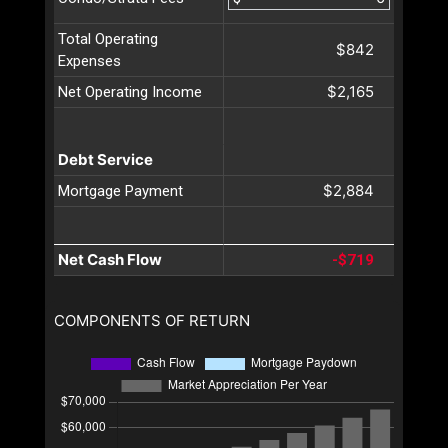
Total Operating
$842
Expenses
$2,165
Net Operating Income
Debt Service
$2,884
Mortgage Payment
Net Cash Flow
-$719
COMPONENTS OF RETURN