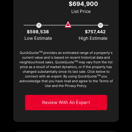
$694,900
List Price
$598,538
$757,442
Low Estimate
High Estimate
TM
QuickQuote
provides an estimated range of a property's
current value and is based on recent historical data and
TM
neighbourhood sales. QuickQuote
may vary from the list
price as a result of market dynamics, or if the property has
changed substantially since its last sale. Click below to
TM
connect with an expert. By using QuickQuote
you
acknowledge that you have read and agree to the Terms of
Use and the Privacy Policy.
Review With An Expert