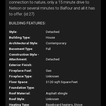
connection to nature, only a 15 minute drive to
Nelson or several minutes to Balfour and all it has
to offer. (id:27)
BUILDING FEATURES:
Style:
Detached
Building Type:
House
Architectural Style:
Contemporary
Basement Type:
Full
Construction Style -
Attachment:
Detached
Exterior Finish:
Fireplace Fuel:
Gas
Fireplace Type:
Unknown
Floor Space:
3120 sqft Square Feet
Foundation Type:
Roof Material:
Asphalt shingle
Roof Style:
Unknown
Heating Type:
Baseboard heaters, Stove