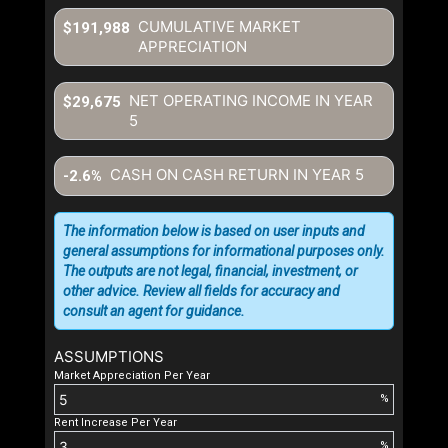
CUMULATIVE MARKET
$191,988
APPRECIATION
NET OPERATING INCOME IN YEAR
$29,675
5
CASH ON CASH RETURN IN YEAR
5
-2.6%
The information below is based on user inputs and
general assumptions for informational purposes only.
The outputs are not legal, financial, investment, or
other advice. Review all fields for accuracy and
consult an agent for guidance.
ASSUMPTIONS
Market Appreciation Per Year
%
Rent Increase Per Year
%