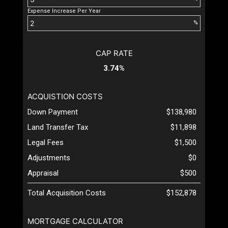
Expense Increase Per Year
%
CAP RATE
3.74%
ACQUISTION COSTS
Down Payment
$138,980
Land Transfer Tax
$11,898
Legal Fees
$1,500
Adjustments
$0
Appraisal
$500
Total Acquisition Costs
$152,878
MORTGAGE CALCULATOR