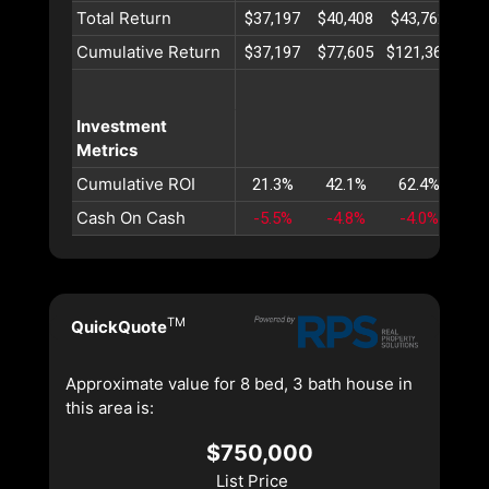
Total Return
$37,197
$40,408
$43,762
$47
Cumulative Return
$37,197
$77,605
$121,367
$16
Investment
Metrics
Cumulative ROI
21.3%
42.1%
62.4%
82
Cash On Cash
-5.5%
-4.8%
-4.0%
-3
TM
QuickQuote
Approximate value for 8 bed, 3 bath house in
this area is:
$750,000
List Price