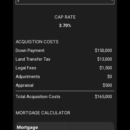
CAP RATE
3.70%
ACQUISTION COSTS
Down Payment
$150,000
Land Transfer Tax
$13,000
Legal Fees
$1,500
Adjustments
$0
Appraisal
$500
Total Acquisition Costs
$165,000
MORTGAGE CALCULATOR
Mortgage