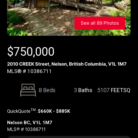
See all 89 Photos
$
750,000
2010 CREEK Street, Nelson, British Columbia, V1L 1M7
MLS® # 10386711
8 Beds
3
Baths
5107
FEETSQ
TM
QuickQuote
:
$660K - $885K
Nelson BC, V1L 1M7
MLS® # 10386711