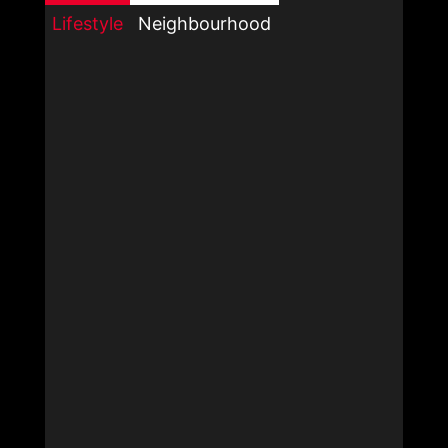
Lifestyle
Neighbourhood