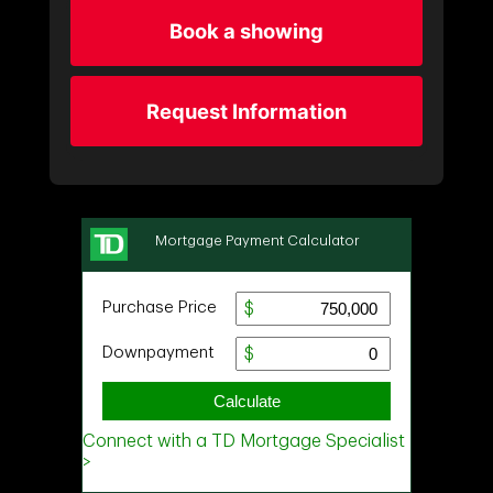
Book a showing
Request Information