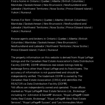
Find a home in
Ontario
|
Quebec
|
Alberta
|
British Columbia
|
Manitoba
|
Saskatchewan
|
New Brunswick
|
Newfoundland and
Labrador
|
Northwest Territories
|
Nova Scotia
|
Prince Edward Island
|
Yukon
|
Nunavut
.
Homes For Rent -
Ontario
|
Quebec
|
Alberta
|
British Columbia
|
Manitoba
|
Saskatchewan
|
New Brunswick
|
Newfoundland and
Labrador
|
Northwest Territories
|
Nova Scotia
|
Prince Edward Island
|
Yukon
|
Nunavut
.
Browse agents and brokers in
Ontario
|
Quebec
|
Alberta
|
British
Columbia
|
Manitoba
|
Saskatchewan
|
New Brunswick
|
Newfoundland and Labrador
|
Northwest Territories
|
Nova Scotia
|
Prince Edward Island
|
Yukon
|
Nunavut
The property information on this website is derived from Royal LePage
listings and the Canadian Real Estate Association's Data Distribution
Facility (DDF®). DDF® references real estate listings held by
brokerage firms other than Royal LePage and its franchisees. The
accuracy of information is not guaranteed and should be
independently verified. The trademark DDF® is owned by The
Canadian Real Estate Association (CREA) and identifies the
REALTOR.ca Data Distribution Facility (DDF®).
*All offices are independently owned and operated. Those offices
marked as “Royal LePage® Real Estate Services Ltd., Brokerage”,
including its “Johnston & Daniel®” division, “Royal LePage® Credit
Valley Real Estate, Brokerage”, “Royal LePage® West Real Estate
Services”, “Royal LePage® Sussex”, and “Les Immeubles Mont-