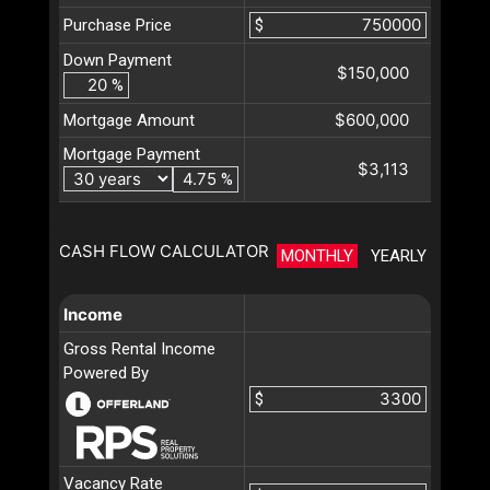
Purchase Price
$
Down Payment
$150,000
%
$600,000
Mortgage Amount
Mortgage Payment
$3,113
%
CASH FLOW CALCULATOR
MONTHLY
YEARLY
Income
Gross Rental Income
Powered By
$
Vacancy Rate