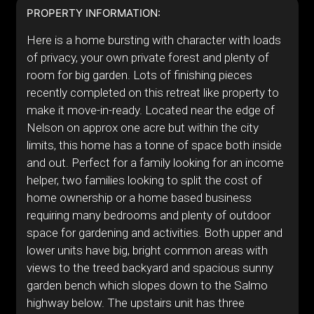
PROPERTY INFORMATION:
Here is a home bursting with character with loads
of privacy, your own private forest and plenty of
room for big garden. Lots of finishing pieces
recently completed on this retreat like property to
make it move-in-ready. Located near the edge of
Nelson on approx one acre but within the city
limits, this home has a tonne of space both inside
and out. Perfect for a family looking for an income
helper, two families looking to split the cost of
home ownership or a home based business
requiring many bedrooms and plenty of outdoor
space for gardening and activities. Both upper and
lower units have big, bright common areas with
views to the treed backyard and spacious sunny
garden bench which slopes down to the Salmo
highway below. The upstairs unit has three