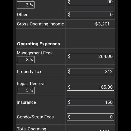
$
%
Other
$
$3,201
Gross Operating Income
Operating Expenses
Management Fees
$
%
$
Property Tax
Repair Reserve
$
%
$
Insurance
$
Condo/Strata Fees
Total Operating