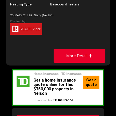
Heating Type:
Baseboard heaters
Courtesy of: Fair Realty (Nelson)
More Detail