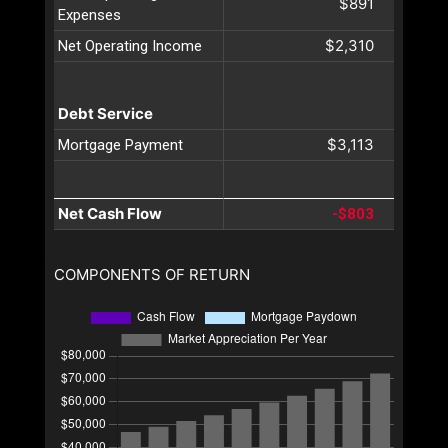
$891
Expenses
$2,310
Net Operating Income
Debt Service
$3,113
Mortgage Payment
Net Cash Flow
-$803
COMPONENTS OF RETURN