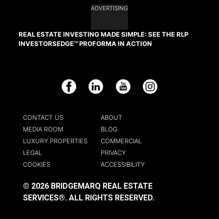
ADVERTISING
REAL ESTATE INVESTING MADE SIMPLE: SEE THE RLP
INVESTORSEDGE™ PROFORMA IN ACTION
Facebook
LinkedIn
YouTube
Instagram
CONTACT US
ABOUT
MEDIA ROOM
BLOG
LUXURY PROPERTIES
COMMERCIAL
LEGAL
PRIVACY
COOKIES
ACCESSIBILITY
© 2026 BRIDGEMARQ REAL ESTATE
SERVICES®.
ALL RIGHTS RESERVED.