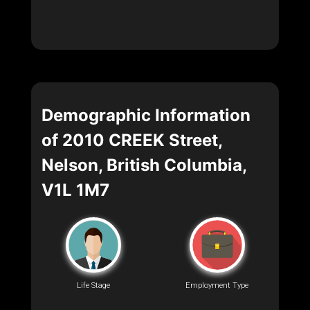
Demographic Information
of 2010 CREEK Street,
Nelson, British Columbia,
V1L 1M7
Life Stage
Employment Type