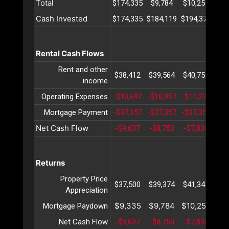
Total
$174,335
$9,784
$10,254
$10
Cash Invested
$174,335
$184,119
$194,373
$20
Rental Cash Flows
Rent and other
$38,412
$39,564
$40,751
$41
income
Operating Expenses
-$10,692
-$10,957
-$11,229
-$1
Mortgage Payment
-$37,357
-$37,357
-$37,357
-$3
Net Cash Flow
-$9,637
-$8,750
-$7,836
-$6
Returns
Property Price
$37,500
$39,374
$41,343
$43
Appreciation
$9,335
$9,784
$10,254
$10
Mortgage Paydown
Net Cash Flow
-$9,637
-$8,750
-$7,836
-$6