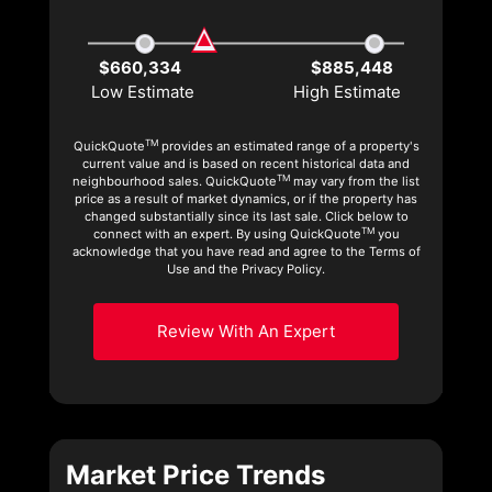
$660,334
$885,448
Low Estimate
High Estimate
TM
QuickQuote
provides an estimated range of a property's
current value and is based on recent historical data and
TM
neighbourhood sales. QuickQuote
may vary from the list
price as a result of market dynamics, or if the property has
changed substantially since its last sale. Click below to
TM
connect with an expert. By using QuickQuote
you
acknowledge that you have read and agree to the Terms of
Use and the Privacy Policy.
Review With An Expert
Market Price Trends