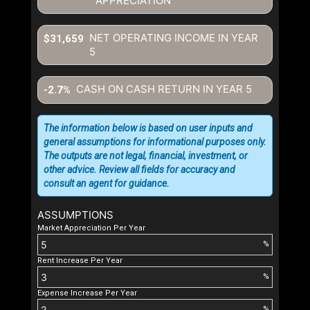
APPRECIATION
NET OPERATING INCOME IN YEAR
$31,659
5
CASH ON CASH RETURN IN YEAR
5
-2.7%
The information below is based on user inputs and
general assumptions for informational purposes only.
The outputs are not legal, financial, investment, or
other advice. Review all fields for accuracy and
consult an agent for guidance.
ASSUMPTIONS
Market Appreciation Per Year
%
Rent Increase Per Year
%
Expense Increase Per Year
%