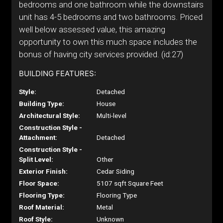
bedrooms and one bathroom while the downstairs
unit has 4-5 bedrooms and two bathrooms. Priced
well below assessed value, this amazing
opportunity to own this much space includes the
bonus of having city services provided. (id:27)
BUILDING FEATURES:
Style:
Detached
Building Type:
House
Architectural Style:
Multi-level
Construction Style -
Attachment:
Detached
Construction Style -
Split Level:
Other
Exterior Finish:
Cedar Siding
Floor Space:
5107 sqft Square Feet
Flooring Type:
Flooring Type
Roof Material:
Metal
Roof Style:
Unknown