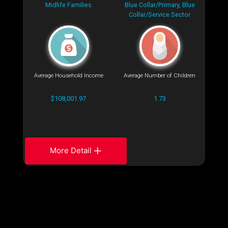
Midlife Families
Blue Collar/Primary, Blue
Collar/Service Sector
Average Household Income
Average Number of Children
$108,001.97
1.73
More Detail