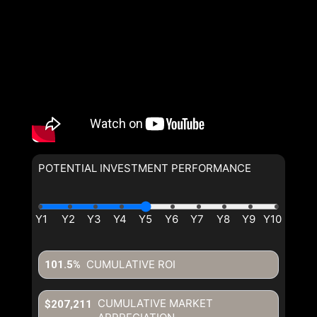
POTENTIAL INVESTMENT PERFORMANCE
CUMULATIVE ROI
101.5%
CUMULATIVE MARKET
$207,211