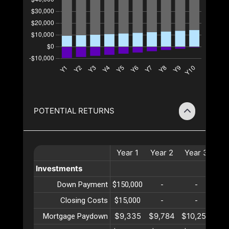
POTENTIAL RETURNS
Year
1
Year
2
Year
3
Ye
Investments
Down Payment
$150,000
-
-
Closing Costs
$15,000
-
-
$9,335
$9,784
$10,254
$10
Mortgage Paydown