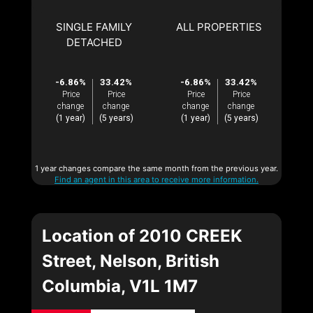
SINGLE FAMILY
ALL PROPERTIES
DETACHED
-6.86%
33.42%
-6.86%
33.42%
Price
Price
Price
Price
change
change
change
change
(1 year)
(5 years)
(1 year)
(5 years)
1 year changes compare the same month from the previous year.
Find an agent in this area to receive more information.
Location of 2010 CREEK
Street, Nelson, British
Columbia, V1L 1M7