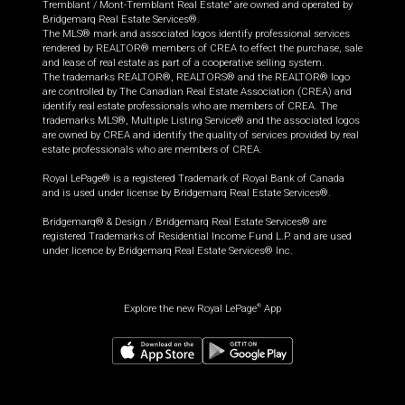
Tremblant / Mont-Tremblant Real Estate” are owned and operated by
Bridgemarq Real Estate Services®.
The MLS® mark and associated logos identify professional services
rendered by REALTOR® members of CREA to effect the purchase, sale
and lease of real estate as part of a cooperative selling system.
The trademarks REALTOR®, REALTORS® and the REALTOR® logo
are controlled by The Canadian Real Estate Association (CREA) and
identify real estate professionals who are members of CREA. The
trademarks MLS®, Multiple Listing Service® and the associated logos
are owned by CREA and identify the quality of services provided by real
estate professionals who are members of CREA.
Royal LePage® is a registered Trademark of Royal Bank of Canada
and is used under license by Bridgemarq Real Estate Services®.
Bridgemarq® & Design / Bridgemarq Real Estate Services® are
registered Trademarks of Residential Income Fund L.P. and are used
under licence by Bridgemarq Real Estate Services® Inc.
Explore the new Royal LePage
App
®
$
750,000