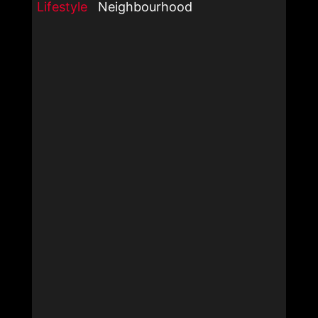
Lifestyle
Neighbourhood