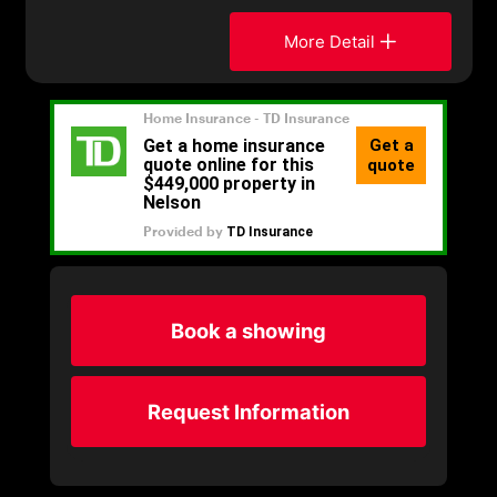
More Detail
Book a showing
Request Information