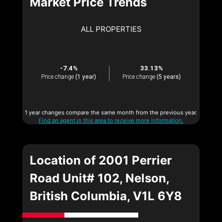
Market Price Trends
ALL PROPERTIES
-7.4%
33.13%
Price change
(1 year)
Price change
(5 years)
1 year changes compare the same month from the previous year.
Find an agent in this area to receive more information.
Location of 2001 Perrier
Road Unit# 102, Nelson,
British Columbia, V1L 6Y8