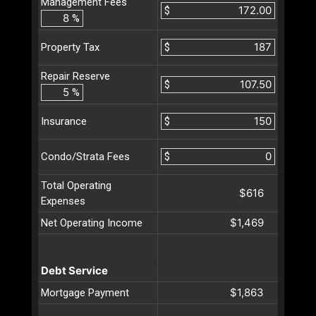
Management Fees
$
%
$
Property Tax
Repair Reserve
$
%
$
Insurance
$
Condo/Strata Fees
Total Operating
$616
Expenses
$1,469
Net Operating Income
Debt Service
$1,863
Mortgage Payment