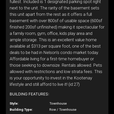
fullest. Included is 1 designated parking spot right
next to the unit. The rarity of the basement sets
this unit apart from the rest as it offers a full
basement with over 800sf of usable space (600sf
finished 200sf unfinished) making it spectacular for
a family room, gym, office, kids play area and
ample storage. This is an excellent value home
available at $313 per square foot, one of the best
deals to be had in Nelson's condo market today.
Affordable living for a first-time homebuyer or
those seeking to downsize. Rentals allowed. Pets
allowed with restrictions and low strata fees. This
is your opportunity to invest in the Kootenay
lifestyle and still afford to live it! (id:27)
BUILDING FEATURES:
Style:
Townhouse
Building Type:
Row / Townhouse