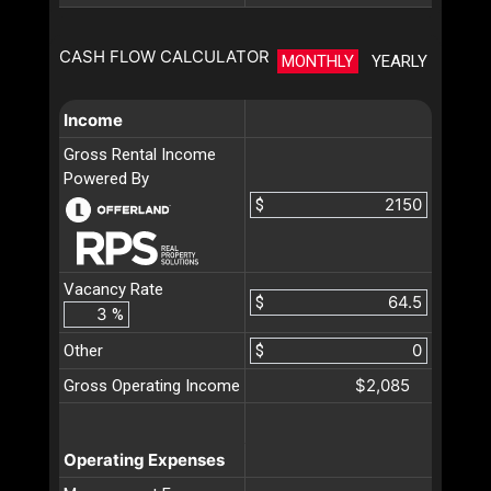
CASH FLOW CALCULATOR
MONTHLY
YEARLY
Income
Gross Rental Income
Powered By
$
Vacancy Rate
$
%
Other
$
$2,085
Gross Operating Income
Operating Expenses