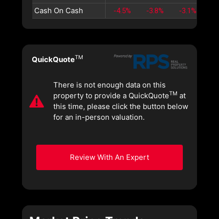
Cash On Cash
-4.5%
-3.8%
-3.1%
-2
TM
QuickQuote
There is not enough data on this
TM
property to provide a QuickQuote
at
this time, please click the button below
for an in-person valuation.
Review With An Expert