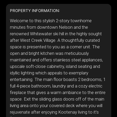
PROPERTY INFORMATION:
Welcome to this stylish 2-story townhome
minutes from downtown Nelson and the
renowned Whitewater ski hill in the highly sought
after West Creek Village. A thoughtfully curated
space is presented to you as a corner unit. The
open and bright kitchen was meticulously
maintained and offers stainless steel appliances,
upscale soft-close cabinetry, island seating and
idyllic lighting which appeals to exemplary
entertaining. The main floor boasts 2 bedrooms, 1
full 4-piece bathroom, laundry and a cozy electric
fireplace that gives a warm ambiance to the entire
space. Exit the sliding glass doors off of the main
living area onto your covered deck where you will
rejuvenate after enjoying Kootenay living to it’s