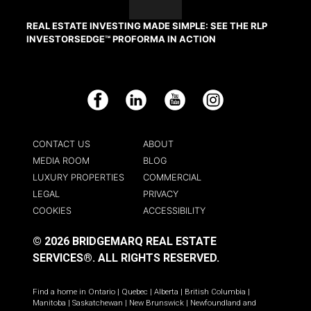
REAL ESTATE INVESTING MADE SIMPLE: SEE THE RLP
INVESTORSEDGE™ PROFORMA IN ACTION
Facebook
LinkedIn
YouTube
Instagram
CONTACT US
ABOUT
MEDIA ROOM
BLOG
LUXURY PROPERTIES
COMMERCIAL
LEGAL
PRIVACY
COOKIES
ACCESSIBILITY
© 2026 BRIDGEMARQ REAL ESTATE
SERVICES®.
ALL RIGHTS RESERVED.
Find a home in
Ontario
|
Quebec
|
Alberta
|
British Columbia
|
Manitoba
|
Saskatchewan
|
New Brunswick
|
Newfoundland and