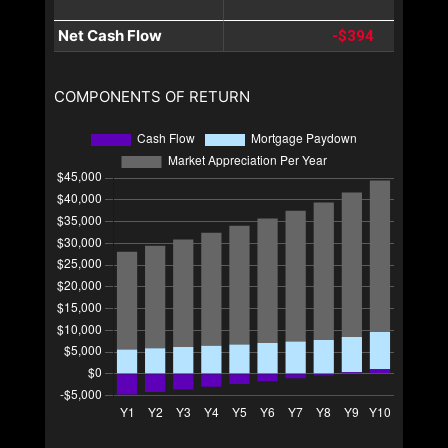
Net Cash Flow
-$394
COMPONENTS OF RETURN