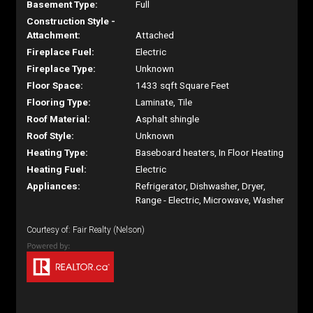
Basement Type:
Full
Construction Style -
Attachment:
Attached
Fireplace Fuel:
Electric
Fireplace Type:
Unknown
Floor Space:
1433 sqft Square Feet
Flooring Type:
Laminate, Tile
Roof Material:
Asphalt shingle
Roof Style:
Unknown
Heating Type:
Baseboard heaters, In Floor Heating
Heating Fuel:
Electric
Appliances:
Refrigerator, Dishwasher, Dryer,
Range - Electric, Microwave, Washer
Courtesy of: Fair Realty (Nelson)