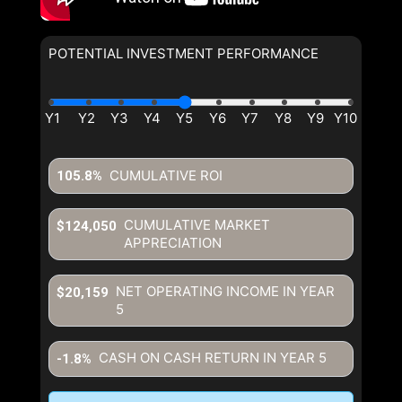
POTENTIAL INVESTMENT PERFORMANCE
CUMULATIVE ROI
105.8%
CUMULATIVE MARKET
$124,050
APPRECIATION
NET OPERATING INCOME IN YEAR
$20,159
5
CASH ON CASH RETURN IN YEAR
5
-1.8%