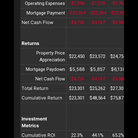
Operating Expenses
-$7,398
-$7,579
-$7,765
-$7
Mortgage Payment
-$22,364
-$22,364
-$22,364
-$2
Net Cash Flow
-$4,736
-$4,167
-$3,580
-$2
Returns
Property Price
$22,450
$23,572
$24,751
$25
Appreciation
$5,588
$5,857
$6,138
$6
Mortgage Paydown
Net Cash Flow
-$4,736
-$4,167
-$3,580
-$2
Total Return
$23,301
$25,262
$27,309
$29
Cumulative Return
$23,301
$48,564
$75,873
$10
Investment
Metrics
Cumulative ROI
22.3%
44.1%
65.2%
85