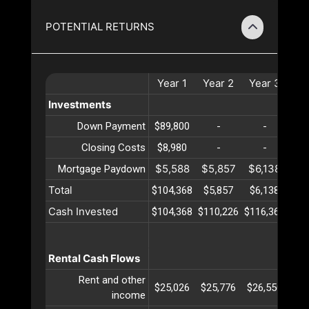
POTENTIAL RETURNS
Year
1
Year
2
Year
3
Ye
Investments
Down Payment
$89,800
-
-
Closing Costs
$8,980
-
-
$5,588
$5,857
$6,138
$6
Mortgage Paydown
Total
$104,368
$5,857
$6,138
$6
Cash Invested
$104,368
$110,226
$116,365
$12
Rental Cash Flows
Rent and other
$25,026
$25,776
$26,550
$27
income