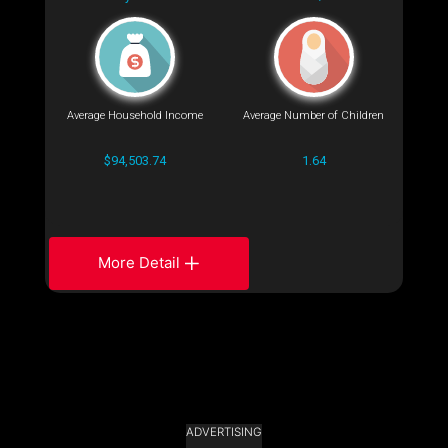
Average Household Income
Average Number of Children
$94,503.74
1.64
More Detail
ADVERTISING