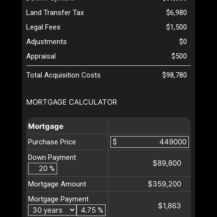
Land Transfer Tax
$6,980
Legal Fees
$1,500
Adjustments
$0
Appraisal
$500
Total Acquisition Costs
$98,780
MORTGAGE CALCULATOR
Mortgage
Purchase Price
$
Down Payment
$89,800
%
$359,200
Mortgage Amount
Mortgage Payment
$1,863
%