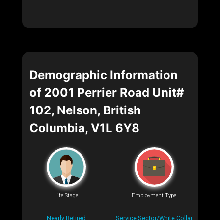
Demographic Information
of 2001 Perrier Road Unit#
102, Nelson, British
Columbia, V1L 6Y8
Life Stage
Employment Type
Nearly Retired
Service Sector/White Collar