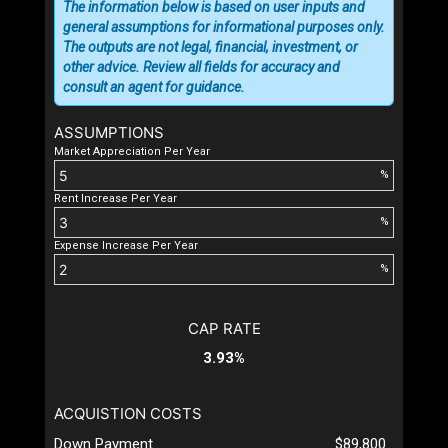
The information below is based on user inputs and
general assumptions for informational purposes only.
The outputs are not legal, financial, investment, or
other advice. Review all fields for accuracy and
consult an agent for guidance.
ASSUMPTIONS
Market Appreciation Per Year
%
Rent Increase Per Year
%
Expense Increase Per Year
%
CAP RATE
3.93%
ACQUISTION COSTS
Down Payment
$89,800