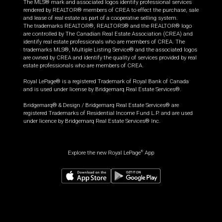
The MLS® mark and associated logos identify professional services
rendered by REALTOR® members of CREA to effect the purchase, sale
and lease of real estate as part of a cooperative selling system.
The trademarks REALTOR®, REALTORS® and the REALTOR® logo
are controlled by The Canadian Real Estate Association (CREA) and
identify real estate professionals who are members of CREA. The
trademarks MLS®, Multiple Listing Service® and the associated logos
are owned by CREA and identify the quality of services provided by real
estate professionals who are members of CREA.
Royal LePage® is a registered Trademark of Royal Bank of Canada
and is used under license by Bridgemarq Real Estate Services®.
Bridgemarq® & Design / Bridgemarq Real Estate Services® are
registered Trademarks of Residential Income Fund L.P. and are used
under licence by Bridgemarq Real Estate Services® Inc.
Explore the new Royal LePage
App
®
$
449,000
Book a showing
Request information