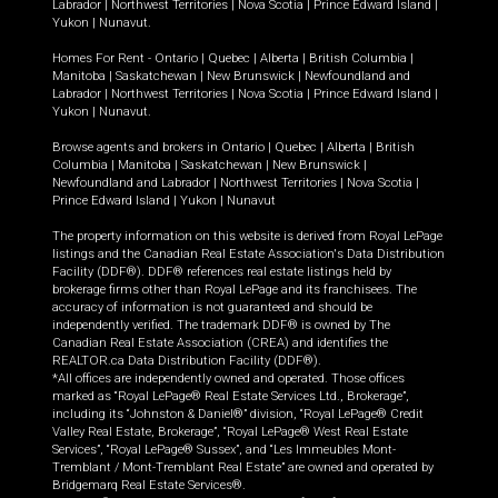
Labrador
|
Northwest Territories
|
Nova Scotia
|
Prince Edward Island
|
Yukon
|
Nunavut
.
Homes For Rent -
Ontario
|
Quebec
|
Alberta
|
British Columbia
|
Manitoba
|
Saskatchewan
|
New Brunswick
|
Newfoundland and
Labrador
|
Northwest Territories
|
Nova Scotia
|
Prince Edward Island
|
Yukon
|
Nunavut
.
Browse agents and brokers in
Ontario
|
Quebec
|
Alberta
|
British
Columbia
|
Manitoba
|
Saskatchewan
|
New Brunswick
|
Newfoundland and Labrador
|
Northwest Territories
|
Nova Scotia
|
Prince Edward Island
|
Yukon
|
Nunavut
The property information on this website is derived from Royal LePage
listings and the Canadian Real Estate Association's Data Distribution
Facility (DDF®). DDF® references real estate listings held by
brokerage firms other than Royal LePage and its franchisees. The
accuracy of information is not guaranteed and should be
independently verified. The trademark DDF® is owned by The
Canadian Real Estate Association (CREA) and identifies the
REALTOR.ca Data Distribution Facility (DDF®).
*All offices are independently owned and operated. Those offices
marked as “Royal LePage® Real Estate Services Ltd., Brokerage”,
including its “Johnston & Daniel®” division, “Royal LePage® Credit
Valley Real Estate, Brokerage”, “Royal LePage® West Real Estate
Services”, “Royal LePage® Sussex”, and “Les Immeubles Mont-
Tremblant / Mont-Tremblant Real Estate” are owned and operated by
Bridgemarq Real Estate Services®.