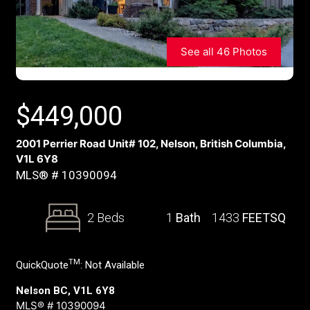
See all 46 Photos
$
449,000
2001 Perrier Road Unit# 102, Nelson, British Columbia,
V1L 6Y8
MLS® # 10390094
2 Beds
1
Bath
1433
FEETSQ
TM
QuickQuote
:
Not Available
Nelson BC, V1L 6Y8
MLS® # 10390094