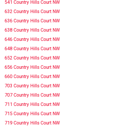
541 Country Hills Court NW
632 Country Hills Court NW
636 Country Hills Court NW
638 Country Hills Court NW
646 Country Hills Court NW
648 Country Hills Court NW
652 Country Hills Court NW
656 Country Hills Court NW
660 Country Hills Court NW
703 Country Hills Court NW
707 Country Hills Court NW
711 Country Hills Court NW
715 Country Hills Court NW
719 Country Hills Court NW