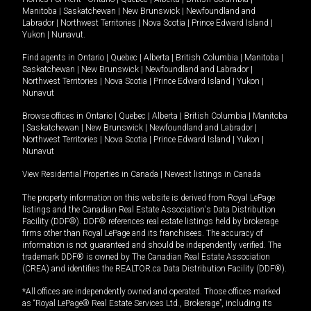
Manitoba
|
Saskatchewan
|
New Brunswick
|
Newfoundland and
Labrador
|
Northwest Territories
|
Nova Scotia
|
Prince Edward Island
|
Yukon
|
Nunavut
.
Find agents in
Ontario
|
Quebec
|
Alberta
|
British Columbia
|
Manitoba
|
Saskatchewan
|
New Brunswick
|
Newfoundland and Labrador
|
Northwest Territories
|
Nova Scotia
|
Prince Edward Island
|
Yukon
|
Nunavut
Browse offices in
Ontario
|
Quebec
|
Alberta
|
British Columbia
|
Manitoba
|
Saskatchewan
|
New Brunswick
|
Newfoundland and Labrador
|
Northwest Territories
|
Nova Scotia
|
Prince Edward Island
|
Yukon
|
Nunavut
View Residential Properties in Canada
|
Newest listings in Canada
The property information on this website is derived from Royal LePage
listings and the Canadian Real Estate Association's Data Distribution
Facility (DDF®). DDF® references real estate listings held by brokerage
firms other than Royal LePage and its franchisees. The accuracy of
information is not guaranteed and should be independently verified. The
trademark DDF® is owned by The Canadian Real Estate Association
(CREA) and identifies the REALTOR.ca Data Distribution Facility (DDF®).
*All offices are independently owned and operated. Those offices marked
as “Royal LePage® Real Estate Services Ltd., Brokerage”, including its