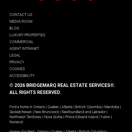
CONTACT US
MEDIA ROOM
BLOG
LUXURY PROPERTIES
COMMERCIAL
AGENT INTRANET
LEGAL
PRIVACY
COOKIES
ACCESSIBILITY
© 2026 BRIDGEMARQ REAL ESTATE SERVICES®.
ALL RIGHTS RESERVED.
Find a home in
Ontario
|
Quebec
|
Alberta
|
British Columbia
|
Manitoba
|
Saskatchewan
|
New Brunswick
|
Newfoundland and Labrador
|
Northwest Territories
|
Nova Scotia
|
Prince Edward Island
|
Yukon
|
Nunavut
.
Homes For Rent -
Ontario
|
Quebec
|
Alberta
|
British Columbia
|