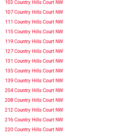
103 Country Hills Court NW
107 Country Hills Court NW
111 Country Hills Court NW
115 Country Hills Court NW
119 Country Hills Court NW
127 Country Hills Court NW
131 Country Hills Court NW
135 Country Hills Court NW
139 Country Hills Court NW
204 Country Hills Court NW
208 Country Hills Court NW
212 Country Hills Court NW
216 Country Hills Court NW
220 Country Hills Court NW