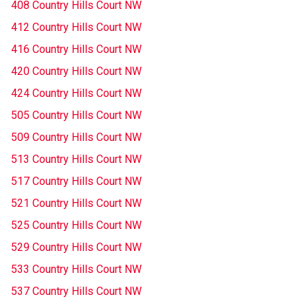
408 Country Hills Court NW
412 Country Hills Court NW
416 Country Hills Court NW
420 Country Hills Court NW
424 Country Hills Court NW
505 Country Hills Court NW
509 Country Hills Court NW
513 Country Hills Court NW
517 Country Hills Court NW
521 Country Hills Court NW
525 Country Hills Court NW
529 Country Hills Court NW
533 Country Hills Court NW
537 Country Hills Court NW