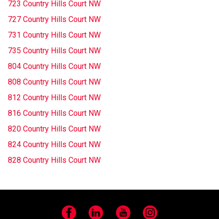
723 Country Hills Court NW
727 Country Hills Court NW
731 Country Hills Court NW
735 Country Hills Court NW
804 Country Hills Court NW
808 Country Hills Court NW
812 Country Hills Court NW
816 Country Hills Court NW
820 Country Hills Court NW
824 Country Hills Court NW
828 Country Hills Court NW
Facebook
LinkedIn
YouTube
Instagram