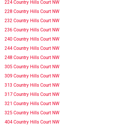
224 Country Hills Court NW
228 Country Hills Court NW
232 Country Hills Court NW
236 Country Hills Court NW
240 Country Hills Court NW
244 Country Hills Court NW
248 Country Hills Court NW
305 Country Hills Court NW
309 Country Hills Court NW
313 Country Hills Court NW
317 Country Hills Court NW
321 Country Hills Court NW
325 Country Hills Court NW
404 Country Hills Court NW