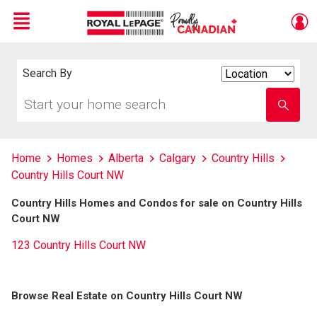
Menu
Live
En Direct
Search By
Search
By
Start
Enter
your
school
home
name
search
Home
Homes
Alberta
Calgary
Country Hills
Country Hills Court NW
Country Hills Homes and Condos for sale on Country Hills
Court NW
123 Country Hills Court NW
Browse Real Estate on Country Hills Court NW