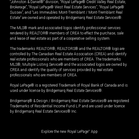
“Johnston & Daniel®” division, “Royal LePage® Credit Valley Real Estate,
Brokerage”, “Royal LePage® West Real Estate Services”, “Royal LePage®
Sussex”, and “Les Immeubles Mont-Tremblant / Mont-Tremblant Real
Estate” are owned and operated by Bridgemarq Real Estate Services®.
The MLS® mark and associated logos identify professional services
rendered by REALTOR® members of CREA to effect the purchase, sale
and lease of real estate as part of a cooperative selling system.
The trademarks REALTOR®, REALTORS® and the REALTOR® logo are
controlled by The Canadian Real Estate Association (CREA) and identify
real estate professionals who are members of CREA. The trademarks
MLS®, Multiple Listing Service® and the associated logos are owned by
CREA and identify the quality of services provided by real estate
professionals who are members of CREA.
Royal LePage® is a registered Trademark of Royal Bank of Canada and is
used under license by Bridgemarq Real Estate Services®.
Bridgemarq® & Design / Bridgemarq Real Estate Services® are registered
Trademarks of Residential Income Fund L.P. and are used under licence
by Bridgemarq Real Estate Services® Inc.
Explore the new Royal LePage
®
App