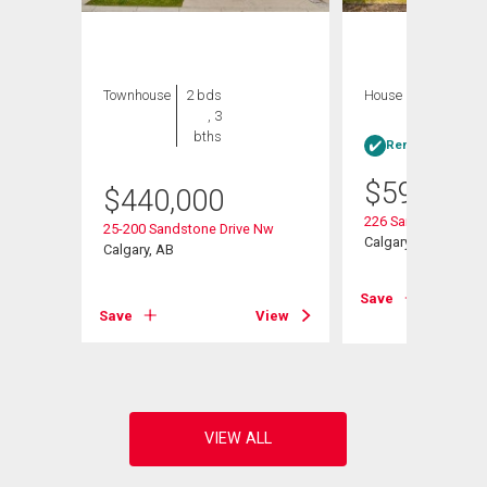
Townhouse
2 bds
House
3 bds , 3
, 3
bths
bths
Rent-to-Own elig
$
599,900
$
440,000
oad Nw
226 Sandstone Dri
25-200 Sandstone Drive Nw
Calgary, AB
Calgary, AB
View
Save
Save
View