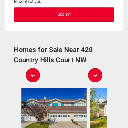
to contact you.
Homes for Sale Near 420
Country Hills Court NW