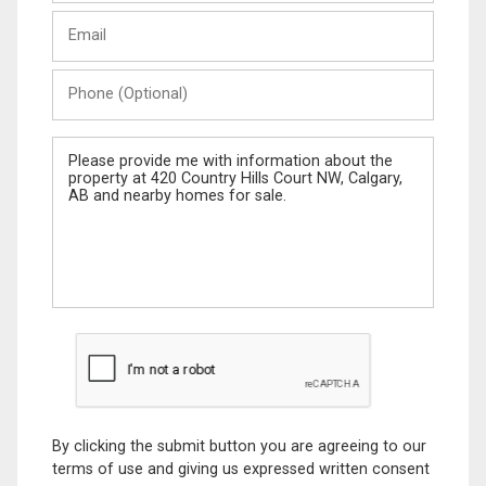
Last
Email
Name
Phone
(Optional)
Message
By clicking the submit button you are agreeing to our
terms of use and giving us expressed written consent