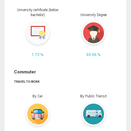
University certificate (below
bachelor)
University Degree
1.72 %
30.36 %
Commuter
TRAVEL TO WORK
By Car
By Public Transit