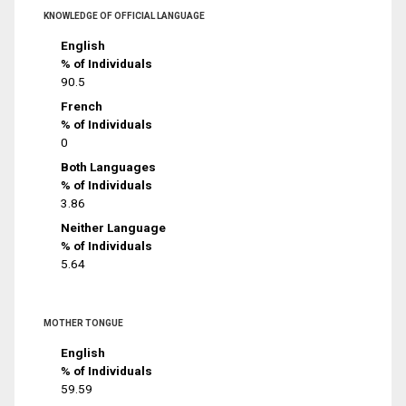
KNOWLEDGE OF OFFICIAL LANGUAGE
English
% of Individuals
90.5
French
% of Individuals
0
Both Languages
% of Individuals
3.86
Neither Language
% of Individuals
5.64
MOTHER TONGUE
English
% of Individuals
59.59