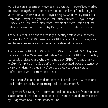
*All offices are independently owned and operated. Those offices marked
as “Royal LePage® Real Estate Services Ltd., Brokerage”, including its
“Johnston & Daniel®” division, “Royal LePage® Credit Valley Real Estate,
Brokerage”, “Royal LePage® West Real Estate Services”, “Royal LePage®
Sussex”, and “Les Immeubles Mont-Tremblant / Mont-Tremblant Real
Estate” are owned and operated by Bridgemarq Real Estate Services®.
The MLS® mark and associated logos identify professional services
rendered by REALTOR® members of CREA to effect the purchase, sale
and lease of real estate as part of a cooperative selling system.
The trademarks REALTOR®, REALTORS® and the REALTOR® logo are
controlled by The Canadian Real Estate Association (CREA) and identify
real estate professionals who are members of CREA. The trademarks
MLS®, Multiple Listing Service® and the associated logos are owned by
CREA and identify the quality of services provided by real estate
professionals who are members of CREA.
Royal LePage® is a registered Trademark of Royal Bank of Canada and is
used under license by Bridgemarq Real Estate Services®.
Bridgemarq® & Design / Bridgemarq Real Estate Services® are registered
Trademarks of Residential Income Fund L.P. and are used under licence
by Bridgemarq Real Estate Services® Inc.