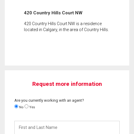
420 Country Hills Court NW
420 Country Hills Court NW is a residence
located in Calgary, in the area of Country Hills.
Request more information
Are you currently working with an agent?
No
Yes
First
and