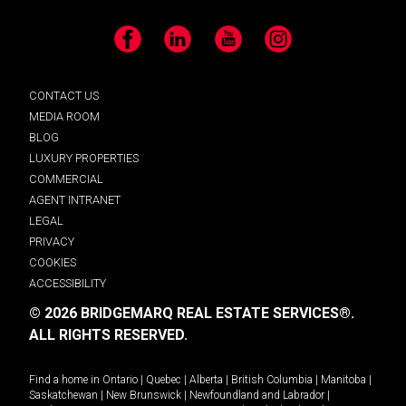
Facebook
LinkedIn
YouTube
Instagram
CONTACT US
MEDIA ROOM
BLOG
LUXURY PROPERTIES
COMMERCIAL
AGENT INTRANET
LEGAL
PRIVACY
COOKIES
ACCESSIBILITY
© 2026 BRIDGEMARQ REAL ESTATE SERVICES®.
ALL RIGHTS RESERVED.
Find a home in
Ontario
|
Quebec
|
Alberta
|
British Columbia
|
Manitoba
|
Saskatchewan
|
New Brunswick
|
Newfoundland and Labrador
|