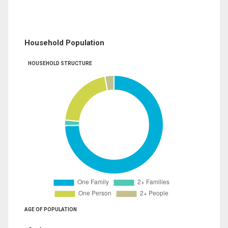
Household Population
HOUSEHOLD STRUCTURE
AGE OF POPULATION