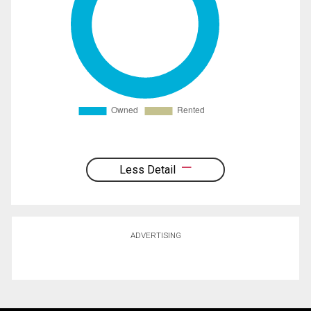
Less Detail
ADVERTISING