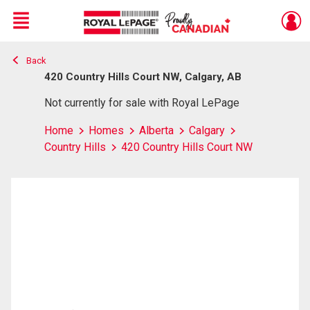
Menu
Back
Live
En Direct
420 Country Hills Court NW, Calgary, AB
Not currently for sale with Royal LePage
Home
Homes
Alberta
Calgary
Country Hills
420 Country Hills Court NW