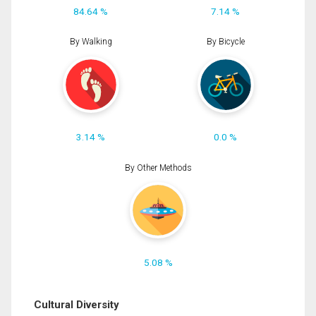
84.64 %
7.14 %
By Walking
By Bicycle
3.14 %
0.0 %
By Other Methods
5.08 %
Cultural Diversity