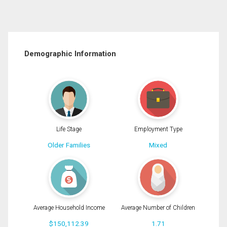
Demographic Information
Life Stage
Employment Type
Older Families
Mixed
Average Household Income
Average Number of Children
$150,112.39
1.71