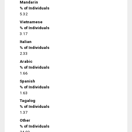
Mandarin
% of Individuals
5.32
Vietnamese
% of Individuals
3.17
Italian
% of Individuals
2.33
Arabic
% of Individuals
1.66
Spanish
% of Individuals
1.63
Tagalog
% of Individuals
1.37
Other
% of Individuals