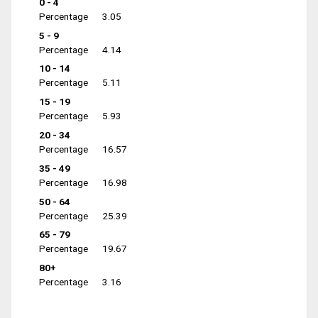
0 - 4
Percentage
3.05
5 - 9
Percentage
4.14
10 - 14
Percentage
5.11
15 - 19
Percentage
5.93
20 - 34
Percentage
16.57
35 - 49
Percentage
16.98
50 - 64
Percentage
25.39
65 - 79
Percentage
19.67
80+
Percentage
3.16