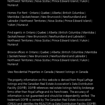
Northwest Territories
|
Nova Scotia
|
Prince Edward Island
|
Yukon
|
Nunavut
.
Homes For Rent -
Ontario
|
Quebec
|
Alberta
|
British Columbia
|
Manitoba
|
Saskatchewan
|
New Brunswick
|
Newfoundland and
Labrador
|
Northwest Territories
|
Nova Scotia
|
Prince Edward Island
|
Yukon
|
Nunavut
.
Find agents in
Ontario
|
Quebec
|
Alberta
|
British Columbia
|
Manitoba
|
Saskatchewan
|
New Brunswick
|
Newfoundland and Labrador
|
Northwest Territories
|
Nova Scotia
|
Prince Edward Island
|
Yukon
|
Nunavut
Browse offices in
Ontario
|
Quebec
|
Alberta
|
British Columbia
|
Manitoba
|
Saskatchewan
|
New Brunswick
|
Newfoundland and Labrador
|
Northwest Territories
|
Nova Scotia
|
Prince Edward Island
|
Yukon
|
Nunavut
View Residential Properties in Canada
|
Newest listings in Canada
The property information on this website is derived from Royal LePage
listings and the Canadian Real Estate Association's Data Distribution
Facility (DDF®). DDF® references real estate listings held by brokerage
firms other than Royal LePage and its franchisees. The accuracy of
information is not guaranteed and should be independently verified. The
trademark DDF® is owned by The Canadian Real Estate Association
(CREA) and identifies the REALTOR.ca Data Distribution Facility (DDF®).