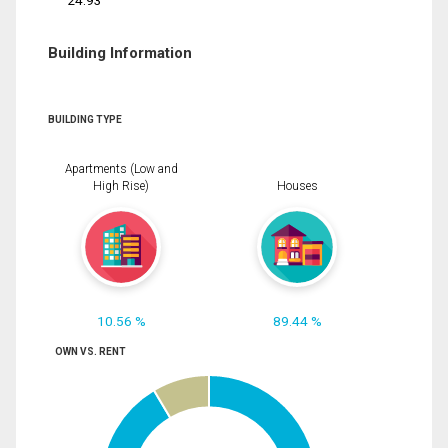
24.93
Building Information
BUILDING TYPE
Apartments (Low and
High Rise)
Houses
10.56 %
89.44 %
OWN VS. RENT