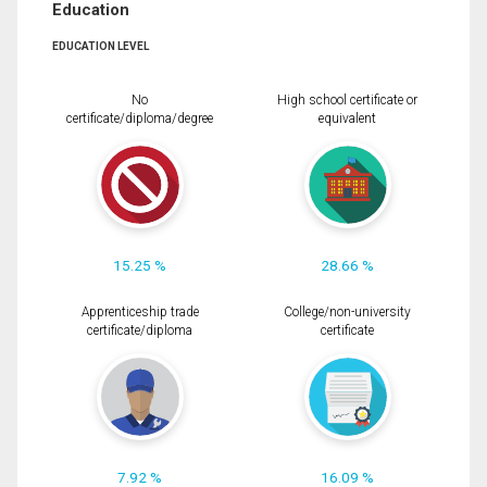
Education
EDUCATION LEVEL
No
High school certificate or
certificate/diploma/degree
equivalent
15.25 %
28.66 %
Apprenticeship trade
College/non-university
certificate/diploma
certificate
7.92 %
16.09 %