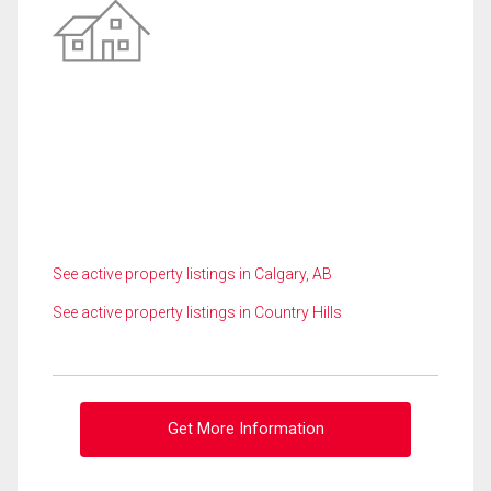
See active property listings in Calgary, AB
See active property listings in Country Hills
Get More Information