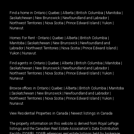
Find a home in
Ontario
|
Quebec
|
Alberta
|
British Columbia
|
Manitoba
|
Saskatchewan
|
New Brunswick
|
Newfoundland and Labrador
|
Northwest Territories
|
Nova Scotia
|
Prince Edward Island
|
Yukon
|
Nunavut
.
Homes For Rent -
Ontario
|
Quebec
|
Alberta
|
British Columbia
|
Manitoba
|
Saskatchewan
|
New Brunswick
|
Newfoundland and
Labrador
|
Northwest Territories
|
Nova Scotia
|
Prince Edward Island
|
Yukon
|
Nunavut
.
Find agents in
Ontario
|
Quebec
|
Alberta
|
British Columbia
|
Manitoba
|
Saskatchewan
|
New Brunswick
|
Newfoundland and Labrador
|
Northwest Territories
|
Nova Scotia
|
Prince Edward Island
|
Yukon
|
Nunavut
Browse offices in
Ontario
|
Quebec
|
Alberta
|
British Columbia
|
Manitoba
|
Saskatchewan
|
New Brunswick
|
Newfoundland and Labrador
|
Northwest Territories
|
Nova Scotia
|
Prince Edward Island
|
Yukon
|
Nunavut
View Residential Properties in Canada
|
Newest listings in Canada
The property information on this website is derived from Royal LePage
listings and the Canadian Real Estate Association's Data Distribution
Facility (DDF®). DDF® references real estate listings held by brokerage