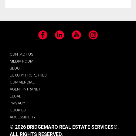
Facebook
LinkedIn
YouTube
Instagram
CONTACT US
MEDIA ROOM
BLOG
LUXURY PROPERTIES
COMMERCIAL
AGENT INTRANET
LEGAL
PRIVACY
COOKIES
ACCESSIBILITY
© 2026 BRIDGEMARQ REAL ESTATE SERVICES®.
ALL RIGHTS RESERVED.