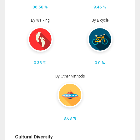
86.58 %
9.46 %
By Walking
By Bicycle
0.33 %
0.0 %
By Other Methods
3.63 %
Cultural Diversity