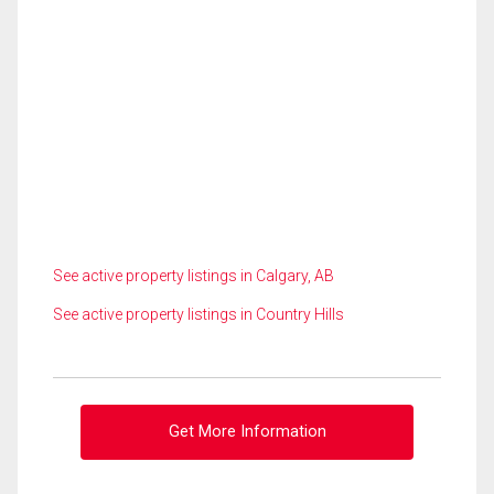
See active property listings in Calgary, AB
See active property listings in Country Hills
Get More Information