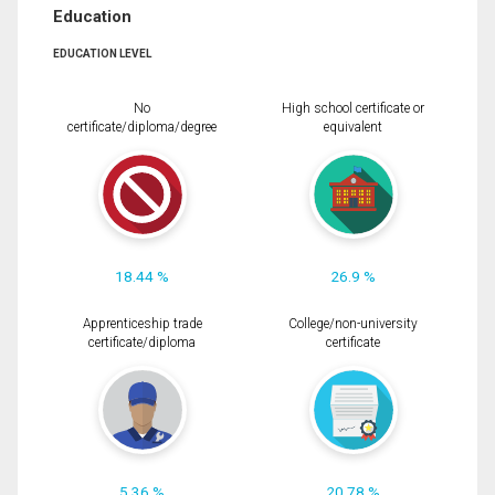
Education
EDUCATION LEVEL
No
High school certificate or
certificate/diploma/degree
equivalent
18.44 %
26.9 %
Apprenticeship trade
College/non-university
certificate/diploma
certificate
5.36 %
20.78 %