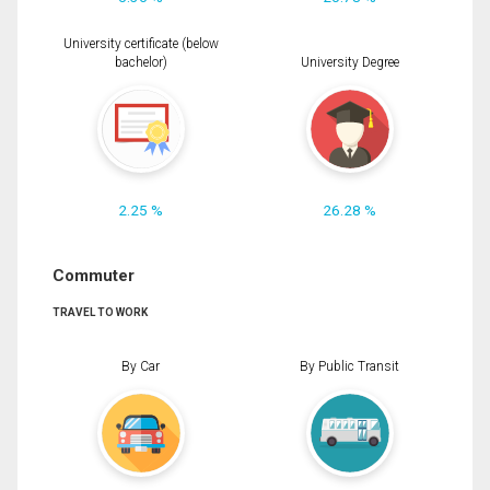
University certificate (below
bachelor)
University Degree
2.25 %
26.28 %
Commuter
TRAVEL TO WORK
By Car
By Public Transit