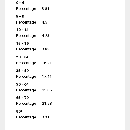
0 - 4
Percentage
3.81
5 - 9
Percentage
4.5
10 - 14
Percentage
4.23
15 - 19
Percentage
3.88
20 - 34
Percentage
16.21
35 - 49
Percentage
17.41
50 - 64
Percentage
25.06
65 - 79
Percentage
21.58
80+
Percentage
3.31