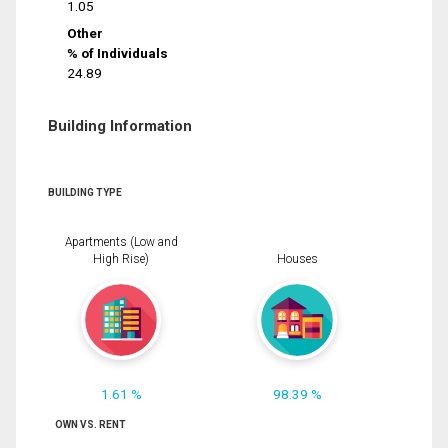
1.05
Other
% of Individuals
24.89
Building Information
BUILDING TYPE
Apartments (Low and
High Rise)
Houses
1.61 %
98.39 %
OWN VS. RENT