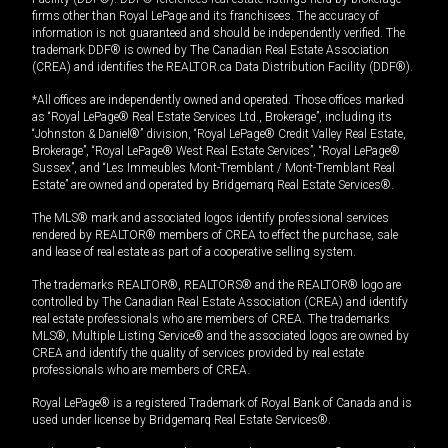
firms other than Royal LePage and its franchisees. The accuracy of
information is not guaranteed and should be independently verified. The
trademark DDF® is owned by The Canadian Real Estate Association
(CREA) and identifies the REALTOR.ca Data Distribution Facility (DDF®).
*All offices are independently owned and operated. Those offices marked
as “Royal LePage® Real Estate Services Ltd., Brokerage”, including its
“Johnston & Daniel®” division, “Royal LePage® Credit Valley Real Estate,
Brokerage”, “Royal LePage® West Real Estate Services”, “Royal LePage®
Sussex”, and “Les Immeubles Mont-Tremblant / Mont-Tremblant Real
Estate” are owned and operated by Bridgemarq Real Estate Services®.
The MLS® mark and associated logos identify professional services
rendered by REALTOR® members of CREA to effect the purchase, sale
and lease of real estate as part of a cooperative selling system.
The trademarks REALTOR®, REALTORS® and the REALTOR® logo are
controlled by The Canadian Real Estate Association (CREA) and identify
real estate professionals who are members of CREA. The trademarks
MLS®, Multiple Listing Service® and the associated logos are owned by
CREA and identify the quality of services provided by real estate
professionals who are members of CREA.
Royal LePage® is a registered Trademark of Royal Bank of Canada and is
used under license by Bridgemarq Real Estate Services®.