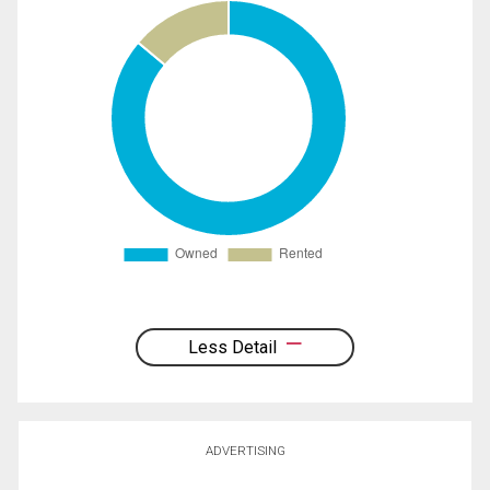
Less Detail
ADVERTISING