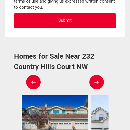
terms of use and giving us expressed written consent
to contact you.
Homes for Sale Near 232
Country Hills Court NW