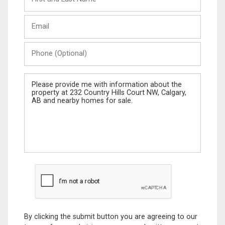
and
Last
Email
Name
Phone
(Optional)
Message
By clicking the submit button you are agreeing to our