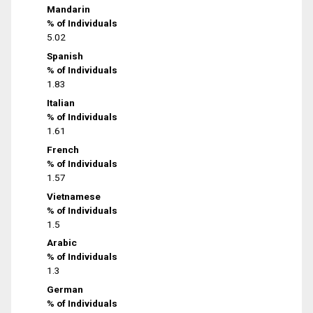
Mandarin
% of Individuals
5.02
Spanish
% of Individuals
1.83
Italian
% of Individuals
1.61
French
% of Individuals
1.57
Vietnamese
% of Individuals
1.5
Arabic
% of Individuals
1.3
German
% of Individuals