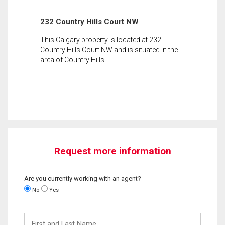
232 Country Hills Court NW
This Calgary property is located at 232
Country Hills Court NW and is situated in the
area of Country Hills.
Request more information
Are you currently working with an agent?
No
Yes
First