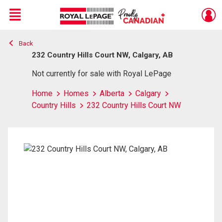
Menu
Back
Live
En Direct
232 Country Hills Court NW, Calgary, AB
Not currently for sale with Royal LePage
Home
Homes
Alberta
Calgary
Country Hills
232 Country Hills Court NW