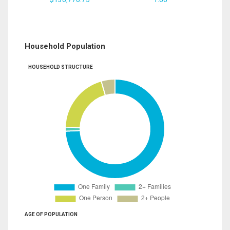
Household Population
HOUSEHOLD STRUCTURE
AGE OF POPULATION