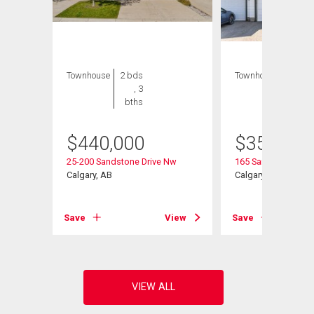
Townhouse
2 bds
Townhouse
3 bds
, 3
, 2
bths
bths
$
440,000
$
354,000
25-200 Sandstone Drive Nw
165 Sandpiper Lan
Calgary, AB
Calgary, AB
View
Save
View
Save