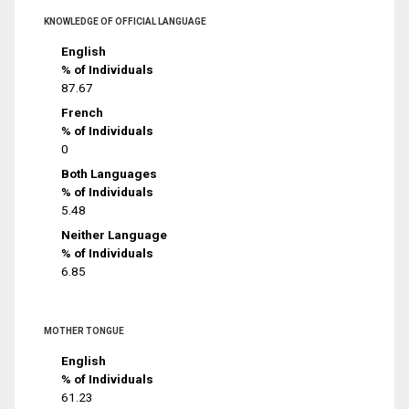
KNOWLEDGE OF OFFICIAL LANGUAGE
English
% of Individuals
87.67
French
% of Individuals
0
Both Languages
% of Individuals
5.48
Neither Language
% of Individuals
6.85
MOTHER TONGUE
English
% of Individuals
61.23