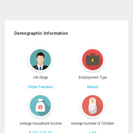
Demographic Information
Life Stage
Employment Type
Older Families
Mixed
Average Household Income
Average Number of Children
$130,770.75
1.66