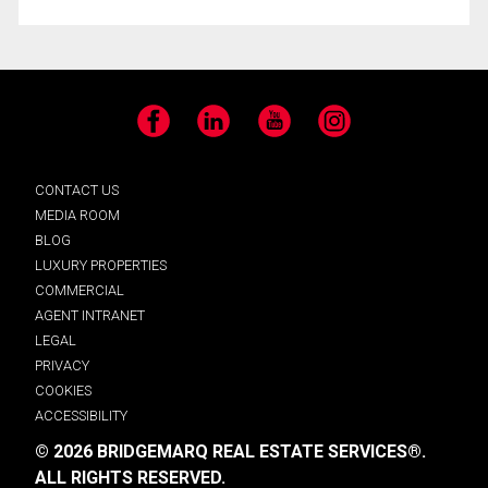
Facebook
LinkedIn
YouTube
Instagram
CONTACT US
MEDIA ROOM
BLOG
LUXURY PROPERTIES
COMMERCIAL
AGENT INTRANET
LEGAL
PRIVACY
COOKIES
ACCESSIBILITY
© 2026 BRIDGEMARQ REAL ESTATE SERVICES®.
ALL RIGHTS RESERVED.