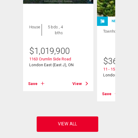
NEW LISTING
House
5 bds , 4
Townhouse
3 bds
bths
, 2
bths
$
1,019,900
$
360,000
1163 Crumlin Side Road
London East (East J), ON
11 - 151 Martinet A
London East (East I
View
Save
View
Save