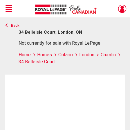
Menu
Back
Live
En Direct
34 Belleisle Court, London, ON
Not currently for sale with Royal LePage
Home
Homes
Ontario
London
Crumlin
34 Belleisle Court