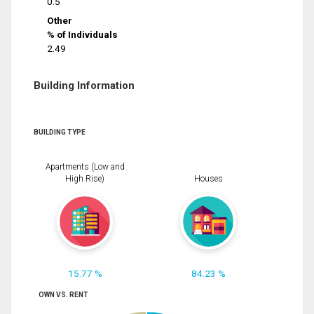
0.5
Other
% of Individuals
2.49
Building Information
BUILDING TYPE
Apartments (Low and
High Rise)
Houses
15.77 %
84.23 %
OWN VS. RENT