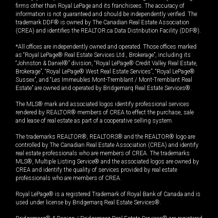
firms other than Royal LePage and its franchisees. The accuracy of
information is not guaranteed and should be independently verified. The
trademark DDF® is owned by The Canadian Real Estate Association
(CREA) and identifies the REALTOR.ca Data Distribution Facility (DDF®).
*All offices are independently owned and operated. Those offices marked
as “Royal LePage® Real Estate Services Ltd., Brokerage”, including its
“Johnston & Daniel®” division, “Royal LePage® Credit Valley Real Estate,
Brokerage”, “Royal LePage® West Real Estate Services”, “Royal LePage®
Sussex”, and “Les Immeubles Mont-Tremblant / Mont-Tremblant Real
Estate” are owned and operated by Bridgemarq Real Estate Services®.
The MLS® mark and associated logos identify professional services
rendered by REALTOR® members of CREA to effect the purchase, sale
and lease of real estate as part of a cooperative selling system.
The trademarks REALTOR®, REALTORS® and the REALTOR® logo are
controlled by The Canadian Real Estate Association (CREA) and identify
real estate professionals who are members of CREA. The trademarks
MLS®, Multiple Listing Service® and the associated logos are owned by
CREA and identify the quality of services provided by real estate
professionals who are members of CREA.
Royal LePage® is a registered Trademark of Royal Bank of Canada and is
used under license by Bridgemarq Real Estate Services®.