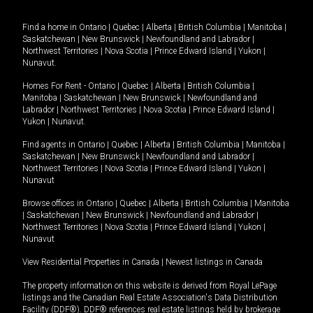
Find a home in
Ontario
|
Quebec
|
Alberta
|
British Columbia
|
Manitoba
|
Saskatchewan
|
New Brunswick
|
Newfoundland and Labrador
|
Northwest Territories
|
Nova Scotia
|
Prince Edward Island
|
Yukon
|
Nunavut
.
Homes For Rent -
Ontario
|
Quebec
|
Alberta
|
British Columbia
|
Manitoba
|
Saskatchewan
|
New Brunswick
|
Newfoundland and
Labrador
|
Northwest Territories
|
Nova Scotia
|
Prince Edward Island
|
Yukon
|
Nunavut
.
Find agents in
Ontario
|
Quebec
|
Alberta
|
British Columbia
|
Manitoba
|
Saskatchewan
|
New Brunswick
|
Newfoundland and Labrador
|
Northwest Territories
|
Nova Scotia
|
Prince Edward Island
|
Yukon
|
Nunavut
Browse offices in
Ontario
|
Quebec
|
Alberta
|
British Columbia
|
Manitoba
|
Saskatchewan
|
New Brunswick
|
Newfoundland and Labrador
|
Northwest Territories
|
Nova Scotia
|
Prince Edward Island
|
Yukon
|
Nunavut
View Residential Properties in Canada
|
Newest listings in Canada
The property information on this website is derived from Royal LePage
listings and the Canadian Real Estate Association's Data Distribution
Facility (DDF®). DDF® references real estate listings held by brokerage