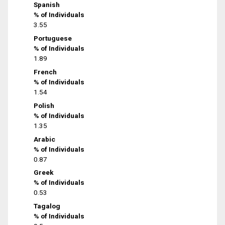
Spanish
% of Individuals
3.55
Portuguese
% of Individuals
1.89
French
% of Individuals
1.54
Polish
% of Individuals
1.35
Arabic
% of Individuals
0.87
Greek
% of Individuals
0.53
Tagalog
% of Individuals