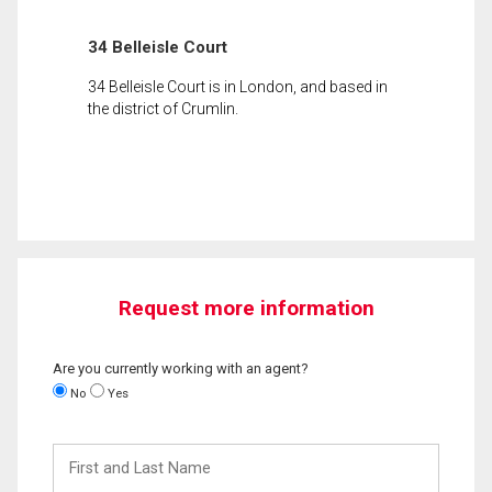
34 Belleisle Court
34 Belleisle Court is in London, and based in
the district of Crumlin.
Request more information
Are you currently working with an agent?
No
Yes
First
and