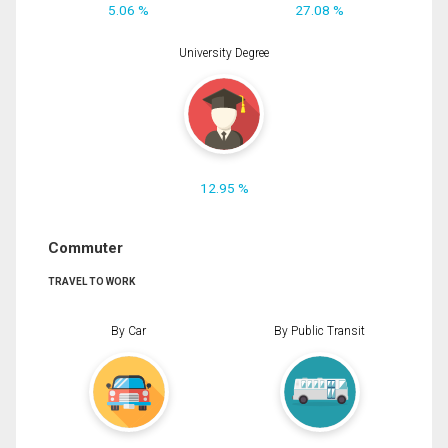
5.06 %
27.08 %
University Degree
12.95 %
Commuter
TRAVEL TO WORK
By Car
By Public Transit