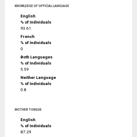
KNOWLEDGE OF OFFICIAL LANGUAGE
English
% of Individuals
93.61
French
% of Individuals
0
Both Languages
% of Individuals
5.59
Neither Language
% of Individuals
0.8
MOTHER TONGUE
English
% of Individuals
87.29