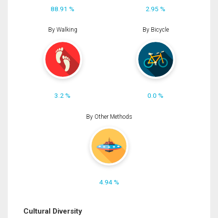
88.91 %
2.95 %
By Walking
By Bicycle
3.2 %
0.0 %
By Other Methods
4.94 %
Cultural Diversity