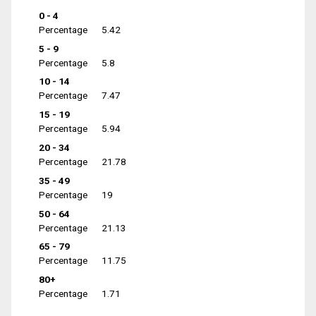
0 - 4
Percentage
5.42
5 - 9
Percentage
5.8
10 - 14
Percentage
7.47
15 - 19
Percentage
5.94
20 - 34
Percentage
21.78
35 - 49
Percentage
19
50 - 64
Percentage
21.13
65 - 79
Percentage
11.75
80+
Percentage
1.71