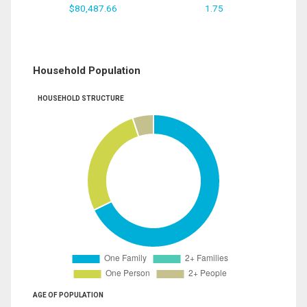
$80,487.66
1.75
Household Population
HOUSEHOLD STRUCTURE
AGE OF POPULATION