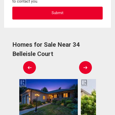
to contact you.
Homes for Sale Near 34
Belleisle Court