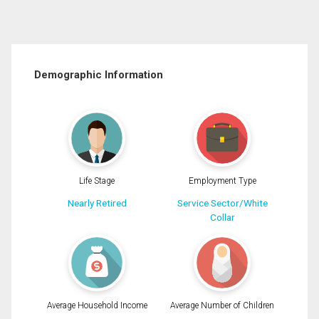
Demographic Information
Life Stage
Employment Type
Nearly Retired
Service Sector/White
Collar
Average Household Income
Average Number of Children