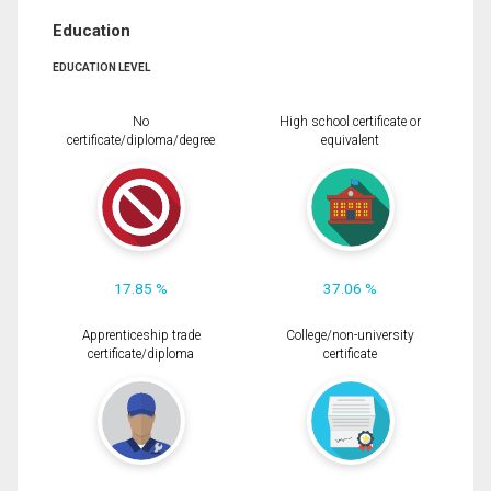
Education
EDUCATION LEVEL
No
High school certificate or
certificate/diploma/degree
equivalent
17.85 %
37.06 %
Apprenticeship trade
College/non-university
certificate/diploma
certificate