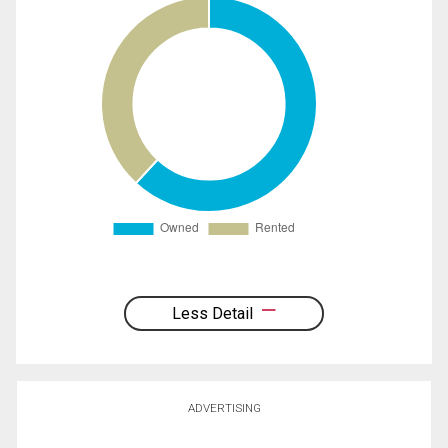
Less Detail
ADVERTISING