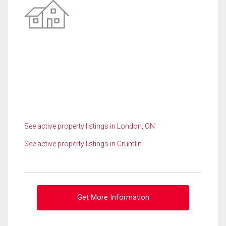
See active property listings in London, ON
See active property listings in Crumlin
Get More Information