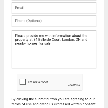
Last
Email
Name
Phone
(Optional)
Message
By clicking the submit button you are agreeing to our
terms of use and giving us expressed written consent