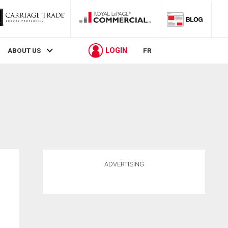
LOGIN
ABOUT US
FR
ADVERTISING