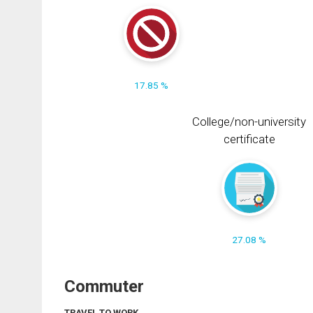
17.85 %
College/non-university
certificate
27.08 %
Commuter
TRAVEL TO WORK