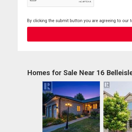
By clicking the submit button you are agreeing to our 
Homes for Sale Near 16 Belleisl