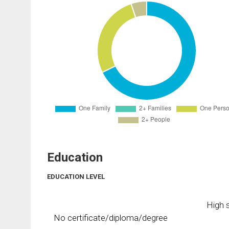
Education
EDUCATION LEVEL
High s
No certificate/diploma/degree