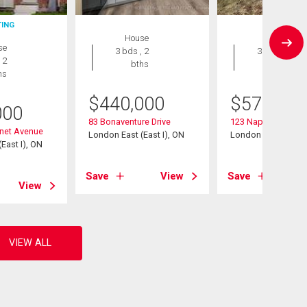
TING
House
House
se
3 bds , 2
3 bds , 3
 2
bths
bths
hs
$
440,000
$
579,500
000
83 Bonaventure Drive
123 Napoleon Cour
inet Avenue
London East (East I), ON
London East (East I
East I), ON
Save
View
Save
View