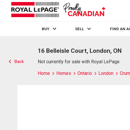
BUY
SELL
FIND AN 
Live
En Direct
16 Belleisle Court, London, ON
Back
Not currently for sale with Royal LePage
Home
Homes
Ontario
London
Crum