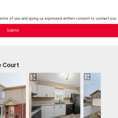
terms of use and giving us expressed written consent to contact you.
e Court