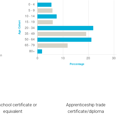
chool certificate or
Apprenticeship trade
equivalent
certificate/diploma