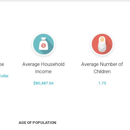
pe
Average Household
Average Number of
Income
Children
ollar
$80,487.66
1.75
AGE OF POPULATION