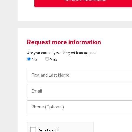
Request more information
Are you currently working with an agent?
No
Yes
First
and
Last
Email
Name
Phone
(Optional)