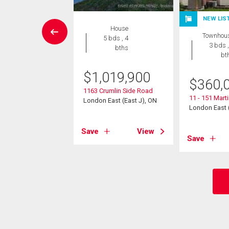
NEW LIS
House
House
Townhou
 , 1 bath
5 bds , 4
3 bds ,
bths
bt
9,900
$
1,019,900
$
360,
89 Dundas Street E
East (East I), ON
1163 Crumlin Side Road
11 - 151 Mart
London East (East J), ON
London East (
View
Save
View
Save