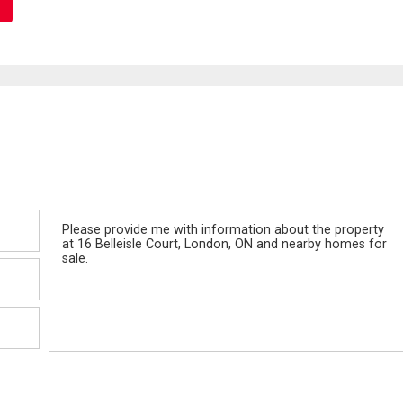
Message