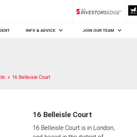
RLP InvestorsEdge
AGENT
INFO & ADVICE
JOIN OUR TEAM
lin
16 Belleisle Court
16 Belleisle Court
16 Belleisle Court is in London,