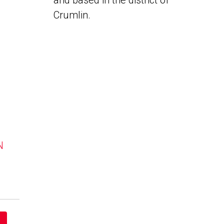
and based in the district of
Crumlin.
N