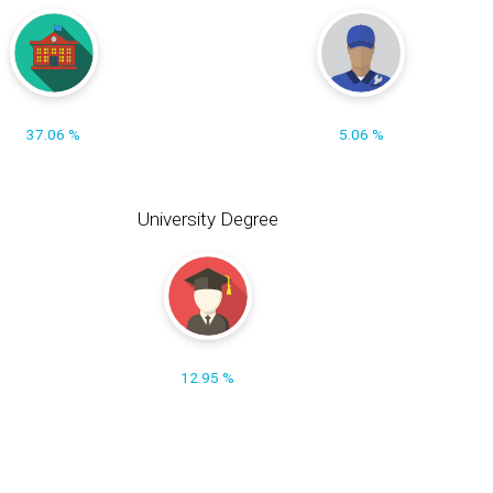
37.06 %
5.06 %
University Degree
12.95 %