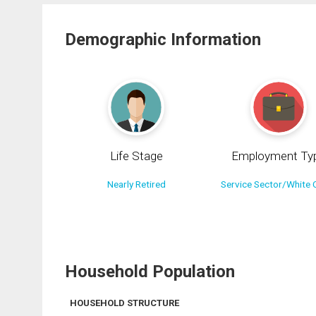
Demographic Information
Life Stage
Employment Ty
Nearly Retired
Service Sector/White C
Household Population
HOUSEHOLD STRUCTURE