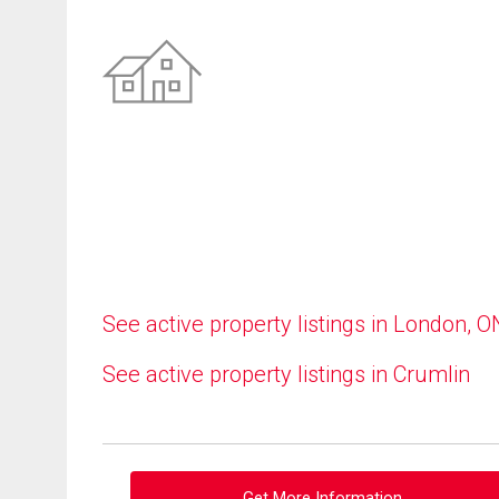
See active property listings in London, O
See active property listings in Crumlin
Get More Information