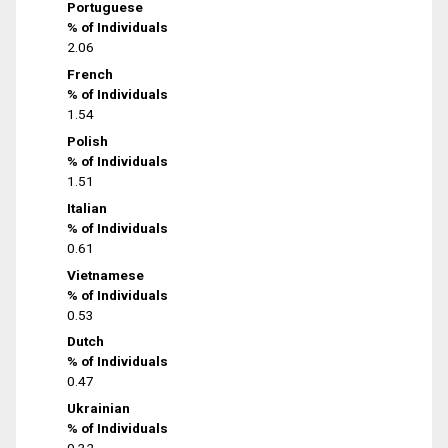
Portuguese
% of Individuals
2.06
French
% of Individuals
1.54
Polish
% of Individuals
1.51
Italian
% of Individuals
0.61
Vietnamese
% of Individuals
0.53
Dutch
% of Individuals
0.47
Ukrainian
% of Individuals