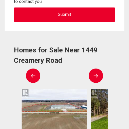
to contact you.
Homes for Sale Near 1449
Creamery Road