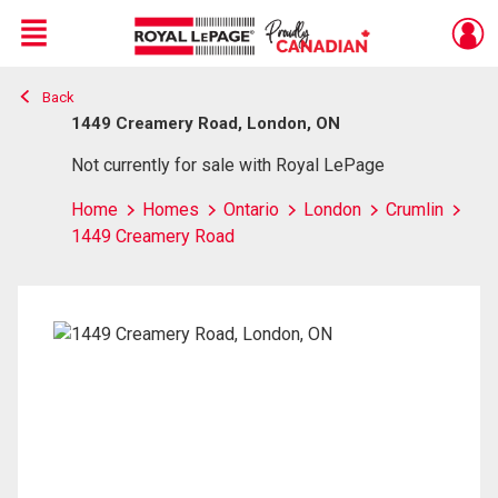
Menu
Back
Live
En Direct
1449 Creamery Road, London, ON
Not currently for sale with Royal LePage
Home
Homes
Ontario
London
Crumlin
1449 Creamery Road