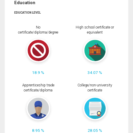
Education
EDUCATION LEVEL
No
High school certificate or
certificate/diploma/degree
equivalent
18.9 %
34.07 %
Apprenticeship trade
College/non-university
certificate/diploma
certificate
8.95 %
28.05 %