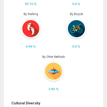
95.73 %
0.0 %
By Walking
By Bicycle
0.44 %
0.0 %
By Other Methods
3.83 %
Cultural Diversity