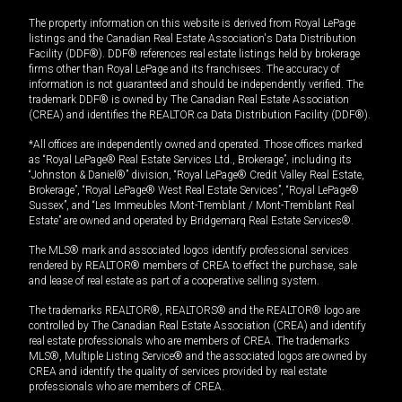
The property information on this website is derived from Royal LePage
listings and the Canadian Real Estate Association's Data Distribution
Facility (DDF®). DDF® references real estate listings held by brokerage
firms other than Royal LePage and its franchisees. The accuracy of
information is not guaranteed and should be independently verified. The
trademark DDF® is owned by The Canadian Real Estate Association
(CREA) and identifies the REALTOR.ca Data Distribution Facility (DDF®).
*All offices are independently owned and operated. Those offices marked
as “Royal LePage® Real Estate Services Ltd., Brokerage”, including its
“Johnston & Daniel®” division, “Royal LePage® Credit Valley Real Estate,
Brokerage”, “Royal LePage® West Real Estate Services”, “Royal LePage®
Sussex”, and “Les Immeubles Mont-Tremblant / Mont-Tremblant Real
Estate” are owned and operated by Bridgemarq Real Estate Services®.
The MLS® mark and associated logos identify professional services
rendered by REALTOR® members of CREA to effect the purchase, sale
and lease of real estate as part of a cooperative selling system.
The trademarks REALTOR®, REALTORS® and the REALTOR® logo are
controlled by The Canadian Real Estate Association (CREA) and identify
real estate professionals who are members of CREA. The trademarks
MLS®, Multiple Listing Service® and the associated logos are owned by
CREA and identify the quality of services provided by real estate
professionals who are members of CREA.