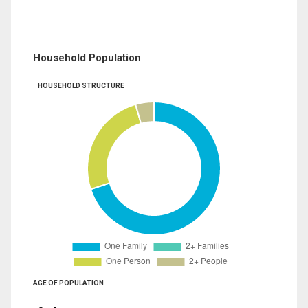
Household Population
HOUSEHOLD STRUCTURE
AGE OF POPULATION