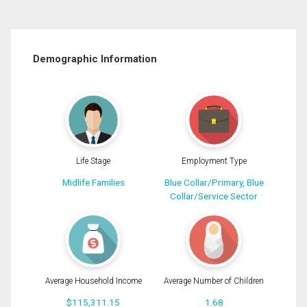
Demographic Information
Life Stage
Employment Type
Midlife Families
Blue Collar/Primary, Blue
Collar/Service Sector
Average Household Income
Average Number of Children
$115,311.15
1.68