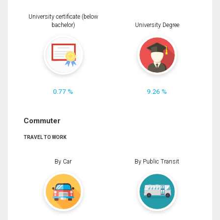
University certificate (below
bachelor)
University Degree
0.77 %
9.26 %
Commuter
TRAVEL TO WORK
By Car
By Public Transit