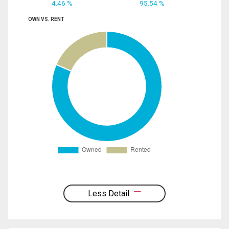
4.46 %
95.54 %
OWN VS. RENT
Less Detail