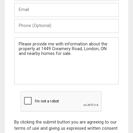
Last
Email
Name
Phone
(Optional)
Message
By clicking the submit button you are agreeing to our
terms of use and giving us expressed written consent