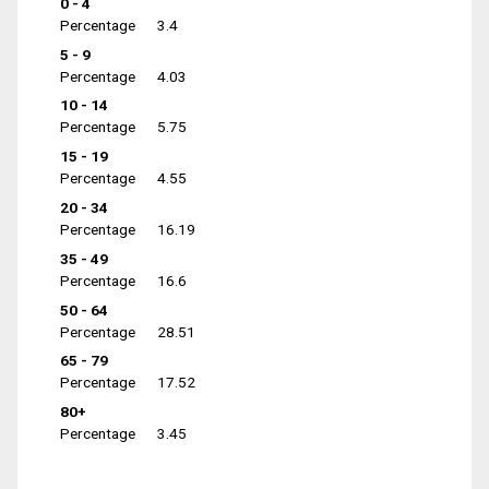
0 - 4
Percentage
3.4
5 - 9
Percentage
4.03
10 - 14
Percentage
5.75
15 - 19
Percentage
4.55
20 - 34
Percentage
16.19
35 - 49
Percentage
16.6
50 - 64
Percentage
28.51
65 - 79
Percentage
17.52
80+
Percentage
3.45