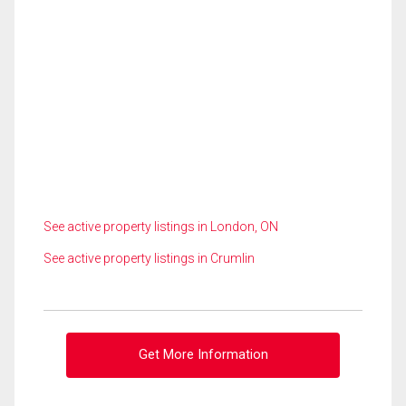
See active property listings in London, ON
See active property listings in Crumlin
Get More Information