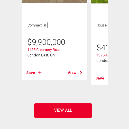
Commercial
House
3 bds , 1
bath
$
9,900,000
$
415,000
1425 Creamery Road
London East, ON
1376 Kostis Avenu
London East (East 
Save
View
View
Save