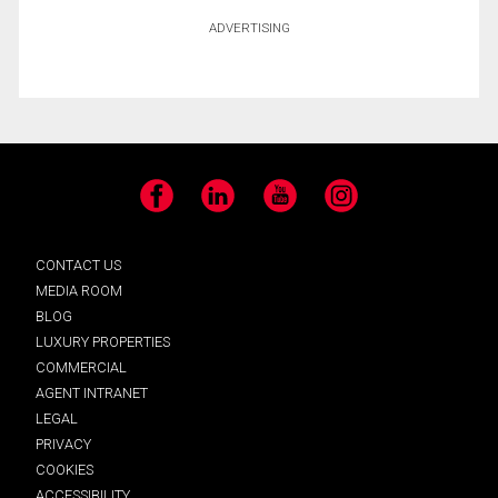
ADVERTISING
Facebook
LinkedIn
YouTube
Instagram
CONTACT US
MEDIA ROOM
BLOG
LUXURY PROPERTIES
COMMERCIAL
AGENT INTRANET
LEGAL
PRIVACY
COOKIES
ACCESSIBILITY