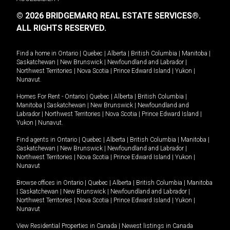
© 2026 BRIDGEMARQ REAL ESTATE SERVICES®.
ALL RIGHTS RESERVED.
Find a home in
Ontario
|
Quebec
|
Alberta
|
British Columbia
|
Manitoba
|
Saskatchewan
|
New Brunswick
|
Newfoundland and Labrador
|
Northwest Territories
|
Nova Scotia
|
Prince Edward Island
|
Yukon
|
Nunavut
.
Homes For Rent -
Ontario
|
Quebec
|
Alberta
|
British Columbia
|
Manitoba
|
Saskatchewan
|
New Brunswick
|
Newfoundland and
Labrador
|
Northwest Territories
|
Nova Scotia
|
Prince Edward Island
|
Yukon
|
Nunavut
.
Find agents in
Ontario
|
Quebec
|
Alberta
|
British Columbia
|
Manitoba
|
Saskatchewan
|
New Brunswick
|
Newfoundland and Labrador
|
Northwest Territories
|
Nova Scotia
|
Prince Edward Island
|
Yukon
|
Nunavut
Browse offices in
Ontario
|
Quebec
|
Alberta
|
British Columbia
|
Manitoba
|
Saskatchewan
|
New Brunswick
|
Newfoundland and Labrador
|
Northwest Territories
|
Nova Scotia
|
Prince Edward Island
|
Yukon
|
Nunavut
View Residential Properties in Canada
|
Newest listings in Canada