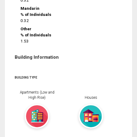
0.32
Mandarin
% of Individuals
0.32
Other
% of Individuals
1.53
Building Information
BUILDING TYPE
Apartments (Low and
High Rise)
Houses