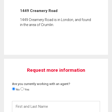
1449 Creamery Road
1449 Creamery Road is in London, and found
in the area of Crumlin.
Request more information
Are you currently working with an agent?
No
Yes
First
and