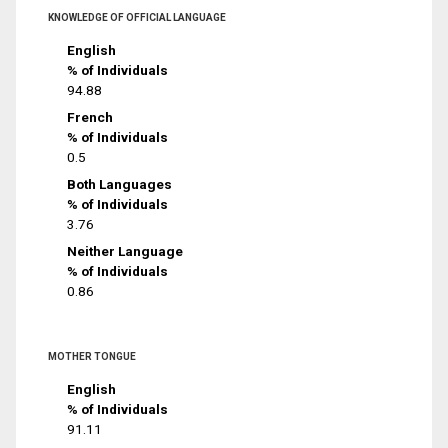
KNOWLEDGE OF OFFICIAL LANGUAGE
English
% of Individuals
94.88
French
% of Individuals
0.5
Both Languages
% of Individuals
3.76
Neither Language
% of Individuals
0.86
MOTHER TONGUE
English
% of Individuals
91.11