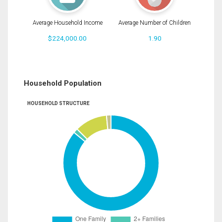
Average Household Income
Average Number of Children
$224,000.00
1.90
Household Population
HOUSEHOLD STRUCTURE