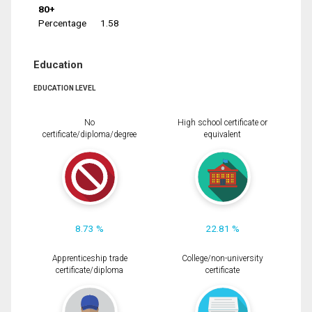
80+
Percentage
1.58
Education
EDUCATION LEVEL
No
High school certificate or
certificate/diploma/degree
equivalent
8.73 %
22.81 %
Apprenticeship trade
College/non-university
certificate/diploma
certificate