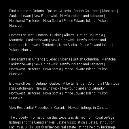
Find a home in
Ontario
|
Quebec
|
Alberta
|
British Columbia
|
Manitoba
|
Saskatchewan
|
New Brunswick
|
Newfoundland and Labrador
|
Northwest Territories
|
Nova Scotia
|
Prince Edward Island
|
Yukon
|
Nunavut
.
Homes For Rent -
Ontario
|
Quebec
|
Alberta
|
British Columbia
|
Manitoba
|
Saskatchewan
|
New Brunswick
|
Newfoundland and
Labrador
|
Northwest Territories
|
Nova Scotia
|
Prince Edward Island
|
Yukon
|
Nunavut
.
Find agents in
Ontario
|
Quebec
|
Alberta
|
British Columbia
|
Manitoba
|
Saskatchewan
|
New Brunswick
|
Newfoundland and Labrador
|
Northwest Territories
|
Nova Scotia
|
Prince Edward Island
|
Yukon
|
Nunavut
Browse offices in
Ontario
|
Quebec
|
Alberta
|
British Columbia
|
Manitoba
|
Saskatchewan
|
New Brunswick
|
Newfoundland and Labrador
|
Northwest Territories
|
Nova Scotia
|
Prince Edward Island
|
Yukon
|
Nunavut
View Residential Properties in Canada
|
Newest listings in Canada
The property information on this website is derived from Royal LePage
listings and the Canadian Real Estate Association's Data Distribution
Facility (DDF®). DDF® references real estate listings held by brokerage