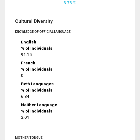
3.73 %
Cultural Diversity
KNOWLEDGE OF OFFICIAL LANGUAGE
English
% of Individuals
91.15
French
% of Individuals
0
Both Languages
% of Individuals
6.84
Neither Language
% of Individuals
2.01
MOTHER TONGUE