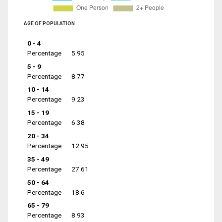
AGE OF POPULATION
0 - 4
Percentage
5.95
5 - 9
Percentage
8.77
10 - 14
Percentage
9.23
15 - 19
Percentage
6.38
20 - 34
Percentage
12.95
35 - 49
Percentage
27.61
50 - 64
Percentage
18.6
65 - 79
Percentage
8.93