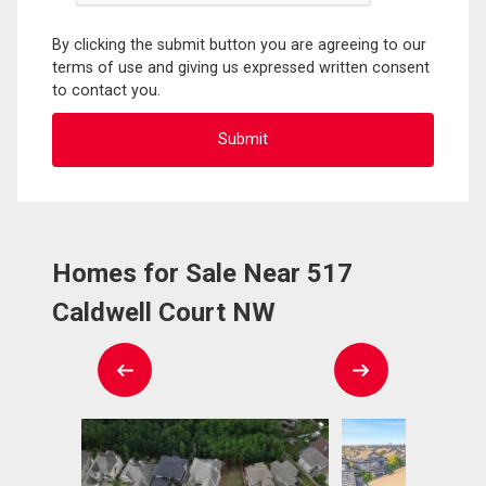
By clicking the submit button you are agreeing to our
terms of use and giving us expressed written consent
to contact you.
Homes for Sale Near 517
Caldwell Court NW