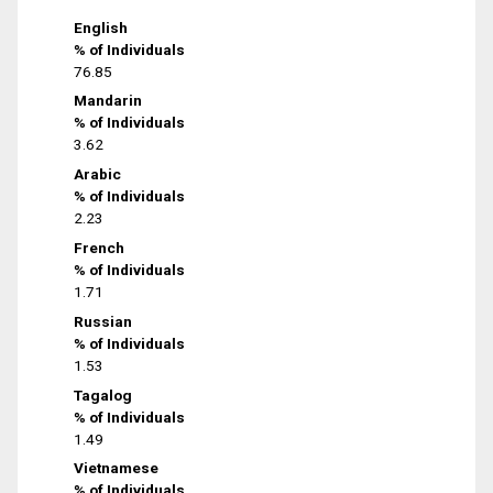
English
% of Individuals
76.85
Mandarin
% of Individuals
3.62
Arabic
% of Individuals
2.23
French
% of Individuals
1.71
Russian
% of Individuals
1.53
Tagalog
% of Individuals
1.49
Vietnamese
% of Individuals