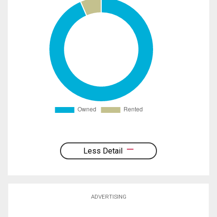
Less Detail
ADVERTISING