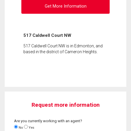
Get More Information
517 Caldwell Court NW
517 Caldwell Court NW is in Edmonton, and
based in the district of Cameron Heights.
Request more information
Are you currently working with an agent?
No
Yes