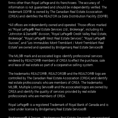
firms other than Royal LePage and its franchisees. The accuracy of
information is not guaranteed and should be independently verified. The
trademark DDF® is owned by The Canadian Real Estate Association
(CREA) and identifies the REALTOR.ca Data Distribution Facility (DDF®).
*All offices are independently owned and operated. Those offices marked
as “Royal LePage® Real Estate Services Ltd., Brokerage”, including its
“Johnston & Daniel®” division, “Royal LePage® Credit Valley Real Estate,
Brokerage”, “Royal LePage® West Real Estate Services”, “Royal LePage®
Sussex”, and “Les Immeubles Mont-Tremblant / Mont-Tremblant Real
Estate” are owned and operated by Bridgemarq Real Estate Services®.
The MLS® mark and associated logos identify professional services
rendered by REALTOR® members of CREA to effect the purchase, sale
and lease of real estate as part of a cooperative selling system.
The trademarks REALTOR®, REALTORS® and the REALTOR® logo are
controlled by The Canadian Real Estate Association (CREA) and identify
real estate professionals who are members of CREA. The trademarks
MLS®, Multiple Listing Service® and the associated logos are owned by
CREA and identify the quality of services provided by real estate
professionals who are members of CREA.
Royal LePage® is a registered Trademark of Royal Bank of Canada and is
used under license by Bridgemarq Real Estate Services®.
Bridgemarq® & Design / Bridgemarq Real Estate Services® are registered