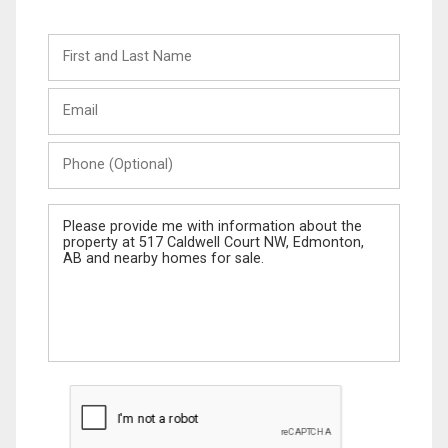
First
and
Last
Email
Name
Phone
(Optional)
Message