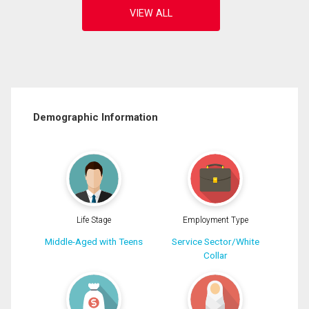
Demographic Information
Life Stage
Employment Type
Middle-Aged with Teens
Service Sector/White
Collar