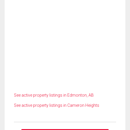
See active property listings in Edmonton, AB
See active property listings in Cameron Heights