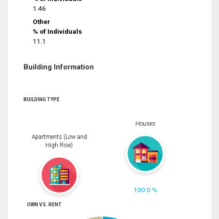
1.46
Other
% of Individuals
11.1
Building Information
BUILDING TYPE
Houses
Apartments (Low and
High Rise)
100.0 %
OWN VS. RENT