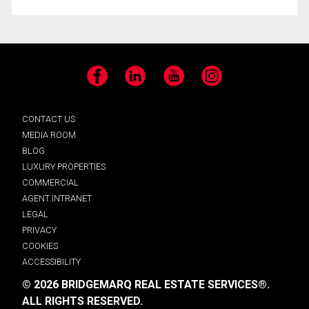
Facebook
LinkedIn
YouTube
Instagram
CONTACT US
MEDIA ROOM
BLOG
LUXURY PROPERTIES
COMMERCIAL
AGENT INTRANET
LEGAL
PRIVACY
COOKIES
ACCESSIBILITY
© 2026 BRIDGEMARQ REAL ESTATE SERVICES®.
ALL RIGHTS RESERVED.