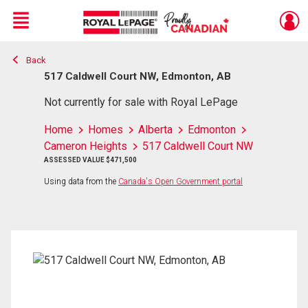
Menu
Back
Live
En Direct
517 Caldwell Court NW, Edmonton, AB
Not currently for sale with Royal LePage
Home
Homes
Alberta
Edmonton
Cameron Heights
517 Caldwell Court NW
ASSESSED VALUE $471,500
Using data from the
Canada's Open Government portal