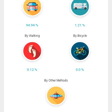
94.94 %
1.21 %
By Walking
By Bicycle
0.12 %
0.0 %
By Other Methods