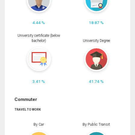
4.44 %
18.87 %
University certificate (below
bachelor)
University Degree
3.41 %
41.74 %
Commuter
TRAVEL TO WORK
By Car
By Public Transit