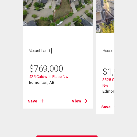
Vacant Land
House
5 bds , 4
bths
$
769,000
$
1,988,8
425 Caldwell Place Nw
int(E)
3328 Cameron Heig
Edmonton, AB
Nw
Edmonton, AB
Save
View
View
Save