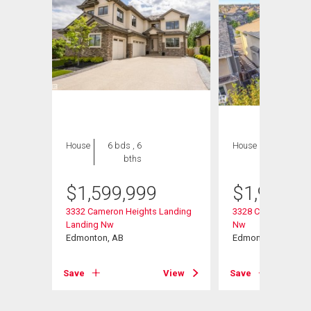
House
6 bds , 6
House
5 bds , 4
bths
bths
$
1,599,999
$
1,988,8
nding
3332 Cameron Heights Landing
3328 Cameron Heig
Landing Nw
Nw
Edmonton, AB
Edmonton, AB
View
Save
View
Save