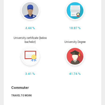
4.44 %
18.87 %
University certificate (below
bachelor)
University Degree
3.41 %
41.74 %
Commuter
TRAVEL TO WORK