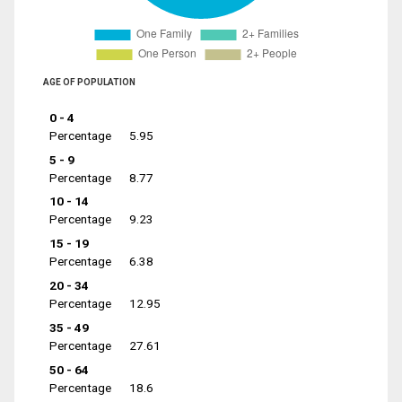
AGE OF POPULATION
0 - 4
Percentage
5.95
5 - 9
Percentage
8.77
10 - 14
Percentage
9.23
15 - 19
Percentage
6.38
20 - 34
Percentage
12.95
35 - 49
Percentage
27.61
50 - 64
Percentage
18.6