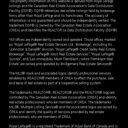
The property information on this website is derived from Royal LePage
listings and the Canadian Real Estate Association's Data Distribution
Facility (DDF®). DDF® references real estate listings held by brokerage
firms other than Royal LePage and its franchisees. The accuracy of
information is not guaranteed and should be independently verified. The
trademark DDF® is owned by The Canadian Real Estate Association
(CREA) and identifies the REALTOR.ca Data Distribution Facility (DDF®).
*All offices are independently owned and operated. Those offices marked
as “Royal LePage® Real Estate Services Ltd., Brokerage”, including its
“Johnston & Daniel®” division, “Royal LePage® Credit Valley Real Estate,
Brokerage”, “Royal LePage® West Real Estate Services”, “Royal LePage®
Sussex”, and “Les Immeubles Mont-Tremblant / Mont-Tremblant Real
Estate” are owned and operated by Bridgemarq Real Estate Services®.
The MLS® mark and associated logos identify professional services
rendered by REALTOR® members of CREA to effect the purchase, sale
and lease of real estate as part of a cooperative selling system.
The trademarks REALTOR®, REALTORS® and the REALTOR® logo are
controlled by The Canadian Real Estate Association (CREA) and identify
real estate professionals who are members of CREA. The trademarks
MLS®, Multiple Listing Service® and the associated logos are owned by
CREA and identify the quality of services provided by real estate
professionals who are members of CREA.
Royal LePage® is a registered Trademark of Royal Bank of Canada and is