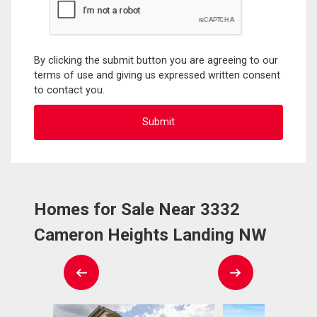
By clicking the submit button you are agreeing to our
terms of use and giving us expressed written consent
to contact you.
Homes for Sale Near 3332
Cameron Heights Landing NW