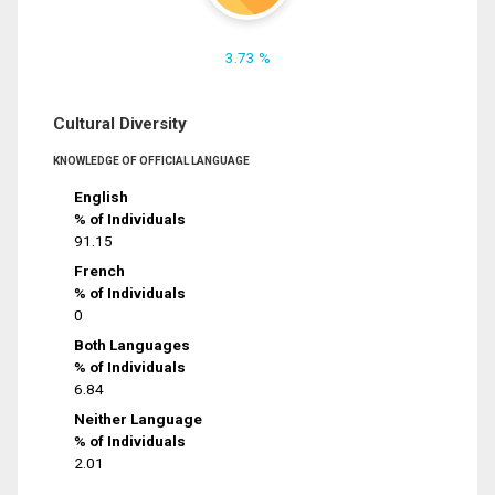
3.73 %
Cultural Diversity
KNOWLEDGE OF OFFICIAL LANGUAGE
English
% of Individuals
91.15
French
% of Individuals
0
Both Languages
% of Individuals
6.84
Neither Language
% of Individuals
2.01