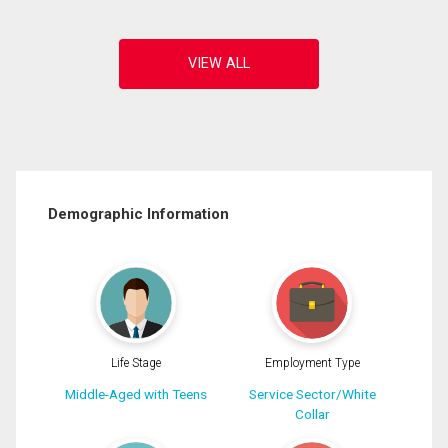
Demographic Information
Life Stage
Employment Type
Middle-Aged with Teens
Service Sector/White
Collar