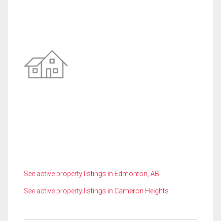
See active property listings in Edmonton, AB
See active property listings in Cameron Heights