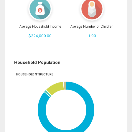
Average Household Income
Average Number of Children
$224,000.00
1.90
Household Population
HOUSEHOLD STRUCTURE