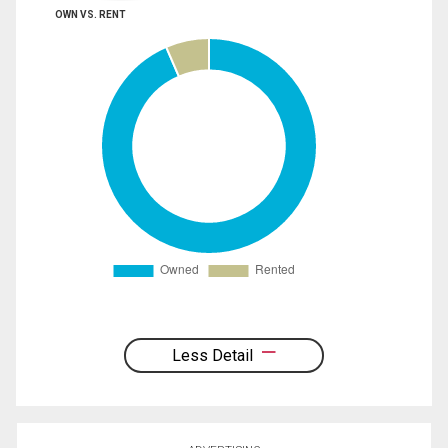
OWN VS. RENT
Less Detail