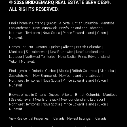
© 2026 BRIDGEMARQ REAL ESTATE SERVICES®.
ALL RIGHTS RESERVED.
Find a home in
Ontario
|
Quebec
|
Alberta
|
British Columbia
|
Manitoba
|
Saskatchewan
|
New Brunswick
|
Newfoundland and Labrador
|
Northwest Territories
|
Nova Scotia
|
Prince Edward Island
|
Yukon
|
Nunavut
.
Homes For Rent -
Ontario
|
Quebec
|
Alberta
|
British Columbia
|
Manitoba
|
Saskatchewan
|
New Brunswick
|
Newfoundland and
Labrador
|
Northwest Territories
|
Nova Scotia
|
Prince Edward Island
|
Yukon
|
Nunavut
.
Find agents in
Ontario
|
Quebec
|
Alberta
|
British Columbia
|
Manitoba
|
Saskatchewan
|
New Brunswick
|
Newfoundland and Labrador
|
Northwest Territories
|
Nova Scotia
|
Prince Edward Island
|
Yukon
|
Nunavut
Browse offices in
Ontario
|
Quebec
|
Alberta
|
British Columbia
|
Manitoba
|
Saskatchewan
|
New Brunswick
|
Newfoundland and Labrador
|
Northwest Territories
|
Nova Scotia
|
Prince Edward Island
|
Yukon
|
Nunavut
View Residential Properties in Canada
|
Newest listings in Canada