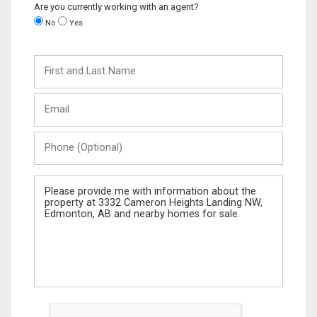
Are you currently working with an agent?
No
Yes
First
and
Last
Email
Name
Phone
(Optional)
Message