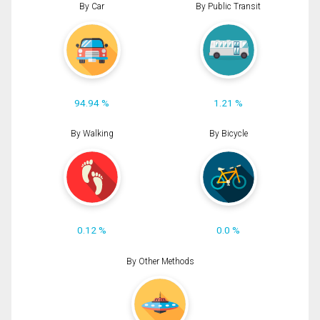
By Car
By Public Transit
94.94 %
1.21 %
By Walking
By Bicycle
0.12 %
0.0 %
By Other Methods