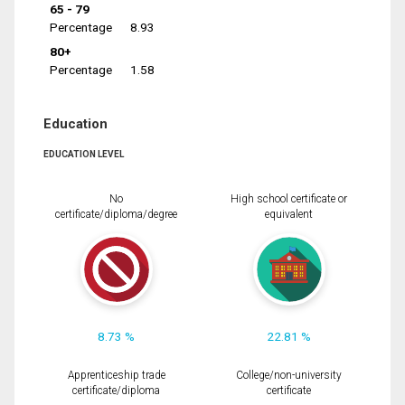
65 - 79
Percentage
8.93
80+
Percentage
1.58
Education
EDUCATION LEVEL
No
High school certificate or
certificate/diploma/degree
equivalent
8.73 %
22.81 %
Apprenticeship trade
College/non-university
certificate/diploma
certificate