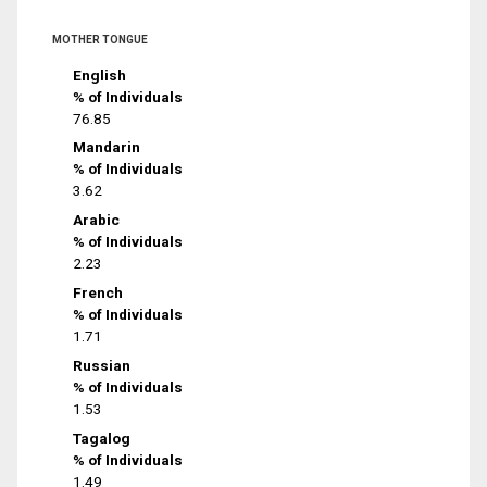
MOTHER TONGUE
English
% of Individuals
76.85
Mandarin
% of Individuals
3.62
Arabic
% of Individuals
2.23
French
% of Individuals
1.71
Russian
% of Individuals
1.53
Tagalog
% of Individuals
1.49