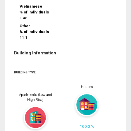
Vietnamese
% of Individuals
1.46
Other
% of Individuals
11.1
Building Information
BUILDING TYPE
Houses
Apartments (Low and
High Rise)
100.0 %