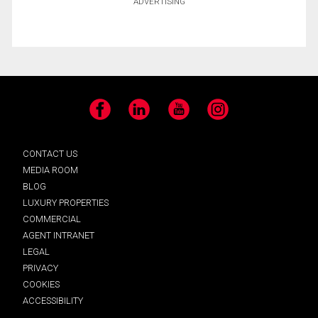
ADVERTISING
Facebook
LinkedIn
YouTube
Instagram
CONTACT US
MEDIA ROOM
BLOG
LUXURY PROPERTIES
COMMERCIAL
AGENT INTRANET
LEGAL
PRIVACY
COOKIES
ACCESSIBILITY