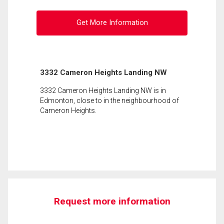
Get More Information
3332 Cameron Heights Landing NW
3332 Cameron Heights Landing NW is in
Edmonton, close to in the neighbourhood of
Cameron Heights.
Request more information