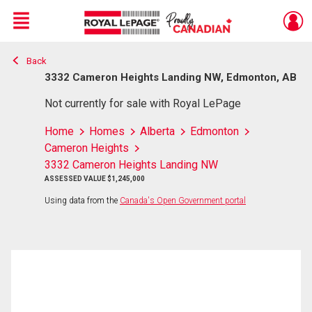
Menu
Back
Live
En Direct
3332 Cameron Heights Landing NW, Edmonton, AB
Not currently for sale with Royal LePage
Home
Homes
Alberta
Edmonton
Cameron Heights
3332 Cameron Heights Landing NW
ASSESSED VALUE $1,245,000
Using data from the
Canada's Open Government portal