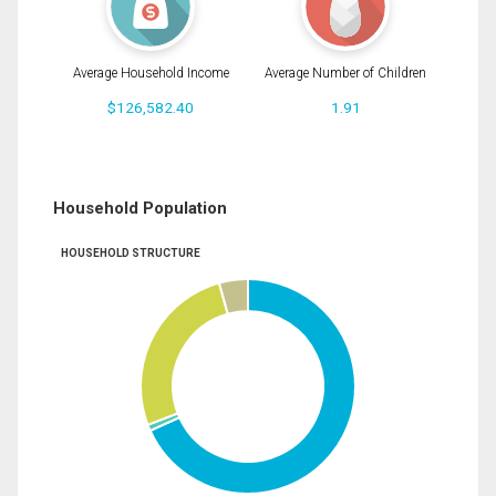
Average Household Income
Average Number of Children
$126,582.40
1.91
Household Population
HOUSEHOLD STRUCTURE