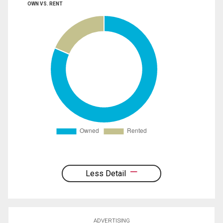
OWN VS. RENT
Less Detail
ADVERTISING