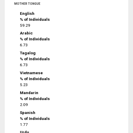
MOTHER TONGUE
English
% of Individuals
59.29
Arabic
% of Individuals
6.73
Tagalog
% of Individuals
6.73
Vietnamese
% of Individuals
5.23
Mandarin
% of Individuals
2.09
Spanish
% of Individuals
1.77
Urdu