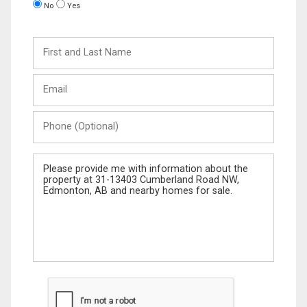
No
Yes
First
and
Last
Email
Name
Phone
(Optional)
Message