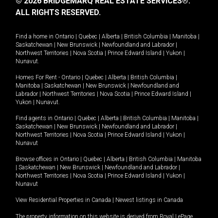
© 2026 BRIDGEMARQ REAL ESTATE SERVICES®.
ALL RIGHTS RESERVED.
Find a home in
Ontario
|
Quebec
|
Alberta
|
British Columbia
|
Manitoba
|
Saskatchewan
|
New Brunswick
|
Newfoundland and Labrador
|
Northwest Territories
|
Nova Scotia
|
Prince Edward Island
|
Yukon
|
Nunavut
.
Homes For Rent -
Ontario
|
Quebec
|
Alberta
|
British Columbia
|
Manitoba
|
Saskatchewan
|
New Brunswick
|
Newfoundland and
Labrador
|
Northwest Territories
|
Nova Scotia
|
Prince Edward Island
|
Yukon
|
Nunavut
.
Find agents in
Ontario
|
Quebec
|
Alberta
|
British Columbia
|
Manitoba
|
Saskatchewan
|
New Brunswick
|
Newfoundland and Labrador
|
Northwest Territories
|
Nova Scotia
|
Prince Edward Island
|
Yukon
|
Nunavut
Browse offices in
Ontario
|
Quebec
|
Alberta
|
British Columbia
|
Manitoba
|
Saskatchewan
|
New Brunswick
|
Newfoundland and Labrador
|
Northwest Territories
|
Nova Scotia
|
Prince Edward Island
|
Yukon
|
Nunavut
View Residential Properties in Canada
|
Newest listings in Canada
The property information on this website is derived from Royal LePage