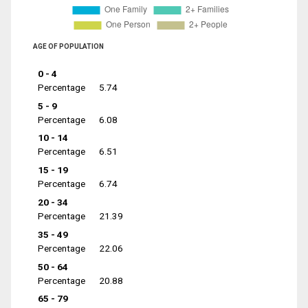
AGE OF POPULATION
0 - 4
Percentage
5.74
5 - 9
Percentage
6.08
10 - 14
Percentage
6.51
15 - 19
Percentage
6.74
20 - 34
Percentage
21.39
35 - 49
Percentage
22.06
50 - 64
Percentage
20.88
65 - 79