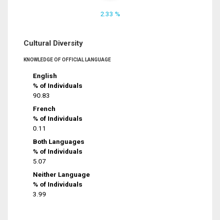
2.33 %
Cultural Diversity
KNOWLEDGE OF OFFICIAL LANGUAGE
English
% of Individuals
90.83
French
% of Individuals
0.11
Both Languages
% of Individuals
5.07
Neither Language
% of Individuals
3.99