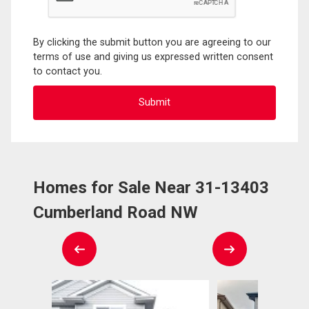
By clicking the submit button you are agreeing to our
terms of use and giving us expressed written consent
to contact you.
Homes for Sale Near 31-13403
Cumberland Road NW