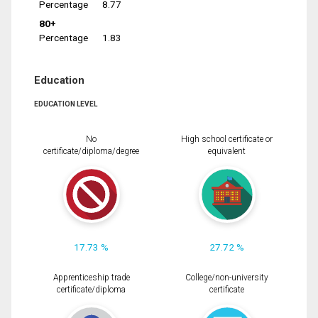
Percentage
8.77
80+
Percentage
1.83
Education
EDUCATION LEVEL
No
High school certificate or
certificate/diploma/degree
equivalent
17.73 %
27.72 %
Apprenticeship trade
College/non-university
certificate/diploma
certificate