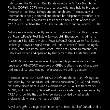
listings and the Canadian Real Estate Association's Data Distribution
Facility (DDF®). DDF® references real estate listings held by brokerage
firms other than Royal LePage and its franchisees. The accuracy of
information is not guaranteed and should be independently verified. The
trademark DDF® is owned by The Canadian Real Estate Association
(CREA) and identifies the REALTOR.ca Data Distribution Facility (DDF®).
*All offices are independently owned and operated. Those offices marked
as “Royal LePage® Real Estate Services Ltd., Brokerage”, including its
“Johnston & Daniel®” division, “Royal LePage® Credit Valley Real Estate,
Brokerage”, “Royal LePage® West Real Estate Services”, “Royal LePage®
Sussex”, and “Les Immeubles Mont-Tremblant / Mont-Tremblant Real
Estate” are owned and operated by Bridgemarq Real Estate Services®.
The MLS® mark and associated logos identify professional services
rendered by REALTOR® members of CREA to effect the purchase, sale
and lease of real estate as part of a cooperative selling system.
The trademarks REALTOR®, REALTORS® and the REALTOR® logo are
controlled by The Canadian Real Estate Association (CREA) and identify
real estate professionals who are members of CREA. The trademarks
MLS®, Multiple Listing Service® and the associated logos are owned by
CREA and identify the quality of services provided by real estate
professionals who are members of CREA.
Royal LePage® is a registered Trademark of Royal Bank of Canada and is