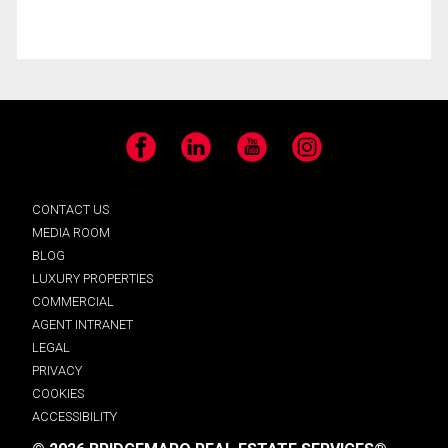
Facebook
LinkedIn
YouTube
Instagram
CONTACT US
MEDIA ROOM
BLOG
LUXURY PROPERTIES
COMMERCIAL
AGENT INTRANET
LEGAL
PRIVACY
COOKIES
ACCESSIBILITY