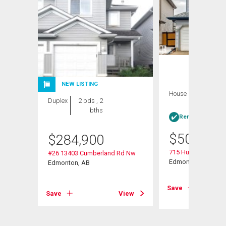
NEW LISTING
House
4 bds , 4
Duplex
2 bds , 2
bths
bths
Rent-to-Own elig
$
509,900
$
284,900
715 Hudson Place 
#26 13403 Cumberland Rd Nw
Edmonton, AB
Edmonton, AB
View
Save
Save
View