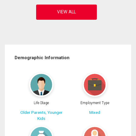
Demographic Information
Life Stage
Employment Type
Older Parents, Younger
Mixed
Kids