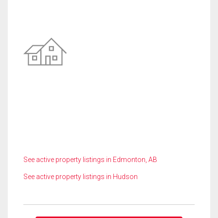
See active property listings in Edmonton, AB
See active property listings in Hudson