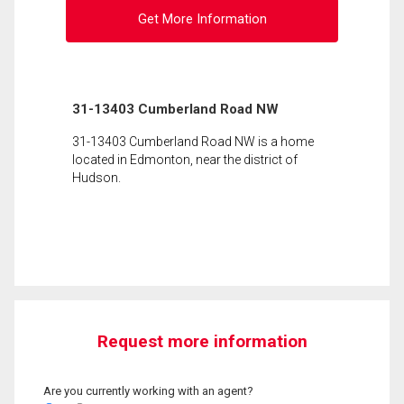
Get More Information
31-13403 Cumberland Road NW
31-13403 Cumberland Road NW is a home
located in Edmonton, near the district of
Hudson.
Request more information
Are you currently working with an agent?