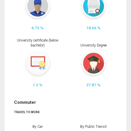
6.73 %
18.66 %
University certificate (below
bachelor)
University Degree
1.3 %
27.87 %
Commuter
TRAVEL TO WORK
By Car
By Public Transit