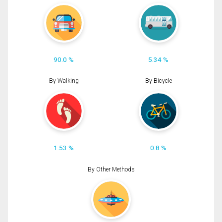
90.0 %
5.34 %
By Walking
By Bicycle
1.53 %
0.8 %
By Other Methods