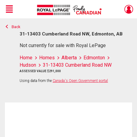
Menu
Back
Live
En Direct
31-13403 Cumberland Road NW, Edmonton, AB
Not currently for sale with Royal LePage
Home
Homes
Alberta
Edmonton
Hudson
31-13403 Cumberland Road NW
ASSESSED VALUE $291,000
Using data from the
Canada's Open Government portal