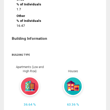
% of Individuals
1.7
Other
% of Individuals
16.47
Building Information
BUILDING TYPE
Apartments (Low and
High Rise)
Houses
36.64 %
63.36 %