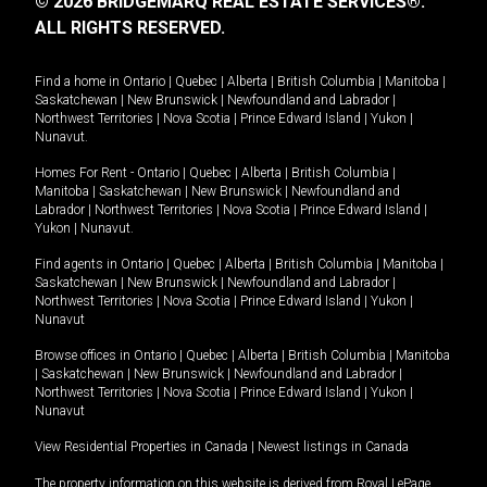
© 2026 BRIDGEMARQ REAL ESTATE SERVICES®.
ALL RIGHTS RESERVED.
Find a home in
Ontario
|
Quebec
|
Alberta
|
British Columbia
|
Manitoba
|
Saskatchewan
|
New Brunswick
|
Newfoundland and Labrador
|
Northwest Territories
|
Nova Scotia
|
Prince Edward Island
|
Yukon
|
Nunavut
.
Homes For Rent -
Ontario
|
Quebec
|
Alberta
|
British Columbia
|
Manitoba
|
Saskatchewan
|
New Brunswick
|
Newfoundland and
Labrador
|
Northwest Territories
|
Nova Scotia
|
Prince Edward Island
|
Yukon
|
Nunavut
.
Find agents in
Ontario
|
Quebec
|
Alberta
|
British Columbia
|
Manitoba
|
Saskatchewan
|
New Brunswick
|
Newfoundland and Labrador
|
Northwest Territories
|
Nova Scotia
|
Prince Edward Island
|
Yukon
|
Nunavut
Browse offices in
Ontario
|
Quebec
|
Alberta
|
British Columbia
|
Manitoba
|
Saskatchewan
|
New Brunswick
|
Newfoundland and Labrador
|
Northwest Territories
|
Nova Scotia
|
Prince Edward Island
|
Yukon
|
Nunavut
View Residential Properties in Canada
|
Newest listings in Canada
The property information on this website is derived from Royal LePage