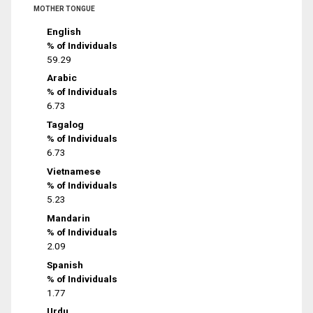
MOTHER TONGUE
English
% of Individuals
59.29
Arabic
% of Individuals
6.73
Tagalog
% of Individuals
6.73
Vietnamese
% of Individuals
5.23
Mandarin
% of Individuals
2.09
Spanish
% of Individuals
1.77
Urdu