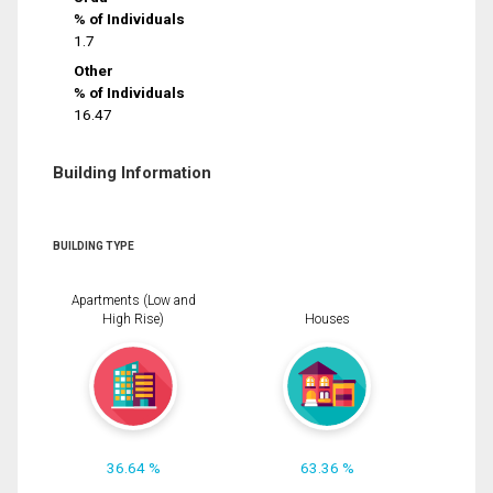
% of Individuals
1.7
Other
% of Individuals
16.47
Building Information
BUILDING TYPE
Apartments (Low and
High Rise)
Houses
36.64 %
63.36 %