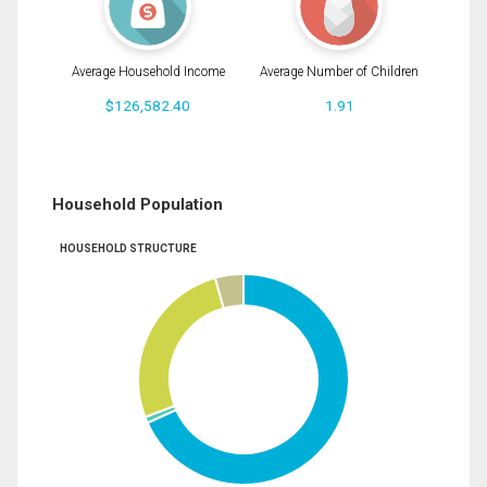
Average Household Income
Average Number of Children
$126,582.40
1.91
Household Population
HOUSEHOLD STRUCTURE