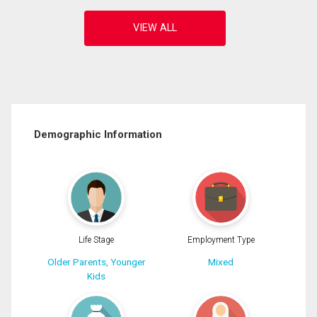
Demographic Information
Life Stage
Employment Type
Older Parents, Younger
Mixed
Kids