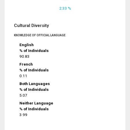
2.33 %
Cultural Diversity
KNOWLEDGE OF OFFICIAL LANGUAGE
English
% of Individuals
90.83
French
% of Individuals
0.11
Both Languages
% of Individuals
5.07
Neither Language
% of Individuals
3.99