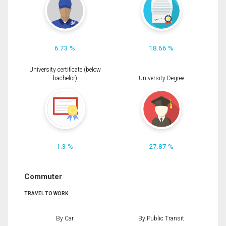
6.73 %
18.66 %
University certificate (below
bachelor)
University Degree
1.3 %
27.87 %
Commuter
TRAVEL TO WORK
By Car
By Public Transit