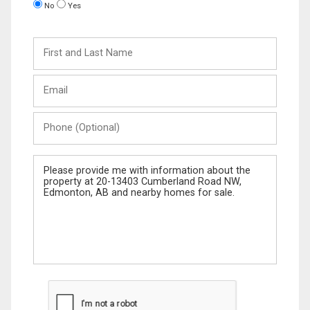
No
Yes
First
and
Last
Email
Name
Phone
(Optional)
Message