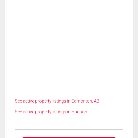
See active property listings in Edmonton, AB
See active property listings in Hudson