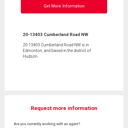
Get More Information
20-13403 Cumberland Road NW
20-13403 Cumberland Road NW is in
Edmonton, and based in the district of
Hudson.
Request more information
Are you currently working with an agent?