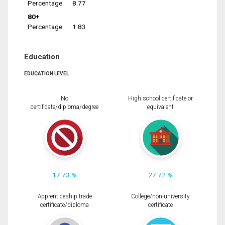
Percentage
8.77
80+
Percentage
1.83
Education
EDUCATION LEVEL
No
High school certificate or
certificate/diploma/degree
equivalent
17.73 %
27.72 %
Apprenticeship trade
College/non-university
certificate/diploma
certificate