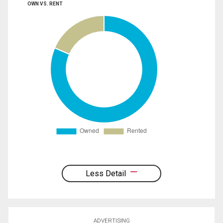
OWN VS. RENT
Less Detail
ADVERTISING