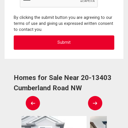
By clicking the submit button you are agreeing to our
terms of use and giving us expressed written consent
to contact you.
Homes for Sale Near 20-13403
Cumberland Road NW