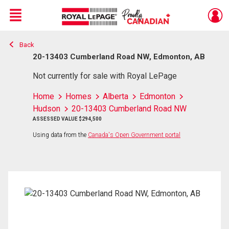
Menu
Back
Live
En Direct
20-13403 Cumberland Road NW, Edmonton, AB
Not currently for sale with Royal LePage
Home
Homes
Alberta
Edmonton
Hudson
20-13403 Cumberland Road NW
ASSESSED VALUE $294,500
Using data from the
Canada's Open Government portal