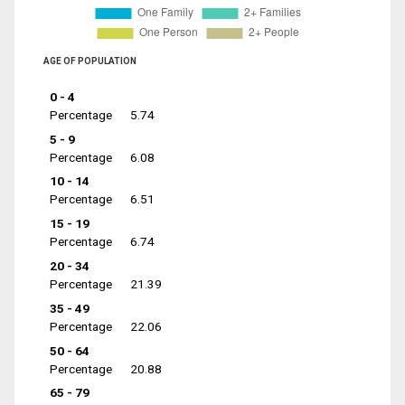
AGE OF POPULATION
0 - 4
Percentage
5.74
5 - 9
Percentage
6.08
10 - 14
Percentage
6.51
15 - 19
Percentage
6.74
20 - 34
Percentage
21.39
35 - 49
Percentage
22.06
50 - 64
Percentage
20.88
65 - 79