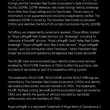
listings and the Canadian Real Estate Association's Data Distribution
Facility (DDF®). DDF® references real estate listings held by brokerage
firms other than Royal LePage and its franchisees. The accuracy of
information is not guaranteed and should be independently verified. The
trademark DDF® is owned by The Canadian Real Estate Association
(CREA) and identifies the REALTOR.ca Data Distribution Facility (DDF®).
*All offices are independently owned and operated. Those offices marked
as “Royal LePage® Real Estate Services Ltd., Brokerage”, including its
“Johnston & Daniel®” division, “Royal LePage® Credit Valley Real Estate,
Brokerage”, “Royal LePage® West Real Estate Services”, “Royal LePage®
Sussex”, and “Les Immeubles Mont-Tremblant / Mont-Tremblant Real
Estate” are owned and operated by Bridgemarq Real Estate Services®.
The MLS® mark and associated logos identify professional services
rendered by REALTOR® members of CREA to effect the purchase, sale
and lease of real estate as part of a cooperative selling system.
The trademarks REALTOR®, REALTORS® and the REALTOR® logo are
controlled by The Canadian Real Estate Association (CREA) and identify
real estate professionals who are members of CREA. The trademarks
MLS®, Multiple Listing Service® and the associated logos are owned by
CREA and identify the quality of services provided by real estate
professionals who are members of CREA.
Royal LePage® is a registered Trademark of Royal Bank of Canada and is