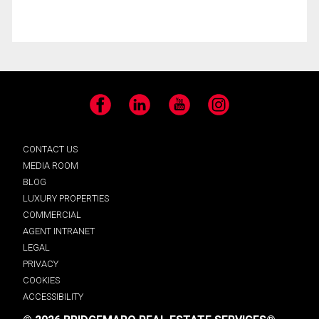
Facebook
LinkedIn
YouTube
Instagram
CONTACT US
MEDIA ROOM
BLOG
LUXURY PROPERTIES
COMMERCIAL
AGENT INTRANET
LEGAL
PRIVACY
COOKIES
ACCESSIBILITY