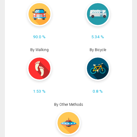
90.0 %
5.34 %
By Walking
By Bicycle
1.53 %
0.8 %
By Other Methods