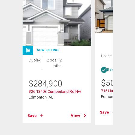
NEW LISTING
House
4 bds , 4
Duplex
2 bds , 2
bths
bths
Rent-to-Own elig
$
509,900
$
284,900
715 Hudson Place 
#26 13403 Cumberland Rd Nw
Edmonton, AB
Edmonton, AB
View
Save
Save
View