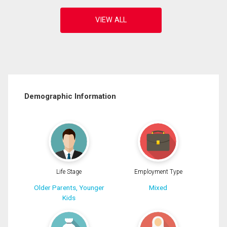
Demographic Information
Life Stage
Employment Type
Older Parents, Younger
Mixed
Kids