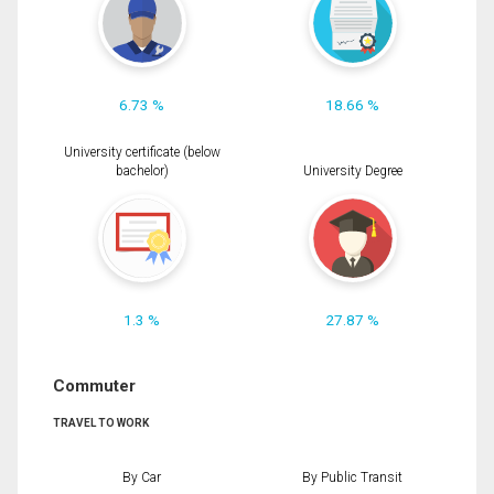
6.73 %
18.66 %
University certificate (below
bachelor)
University Degree
1.3 %
27.87 %
Commuter
TRAVEL TO WORK
By Car
By Public Transit