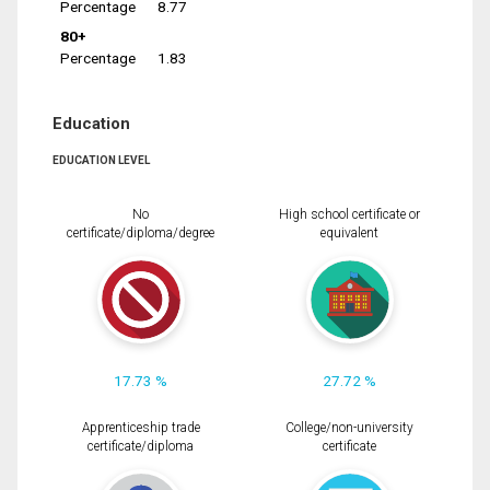
Percentage
8.77
80+
Percentage
1.83
Education
EDUCATION LEVEL
No
High school certificate or
certificate/diploma/degree
equivalent
17.73 %
27.72 %
Apprenticeship trade
College/non-university
certificate/diploma
certificate