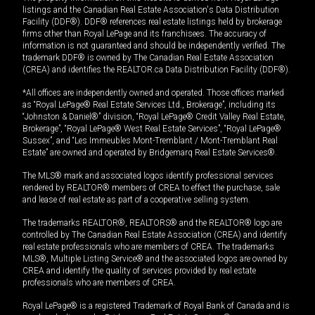
listings and the Canadian Real Estate Association's Data Distribution
Facility (DDF®). DDF® references real estate listings held by brokerage
firms other than Royal LePage and its franchisees. The accuracy of
information is not guaranteed and should be independently verified. The
trademark DDF® is owned by The Canadian Real Estate Association
(CREA) and identifies the REALTOR.ca Data Distribution Facility (DDF®).
*All offices are independently owned and operated. Those offices marked
as “Royal LePage® Real Estate Services Ltd., Brokerage”, including its
“Johnston & Daniel®” division, “Royal LePage® Credit Valley Real Estate,
Brokerage”, “Royal LePage® West Real Estate Services”, “Royal LePage®
Sussex”, and “Les Immeubles Mont-Tremblant / Mont-Tremblant Real
Estate” are owned and operated by Bridgemarq Real Estate Services®.
The MLS® mark and associated logos identify professional services
rendered by REALTOR® members of CREA to effect the purchase, sale
and lease of real estate as part of a cooperative selling system.
The trademarks REALTOR®, REALTORS® and the REALTOR® logo are
controlled by The Canadian Real Estate Association (CREA) and identify
real estate professionals who are members of CREA. The trademarks
MLS®, Multiple Listing Service® and the associated logos are owned by
CREA and identify the quality of services provided by real estate
professionals who are members of CREA.
Royal LePage® is a registered Trademark of Royal Bank of Canada and is