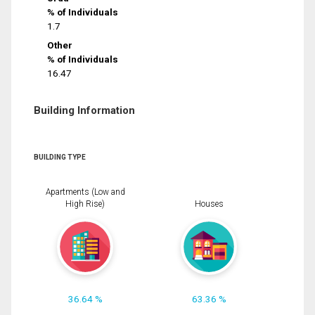
% of Individuals
1.7
Other
% of Individuals
16.47
Building Information
BUILDING TYPE
Apartments (Low and
High Rise)
Houses
36.64 %
63.36 %