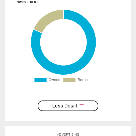
OWN VS. RENT
Less Detail
ADVERTISING