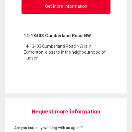
Get More Information
14-13403 Cumberland Road NW
14-13403 Cumberland Road NW is in
Edmonton, close to in the neighbourhood of
Hudson.
Request more information
Are you currently working with an agent?