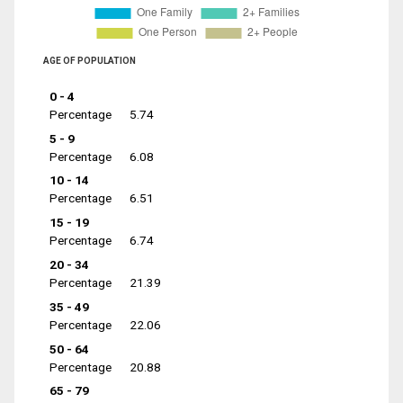
AGE OF POPULATION
0 - 4
Percentage
5.74
5 - 9
Percentage
6.08
10 - 14
Percentage
6.51
15 - 19
Percentage
6.74
20 - 34
Percentage
21.39
35 - 49
Percentage
22.06
50 - 64
Percentage
20.88
65 - 79