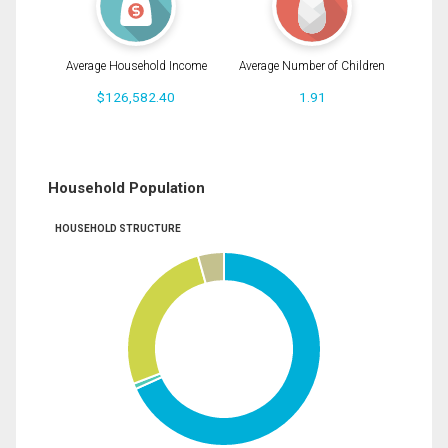
Average Household Income
Average Number of Children
$126,582.40
1.91
Household Population
HOUSEHOLD STRUCTURE