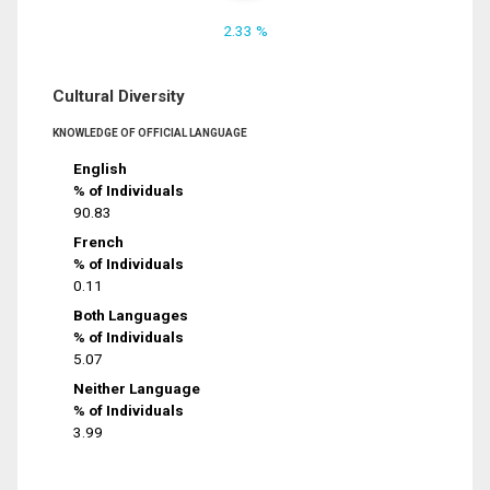
2.33 %
Cultural Diversity
KNOWLEDGE OF OFFICIAL LANGUAGE
English
% of Individuals
90.83
French
% of Individuals
0.11
Both Languages
% of Individuals
5.07
Neither Language
% of Individuals
3.99