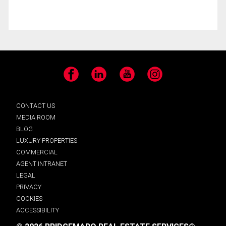
Facebook
LinkedIn
YouTube
Instagram
CONTACT US
MEDIA ROOM
BLOG
LUXURY PROPERTIES
COMMERCIAL
AGENT INTRANET
LEGAL
PRIVACY
COOKIES
ACCESSIBILITY