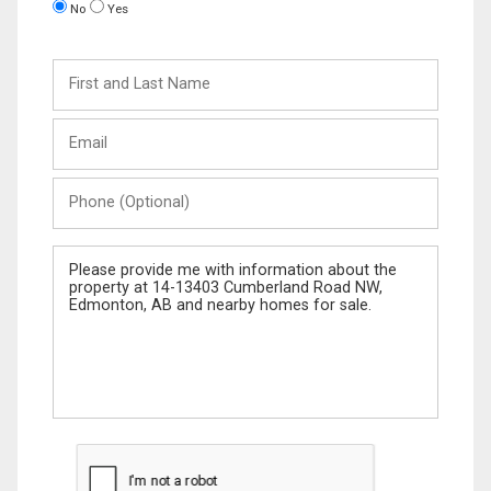
No
Yes
First
and
Last
Email
Name
Phone
(Optional)
Message