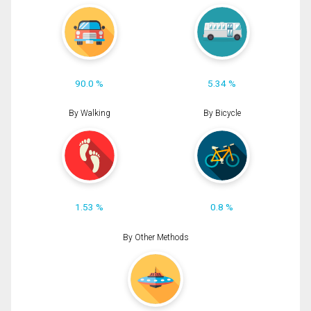
90.0 %
5.34 %
By Walking
By Bicycle
1.53 %
0.8 %
By Other Methods