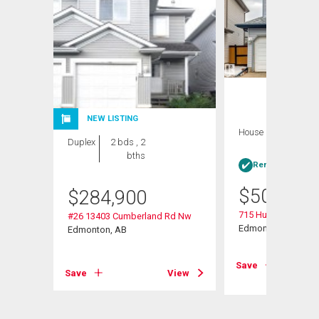
NEW LISTING
House
4 bds , 4
Duplex
2 bds , 2
bths
bths
Rent-to-Own elig
$
509,900
$
284,900
715 Hudson Place 
#26 13403 Cumberland Rd Nw
Edmonton, AB
Edmonton, AB
View
Save
Save
View