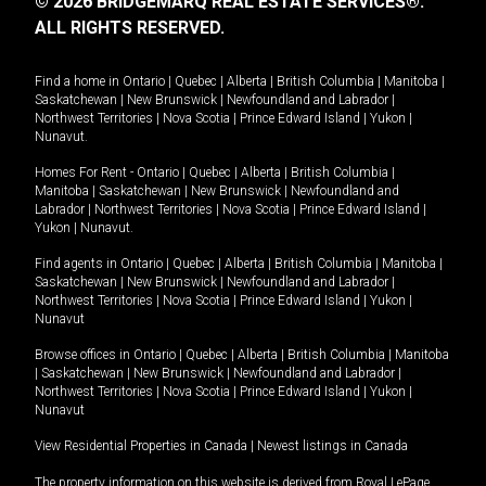
© 2026 BRIDGEMARQ REAL ESTATE SERVICES®.
ALL RIGHTS RESERVED.
Find a home in
Ontario
|
Quebec
|
Alberta
|
British Columbia
|
Manitoba
|
Saskatchewan
|
New Brunswick
|
Newfoundland and Labrador
|
Northwest Territories
|
Nova Scotia
|
Prince Edward Island
|
Yukon
|
Nunavut
.
Homes For Rent -
Ontario
|
Quebec
|
Alberta
|
British Columbia
|
Manitoba
|
Saskatchewan
|
New Brunswick
|
Newfoundland and
Labrador
|
Northwest Territories
|
Nova Scotia
|
Prince Edward Island
|
Yukon
|
Nunavut
.
Find agents in
Ontario
|
Quebec
|
Alberta
|
British Columbia
|
Manitoba
|
Saskatchewan
|
New Brunswick
|
Newfoundland and Labrador
|
Northwest Territories
|
Nova Scotia
|
Prince Edward Island
|
Yukon
|
Nunavut
Browse offices in
Ontario
|
Quebec
|
Alberta
|
British Columbia
|
Manitoba
|
Saskatchewan
|
New Brunswick
|
Newfoundland and Labrador
|
Northwest Territories
|
Nova Scotia
|
Prince Edward Island
|
Yukon
|
Nunavut
View Residential Properties in Canada
|
Newest listings in Canada
The property information on this website is derived from Royal LePage