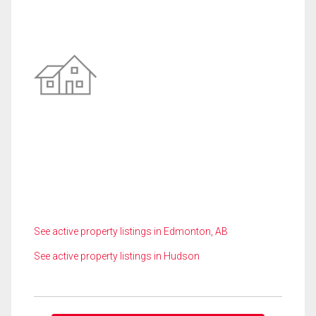
See active property listings in Edmonton, AB
See active property listings in Hudson