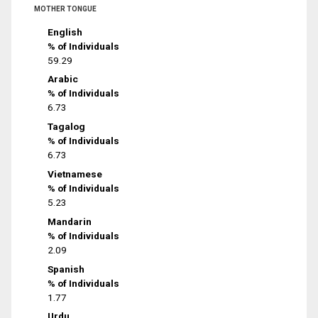
MOTHER TONGUE
English
% of Individuals
59.29
Arabic
% of Individuals
6.73
Tagalog
% of Individuals
6.73
Vietnamese
% of Individuals
5.23
Mandarin
% of Individuals
2.09
Spanish
% of Individuals
1.77
Urdu