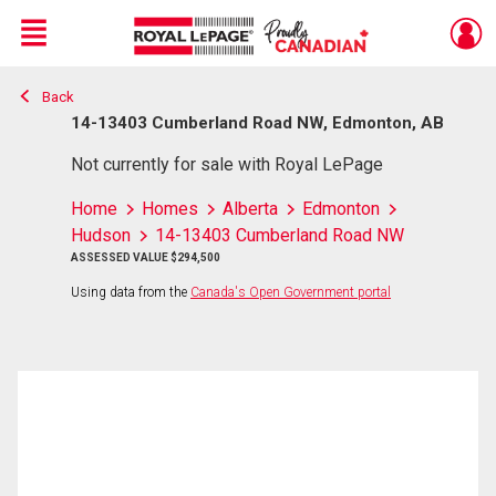
Menu
Back
Live
En Direct
14-13403 Cumberland Road NW, Edmonton, AB
Not currently for sale with Royal LePage
Home
Homes
Alberta
Edmonton
Hudson
14-13403 Cumberland Road NW
ASSESSED VALUE $294,500
Using data from the
Canada's Open Government portal