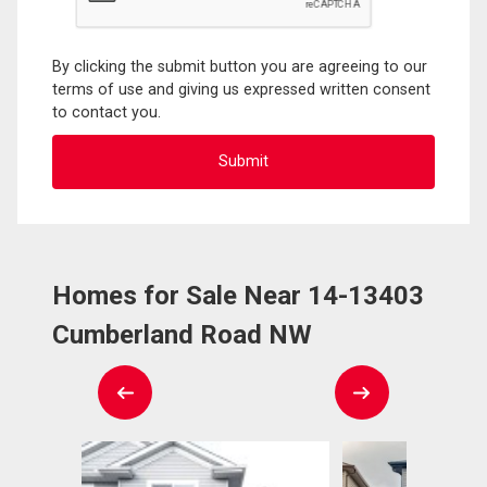
By clicking the submit button you are agreeing to our
terms of use and giving us expressed written consent
to contact you.
Homes for Sale Near 14-13403
Cumberland Road NW