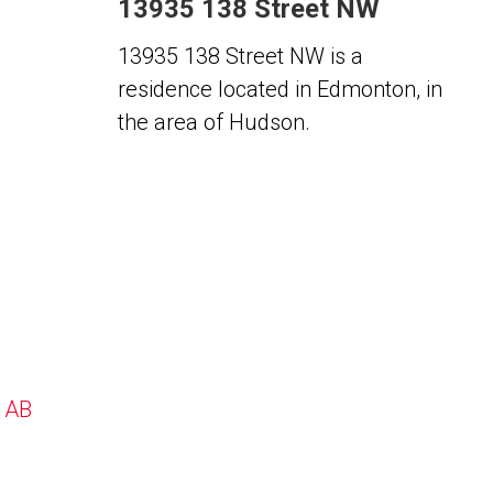
13935 138 Street NW
13935 138 Street NW is a
residence located in Edmonton, in
the area of Hudson.
, AB