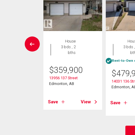
W LISTING
House
Hou
Condo
3 bds , 2
3 bds ,
2 bds , 2
bths
bt
bths
Rent-to-Own e
$
359,900
$
479,
9,900
13956 137 Street
14031 136 St
3111 140 Av Nw
Edmonton, AB
Edmonton, A
on, AB
Save
View
Save
View