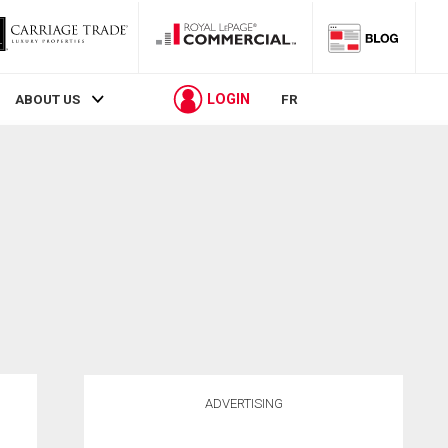
LOGIN
ABOUT US
FR
ADVERTISING