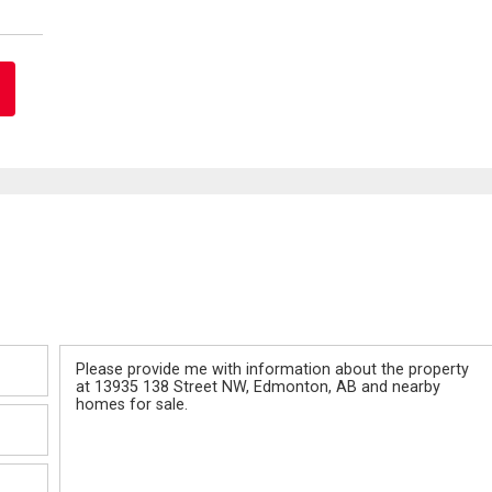
Message