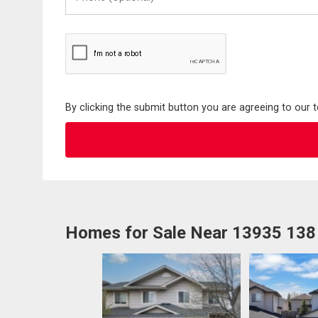
(Optional)
By clicking the submit button you are agreeing to our 
Homes for Sale Near 13935 138