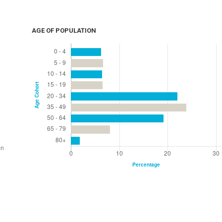
AGE OF POPULATION