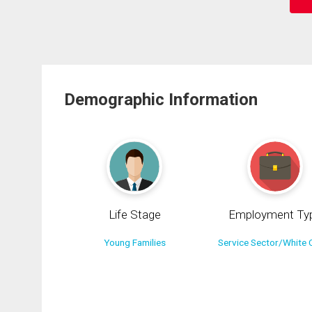
Demographic Information
Life Stage
Employment Ty
Young Families
Service Sector/White C