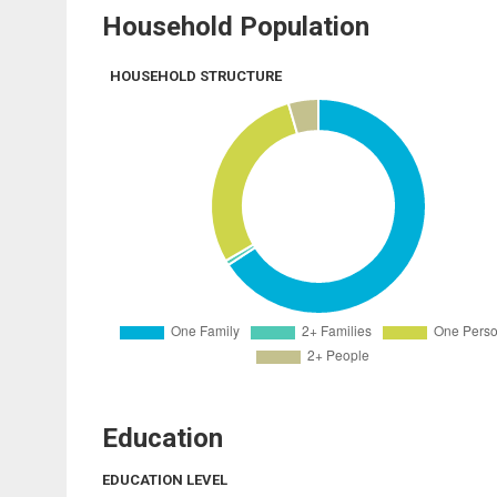
Household Population
HOUSEHOLD STRUCTURE
Education
EDUCATION LEVEL