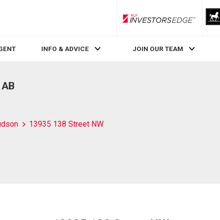
RLP InvestorsEdge
AGENT
INFO & ADVICE
JOIN OUR TEAM
 AB
udson
13935 138 Street NW