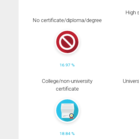
High s
No certificate/diploma/degree
16.97 %
College/non-university
Univers
certificate
18.84 %