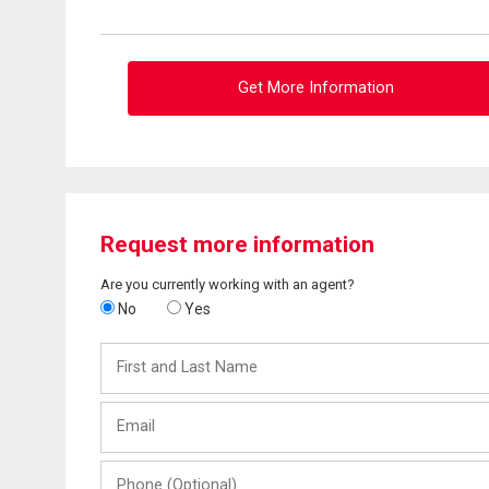
Get More Information
Request more information
Are you currently working with an agent?
No
Yes
First
and
Last
Email
Name
Phone