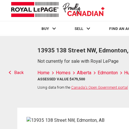
BUY
SELL
FIND AN 
Live
En Direct
13935 138 Street NW, Edmonton,
Not currently for sale with Royal LePage
Back
Home
Homes
Alberta
Edmonton
H
ASSESSED VALUE $479,500
Using data from the
Canada's Open Government portal