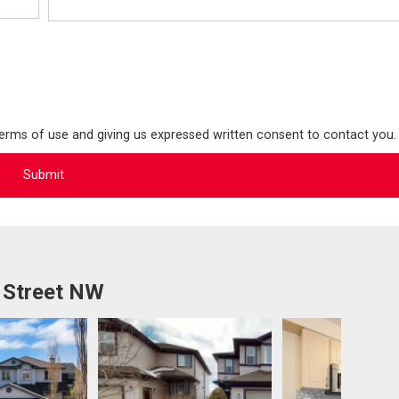
terms of use and giving us expressed written consent to contact you.
 Street NW