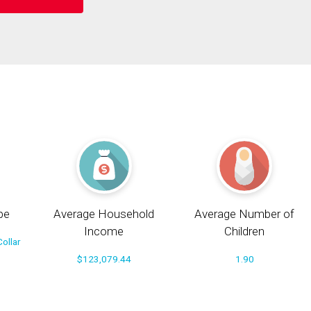
pe
Average Household
Average Number of
Income
Children
ollar
$123,079.44
1.90