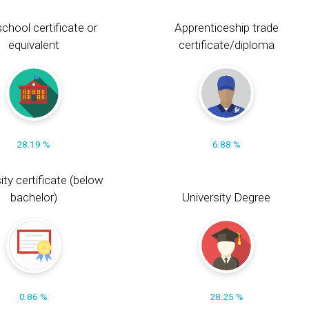
chool certificate or
Apprenticeship trade
equivalent
certificate/diploma
28.19 %
6.88 %
ity certificate (below
bachelor)
University Degree
0.86 %
28.25 %