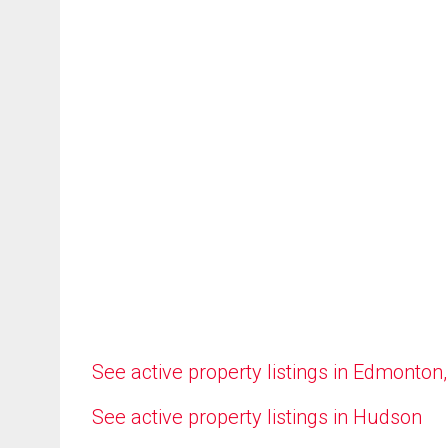
See active property listings in Edmonton
See active property listings in Hudson