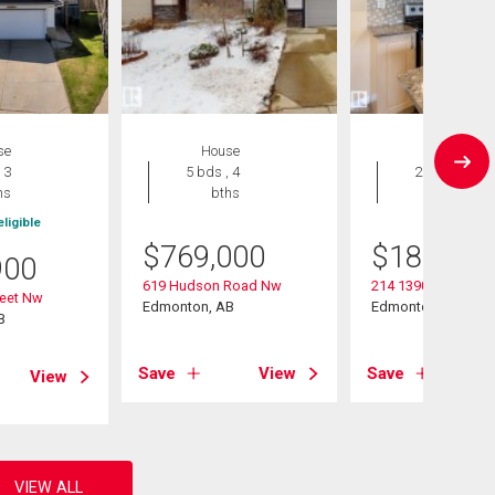
se
House
Condo
 3
5 bds , 4
2 bds , 2
hs
bths
bths
ligible
$
769,000
$
189,900
900
619 Hudson Road Nw
214 13907 136 Stre
reet Nw
Edmonton, AB
Edmonton, AB
B
Save
View
Save
View