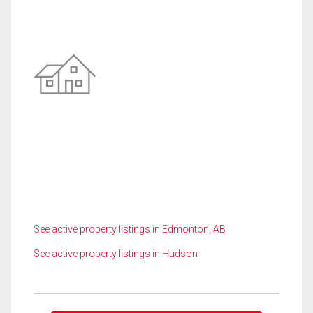
See active property listings in Edmonton, AB
See active property listings in Hudson