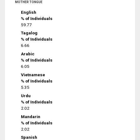
MOTHER TONGUE
English
% of Individuals
59.77
Tagalog
% of Individuals
6.66
Arabic
% of Individuals
6.05
Vietnamese
% of Individuals
5.35
Urdu
% of Individuals
2.02
Mandarin
% of Individuals
2.02
Spanish