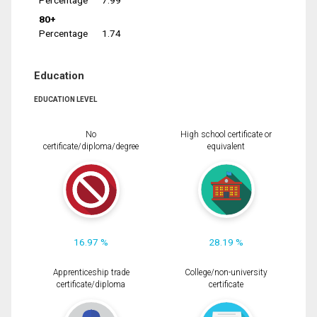
Percentage
7.99
80+
Percentage
1.74
Education
EDUCATION LEVEL
No
High school certificate or
certificate/diploma/degree
equivalent
16.97 %
28.19 %
Apprenticeship trade
College/non-university
certificate/diploma
certificate