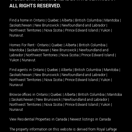
ALL RIGHTS RESERVED.
Find a home in
Ontario
|
Quebec
|
Alberta
|
British Columbia
|
Manitoba
|
Saskatchewan
|
New Brunswick
|
Newfoundland and Labrador
|
Northwest Territories
|
Nova Scotia
|
Prince Edward Island
|
Yukon
|
Nunavut
.
Homes For Rent -
Ontario
|
Quebec
|
Alberta
|
British Columbia
|
Manitoba
|
Saskatchewan
|
New Brunswick
|
Newfoundland and
Labrador
|
Northwest Territories
|
Nova Scotia
|
Prince Edward Island
|
Yukon
|
Nunavut
.
Find agents in
Ontario
|
Quebec
|
Alberta
|
British Columbia
|
Manitoba
|
Saskatchewan
|
New Brunswick
|
Newfoundland and Labrador
|
Northwest Territories
|
Nova Scotia
|
Prince Edward Island
|
Yukon
|
Nunavut
Browse offices in
Ontario
|
Quebec
|
Alberta
|
British Columbia
|
Manitoba
|
Saskatchewan
|
New Brunswick
|
Newfoundland and Labrador
|
Northwest Territories
|
Nova Scotia
|
Prince Edward Island
|
Yukon
|
Nunavut
View Residential Properties in Canada
|
Newest listings in Canada
The property information on this website is derived from Royal LePage