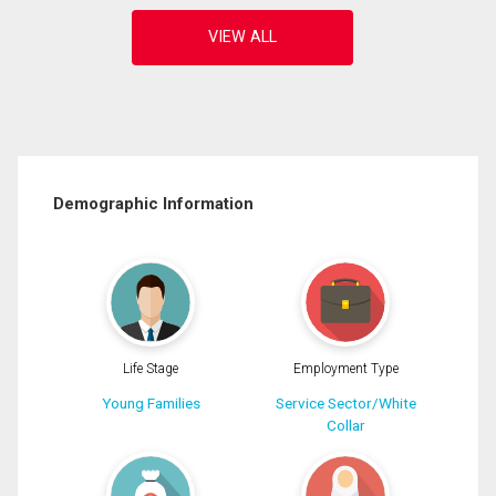
Demographic Information
Life Stage
Employment Type
Young Families
Service Sector/White
Collar