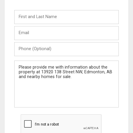
First
and
Last
Email
Name
Phone
(Optional)
Message