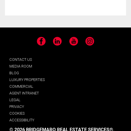
Facebook
LinkedIn
YouTube
Instagram
CONTACT US
MEDIA ROOM
BLOG
LUXURY PROPERTIES
COMMERCIAL
AGENT INTRANET
LEGAL
PRIVACY
COOKIES
ACCESSIBILITY
© 2026 BRIDGEMARQ REAL ESTATE SERVICES®.