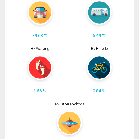
89.63 %
5.49 %
By Walking
By Bicycle
1.56 %
0.84 %
By Other Methods