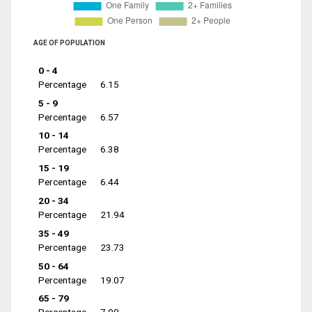
AGE OF POPULATION
0 - 4
Percentage
6.15
5 - 9
Percentage
6.57
10 - 14
Percentage
6.38
15 - 19
Percentage
6.44
20 - 34
Percentage
21.94
35 - 49
Percentage
23.73
50 - 64
Percentage
19.07
65 - 79