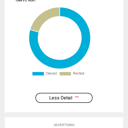
OWN VS. RENT
Less Detail
ADVERTISING