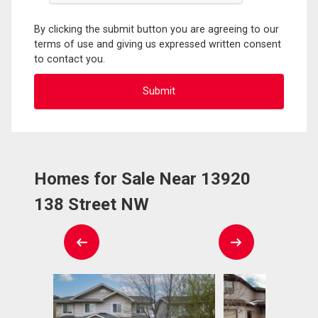
By clicking the submit button you are agreeing to our
terms of use and giving us expressed written consent
to contact you.
Homes for Sale Near 13920
138 Street NW