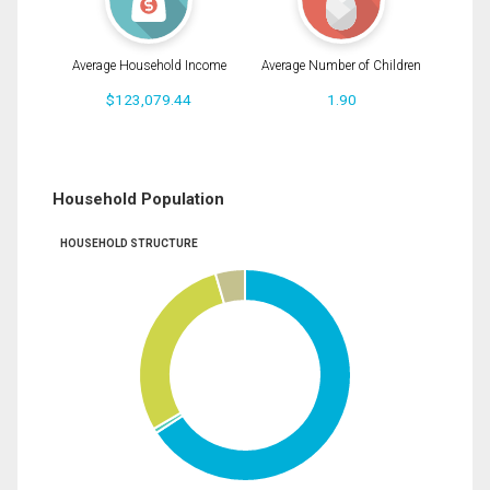
Average Household Income
Average Number of Children
$123,079.44
1.90
Household Population
HOUSEHOLD STRUCTURE