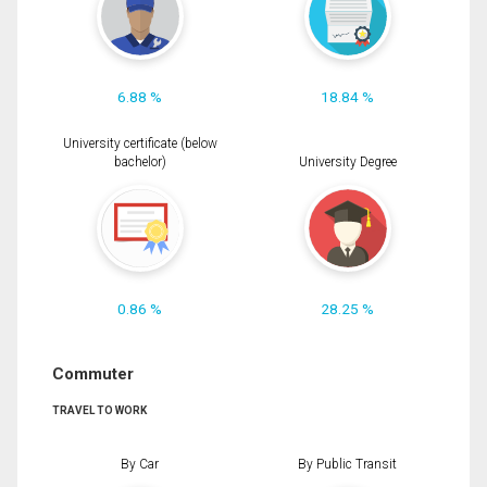
6.88 %
18.84 %
University certificate (below
bachelor)
University Degree
0.86 %
28.25 %
Commuter
TRAVEL TO WORK
By Car
By Public Transit