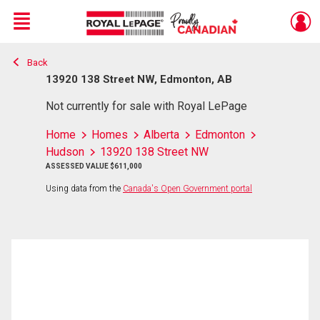
Menu
Back
Live
En Direct
13920 138 Street NW, Edmonton, AB
Not currently for sale with Royal LePage
Home
Homes
Alberta
Edmonton
Hudson
13920 138 Street NW
ASSESSED VALUE $611,000
Using data from the
Canada's Open Government portal