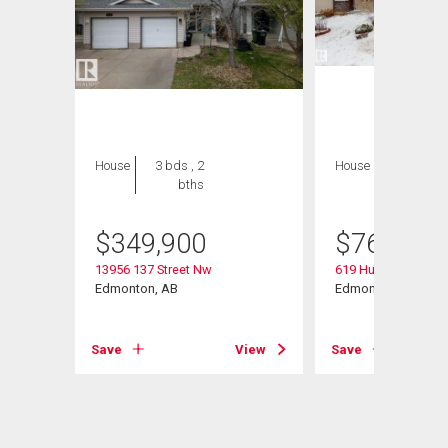
House
3 bds , 2
House
5 bds , 4
bths
bths
$
349,900
$
769,000
13956 137 Street Nw
619 Hudson Road 
Edmonton, AB
Edmonton, AB
Save
View
Save
View