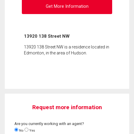
Get More Information
13920 138 Street NW
13920 138 Street NW is a residence located in
Edmonton, in the area of Hudson.
Request more information
Are you currently working with an agent?
No
Yes