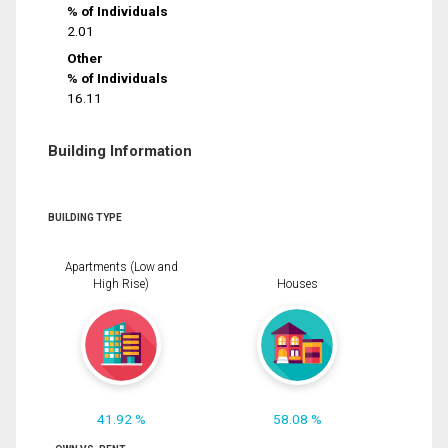
% of Individuals
2.01
Other
% of Individuals
16.11
Building Information
BUILDING TYPE
Apartments (Low and
High Rise)
Houses
41.92 %
58.08 %