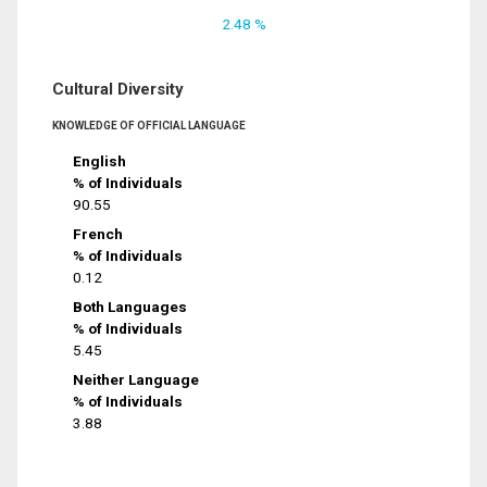
2.48 %
Cultural Diversity
KNOWLEDGE OF OFFICIAL LANGUAGE
English
% of Individuals
90.55
French
% of Individuals
0.12
Both Languages
% of Individuals
5.45
Neither Language
% of Individuals
3.88