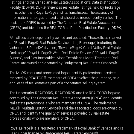
listings and the Canadian Real Estate Association's Data Distribution
Facility (DDF®). DDF® references real estate listings held by brokerage
firms other than Royal LePage and its franchisees. The accuracy of
information is not guaranteed and should be independently verified. The
trademark DDF® is owned by The Canadian Real Estate Association
(CREA) and identifies the REALTOR.ca Data Distribution Facility (DDF®).
*All offices are independently owned and operated. Those offices marked
as “Royal LePage® Real Estate Services Ltd., Brokerage”, including its
“Johnston & Daniel®” division, “Royal LePage® Credit Valley Real Estate,
Brokerage”, “Royal LePage® West Real Estate Services”, “Royal LePage®
Sussex”, and “Les Immeubles Mont-Tremblant / Mont-Tremblant Real
Estate” are owned and operated by Bridgemarq Real Estate Services®.
The MLS® mark and associated logos identify professional services
rendered by REALTOR® members of CREA to effect the purchase, sale
and lease of real estate as part of a cooperative selling system.
The trademarks REALTOR®, REALTORS® and the REALTOR® logo are
controlled by The Canadian Real Estate Association (CREA) and identify
real estate professionals who are members of CREA. The trademarks
MLS®, Multiple Listing Service® and the associated logos are owned by
CREA and identify the quality of services provided by real estate
professionals who are members of CREA.
Royal LePage® is a registered Trademark of Royal Bank of Canada and is
used under license by Bridgemarq Real Estate Services®.